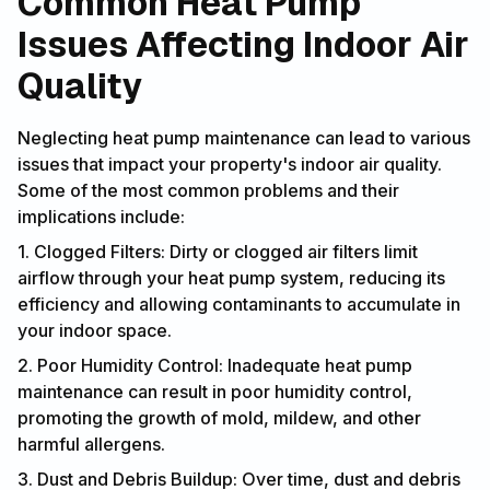
Common Heat Pump
Issues Affecting Indoor Air
Quality
Neglecting heat pump maintenance can lead to various
issues that impact your property's indoor air quality.
Some of the most common problems and their
implications include:
1. Clogged Filters: Dirty or clogged air filters limit
airflow through your heat pump system, reducing its
efficiency and allowing contaminants to accumulate in
your indoor space.
2. Poor Humidity Control: Inadequate heat pump
maintenance can result in poor humidity control,
promoting the growth of mold, mildew, and other
harmful allergens.
3. Dust and Debris Buildup: Over time, dust and debris