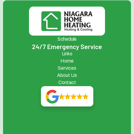
Schedule
24/7 Emergency Service
Links
Home
Services
About Us
Contact