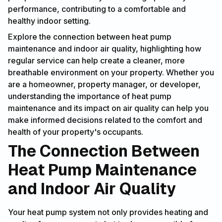
performance, contributing to a comfortable and
healthy indoor setting.
Explore the connection between heat pump
maintenance and indoor air quality, highlighting how
regular service can help create a cleaner, more
breathable environment on your property. Whether you
are a homeowner, property manager, or developer,
understanding the importance of heat pump
maintenance and its impact on air quality can help you
make informed decisions related to the comfort and
health of your property's occupants.
The Connection Between
Heat Pump Maintenance
and Indoor Air Quality
Your heat pump system not only provides heating and