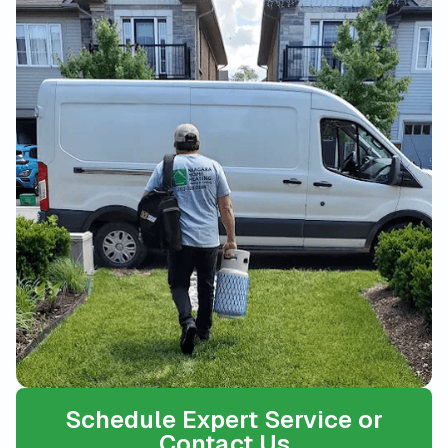
Schedule Expert Service or
Contact Us