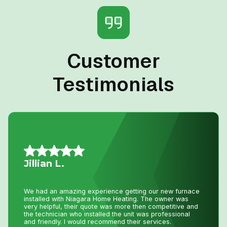
Customer
Testimonials
Mario A.
I had an issue with my hot water tank and called Niagara
Home Heating. Their service was fantastic and
reasonably priced—exactly how a business should be
run!