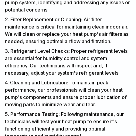
pump system, identifying and addressing any issues or
potential concerns.
2. Filter Replacement or Cleaning: Air filter
maintenance is critical for maintaining clean indoor air.
We will clean or replace your heat pump's air filters as
needed, ensuring optimal airflow and filtration.
3. Refrigerant Level Checks: Proper refrigerant levels
are essential for humidity control and system
efficiency. Our technicians will inspect and, if
necessary, adjust your system's refrigerant levels.
4. Cleaning and Lubrication: To maintain peak
performance, our professionals will clean your heat
pump's components and ensure proper lubrication of
moving parts to minimize wear and tear.
5. Performance Testing: Following maintenance, our
technicians will test your heat pump to ensure it's
functioning efficiently and providing optimal