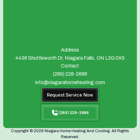
Address
4436 Shuttleworth Dr, Niagara Falls, ON L2G 0X5
Contact
(289) 228-2688
info@niagarahomeheating.com
Request Service Now
(289) 228-2688
Copyright © 2026 Niagara Home Heating And Cooling. All Rights
Reserved.