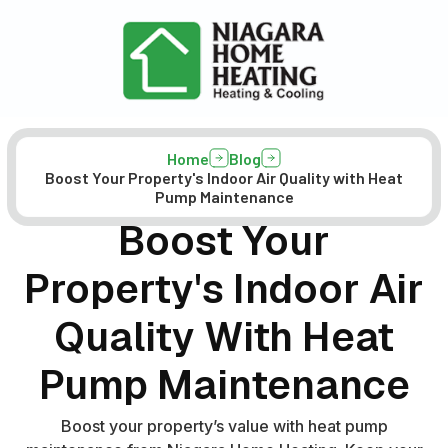
Home
Blog
Boost Your Property's Indoor Air Quality with Heat
Pump Maintenance
Boost Your
Property's Indoor Air
Quality With Heat
Pump Maintenance
Boost your property’s value with heat pump