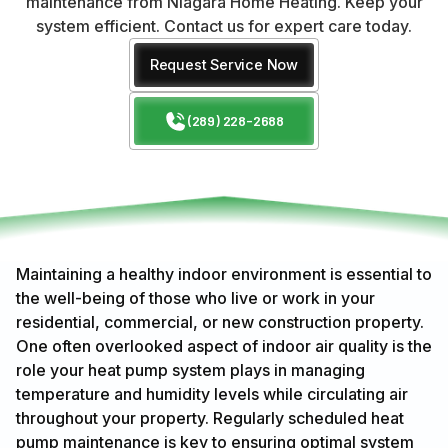
maintenance from Niagara Home Heating. Keep your
system efficient. Contact us for expert care today.
Request Service Now
(289) 228-2688
Maintaining a healthy indoor environment is essential to
the well-being of those who live or work in your
residential, commercial, or new construction property.
One often overlooked aspect of indoor air quality is the
role your heat pump system plays in managing
temperature and humidity levels while circulating air
throughout your property. Regularly scheduled heat
pump maintenance is key to ensuring optimal system