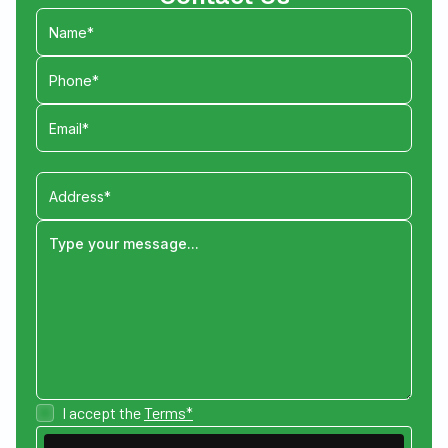
I accept the
Terms*