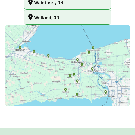
Wainfleet, ON
Welland, ON