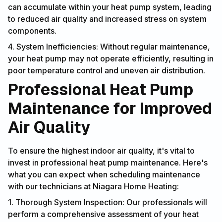
can accumulate within your heat pump system, leading
to reduced air quality and increased stress on system
components.
4. System Inefficiencies: Without regular maintenance,
your heat pump may not operate efficiently, resulting in
poor temperature control and uneven air distribution.
Professional Heat Pump
Maintenance for Improved
Air Quality
To ensure the highest indoor air quality, it's vital to
invest in professional heat pump maintenance. Here's
what you can expect when scheduling maintenance
with our technicians at Niagara Home Heating:
1. Thorough System Inspection: Our professionals will
perform a comprehensive assessment of your heat