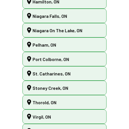
Hamilton, ON
Niagara Falls, ON
Niagara On The Lake, ON
Pelham, ON
Port Colborne, ON
St. Catharines, ON
Stoney Creek, ON
Thorold, ON
Virgil, ON