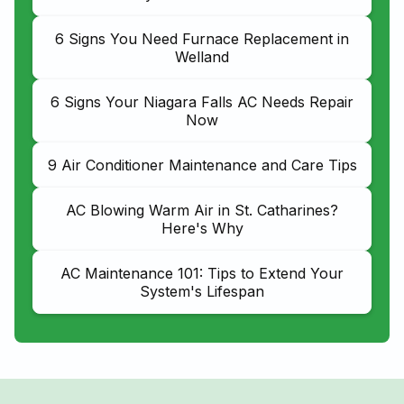
6 Signs You Need Furnace Replacement in
Welland
6 Signs Your Niagara Falls AC Needs Repair
Now
9 Air Conditioner Maintenance and Care Tips
AC Blowing Warm Air in St. Catharines?
Here's Why
AC Maintenance 101: Tips to Extend Your
System's Lifespan