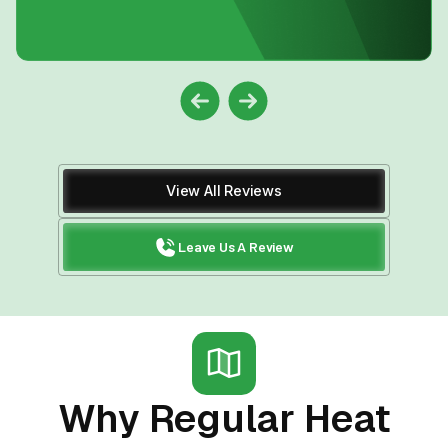
View All Reviews
Leave Us A Review
Why Regular Heat