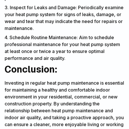
3. Inspect for Leaks and Damage: Periodically examine
your heat pump system for signs of leaks, damage, or
wear and tear that may indicate the need for repairs or
maintenance.
4. Schedule Routine Maintenance: Aim to schedule
professional maintenance for your heat pump system
at least once or twice a year to ensure optimal
performance and air quality.
Conclusion:
Investing in regular heat pump maintenance is essential
for maintaining a healthy and comfortable indoor
environment in your residential, commercial, or new
construction property. By understanding the
relationship between heat pump maintenance and
indoor air quality, and taking a proactive approach, you
can ensure a cleaner, more enjoyable living or working