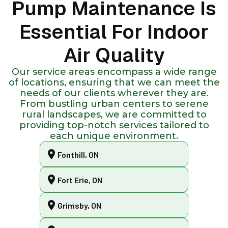
Pump Maintenance Is
Essential For Indoor
Air Quality
Our service areas encompass a wide range
of locations, ensuring that we can meet the
needs of our clients wherever they are.
From bustling urban centers to serene
rural landscapes, we are committed to
providing top-notch services tailored to
each unique environment.
Fonthill, ON
Fort Erie, ON
Grimsby, ON