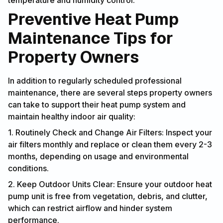
temperature and humidity control.
Preventive Heat Pump
Maintenance Tips for
Property Owners
In addition to regularly scheduled professional
maintenance, there are several steps property owners
can take to support their heat pump system and
maintain healthy indoor air quality:
1. Routinely Check and Change Air Filters: Inspect your
air filters monthly and replace or clean them every 2-3
months, depending on usage and environmental
conditions.
2. Keep Outdoor Units Clear: Ensure your outdoor heat
pump unit is free from vegetation, debris, and clutter,
which can restrict airflow and hinder system
performance.