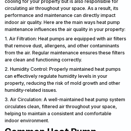
cooling for your property but is also responsible for
circulating air throughout your space. As a result, its
performance and maintenance can directly impact
indoor air quality. Here are the main ways heat pump
maintenance influences the air quality in your property:
1. Air Filtration: Heat pumps are equipped with air filters
that remove dust, allergens, and other contaminants
from the air. Regular maintenance ensures these filters
are clean and functioning correctly.
2. Humidity Control: Properly maintained heat pumps
can effectively regulate humidity levels in your
property, reducing the risk of mold growth and other
humidity-related issues.
3. Air Circulation: A well-maintained heat pump system
circulates clean, filtered air throughout your space,
helping to maintain a consistent and comfortable
indoor environment.