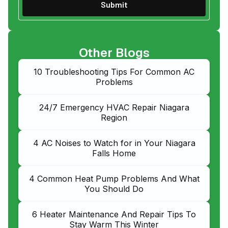
Other Blogs
10 Troubleshooting Tips For Common AC
Problems
24/7 Emergency HVAC Repair Niagara
Region
4 AC Noises to Watch for in Your Niagara
Falls Home
4 Common Heat Pump Problems And What
You Should Do
6 Heater Maintenance And Repair Tips To
Stay Warm This Winter