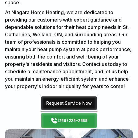
space.
At Niagara Home Heating, we are dedicated to
providing our customers with expert guidance and
dependable solutions for their heat pump needs in St.
Catharines, Welland, ON, and surrounding areas. Our
team of professionals is committed to helping you
maintain your heat pump system at peak performance,
ensuring both the comfort and well-being of your
property's residents and visitors. Contact us today to
schedule a maintenance appointment, and let us help
you maintain an energy-efficient system and enhance
your property's indoor air quality for years to come!
Request Service Now
(289) 228-2688