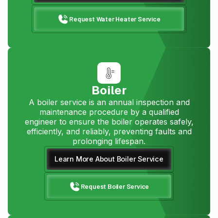
Request Water Heater Service
Boiler
A boiler service is an annual inspection and
maintenance procedure by a qualified
engineer to ensure the boiler operates safely,
efficiently, and reliably, preventing faults and
prolonging lifespan.
Learn More About Boiler Service
Request Boiler Service