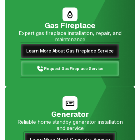
Gas Fireplace
Expert gas fireplace installation, repair, and
maintenance
Learn More About Gas Fireplace Service
Request Gas Fireplace Service
Generator
Reliable home standby generator installation
and service
Learn More About Generator Service