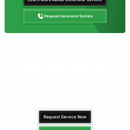
Request Generator Service
Same Day Reliable
Service
Experience the convenience of our same day reliable
service, ensuring your needs are met promptly and
efficiently. Our dedicated team is committed to
delivering top-notch solutions without delay.
Request Service Now