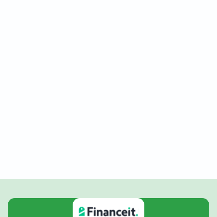
New Construction
Our new construction services are designed to bring
your vision to life with precision and expertise. We
focus on delivering high-quality craftsmanship and
innovative designs that meet your specific
requirements, ensuring a seamless building process
from start to finish.
Request New Construction Service
(289) 228-2688