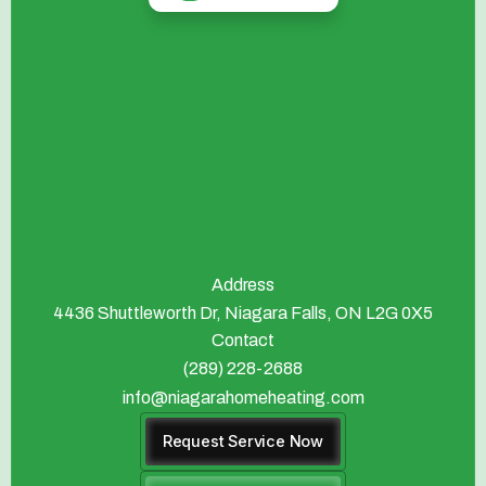
Address
4436 Shuttleworth Dr, Niagara Falls, ON L2G 0X5
Contact
(289) 228-2688
info@niagarahomeheating.com
Request Service Now