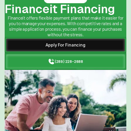
Financeit Financing
Financeit offers flexible payment plans that make it easier for
you to manage your expenses. With competitive rates and a
simple application process, you can finance your purchases
without the stress.
Apply For Financing
(289) 228-2688