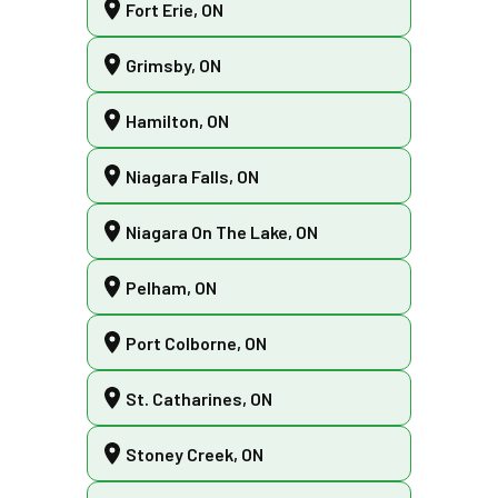
Fort Erie, ON
Grimsby, ON
Hamilton, ON
Niagara Falls, ON
Niagara On The Lake, ON
Pelham, ON
Port Colborne, ON
St. Catharines, ON
Stoney Creek, ON