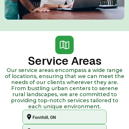
Service Areas
Our service areas encompass a wide range
of locations, ensuring that we can meet the
needs of our clients wherever they are.
From bustling urban centers to serene
rural landscapes, we are committed to
providing top-notch services tailored to
each unique environment.
Fonthill, ON