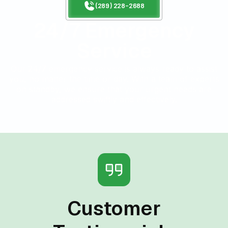
(289) 228-2688
24/7 Emergency
Service
Our 24/7 emergency service is always ready to assist
you, no matter the time or day. With a team of experts
on standby, we ensure that your urgent needs are
addressed swiftly and effectively.
Customer