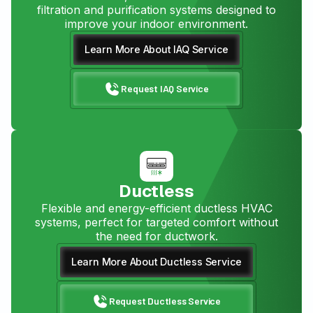
filtration and purification systems designed to
improve your indoor environment.
Learn More About IAQ Service
Request IAQ Service
Ductless
Flexible and energy-efficient ductless HVAC
systems, perfect for targeted comfort without
the need for ductwork.
Learn More About Ductless Service
Request Ductless Service