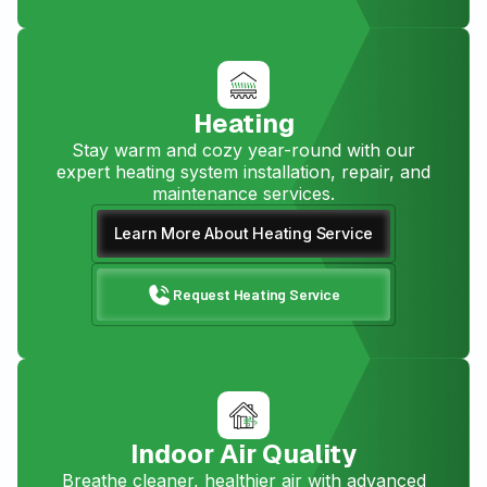
Heating
Stay warm and cozy year-round with our
expert heating system installation, repair, and
maintenance services.
Learn More About Heating Service
Request Heating Service
Indoor Air Quality
Breathe cleaner, healthier air with advanced