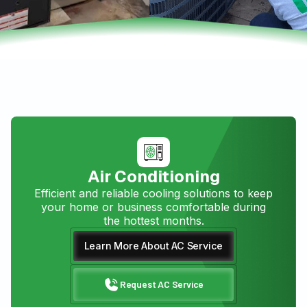
Air Conditioning
Efficient and reliable cooling solutions to keep
your home or business comfortable during
the hottest months.
Learn More About AC Service
Request AC Service