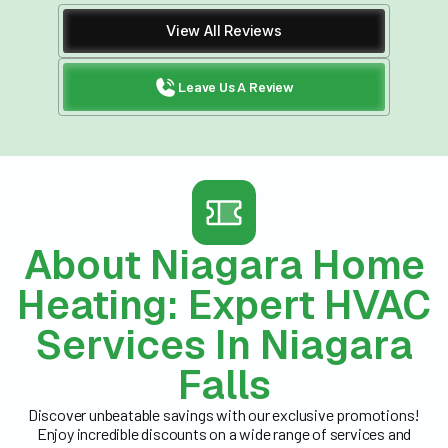
View All Reviews
Leave Us A Review
About Niagara Home
Heating: Expert HVAC
Services In Niagara
Falls
Discover unbeatable savings with our exclusive promotions!
Enjoy incredible discounts on a wide range of services and