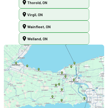
Thorold, ON
Virgil, ON
Wainfleet, ON
Welland, ON