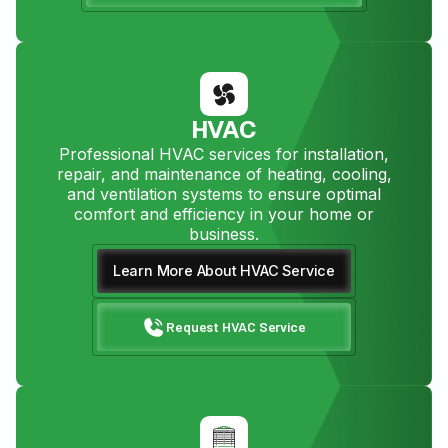
HVAC
Professional HVAC services for installation,
repair, and maintenance of heating, cooling,
and ventilation systems to ensure optimal
comfort and efficiency in your home or
business.
Learn More About HVAC Service
Request HVAC Service