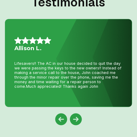
Testimonials
Mario A.
I had an issue with my hot water tank and called Niagara
Home Heating. Their service was fantastic and
reasonably priced—exactly how a business should be
run!