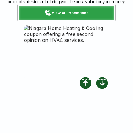
products, designed to bring you the best value for your money.
View All Promotions