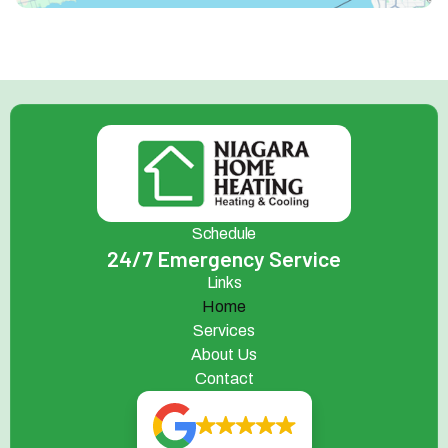
Schedule
24/7 Emergency Service
Links
Home
Services
About Us
Contact