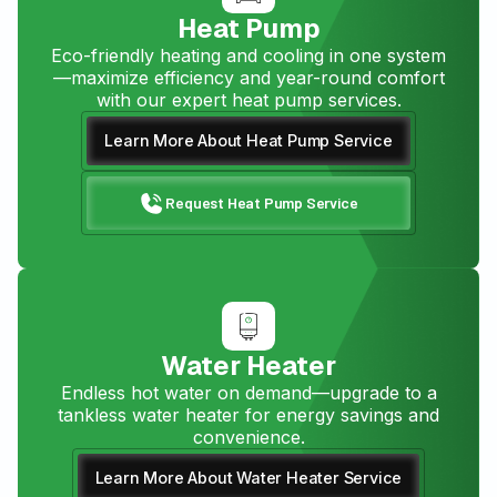
Heat Pump
Eco-friendly heating and cooling in one system
—maximize efficiency and year-round comfort
with our expert heat pump services.
Learn More About Heat Pump Service
Request Heat Pump Service
Water Heater
Endless hot water on demand—upgrade to a
tankless water heater for energy savings and
convenience.
Learn More About Water Heater Service