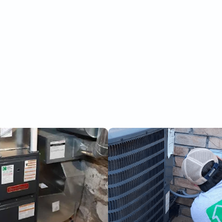
Request Service Now
(289) 228-2688