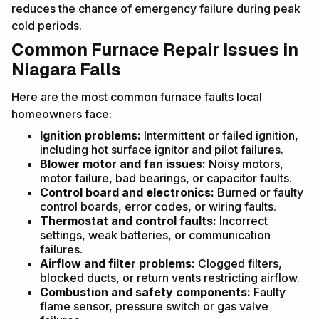
reduces the chance of emergency failure during peak
cold periods.
Common Furnace Repair Issues in
Niagara Falls
Here are the most common furnace faults local
homeowners face:
Ignition problems:
Intermittent or failed ignition,
including hot surface ignitor and pilot failures.
Blower motor and fan issues:
Noisy motors,
motor failure, bad bearings, or capacitor faults.
Control board and electronics:
Burned or faulty
control boards, error codes, or wiring faults.
Thermostat and control faults:
Incorrect
settings, weak batteries, or communication
failures.
Airflow and filter problems:
Clogged filters,
blocked ducts, or return vents restricting airflow.
Combustion and safety components:
Faulty
flame sensor, pressure switch or gas valve