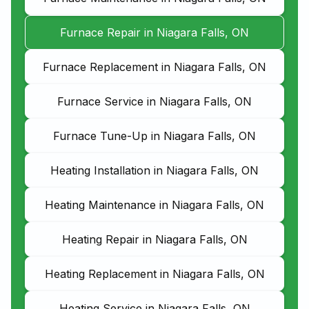
Furnace Repair in Niagara Falls, ON
Furnace Replacement in Niagara Falls, ON
Furnace Service in Niagara Falls, ON
Furnace Tune-Up in Niagara Falls, ON
Heating Installation in Niagara Falls, ON
Heating Maintenance in Niagara Falls, ON
Heating Repair in Niagara Falls, ON
Heating Replacement in Niagara Falls, ON
Heating Service in Niagara Falls, ON