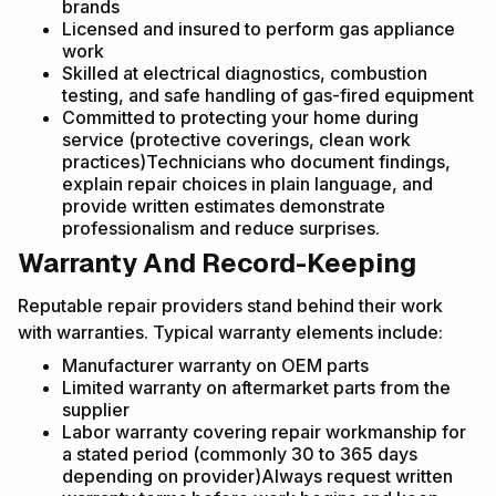
brands
Licensed and insured to perform gas appliance
work
Skilled at electrical diagnostics, combustion
testing, and safe handling of gas-fired equipment
Committed to protecting your home during
service (protective coverings, clean work
practices)Technicians who document findings,
explain repair choices in plain language, and
provide written estimates demonstrate
professionalism and reduce surprises.
Warranty And Record-Keeping
Reputable repair providers stand behind their work
with warranties. Typical warranty elements include:
Manufacturer warranty on OEM parts
Limited warranty on aftermarket parts from the
supplier
Labor warranty covering repair workmanship for
a stated period (commonly 30 to 365 days
depending on provider)Always request written