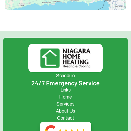
Schedule
24/7 Emergency Service
Links
Home
Services
About Us
Contact