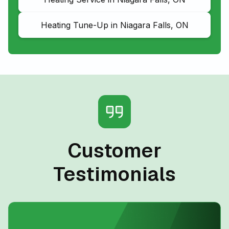
Heating Tune-Up in Niagara Falls, ON
Customer
Testimonials