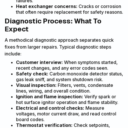
failures.
Heat exchanger concerns:
Cracks or corrosion
that often require replacement for safety reasons.
Diagnostic Process: What To
Expect
A methodical diagnostic approach separates quick
fixes from larger repairs. Typical diagnostic steps
include:
Customer interview:
When symptoms started,
recent changes, and any error codes seen.
Safety check:
Carbon monoxide detector status,
gas leak sniff, and system shutdown risk.
Visual inspection:
Filters, vents, condensate
lines, wiring, and overall condition.
Ignition and flame inspection:
Verify spark or
hot surface ignitor operation and flame stability.
Electrical and control checks:
Measure
voltages, motor current draw, and read control
board codes.
Thermostat verification:
Check setpoints,