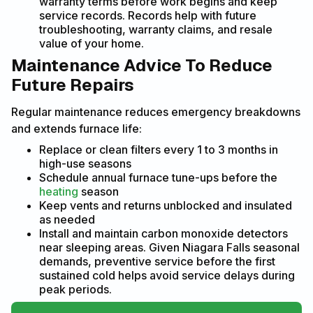
warranty terms before work begins and keep
service records. Records help with future
troubleshooting, warranty claims, and resale
value of your home.
Maintenance Advice To Reduce
Future Repairs
Regular maintenance reduces emergency breakdowns
and extends furnace life:
Replace or clean filters every 1 to 3 months in
high-use seasons
Schedule annual furnace tune-ups before the
heating
season
Keep vents and returns unblocked and insulated
as needed
Install and maintain carbon monoxide detectors
near sleeping areas. Given Niagara Falls seasonal
demands, preventive service before the first
sustained cold helps avoid service delays during
peak periods.