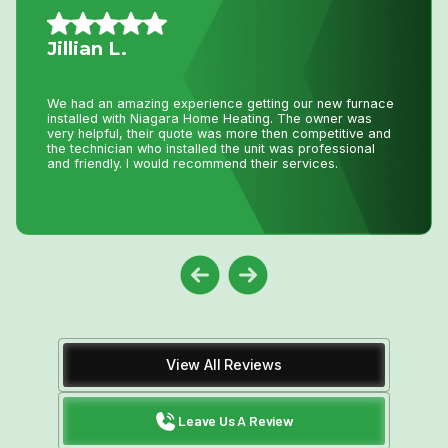
Mario A.
I had an issue with my hot water tank and called Niagara
Home Heating. Their service was fantastic and
reasonably priced—exactly how a business should be
run!
View All Reviews
Leave Us A Review