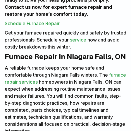
ready to solve your heating problems promptly.
Contact us now for expert furnace repair and
restore your home’s comfort today.
Schedule Furnace Repair
Get your furnace repaired quickly and safely by trusted
professionals. Schedule your
service
now and avoid
costly breakdowns this winter.
Furnace Repair in Niagara Falls, ON
A reliable furnace keeps your home safe and
comfortable through Niagara Falls winters. The
furnace
repair services
homeowners in Niagara Falls, ON can
expect when addressing routine maintenance issues
and major failures. You will find common faults, step-
by-step diagnostic practices, how repairs are
completed, parts choices, typical timelines and
estimates, technician qualifications, and warranty
considerations all focused on practical, decision-stage