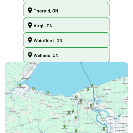
Thorold, ON
Virgil, ON
Wainfleet, ON
Welland, ON