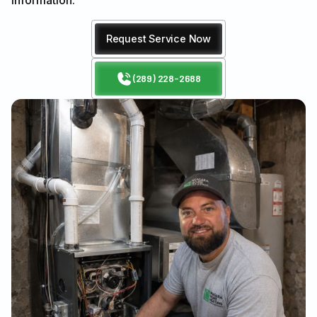
information.
Request Service Now
(289) 228-2688