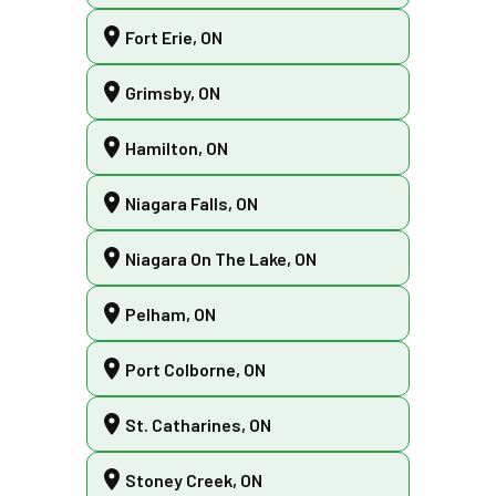
Fort Erie, ON
Grimsby, ON
Hamilton, ON
Niagara Falls, ON
Niagara On The Lake, ON
Pelham, ON
Port Colborne, ON
St. Catharines, ON
Stoney Creek, ON