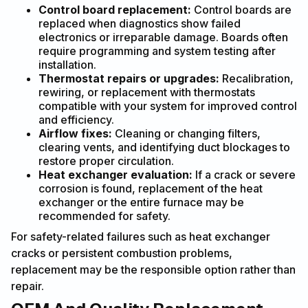
Control board replacement:
Control boards are
replaced when diagnostics show failed
electronics or irreparable damage. Boards often
require programming and system testing after
installation.
Thermostat repairs or upgrades:
Recalibration,
rewiring, or replacement with thermostats
compatible with your system for improved control
and efficiency.
Airflow fixes:
Cleaning or changing filters,
clearing vents, and identifying duct blockages to
restore proper circulation.
Heat exchanger evaluation:
If a crack or severe
corrosion is found, replacement of the heat
exchanger or the entire furnace may be
recommended for safety.
For safety-related failures such as heat exchanger
cracks or persistent combustion problems,
replacement may be the responsible option rather than
repair.