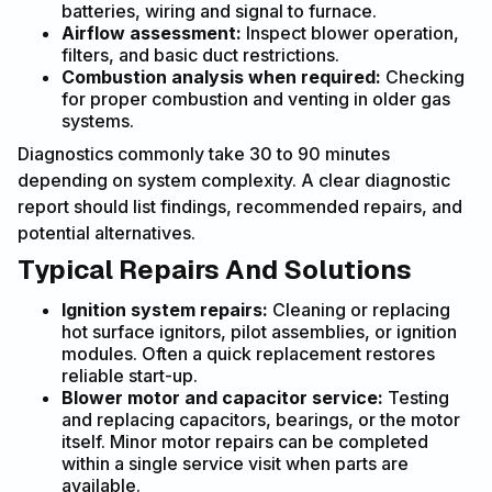
batteries, wiring and signal to furnace.
Airflow assessment:
Inspect blower operation,
filters, and basic duct restrictions.
Combustion analysis when required:
Checking
for proper combustion and venting in older gas
systems.
Diagnostics commonly take 30 to 90 minutes
depending on system complexity. A clear diagnostic
report should list findings, recommended repairs, and
potential alternatives.
Typical Repairs And Solutions
Ignition system repairs:
Cleaning or replacing
hot surface ignitors, pilot assemblies, or ignition
modules. Often a quick replacement restores
reliable start-up.
Blower motor and capacitor service:
Testing
and replacing capacitors, bearings, or the motor
itself. Minor motor repairs can be completed
within a single service visit when parts are
available.