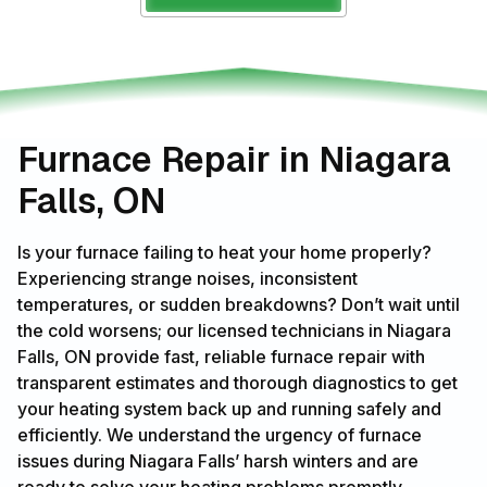
Furnace Repair in Niagara
Falls, ON
Is your furnace failing to heat your home properly?
Experiencing strange noises, inconsistent
temperatures, or sudden breakdowns? Don’t wait until
the cold worsens; our licensed technicians in Niagara
Falls, ON provide fast, reliable furnace repair with
transparent estimates and thorough diagnostics to get
your heating system back up and running safely and
efficiently. We understand the urgency of furnace
issues during Niagara Falls’ harsh winters and are