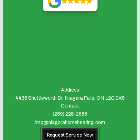
Address
4436 Shuttleworth Dr, Niagara Falls, ON L2G 0X5
Contact
(289) 228-2688
info@niagarahomeheating.com
Request Service Now