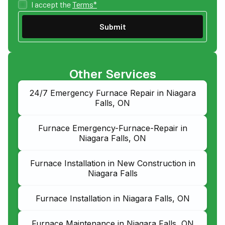
I accept the
Terms*
Other Services
24/7 Emergency Furnace Repair in Niagara
Falls, ON
Furnace Emergency-Furnace-Repair in
Niagara Falls, ON
Furnace Installation in New Construction in
Niagara Falls
Furnace Installation in Niagara Falls, ON
Furnace Maintenance in Niagara Falls, ON