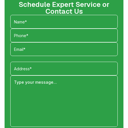
Schedule Expert Service or
Contact Us