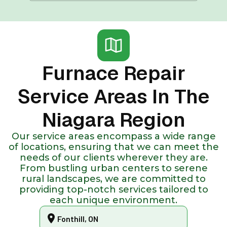
Furnace Repair
Service Areas In The
Niagara Region
Our service areas encompass a wide range
of locations, ensuring that we can meet the
needs of our clients wherever they are.
From bustling urban centers to serene
rural landscapes, we are committed to
providing top-notch services tailored to
each unique environment.
Fonthill, ON