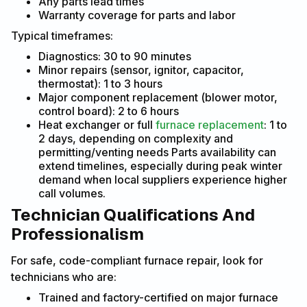
Any parts lead times
Warranty coverage for parts and labor
Typical timeframes:
Diagnostics: 30 to 90 minutes
Minor repairs (sensor, ignitor, capacitor,
thermostat): 1 to 3 hours
Major component replacement (blower motor,
control board): 2 to 6 hours
Heat exchanger or full
furnace replacement
: 1 to
2 days, depending on complexity and
permitting/venting needs Parts availability can
extend timelines, especially during peak winter
demand when local suppliers experience higher
call volumes.
Technician Qualifications And
Professionalism
For safe, code-compliant furnace repair, look for
technicians who are:
Trained and factory-certified on major furnace