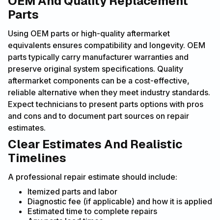
OEM And Quality Replacement
Parts
Using OEM parts or high-quality aftermarket
equivalents ensures compatibility and longevity. OEM
parts typically carry manufacturer warranties and
preserve original system specifications. Quality
aftermarket components can be a cost-effective,
reliable alternative when they meet industry standards.
Expect technicians to present parts options with pros
and cons and to document part sources on repair
estimates.
Clear Estimates And Realistic
Timelines
A professional repair estimate should include:
Itemized parts and labor
Diagnostic fee (if applicable) and how it is applied
Estimated time to complete repairs