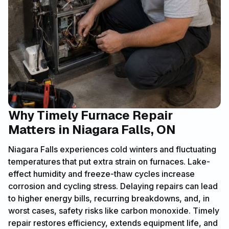
Why Timely Furnace Repair
Matters in Niagara Falls, ON
Niagara Falls experiences cold winters and fluctuating
temperatures that put extra strain on furnaces. Lake-
effect humidity and freeze-thaw cycles increase
corrosion and cycling stress. Delaying repairs can lead
to higher energy bills, recurring breakdowns, and, in
worst cases, safety risks like carbon monoxide. Timely
repair restores efficiency, extends equipment life, and