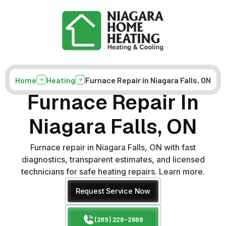
Home
Heating
Furnace Repair in Niagara Falls, ON
Furnace Repair In
Niagara Falls, ON
Furnace repair in Niagara Falls, ON with fast
diagnostics, transparent estimates, and licensed
technicians for safe heating repairs. Learn more.
Request Service Now
(289) 228-2688