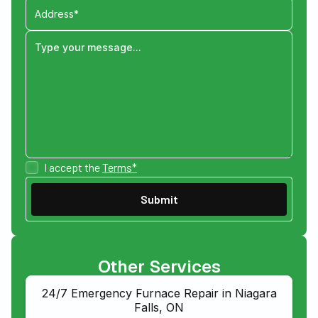
I accept the
Terms*
Other Services
24/7 Emergency Furnace Repair in Niagara
Falls, ON