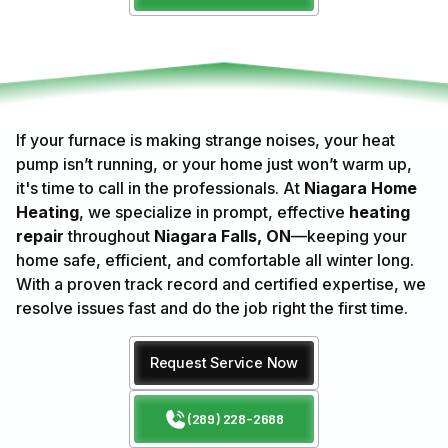
If your furnace is making strange noises, your heat
pump isn’t running, or your home just won’t warm up,
it's time to call in the professionals. At
Niagara Home
Heating
, we specialize in prompt, effective
heating
repair
throughout
Niagara Falls, ON
—keeping your
home safe, efficient, and comfortable all winter long.
With a proven track record and certified expertise, we
resolve issues fast and do the job right the first time.
Request Service Now
(289) 228-2688