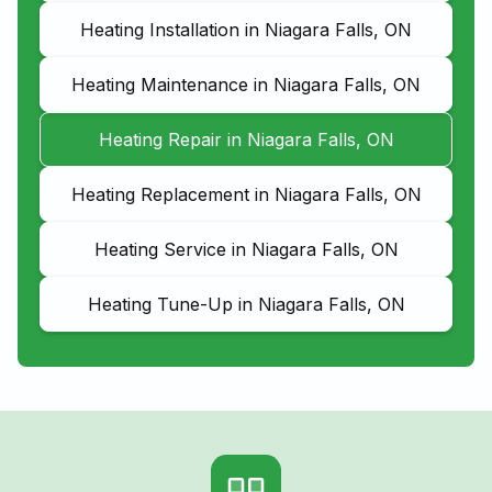
Heating Installation in Niagara Falls, ON
Heating Maintenance in Niagara Falls, ON
Heating Repair in Niagara Falls, ON
Heating Replacement in Niagara Falls, ON
Heating Service in Niagara Falls, ON
Heating Tune-Up in Niagara Falls, ON