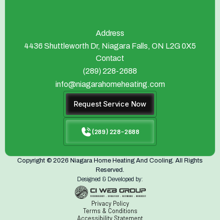
Address
4436 Shuttleworth Dr, Niagara Falls, ON L2G 0X5
Contact
(289) 228-2688
info@niagarahomeheating.com
Request Service Now
(289) 228-2688
Copyright © 2026 Niagara Home Heating And Cooling. All Rights
Reserved.
Designed & Developed by:
Privacy Policy
Terms & Conditions
Accessibility Statement