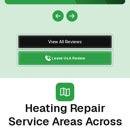
View All Reviews
Leave Us A Review
Heating Repair
Service Areas Across