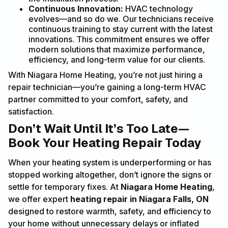
Continuous Innovation:
HVAC technology
evolves—and so do we. Our technicians receive
continuous training to stay current with the latest
innovations. This commitment ensures we offer
modern solutions that maximize performance,
efficiency, and long-term value for our clients.
With Niagara Home Heating, you’re not just hiring a
repair technician—you’re gaining a long-term HVAC
partner committed to your comfort, safety, and
satisfaction.
Don’t Wait Until It’s Too Late—
Book Your Heating Repair Today
When your heating system is underperforming or has
stopped working altogether, don’t ignore the signs or
settle for temporary fixes. At
Niagara Home Heating
,
we offer expert
heating repair in Niagara Falls, ON
designed to restore warmth, safety, and efficiency to
your home without unnecessary delays or inflated