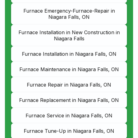
Furnace Emergency-Furnace-Repair in
Niagara Falls, ON
Furnace Installation in New Construction in
Niagara Falls
Furnace Installation in Niagara Falls, ON
Furnace Maintenance in Niagara Falls, ON
Furnace Repair in Niagara Falls, ON
Furnace Replacement in Niagara Falls, ON
Furnace Service in Niagara Falls, ON
Furnace Tune-Up in Niagara Falls, ON