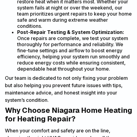
restore heat when it matters most. Whether your
system fails at night or over the weekend, our
team prioritizes urgent repairs to keep your home
safe and warm during extreme weather
conditions.
Post-Repair Testing & System Optimization:
Once repairs are complete, we test your system
thoroughly for performance and reliability. We
fine-tune settings and airflow to boost energy
efficiency, helping your system run smoothly and
reduce energy costs while ensuring consistent,
dependable heat throughout your home.
Our team is dedicated to not only fixing your problem
but also helping you prevent future issues with tips,
maintenance advice, and honest insight into your
system’s condition.
Why Choose Niagara Home Heating
for Heating Repair?
When your comfort and safety are on the line,