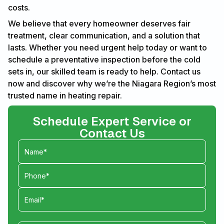
costs.
We believe that every homeowner deserves fair
treatment, clear communication, and a solution that
lasts. Whether you need urgent help today or want to
schedule a preventative inspection before the cold
sets in, our skilled team is ready to help. Contact us
now and discover why we’re the Niagara Region’s most
trusted name in heating repair.
Schedule Expert Service or
Contact Us