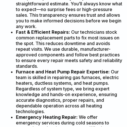
straightforward estimate. You’ll always know what
to expect—no surprise fees or high-pressure
sales. This transparency ensures trust and allows
you to make informed decisions before we begin
any work.
Fast & Efficient Repairs:
Our technicians stock
common replacement parts to fix most issues on
the spot. This reduces downtime and avoids
repeat visits. We use durable, manufacturer-
approved components and follow best practices
to ensure every repair meets safety and reliability
standards.
Furnace and Heat Pump Repair Expertise:
Our
team is skilled in repairing gas furnaces, electric
heaters, ductless systems, and heat pumps.
Regardless of system type, we bring expert
knowledge and hands-on experience, ensuring
accurate diagnostics, proper repairs, and
dependable operation across all heating
technologies.
Emergency Heating Repair:
We offer
emergency services during cold seasons to