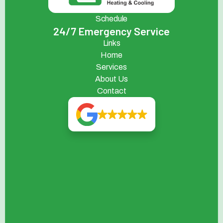
Schedule
24/7 Emergency Service
Links
Home
Services
About Us
Contact