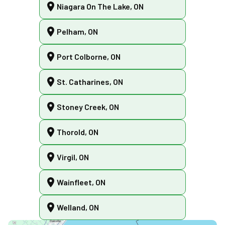
Niagara On The Lake, ON
Pelham, ON
Port Colborne, ON
St. Catharines, ON
Stoney Creek, ON
Thorold, ON
Virgil, ON
Wainfleet, ON
Welland, ON