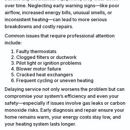
over time. Neglecting early warning signs—like poor
airflow, increased energy bills, unusual smells, or
inconsistent heating—can lead to more serious
breakdowns and costly repairs.
Common issues that require professional attention
include:
Faulty thermostats
Clogged filters or ductwork
Pilot light or ignition problems
Blower motor failure
Cracked heat exchangers
Frequent cycling or uneven heating
Delaying service not only worsens the problem but can
compromise your system’s efficiency and even your
safety—especially if issues involve gas leaks or carbon
monoxide risks. Early diagnosis and repair ensure your
home remains warm, your energy costs stay low, and
your heating system lasts longer.