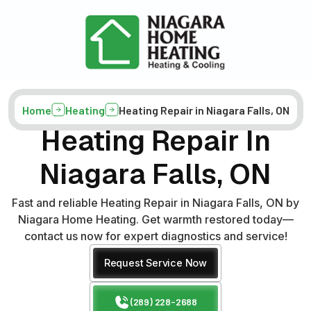
Home
Heating
Heating Repair in Niagara Falls, ON
Heating Repair In
Niagara Falls, ON
Fast and reliable Heating Repair in Niagara Falls, ON by
Niagara Home Heating. Get warmth restored today—
contact us now for expert diagnostics and service!
Request Service Now
(289) 228-2688