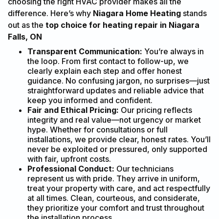
choosing the right HVAC provider makes all the
difference. Here’s why
Niagara Home Heating
stands
out as the
top choice for heating repair in Niagara
Falls, ON
Transparent Communication:
You’re always in
the loop. From first contact to follow-up, we
clearly explain each step and offer honest
guidance. No confusing jargon, no surprises—just
straightforward updates and reliable advice that
keep you informed and confident.
Fair and Ethical Pricing:
Our pricing reflects
integrity and real value—not urgency or market
hype. Whether for consultations or full
installations, we provide clear, honest rates. You’ll
never be exploited or pressured, only supported
with fair, upfront costs.
Professional Conduct:
Our technicians
represent us with pride. They arrive in uniform,
treat your property with care, and act respectfully
at all times. Clean, courteous, and considerate,
they prioritize your comfort and trust throughout
the installation process.