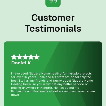
Customer
Testimonials
Nancy G.
Very efficient company. I needed an old solar water
heater removed from my roof. They were quick to book
an appointment for the next day after I sent photos. They
were very knowledgeable of the issue. The 2 guys that
came were friendly and competent with the job, including
removal of all parts.