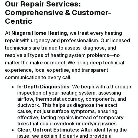
Our Repair Services:
Comprehensive & Customer-
Centric
At
Niagara Home Heating
, we treat every heating
repair with urgency and professionalism. Our licensed
technicians are trained to assess, diagnose, and
resolve all types of heating system problems—no
matter the make or model. We bring deep technical
experience, local expertise, and transparent
communication to every call.
In-Depth Diagnostics:
We begin with a thorough
inspection of your heating system, assessing
airflow, thermostat accuracy, components, and
ductwork. This helps us diagnose the exact
cause, not just surface symptoms, ensuring
effective, lasting repairs instead of temporary
fixes that could overlook underlying issues.
Clear, Upfront Estimates:
After identifying the
issue, we explain it clearly and provide a