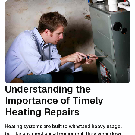
Understanding the
Importance of Timely
Heating Repairs
Heating systems are built to withstand heavy usage,
but like any mechanical equipment, they wear down