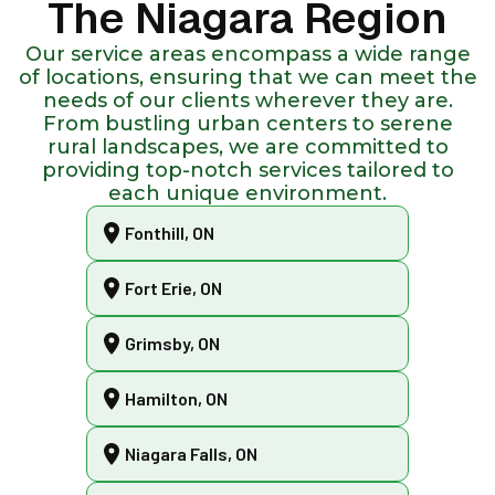
The Niagara Region
Our service areas encompass a wide range
of locations, ensuring that we can meet the
needs of our clients wherever they are.
From bustling urban centers to serene
rural landscapes, we are committed to
providing top-notch services tailored to
each unique environment.
Fonthill, ON
Fort Erie, ON
Grimsby, ON
Hamilton, ON
Niagara Falls, ON