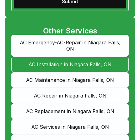
Other Services
AC Emergency-AC-Repair in Niagara Falls,
ON
AC Installation in Niagara Falls, ON
AC Maintenance in Niagara Falls, ON
AC Repair in Niagara Falls, ON
AC Replacement in Niagara Falls, ON
AC Services in Niagara Falls, ON