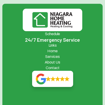
Schedule
24/7 Emergency Service
Links
Home
Services
About Us
Contact