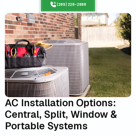
(289) 228-2688
AC Installation Options:
Central, Split, Window &
Portable Systems