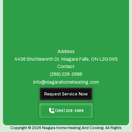
Address
4436 Shuttleworth Dr, Niagara Falls, ON L2G 0X5
Contact
(289) 228-2688
info@niagarahomeheating.com
Request Service Now
(289) 228-2688
Copyright © 2026 Niagara Home Heating And Cooling. All Rights