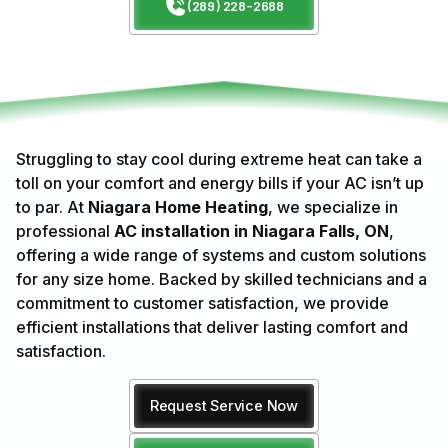
(289) 228-2688
Struggling to stay cool during extreme heat can take a
toll on your comfort and energy bills if your AC isn’t up
to par. At
Niagara Home Heating
, we specialize in
professional
AC installation in Niagara Falls, ON
,
offering a wide range of systems and custom solutions
for any size home. Backed by skilled technicians and a
commitment to customer satisfaction, we provide
efficient installations that deliver lasting comfort and
satisfaction.
Request Service Now