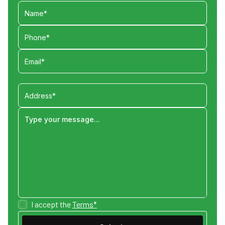
I accept the
Terms*