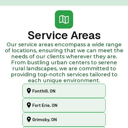
Service Areas
Our service areas encompass a wide range
of locations, ensuring that we can meet the
needs of our clients wherever they are.
From bustling urban centers to serene
rural landscapes, we are committed to
providing top-notch services tailored to
each unique environment.
Fonthill, ON
Fort Erie, ON
Grimsby, ON