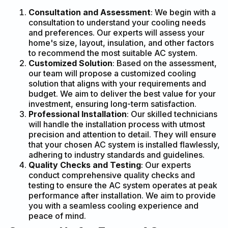
Consultation and Assessment
: We begin with a
consultation to understand your cooling needs
and preferences. Our experts will assess your
home's size, layout, insulation, and other factors
to recommend the most suitable AC system.
Customized Solution
: Based on the assessment,
our team will propose a customized cooling
solution that aligns with your requirements and
budget. We aim to deliver the best value for your
investment, ensuring long-term satisfaction.
Professional Installation
: Our skilled technicians
will handle the installation process with utmost
precision and attention to detail. They will ensure
that your chosen AC system is installed flawlessly,
adhering to industry standards and guidelines.
Quality Checks and Testing
: Our experts
conduct comprehensive quality checks and
testing to ensure the AC system operates at peak
performance after installation. We aim to provide
you with a seamless cooling experience and
peace of mind.