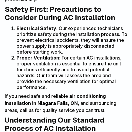
Safety First: Precautions to
Consider During AC Installation
Electrical Safety
: Our experienced technicians
prioritize safety during the installation process. To
prevent electrical accidents, they will ensure the
power supply is appropriately disconnected
before starting work.
Proper Ventilation
: For certain AC installations,
proper ventilation is essential to ensure the unit
functions efficiently and to avoid potential
hazards. Our team will assess the area and
provide the necessary ventilation for optimal
performance.
If you need safe and reliable
air conditioning
installation in Niagara Falls, ON
, and surrounding
areas, call us for quality service you can trust.
Understanding Our Standard
Process of AC Installation