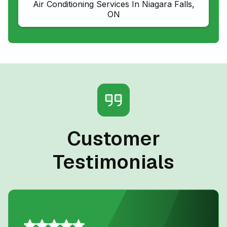
Air Conditioning Services In Niagara Falls,
ON
Customer
Testimonials