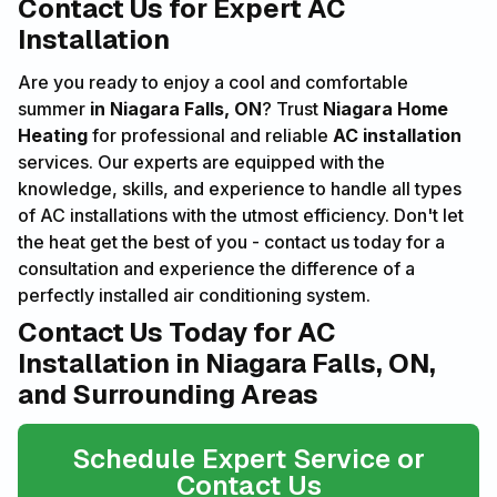
Contact Us for Expert AC
Installation
Are you ready to enjoy a cool and comfortable
summer
in Niagara Falls, ON
? Trust
Niagara Home
Heating
for professional and reliable
AC installation
services. Our experts are equipped with the
knowledge, skills, and experience to handle all types
of AC installations with the utmost efficiency. Don't let
the heat get the best of you - contact us today for a
consultation and experience the difference of a
perfectly installed air conditioning system.
Contact Us Today for AC
Installation in Niagara Falls, ON,
and Surrounding Areas
Schedule Expert Service or
Contact Us