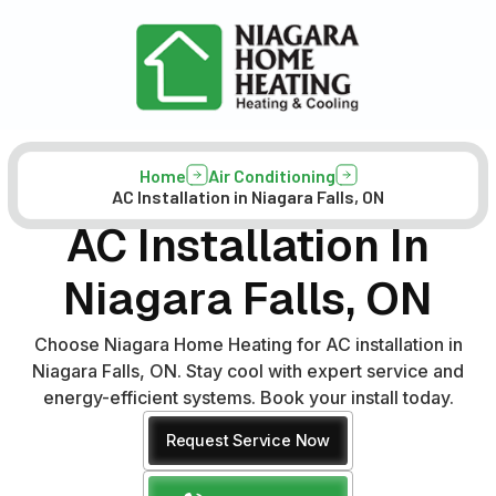
Home
Air Conditioning
AC Installation in Niagara Falls, ON
AC Installation In
Niagara Falls, ON
Choose Niagara Home Heating for AC installation in
Niagara Falls, ON. Stay cool with expert service and
energy-efficient systems. Book your install today.
Request Service Now