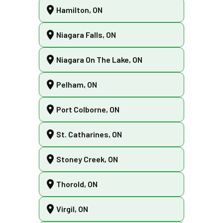
Hamilton, ON
Niagara Falls, ON
Niagara On The Lake, ON
Pelham, ON
Port Colborne, ON
St. Catharines, ON
Stoney Creek, ON
Thorold, ON
Virgil, ON