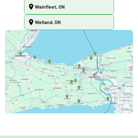
Wainfleet, ON
Welland, ON