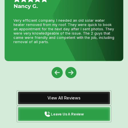
Nancy G.
Very efficient company. I needed an old solar water
heater removed from my roof. They were quick to book
an appointment for the next day after I sent photos. They
were very knowledgeable of the issue. The 2 guys that
came were friendly and competent with the job, including
removal of all parts.
View All Reviews
Leave Us A Review