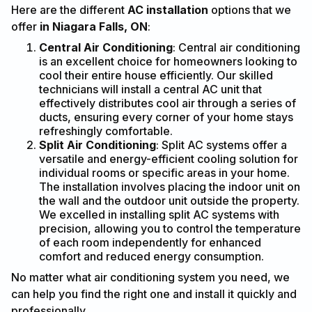
Here are the different
AC installation
options that we
offer
in Niagara Falls, ON
:
Central Air Conditioning
: Central air conditioning
is an excellent choice for homeowners looking to
cool their entire house efficiently. Our skilled
technicians will install a central AC unit that
effectively distributes cool air through a series of
ducts, ensuring every corner of your home stays
refreshingly comfortable.
Split Air Conditioning
: Split AC systems offer a
versatile and energy-efficient cooling solution for
individual rooms or specific areas in your home.
The installation involves placing the indoor unit on
the wall and the outdoor unit outside the property.
We excelled in installing split AC systems with
precision, allowing you to control the temperature
of each room independently for enhanced
comfort and reduced energy consumption.
No matter what air conditioning system you need, we
can help you find the right one and install it quickly and
professionally.