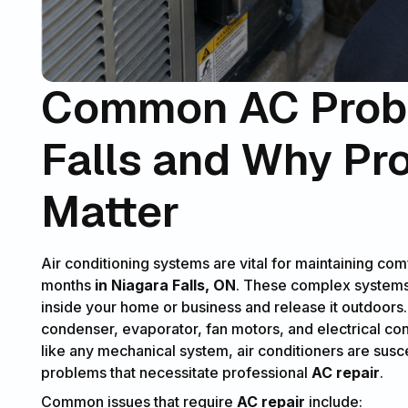
Common AC Probl
Falls and Why Pr
Matter
Air conditioning systems are vital for maintaining c
months
in Niagara Falls, ON
. These complex systems 
inside your home or business and release it outdoors
condenser, evaporator, fan motors, and electrical con
like any mechanical system, air conditioners are susc
problems that necessitate professional
AC repair
.
Common issues that require
AC repair
include: