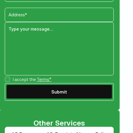
I accept the
Terms*
Other Services