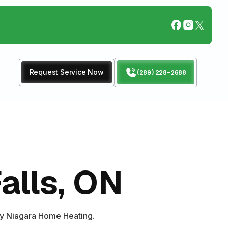
Request Service Now
(289) 228-2688
alls, ON
 by Niagara Home Heating.