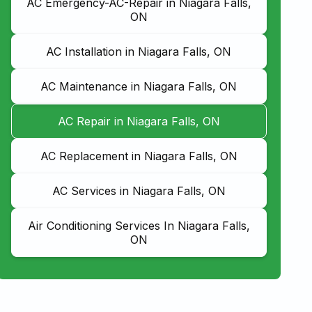
AC Emergency-AC-Repair in Niagara Falls,
ON
AC Installation in Niagara Falls, ON
AC Maintenance in Niagara Falls, ON
AC Repair in Niagara Falls, ON
AC Replacement in Niagara Falls, ON
AC Services in Niagara Falls, ON
Air Conditioning Services In Niagara Falls,
ON