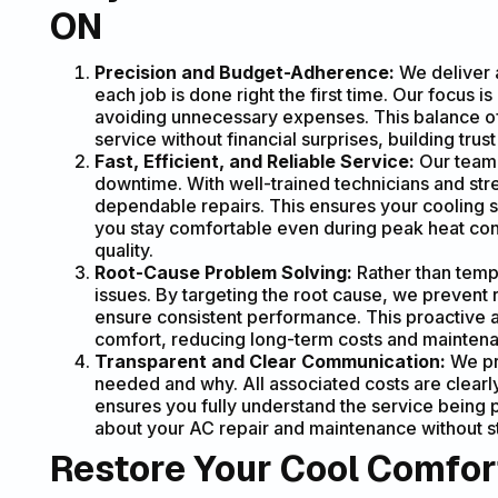
ON
Precision and Budget-Adherence:
We deliver a
each job is done right the first time. Our focus 
avoiding unnecessary expenses. This balance of 
service without financial surprises, building tru
Fast, Efficient, and Reliable Service:
Our team 
downtime. With well-trained technicians and st
dependable repairs. This ensures your cooling sy
you stay comfortable even during peak heat con
quality.
Root-Cause Problem Solving:
Rather than tempo
issues. By targeting the root cause, we preven
ensure consistent performance. This proactive a
comfort, reducing long-term costs and mainten
Transparent and Clear Communication:
We pro
needed and why. All associated costs are clearl
ensures you fully understand the service being
about your AC repair and maintenance without st
Restore Your Cool Comfor