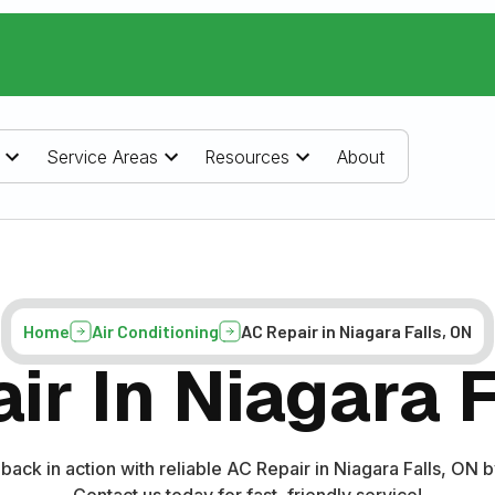
Service Areas
Resources
About
Home
Air Conditioning
AC Repair in Niagara Falls, ON
ir In Niagara F
back in action with reliable AC Repair in Niagara Falls, ON
Contact us today for fast, friendly service!