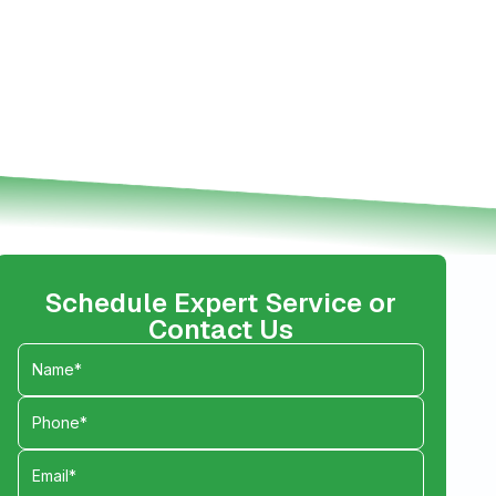
Schedule Expert Service or
Contact Us