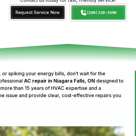
Request Service Now
(289) 228-2688
or spiking your energy bills, don’t wait for the
ofessional
AC repair in Niagara Falls, ON
designed to
 more than 15 years of HVAC expertise and a
he issue and provide clear, cost-effective repairs you