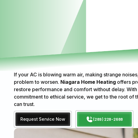
If your AC is blowing warm air, making strange noises, 
problem to worsen.
Niagara Home Heating
offers pr
restore performance and comfort without delay. With
commitment to ethical service, we get to the root of t
can trust.
Request Service Now
(289) 228-2688