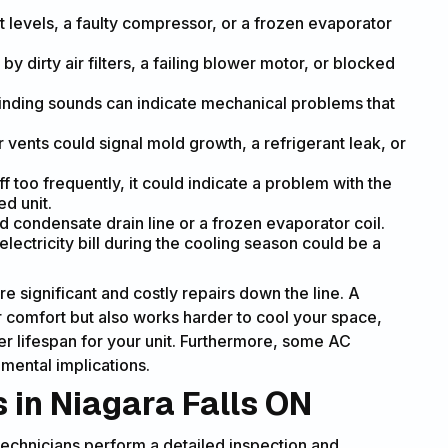
t levels, a faulty compressor, or a frozen evaporator
y dirty air filters, a failing blower motor, or blocked
grinding sounds can indicate mechanical problems that
vents could signal mold growth, a refrigerant leak, or
ff too frequently, it could indicate a problem with the
ed unit.
condensate drain line or a frozen evaporator coil.
lectricity bill during the cooling season could be a
e significant and costly repairs down the line. A
comfort but also works harder to cool your space,
r lifespan for your unit. Furthermore, some AC
mental implications.
 in Niagara Falls ON
echnicians perform a detailed inspection and