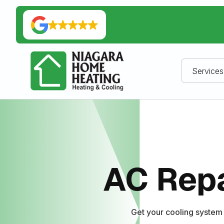
Services
AC Repa
Get your cooling system 