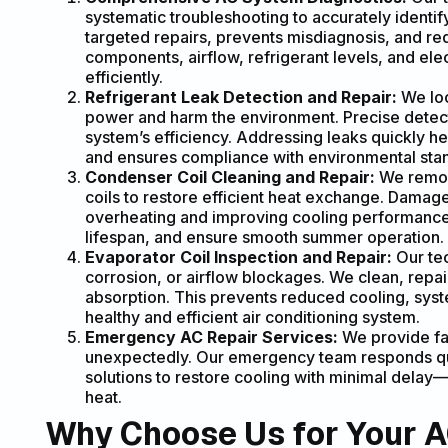
systematic troubleshooting to accurately identi
targeted repairs, prevents misdiagnosis, and re
components, airflow, refrigerant levels, and el
efficiently.
Refrigerant Leak Detection and Repair:
We loc
power and harm the environment. Precise detec
system’s efficiency. Addressing leaks quickly 
and ensures compliance with environmental sta
Condenser Coil Cleaning and Repair:
We remov
coils to restore efficient heat exchange. Damage
overheating and improving cooling performance.
lifespan, and ensure smooth summer operation.
Evaporator Coil Inspection and Repair:
Our tec
corrosion, or airflow blockages. We clean, repai
absorption. This prevents reduced cooling, sys
healthy and efficient air conditioning system.
Emergency AC Repair Services:
We provide fa
unexpectedly. Our emergency team responds qui
solutions to restore cooling with minimal del
heat.
Why Choose Us for Your AC