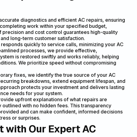
ccurate diagnostics and efficient AC repairs, ensuring
is completing work within your specified budget,
precision and cost control guarantees high-quality
st and long-term customer satisfaction.
responds quickly to service calls, minimizing your AC
reamlined processes, we provide effective,
stem is restored swiftly and works reliably, helping
ditions. We prioritize speed without compromising
rary fixes, we identify the true source of your AC
t recurring breakdowns, extend equipment lifespan, and
pproach protects your investment and delivers lasting
ance needs for your system.
vide upfront explanations of what repairs are
y outlined with no hidden fees. This transparency
 provided and can make confident, informed decisions
ress or surprises.
t with Our Expert AC