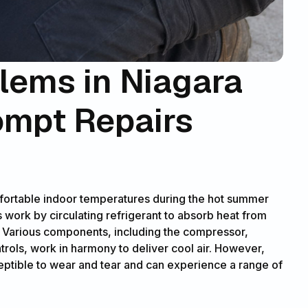
ems in Niagara
ompt Repairs
omfortable indoor temperatures during the hot summer
work by circulating refrigerant to absorb heat from
. Various components, including the compressor,
trols, work in harmony to deliver cool air. However,
eptible to wear and tear and can experience a range of