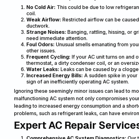
No Cold Air:
This could be due to low refrigeran
coil.
Weak Airflow:
Restricted airflow can be caused b
ductwork.
Strange Noises:
Banging, rattling, hissing, or 
need immediate attention.
Foul Odors:
Unusual smells emanating from your 
other issues.
Frequent Cycling:
If your AC unit turns on and o
thermostat, a dirty condenser coil, or an oversiz
Water Leaks:
Leaks can be caused by a clogged 
Increased Energy Bills:
A sudden spike in your e
sign of an inefficiently operating AC system.
Ignoring these seemingly minor issues can lead to mor
malfunctioning AC system not only compromises your 
leading to increased energy consumption and a shorte
problems, such as refrigerant leaks, can have environ
Expert AC Repair Services
Comprehensive AC System Diagnostics:
Our t