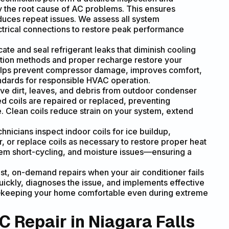
fy the root cause of AC problems. This ensures
duces repeat issues. We assess all system
ectrical connections to restore peak performance
ate and seal refrigerant leaks that diminish cooling
tion methods and proper recharge restore your
helps prevent compressor damage, improves comfort,
ndards for responsible HVAC operation.
e dirt, leaves, and debris from outdoor condenser
d coils are repaired or replaced, preventing
 Clean coils reduce strain on your system, extend
hnicians inspect indoor coils for ice buildup,
r, or replace coils as necessary to restore proper heat
tem short-cycling, and moisture issues—ensuring a
st, on-demand repairs when your air conditioner fails
ckly, diagnoses the issue, and implements effective
ay—keeping your home comfortable even during extreme
 Repair in Niagara Falls