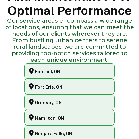
Optimal Performance
Our service areas encompass a wide range
of locations, ensuring that we can meet the
needs of our clients wherever they are.
From bustling urban centers to serene
rural landscapes, we are committed to
providing top-notch services tailored to
each unique environment.
Fonthill, ON
Fort Erie, ON
Grimsby, ON
Hamilton, ON
Niagara Falls, ON