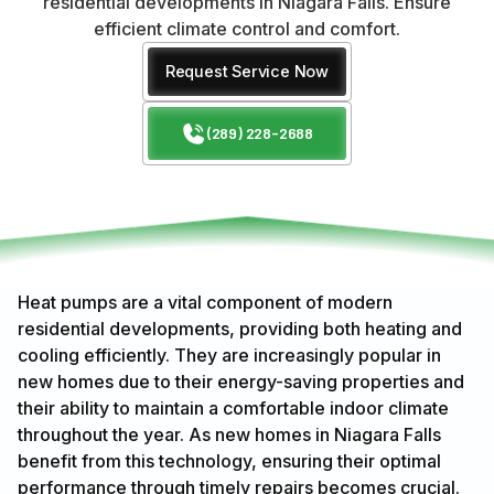
residential developments in Niagara Falls. Ensure
efficient climate control and comfort.
Request Service Now
(289) 228-2688
Heat pumps are a vital component of modern
residential developments, providing both heating and
cooling efficiently. They are increasingly popular in
new homes due to their energy-saving properties and
their ability to maintain a comfortable indoor climate
throughout the year. As new homes in Niagara Falls
benefit from this technology, ensuring their optimal
performance through timely repairs becomes crucial.