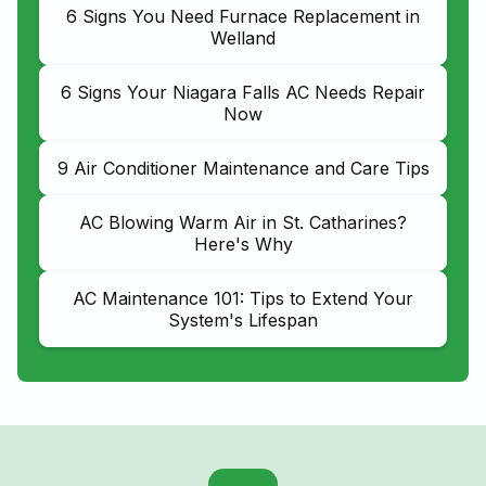
6 Signs You Need Furnace Replacement in
Welland
6 Signs Your Niagara Falls AC Needs Repair
Now
9 Air Conditioner Maintenance and Care Tips
AC Blowing Warm Air in St. Catharines?
Here's Why
AC Maintenance 101: Tips to Extend Your
System's Lifespan