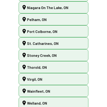
Niagara On The Lake, ON
Pelham, ON
Port Colborne, ON
St. Catharines, ON
Stoney Creek, ON
Thorold, ON
Virgil, ON
Wainfleet, ON
Welland, ON