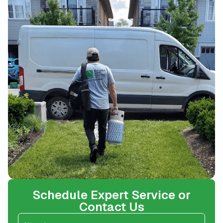
Schedule Expert Service or
Contact Us