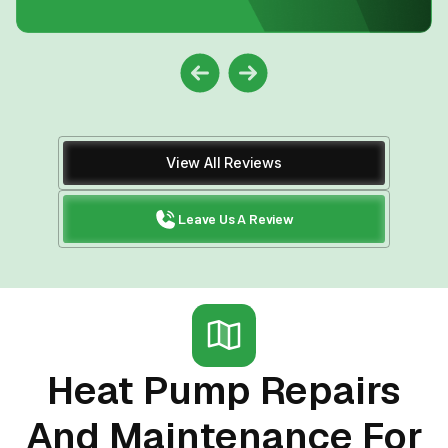
View All Reviews
Leave Us A Review
Heat Pump Repairs
And Maintenance For