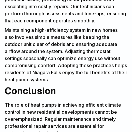
escalating into costly repairs. Our technicians can
perform thorough assessments and tune-ups, ensuring
that each component operates smoothly.
Maintaining a high-efficiency system in new homes
also involves simple measures like keeping the
outdoor unit clear of debris and ensuring adequate
airflow around the system. Adjusting thermostat
settings seasonally can optimize energy use without
compromising comfort. Adopting these practices helps
residents of Niagara Falls enjoy the full benefits of their
heat pump systems.
Conclusion
The role of heat pumps in achieving efficient climate
control in new residential developments cannot be
overemphasized. Regular maintenance and timely
professional repair services are essential for