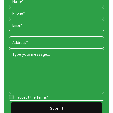
I accept the
Terms*