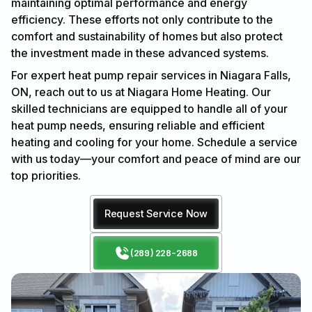
maintaining optimal performance and energy
efficiency. These efforts not only contribute to the
comfort and sustainability of homes but also protect
the investment made in these advanced systems.
For expert heat pump repair services in Niagara Falls,
ON, reach out to us at Niagara Home Heating. Our
skilled technicians are equipped to handle all of your
heat pump needs, ensuring reliable and efficient
heating and cooling for your home. Schedule a service
with us today—your comfort and peace of mind are our
top priorities.
Request Service Now
(289) 228-2688