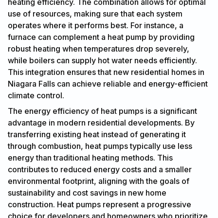
heating efficiency. The combination allows for optimal
use of resources, making sure that each system
operates where it performs best. For instance, a
furnace can complement a heat pump by providing
robust heating when temperatures drop severely,
while boilers can supply hot water needs efficiently.
This integration ensures that new residential homes in
Niagara Falls can achieve reliable and energy-efficient
climate control.
The energy efficiency of heat pumps is a significant
advantage in modern residential developments. By
transferring existing heat instead of generating it
through combustion, heat pumps typically use less
energy than traditional heating methods. This
contributes to reduced energy costs and a smaller
environmental footprint, aligning with the goals of
sustainability and cost savings in new home
construction. Heat pumps represent a progressive
choice for developers and homeowners who prioritize