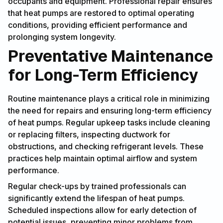
occupants and equipment. Professional repair ensures
that heat pumps are restored to optimal operating
conditions, providing efficient performance and
prolonging system longevity.
Preventative Maintenance
for Long-Term Efficiency
Routine maintenance plays a critical role in minimizing
the need for repairs and ensuring long-term efficiency
of heat pumps. Regular upkeep tasks include cleaning
or replacing filters, inspecting ductwork for
obstructions, and checking refrigerant levels. These
practices help maintain optimal airflow and system
performance.
Regular check-ups by trained professionals can
significantly extend the lifespan of heat pumps.
Scheduled inspections allow for early detection of
potential issues, preventing minor problems from