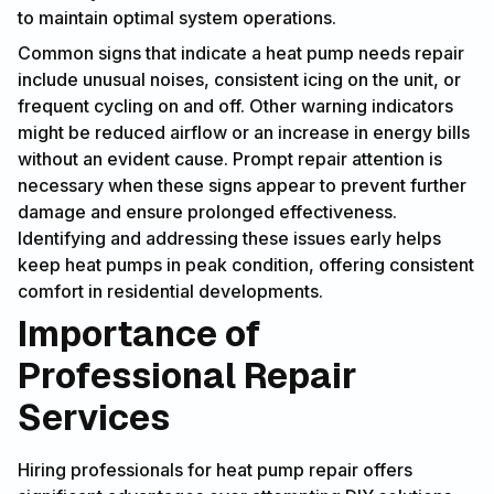
to maintain optimal system operations.
Common signs that indicate a heat pump needs repair
include unusual noises, consistent icing on the unit, or
frequent cycling on and off. Other warning indicators
might be reduced airflow or an increase in energy bills
without an evident cause. Prompt repair attention is
necessary when these signs appear to prevent further
damage and ensure prolonged effectiveness.
Identifying and addressing these issues early helps
keep heat pumps in peak condition, offering consistent
comfort in residential developments.
Importance of
Professional Repair
Services
Hiring professionals for heat pump repair offers