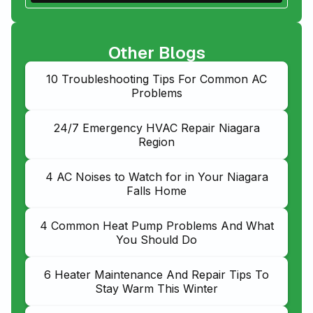
Other Blogs
10 Troubleshooting Tips For Common AC
Problems
24/7 Emergency HVAC Repair Niagara
Region
4 AC Noises to Watch for in Your Niagara
Falls Home
4 Common Heat Pump Problems And What
You Should Do
6 Heater Maintenance And Repair Tips To
Stay Warm This Winter