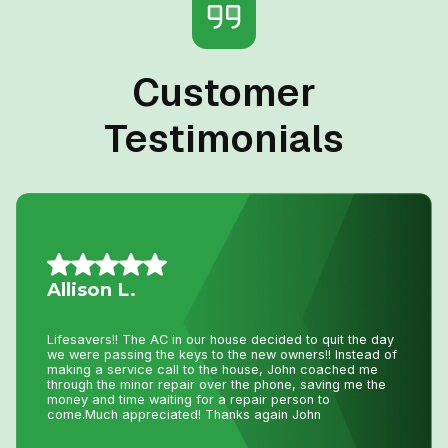
Customer
Testimonials
Mario A.
I had an issue with my hot water tank and called Niagara
Home Heating. Their service was fantastic and
reasonably priced—exactly how a business should be
run!