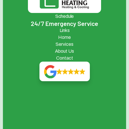
Schedule
24/7 Emergency Service
Links
Home
Services
About Us
Contact