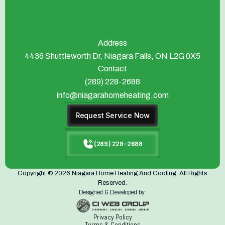
Address
4436 Shuttleworth Dr, Niagara Falls, ON L2G 0X5
Contact
(289) 228-2688
info@niagarahomeheating.com
Request Service Now
(289) 228-2688
Copyright © 2026 Niagara Home Heating And Cooling. All Rights
Reserved.
Designed & Developed by:
Privacy Policy
Terms & Conditions