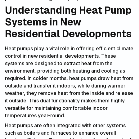
Understanding Heat Pump
Systems in New
Residential Developments
Heat pumps play a vital role in offering efficient climate
control in new residential developments. These
systems are designed to extract heat from the
environment, providing both heating and cooling as
required. In colder months, heat pumps draw heat from
outside and transfer it indoors, while during warmer
weather, they remove heat from the inside and release
it outside. This dual functionality makes them highly
versatile for maintaining comfortable indoor
temperatures year-round.
Heat pumps are often integrated with other systems
such as boilers and furnaces to enhance overall