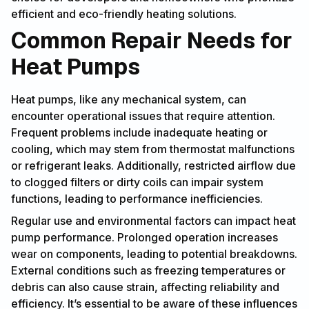
efficient and eco-friendly heating solutions.
Common Repair Needs for
Heat Pumps
Heat pumps, like any mechanical system, can
encounter operational issues that require attention.
Frequent problems include inadequate heating or
cooling, which may stem from thermostat malfunctions
or refrigerant leaks. Additionally, restricted airflow due
to clogged filters or dirty coils can impair system
functions, leading to performance inefficiencies.
Regular use and environmental factors can impact heat
pump performance. Prolonged operation increases
wear on components, leading to potential breakdowns.
External conditions such as freezing temperatures or
debris can also cause strain, affecting reliability and
efficiency. It’s essential to be aware of these influences