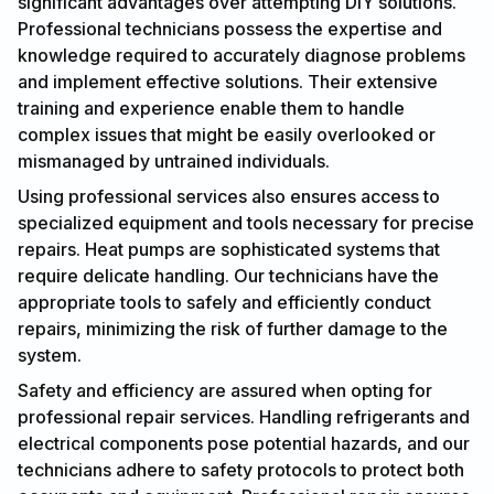
significant advantages over attempting DIY solutions.
Professional technicians possess the expertise and
knowledge required to accurately diagnose problems
and implement effective solutions. Their extensive
training and experience enable them to handle
complex issues that might be easily overlooked or
mismanaged by untrained individuals.
Using professional services also ensures access to
specialized equipment and tools necessary for precise
repairs. Heat pumps are sophisticated systems that
require delicate handling. Our technicians have the
appropriate tools to safely and efficiently conduct
repairs, minimizing the risk of further damage to the
system.
Safety and efficiency are assured when opting for
professional repair services. Handling refrigerants and
electrical components pose potential hazards, and our
technicians adhere to safety protocols to protect both