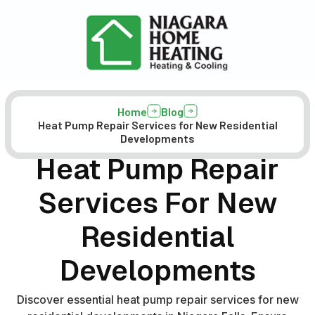
Home
Blog
Heat Pump Repair Services for New Residential
Developments
Heat Pump Repair
Services For New
Residential
Developments
Discover essential heat pump repair services for new