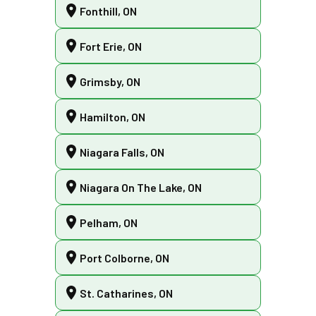
Fonthill, ON
Fort Erie, ON
Grimsby, ON
Hamilton, ON
Niagara Falls, ON
Niagara On The Lake, ON
Pelham, ON
Port Colborne, ON
St. Catharines, ON