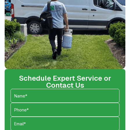
Schedule Expert Service or
Contact Us