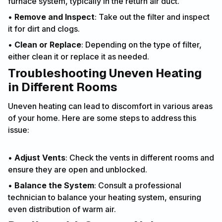
furnace system, typically in the return air duct.
•
Remove and Inspect
: Take out the filter and inspect
it for dirt and clogs.
•
Clean or Replace
: Depending on the type of filter,
either clean it or replace it as needed.
Troubleshooting Uneven Heating
in Different Rooms
Uneven heating can lead to discomfort in various areas
of your home. Here are some steps to address this
issue:
•
Adjust Vents
: Check the vents in different rooms and
ensure they are open and unblocked.
•
Balance the System
: Consult a professional
technician to balance your heating system, ensuring
even distribution of warm air.