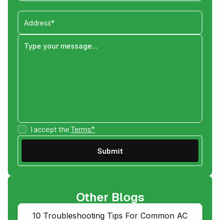
I accept the
Terms*
Other Blogs
10 Troubleshooting Tips For Common AC