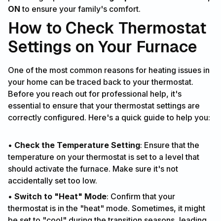
ON
to ensure your family's comfort.
How to Check Thermostat
Settings on Your Furnace
One of the most common reasons for heating issues in
your home can be traced back to your thermostat.
Before you reach out for professional help, it's
essential to ensure that your thermostat settings are
correctly configured. Here's a quick guide to help you:
•
Check the Temperature Setting
: Ensure that the
temperature on your thermostat is set to a level that
should activate the furnace. Make sure it's not
accidentally set too low.
•
Switch to "Heat" Mode
: Confirm that your
thermostat is in the "heat" mode. Sometimes, it might
be set to "cool" during the transition seasons, leading