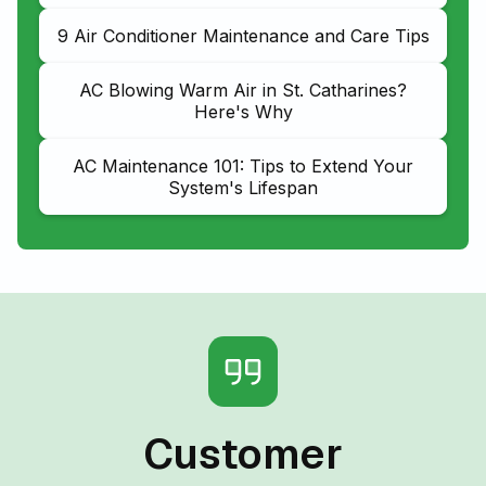
9 Air Conditioner Maintenance and Care Tips
AC Blowing Warm Air in St. Catharines?
Here's Why
AC Maintenance 101: Tips to Extend Your
System's Lifespan
Customer