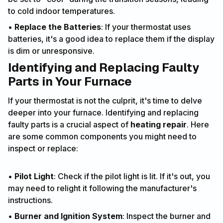
to cold indoor temperatures.
•
Replace the Batteries
: If your thermostat uses
batteries, it's a good idea to replace them if the display
is dim or unresponsive.
Identifying and Replacing Faulty
Parts in Your Furnace
If your thermostat is not the culprit, it's time to delve
deeper into your furnace. Identifying and replacing
faulty parts is a crucial aspect of
heating repair
. Here
are some common components you might need to
inspect or replace:
•
Pilot Light
: Check if the pilot light is lit. If it's out, you
may need to relight it following the manufacturer's
instructions.
•
Burner and Ignition System
: Inspect the burner and