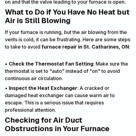
on and that the valve leading to your furnace is open.
What to Do if You Have No Heat but
Air is Still Blowing
If your furnace is running, but the air blowing from the
vents is cold, it can be frustrating. Here are some steps
to take to avoid
furnace repair in St. Catharines, ON
:
•
Check the Thermostat Fan Setting
: Make sure the
thermostat is set to "auto" instead of "on" to avoid
continuous air circulation.
•
Inspect the Heat Exchanger
: A cracked or
damaged heat exchanger can cause warm air to
escape. This is a serious issue that requires
professional attention.
Checking for Air Duct
Obstructions in Your Furnace