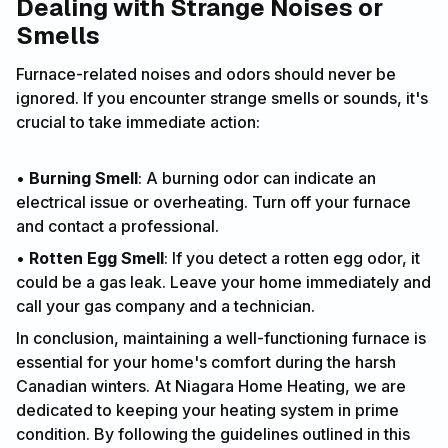
Dealing with Strange Noises or
Smells
Furnace-related noises and odors should never be
ignored. If you encounter strange smells or sounds, it's
crucial to take immediate action:
•
Burning Smell
: A burning odor can indicate an
electrical issue or overheating. Turn off your furnace
and contact a professional.
•
Rotten Egg Smell
: If you detect a rotten egg odor, it
could be a gas leak. Leave your home immediately and
call your gas company and a technician.
In conclusion, maintaining a well-functioning furnace is
essential for your home's comfort during the harsh
Canadian winters. At Niagara Home Heating, we are
dedicated to keeping your heating system in prime
condition. By following the guidelines outlined in this