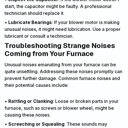
start, the capacitor might be faulty. A professional
technician should replace it.
•
Lubricate Bearings
: If your blower motor is making
unusual noises, it might need lubrication. Use a proper
lubricant or consult a technician.
Troubleshooting Strange Noises
Coming from Your Furnace
Unusual noises emanating from your furnace can be
quite unsettling. Addressing these noises promptly can
prevent further damage. Common furnace noises and
their potential causes include:
•
Rattling or Clanking
: Loose or broken parts in your
furnace, such as screws or blower wheel, might be
causing these noises.
•
Screeching or Squealing
: These sounds may