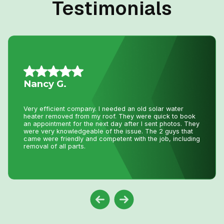
Testimonials
Vince S.
I called John today at 2:pm as my AC was not working
and I wasn’t expecting even a call back as I knew with
this hot weather we have had he would be swamped with
calls. Well he called me back and showed at 8:pm on the
same day to fix my AC. That is just incredible service
and how much John really cares about his clients. Thank
you John !