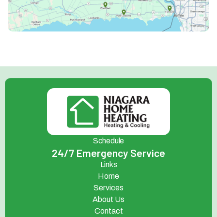
Schedule
24/7 Emergency Service
Links
Home
Services
About Us
Contact