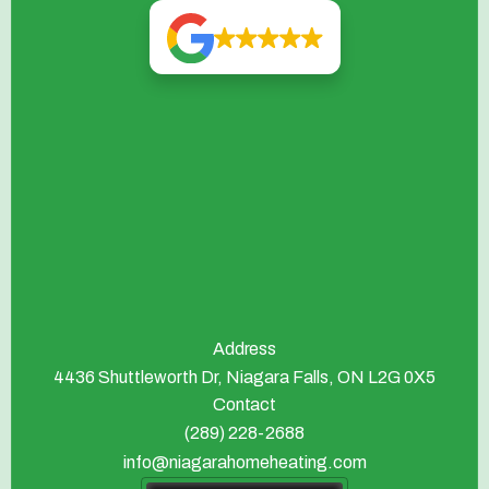
Address
4436 Shuttleworth Dr, Niagara Falls, ON L2G 0X5
Contact
(289) 228-2688
info@niagarahomeheating.com