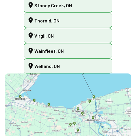
Stoney Creek, ON
Thorold, ON
Virgil, ON
Wainfleet, ON
Welland, ON