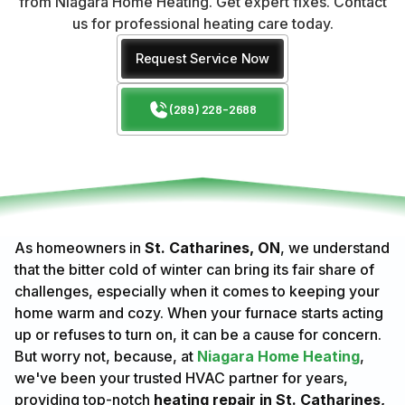
from Niagara Home Heating. Get expert fixes. Contact
us for professional heating care today.
Request Service Now
(289) 228-2688
As homeowners in
St. Catharines, ON
, we understand
that the bitter cold of winter can bring its fair share of
challenges, especially when it comes to keeping your
home warm and cozy. When your furnace starts acting
up or refuses to turn on, it can be a cause for concern.
But worry not, because, at
Niagara Home Heating
,
we've been your trusted HVAC partner for years,
providing top-notch
heating repair in St. Catharines,