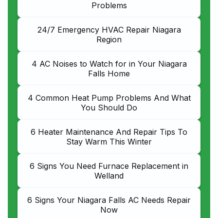
Problems
24/7 Emergency HVAC Repair Niagara
Region
4 AC Noises to Watch for in Your Niagara
Falls Home
4 Common Heat Pump Problems And What
You Should Do
6 Heater Maintenance And Repair Tips To
Stay Warm This Winter
6 Signs You Need Furnace Replacement in
Welland
6 Signs Your Niagara Falls AC Needs Repair
Now