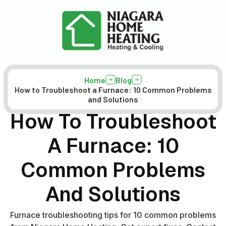
Home
Blog
How to Troubleshoot a Furnace: 10 Common Problems
and Solutions
How To Troubleshoot
A Furnace: 10
Common Problems
And Solutions
Furnace troubleshooting tips for 10 common problems