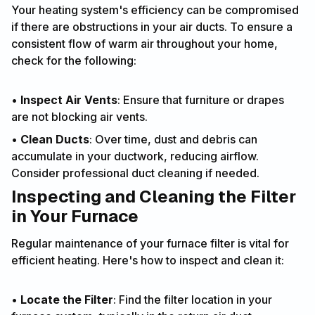
Your heating system's efficiency can be compromised
if there are obstructions in your air ducts. To ensure a
consistent flow of warm air throughout your home,
check for the following:
•
Inspect Air Vents
: Ensure that furniture or drapes
are not blocking air vents.
•
Clean Ducts
: Over time, dust and debris can
accumulate in your ductwork, reducing airflow.
Consider professional duct cleaning if needed.
Inspecting and Cleaning the Filter
in Your Furnace
Regular maintenance of your furnace filter is vital for
efficient heating. Here's how to inspect and clean it:
•
Locate the Filter
: Find the filter location in your