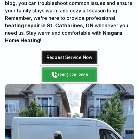
blog, you can troubleshoot common issues and ensure
your family stays warm and cozy all season long.
Remember, we're here to provide professional
heating repair in St. Catharines, ON
whenever you
need us. Stay warm and comfortable with
Niagara
Home Heating
!
Request Service Now
(289) 228-2688