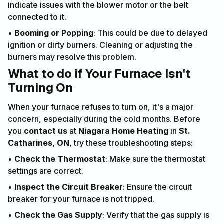
indicate issues with the blower motor or the belt
connected to it.
•
Booming or Popping
: This could be due to delayed
ignition or dirty burners. Cleaning or adjusting the
burners may resolve this problem.
What to do if Your Furnace Isn't
Turning On
When your furnace refuses to turn on, it's a major
concern, especially during the cold months. Before
you
contact us
at
Niagara Home Heating
in
St.
Catharines, ON
, try these troubleshooting steps:
•
Check the Thermostat
: Make sure the thermostat
settings are correct.
•
Inspect the Circuit Breaker
: Ensure the circuit
breaker for your furnace is not tripped.
•
Check the Gas Supply
: Verify that the gas supply is