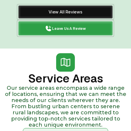
View All Reviews
Leave Us A Review
Service Areas
Our service areas encompass a wide range
of locations, ensuring that we can meet the
needs of our clients wherever they are.
From bustling urban centers to serene
rural landscapes, we are committed to
providing top-notch services tailored to
each unique environment.