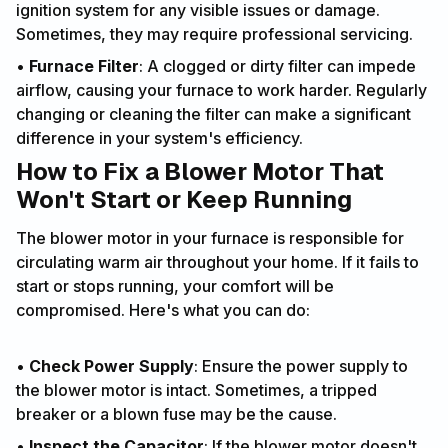
ignition system for any visible issues or damage.
Sometimes, they may require professional servicing.
•
Furnace Filter
: A clogged or dirty filter can impede
airflow, causing your furnace to work harder. Regularly
changing or cleaning the filter can make a significant
difference in your system's efficiency.
How to Fix a Blower Motor That
Won't Start or Keep Running
The blower motor in your furnace is responsible for
circulating warm air throughout your home. If it fails to
start or stops running, your comfort will be
compromised. Here's what you can do:
•
Check Power Supply
: Ensure the power supply to
the blower motor is intact. Sometimes, a tripped
breaker or a blown fuse may be the cause.
•
Inspect the Capacitor
: If the blower motor doesn't