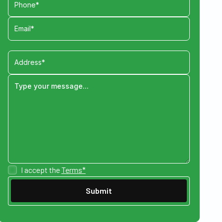
I accept the
Terms*