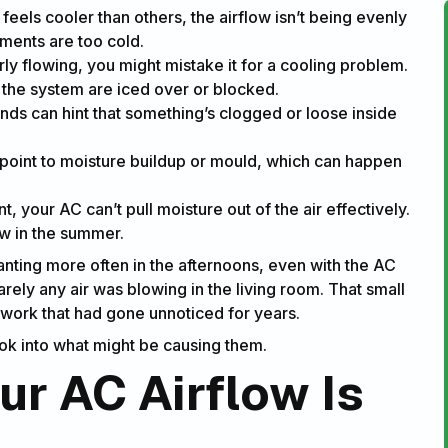
eels cooler than others, the airflow isn’t being evenly
ements are too cold.
rly flowing, you might mistake it for a cooling problem.
of the system are iced over or blocked.
unds can hint that something’s clogged or loose inside
 point to moisture buildup or mould, which can happen
your AC can’t pull moisture out of the air effectively.
low in the summer.
nting more often in the afternoons, even with the AC
barely any air was blowing in the living room. That small
twork that had gone unnoticed for years.
look into what might be causing them.
r AC Airflow Is