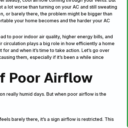
t a lot worse than turning on your AC and still sweating
ven, or barely there, the problem might be bigger than
fortable your home becomes and the harder your AC
ad to poor indoor air quality, higher energy bills, and
irculation plays a big role in how efficiently a home
t for and when it’s time to take action. Let’s go over
sing them, especially if it’s been a while since
 Poor Airflow
r on really humid days. But when poor airflow is the
feels barely there, it’s a sign airflow is restricted. This