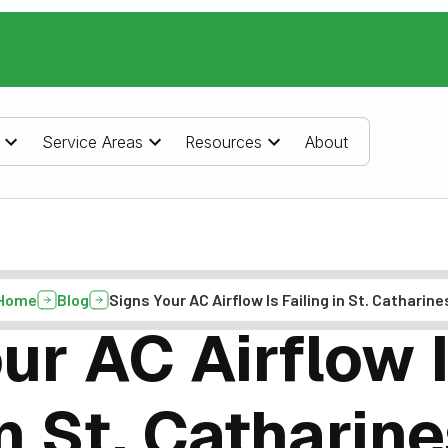
Service Areas
Resources
About
Home
Blog
Signs Your AC Airflow Is Failing in St. Catharine
ur AC Airflow I
n St. Catharin