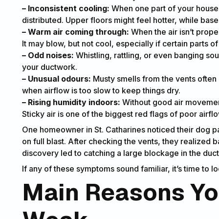
– Inconsistent cooling:
When one part of your house f
distributed. Upper floors might feel hotter, while bas
– Warm air coming through:
When the air isn’t prope
It may blow, but not cool, especially if certain parts 
– Odd noises:
Whistling, rattling, or even banging so
your ductwork.
– Unusual odours:
Musty smells from the vents often
when airflow is too slow to keep things dry.
– Rising humidity indoors:
Without good air movement, 
Sticky air is one of the biggest red flags of poor airf
One homeowner in St. Catharines noticed their dog pa
on full blast. After checking the vents, they realized 
discovery led to catching a large blockage in the duc
If any of these symptoms sound familiar, it’s time to 
Main Reasons You