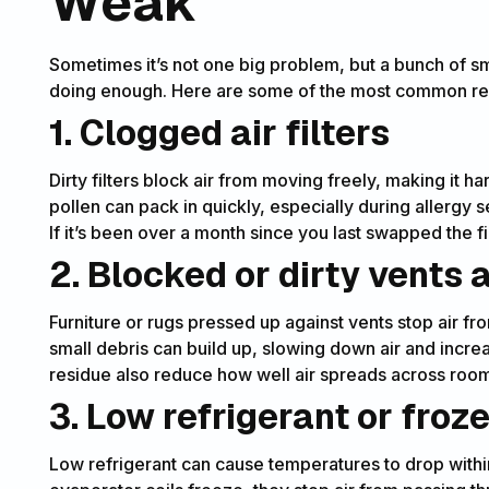
Weak
Sometimes it’s not one big problem, but a bunch of sma
doing enough. Here are some of the most common reas
1. Clogged air filters
Dirty filters block air from moving freely, making it har
pollen can pack in quickly, especially during allergy
If it’s been over a month since you last swapped the fil
2. Blocked or dirty vents
Furniture or rugs pressed up against vents stop air fr
small debris can build up, slowing down air and incre
residue also reduce how well air spreads across roo
3. Low refrigerant or froze
Low refrigerant can cause temperatures to drop within