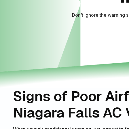
Don’t ignore the warning 
Signs of Poor Air
Niagara Falls AC
When your air conditioner is running, you expect to f