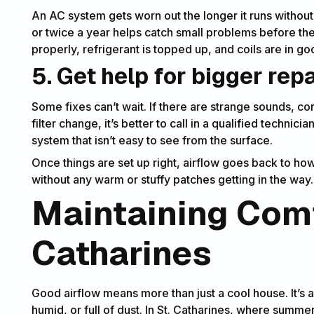
An AC system gets worn out the longer it runs without
or twice a year helps catch small problems before th
properly, refrigerant is topped up, and coils are in g
5. Get help for bigger rep
Some fixes can’t wait. If there are strange sounds, co
filter change, it’s better to call in a qualified technici
system that isn’t easy to see from the surface.
Once things are set up right, airflow goes back to ho
without any warm or stuffy patches getting in the way.
Maintaining Comf
Catharines
Good airflow means more than just a cool house. It’s a
humid, or full of dust. In St. Catharines, where summer