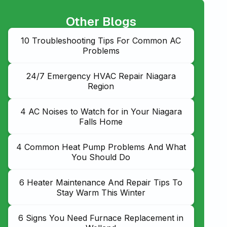
Other Blogs
10 Troubleshooting Tips For Common AC
Problems
24/7 Emergency HVAC Repair Niagara
Region
4 AC Noises to Watch for in Your Niagara
Falls Home
4 Common Heat Pump Problems And What
You Should Do
6 Heater Maintenance And Repair Tips To
Stay Warm This Winter
6 Signs You Need Furnace Replacement in