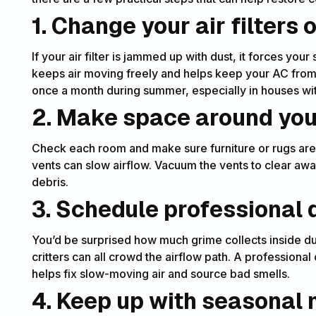
1. Change your air filters 
If your air filter is jammed up with dust, it forces your
keeps air moving freely and helps keep your AC from
once a month during summer, especially in houses wit
2. Make space around you
Check each room and make sure furniture or rugs aren
vents can slow airflow. Vacuum the vents to clear awa
debris.
3. Schedule professional 
You’d be surprised how much grime collects inside ducts
critters can all crowd the airflow path. A profession
helps fix slow-moving air and source bad smells.
4. Keep up with seasonal