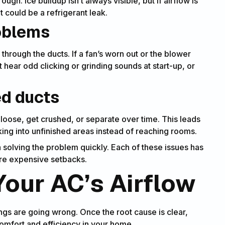
ugh. Ice buildup isn’t always visible, but if airflow is
it could be a refrigerant leak.
roblems
hrough the ducts. If a fan’s worn out or the blower
ht hear odd clicking or grinding sounds at start-up, or
ed ducts
oose, get crushed, or separate over time. This leads
eaking into unfinished areas instead of reaching rooms.
 solving the problem quickly. Each of these issues has
ore expensive setbacks.
our AC’s Airflow
ngs are going wrong. Once the root cause is clear,
comfort and efficiency in your home.