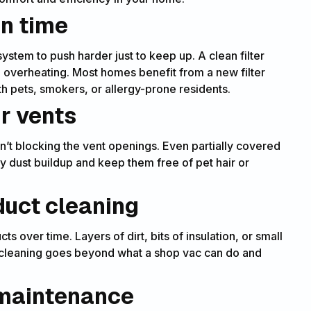
on time
 system to push harder just to keep up. A clean filter
 overheating. Most homes benefit from a new filter
h pets, smokers, or allergy-prone residents.
r vents
’t blocking the vent openings. Even partially covered
y dust buildup and keep them free of pet hair or
duct cleaning
 over time. Layers of dirt, bits of insulation, or small
al cleaning goes beyond what a shop vac can do and
 maintenance