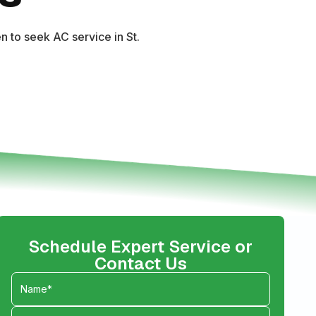
 to seek AC service in St.
Schedule Expert Service or
Contact Us