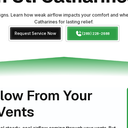
signs. Learn how weak airflow impacts your comfort and when
Catharines for lasting relief.
Request Service Now
(289) 228-2688
flow From Your
 Vents
eel steady, cool airflow coming through your vents. But