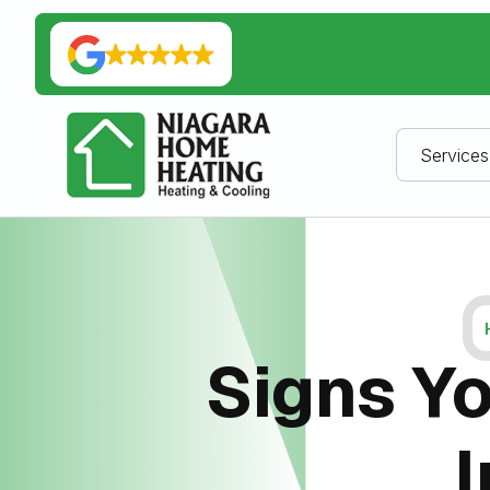
Services
Signs Yo
I