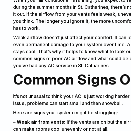
during the summer months in St. Catharines, there’s no
it out. If the airflow from your vents feels weak, une
you think. The longer you ignore it, the more uncom
has to work.
Weak airflow doesn’t just affect your comfort. It can le
even permanent damage to your system over time. Air c
stays cool. That’s why it helps to know what to look ou
common signs of poor AC airflow and what could be cau
you’ve had any AC service in St. Catharines.
Common Signs Of
It’s not unusual to think your AC is just working harde
issue, problems can start small and then snowball.
Here are signs your system might be struggling:
– Weak air from vents:
If the vents are on but the air 
can make rooms cool unevenly or not at all.