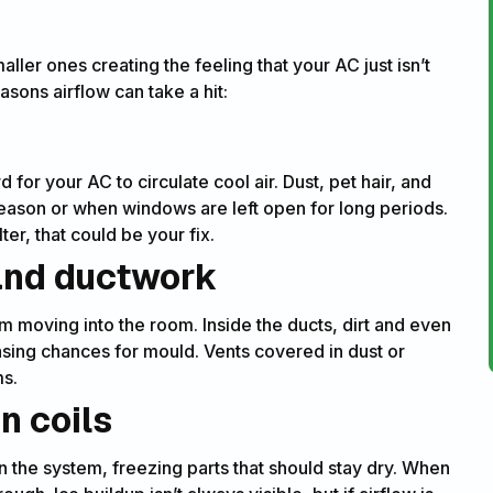
ller ones creating the feeling that your AC just isn’t
ons airflow can take a hit:
d for your AC to circulate cool air. Dust, pet hair, and
 season or when windows are left open for long periods.
ter, that could be your fix.
 and ductwork
om moving into the room. Inside the ducts, dirt and even
asing chances for mould. Vents covered in dust or
ms.
n coils
 the system, freezing parts that should stay dry. When