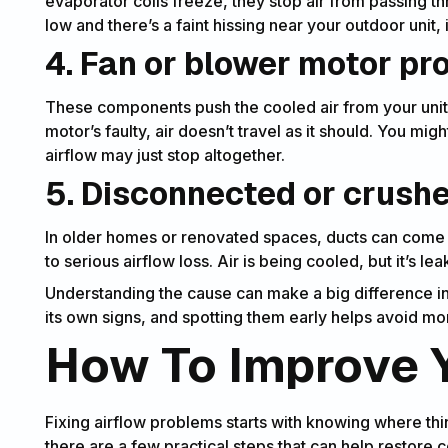
evaporator coils freeze, they stop air from passing thro
low and there’s a faint hissing near your outdoor unit, 
4. Fan or blower motor p
These components push the cooled air from your unit t
motor’s faulty, air doesn’t travel as it should. You mig
airflow may just stop altogether.
5. Disconnected or crush
In older homes or renovated spaces, ducts can come l
to serious airflow loss. Air is being cooled, but it’s l
Understanding the cause can make a big difference in
its own signs, and spotting them early helps avoid m
How To Improve Y
Fixing airflow problems starts with knowing where thi
there are a few practical steps that can help restore 