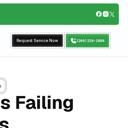
Request Service Now
(289) 228-2688
s
s Failing
es