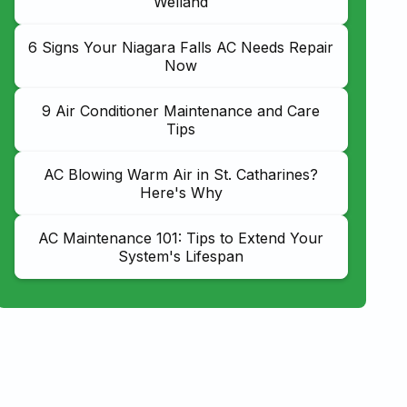
Welland
6 Signs Your Niagara Falls AC Needs Repair
Now
9 Air Conditioner Maintenance and Care
Tips
AC Blowing Warm Air in St. Catharines?
Here's Why
AC Maintenance 101: Tips to Extend Your
System's Lifespan