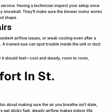
 service. Having a technician inspect your setup once
ey snowball. They’ll make sure the blower motor works
ood shape.
airs
nsistent airflow issues, or weak cooling even after a
an. A trained eye can spot trouble inside the unit or duct
w it should feel—cool and steady, room to room,
ort In St.
lso about making sure the air you breathe isn’t stale,
s get sticky fast, steady airflow makes indoor life