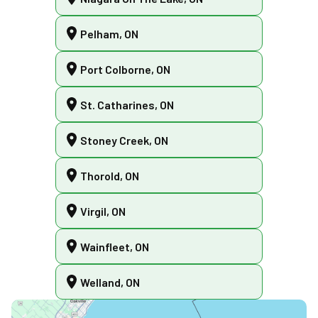
Pelham, ON
Port Colborne, ON
St. Catharines, ON
Stoney Creek, ON
Thorold, ON
Virgil, ON
Wainfleet, ON
Welland, ON