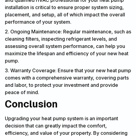
and qualified HVAC professional for your heat pump
installation is critical to ensure proper system sizing,
placement, and setup, all of which impact the overall
performance of your system.
2. Ongoing Maintenance: Regular maintenance, such as
cleaning filters, inspecting refrigerant levels, and
assessing overall system performance, can help you
maximize the lifespan and efficiency of your new heat
pump.
3. Warranty Coverage: Ensure that your new heat pump
comes with a comprehensive warranty, covering parts
and labor, to protect your investment and provide
peace of mind.
Conclusion
Upgrading your heat pump system is an important
decision that can greatly impact the comfort,
efficiency, and value of your property. By considering