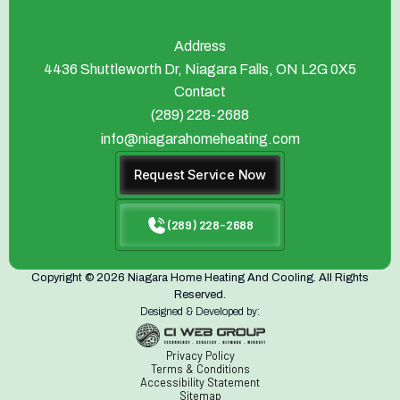
Address
4436 Shuttleworth Dr, Niagara Falls, ON L2G 0X5
Contact
(289) 228-2688
info@niagarahomeheating.com
Request Service Now
(289) 228-2688
Copyright © 2026 Niagara Home Heating And Cooling. All Rights
Reserved.
Designed & Developed by:
Privacy Policy
Terms & Conditions
Accessibility Statement
Sitemap