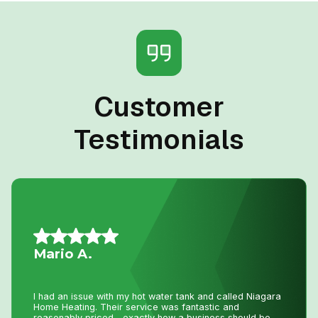
Customer
Testimonials
Allison L.
Lifesavers!! The AC in our house decided to quit the day
we were passing the keys to the new owners!! Instead of
making a service call to the house, John coached me
through the minor repair over the phone, saving me the