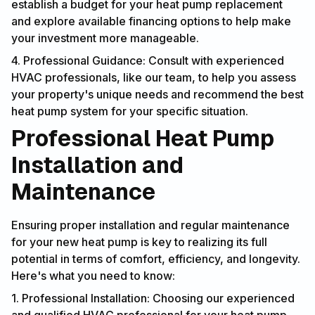
establish a budget for your heat pump replacement
and explore available financing options to help make
your investment more manageable.
4. Professional Guidance: Consult with experienced
HVAC professionals, like our team, to help you assess
your property's unique needs and recommend the best
heat pump system for your specific situation.
Professional Heat Pump
Installation and
Maintenance
Ensuring proper installation and regular maintenance
for your new heat pump is key to realizing its full
potential in terms of comfort, efficiency, and longevity.
Here's what you need to know:
1. Professional Installation: Choosing our experienced