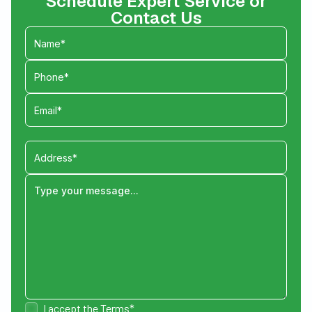
Schedule Expert Service or
Contact Us
I accept the
Terms*