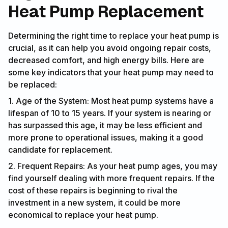
Heat Pump Replacement
Determining the right time to replace your heat pump is
crucial, as it can help you avoid ongoing repair costs,
decreased comfort, and high energy bills. Here are
some key indicators that your heat pump may need to
be replaced:
1. Age of the System: Most heat pump systems have a
lifespan of 10 to 15 years. If your system is nearing or
has surpassed this age, it may be less efficient and
more prone to operational issues, making it a good
candidate for replacement.
2. Frequent Repairs: As your heat pump ages, you may
find yourself dealing with more frequent repairs. If the
cost of these repairs is beginning to rival the
investment in a new system, it could be more
economical to replace your heat pump.