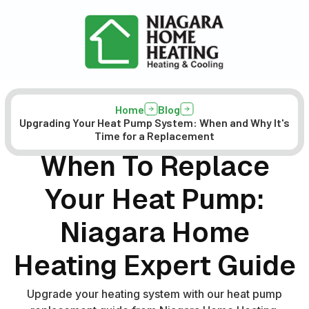
Home
Blog
Upgrading Your Heat Pump System: When and Why It's
Time for a Replacement
When To Replace
Your Heat Pump:
Niagara Home
Heating Expert Guide
Upgrade your heating system with our heat pump