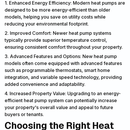
1. Enhanced Energy Efficiency: Modern heat pumps are
designed to be more energy-efficient than older
models, helping you save on utility costs while
reducing your environmental footprint.
2. Improved Comfort: Newer heat pump systems
typically provide superior temperature control,
ensuring consistent comfort throughout your property.
3. Advanced Features and Options: New heat pump
models often come equipped with advanced features
such as programmable thermostats, smart home
integration, and variable speed technology, providing
added convenience and adaptability.
4. Increased Property Value: Upgrading to an energy-
efficient heat pump system can potentially increase
your property's overall value and appeal to future
buyers or tenants.
Choosing the Right Heat