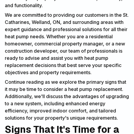
and functionality.
We are committed to providing our customers in the St.
Catharines, Welland, ON, and surrounding areas with
expert guidance and professional solutions for all their
heat pump needs. Whether you are a residential
homeowner, commercial property manager, or a new
construction developer, our team of professionals is
ready to advise and assist you with heat pump
replacement decisions that best serve your specific
objectives and property requirements.
Continue reading as we explore the primary signs that
it may be time to consider a heat pump replacement.
Additionally, we'll discuss the advantages of upgrading
to a new system, including enhanced energy
efficiency, improved indoor comfort, and tailored
solutions for your property's unique requirements.
Signs That It's Time for a