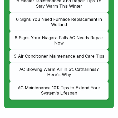
6 Heater Maintenance And Repair Tips To
Stay Warm This Winter
6 Signs You Need Furnace Replacement in
Welland
6 Signs Your Niagara Falls AC Needs Repair
Now
9 Air Conditioner Maintenance and Care Tips
AC Blowing Warm Air in St. Catharines?
Here's Why
AC Maintenance 101: Tips to Extend Your
System's Lifespan