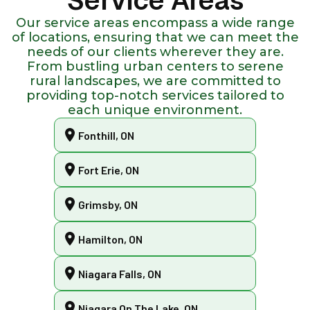
Service Areas
Our service areas encompass a wide range
of locations, ensuring that we can meet the
needs of our clients wherever they are.
From bustling urban centers to serene
rural landscapes, we are committed to
providing top-notch services tailored to
each unique environment.
Fonthill, ON
Fort Erie, ON
Grimsby, ON
Hamilton, ON
Niagara Falls, ON
Niagara On The Lake, ON