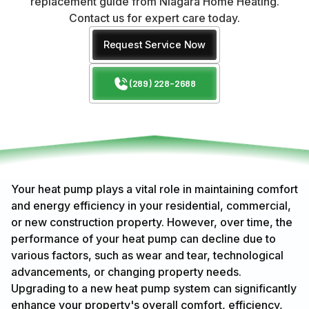
replacement guide from Niagara Home Heating.
Contact us for expert care today.
Request Service Now
(289) 228-2688
Your heat pump plays a vital role in maintaining comfort
and energy efficiency in your residential, commercial,
or new construction property. However, over time, the
performance of your heat pump can decline due to
various factors, such as wear and tear, technological
advancements, or changing property needs.
Upgrading to a new heat pump system can significantly
enhance your property's overall comfort, efficiency,