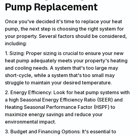
Pump Replacement
Once you've decided it's time to replace your heat
pump, the next step is choosing the right system for
your property. Several factors should be considered,
including:
1. Sizing: Proper sizing is crucial to ensure your new
heat pump adequately meets your property's heating
and cooling needs. A system that's too large may
short-cycle, while a system that's too small may
struggle to maintain your desired temperature.
2. Energy Efficiency: Look for heat pump systems with
a high Seasonal Energy Efficiency Ratio (SEER) and
Heating Seasonal Performance Factor (HSPF) to
maximize energy savings and reduce your
environmental impact.
3. Budget and Financing Options: It's essential to