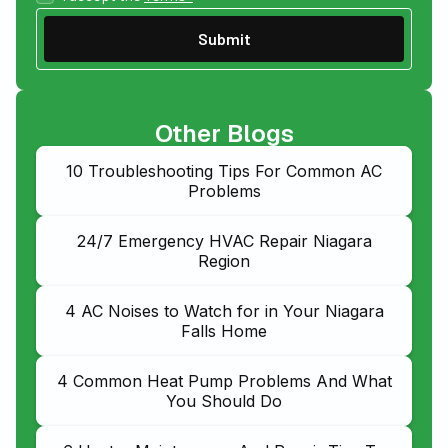
Other Blogs
10 Troubleshooting Tips For Common AC
Problems
24/7 Emergency HVAC Repair Niagara
Region
4 AC Noises to Watch for in Your Niagara
Falls Home
4 Common Heat Pump Problems And What
You Should Do