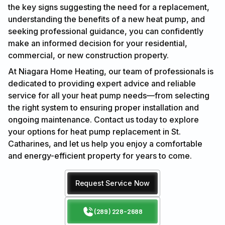
the key signs suggesting the need for a replacement,
understanding the benefits of a new heat pump, and
seeking professional guidance, you can confidently
make an informed decision for your residential,
commercial, or new construction property.
At Niagara Home Heating, our team of professionals is
dedicated to providing expert advice and reliable
service for all your heat pump needs—from selecting
the right system to ensuring proper installation and
ongoing maintenance. Contact us today to explore
your options for heat pump replacement in St.
Catharines, and let us help you enjoy a comfortable
and energy-efficient property for years to come.
Request Service Now
(289) 228-2688