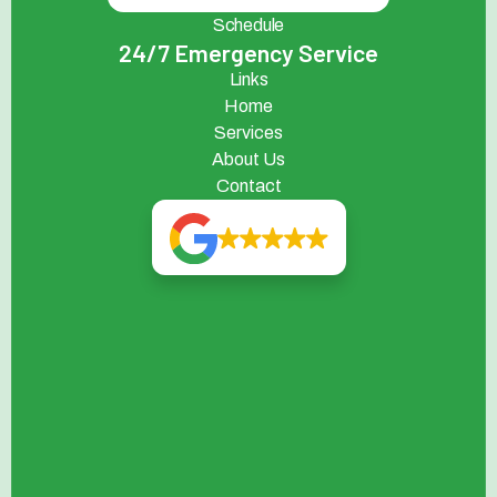
Schedule
24/7 Emergency Service
Links
Home
Services
About Us
Contact