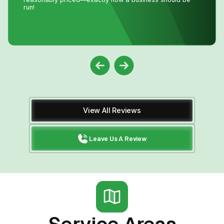
money and time waiting for a repair person to
come.Much appreciated! Thanks again John
View All Reviews
Leave Us A Review