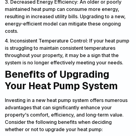
3. Decreased Energy Efficiency: An older or poorly
maintained heat pump can consume more energy,
resulting in increased utility bills. Upgrading to a new,
energy-efficient model can mitigate these ongoing
costs.
4. Inconsistent Temperature Control: If your heat pump
is struggling to maintain consistent temperatures
throughout your property, it may be a sign that the
system is no longer effectively meeting your needs.
Benefits of Upgrading
Your Heat Pump System
Investing in a new heat pump system offers numerous
advantages that can significantly enhance your
property's comfort, efficiency, and long-term value.
Consider the following benefits when deciding
whether or not to upgrade your heat pump: