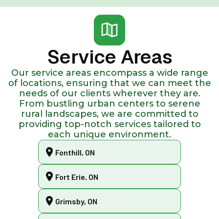
Service Areas
Our service areas encompass a wide range
of locations, ensuring that we can meet the
needs of our clients wherever they are.
From bustling urban centers to serene
rural landscapes, we are committed to
providing top-notch services tailored to
each unique environment.
Fonthill, ON
Fort Erie, ON
Grimsby, ON