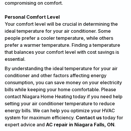
compromising on comfort.
Personal Comfort Level
Your comfort level will be crucial in determining the
ideal temperature for your air conditioner. Some
people prefer a cooler temperature, while others
prefer a warmer temperature. Finding a temperature
that balances your comfort level with cost savings is
essential.
By understanding the ideal temperature for your air
conditioner and other factors affecting energy
consumption, you can save money on your electricity
bills while keeping your home comfortable. Please
contact Niagara Home Heating today if you need help
setting your air conditioner temperature to reduce
energy bills. We can help you optimize your HVAC
system for maximum efficiency.
Contact us
today for
expert advice and
AC repair in Niagara Falls, ON
.