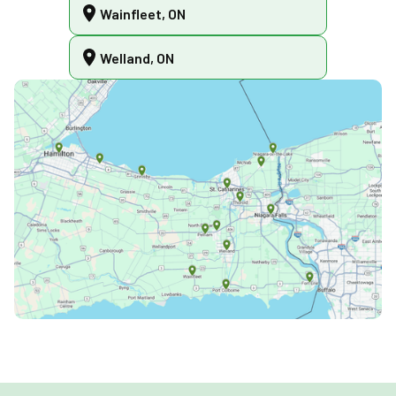
Wainfleet, ON
Welland, ON