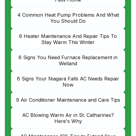
4 Common Heat Pump Problems And What
You Should Do
6 Heater Maintenance And Repair Tips To
Stay Warm This Winter
6 Signs You Need Furnace Replacement in
Welland
6 Signs Your Niagara Falls AC Needs Repair
Now
9 Air Conditioner Maintenance and Care Tips
AC Blowing Warm Air in St. Catharines?
Here's Why