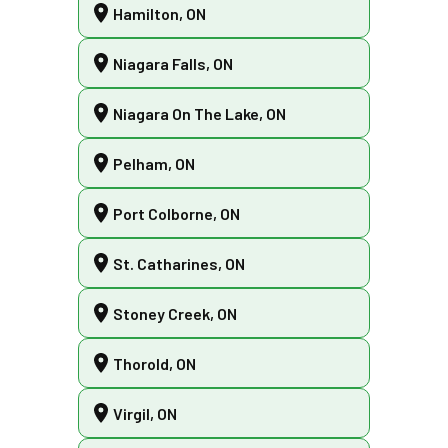
Hamilton, ON
Niagara Falls, ON
Niagara On The Lake, ON
Pelham, ON
Port Colborne, ON
St. Catharines, ON
Stoney Creek, ON
Thorold, ON
Virgil, ON