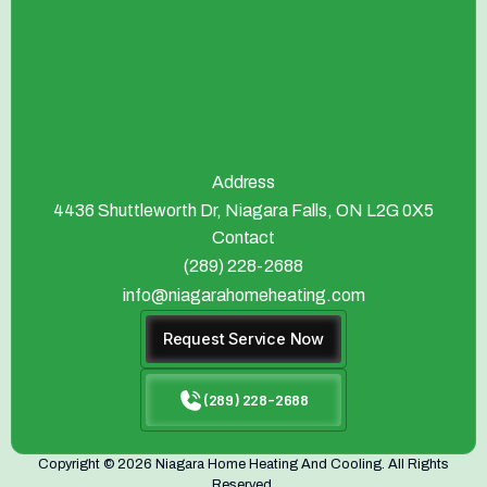
Address
4436 Shuttleworth Dr, Niagara Falls, ON L2G 0X5
Contact
(289) 228-2688
info@niagarahomeheating.com
Request Service Now
(289) 228-2688
Copyright © 2026 Niagara Home Heating And Cooling. All Rights
Reserved.