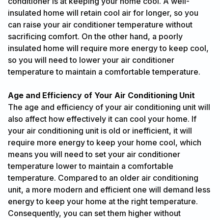
conditioner is at keeping your home cool. A well-
insulated home will retain cool air for longer, so you
can raise your air conditioner temperature without
sacrificing comfort. On the other hand, a poorly
insulated home will require more energy to keep cool,
so you will need to lower your air conditioner
temperature to maintain a comfortable temperature.
Age and Efficiency of Your Air Conditioning Unit
The age and efficiency of your air conditioning unit will
also affect how effectively it can cool your home. If
your air conditioning unit is old or inefficient, it will
require more energy to keep your home cool, which
means you will need to set your air conditioner
temperature lower to maintain a comfortable
temperature. Compared to an older air conditioning
unit, a more modern and efficient one will demand less
energy to keep your home at the right temperature.
Consequently, you can set them higher without