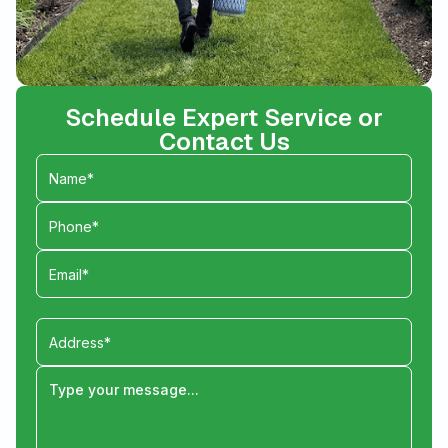
Schedule Expert Service or
Contact Us