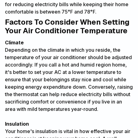
for reducing electricity bills while keeping their home
comfortable is between 75°F and 78°F.
Factors To Consider When Setting
Your Air Conditioner Temperature
Climate
Depending on the climate in which you reside, the
temperature of your air conditioner should be adjusted
accordingly. If you call a hot and humid region home,
it's better to set your AC at a lower temperature to
ensure that your belongings stay nice and cool while
keeping energy expenditure down. Conversely, raising
the thermostat can help reduce electricity bills without
sacrificing comfort or convenience if you live in an
area with mild temperatures year-round.
Insulation
Your home's insulation is vital in how effective your air