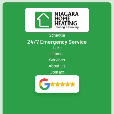
Schedule
24/7 Emergency Service
Links
Home
Services
About Us
Contact