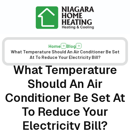
Home
Blog
What Temperature Should An Air Conditioner Be Set
At To Reduce Your Electricity Bill?
What Temperature
Should An Air
Conditioner Be Set At
To Reduce Your
Electricity Bill?