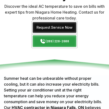
Discover the ideal AC temperature to save on bills with
expert tips from Niagara Home Heating. Contact us for
professional care today.
Request Service Now
(289) 228-2688
Summer heat can be unbearable without proper
cooling, but it can also increase your electricity bills.
Setting your air conditioner unit at the right
temperature can help you reduce your energy
consumption and save money on your electricity bills.
Our
HVAC contractor in Niagara Falls, ON
believes