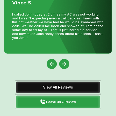
Vince S.
I 
I called John today at 2:pm as my AC was not working
fo
and I wasn’t expecting even a call back as I knew with
be
this hot weather we have had he would be swamped with
He
calls. Well he called me back and showed at 8:pm on the
pr
same day to fix my AC. That is just incredible service
th
and how much John really cares about his clients. Thank
do
you John !
View All Reviews
Leave Us A Review