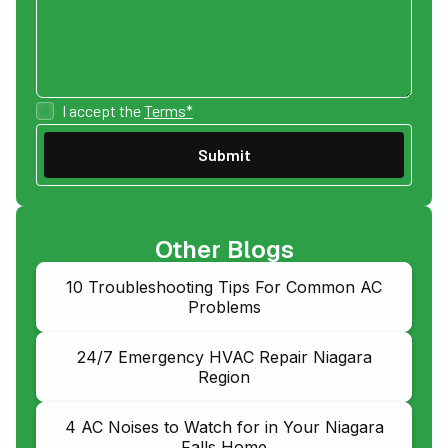
I accept the
Terms*
Other Blogs
10 Troubleshooting Tips For Common AC
Problems
24/7 Emergency HVAC Repair Niagara
Region
4 AC Noises to Watch for in Your Niagara
Falls Home