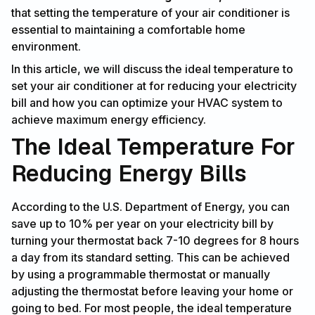
that setting the temperature of your air conditioner is
essential to maintaining a comfortable home
environment.
In this article, we will discuss the ideal temperature to
set your air conditioner at for reducing your electricity
bill and how you can optimize your HVAC system to
achieve maximum energy efficiency.
The Ideal Temperature For
Reducing Energy Bills
According to the U.S. Department of Energy, you can
save up to 10% per year on your electricity bill by
turning your thermostat back 7-10 degrees for 8 hours
a day from its standard setting. This can be achieved
by using a programmable thermostat or manually
adjusting the thermostat before leaving your home or
going to bed. For most people, the ideal temperature