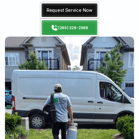
Request Service Now
(289) 228-2688