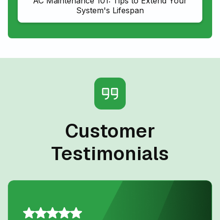
AC Maintenance 101: Tips to Extend Your
System's Lifespan
Customer
Testimonials
D