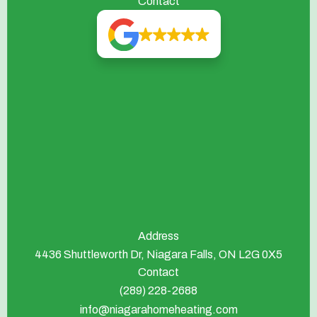
Contact
Address
4436 Shuttleworth Dr, Niagara Falls, ON L2G 0X5
Contact
(289) 228-2688
info@niagarahomeheating.com