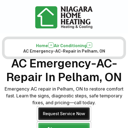
Home
Air Conditioning
AC Emergency-AC-Repair in Pelham, ON
AC Emergency-AC-
Repair In Pelham, ON
Emergency AC repair in Pelham, ON to restore comfort
fast. Learn the signs, diagnostic steps, safe temporary
fixes, and pricing—call today.
Request Service Now