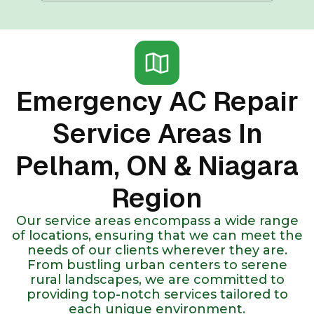
Emergency AC Repair
Service Areas In
Pelham, ON & Niagara
Region
Our service areas encompass a wide range
of locations, ensuring that we can meet the
needs of our clients wherever they are.
From bustling urban centers to serene
rural landscapes, we are committed to
providing top-notch services tailored to
each unique environment.