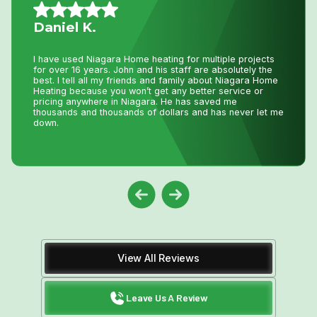
Nancy G.
Very efficient company. I needed an old solar water
heater removed from my roof. They were quick to book
an appointment for the next day after I sent photos. They
were very knowledgeable of the issue. The 2 guys that
came were friendly and competent with the job, including
removal of all parts.
View All Reviews
Leave Us A Review