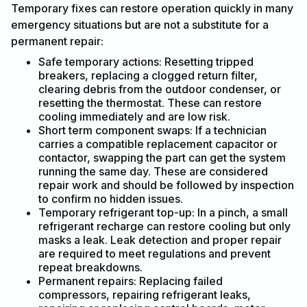
Temporary fixes can restore operation quickly in many
emergency situations but are not a substitute for a
permanent repair:
Safe temporary actions: Resetting tripped
breakers, replacing a clogged return filter,
clearing debris from the outdoor condenser, or
resetting the thermostat. These can restore
cooling immediately and are low risk.
Short term component swaps: If a technician
carries a compatible replacement capacitor or
contactor, swapping the part can get the system
running the same day. These are considered
repair work and should be followed by inspection
to confirm no hidden issues.
Temporary refrigerant top-up: In a pinch, a small
refrigerant recharge can restore cooling but only
masks a leak. Leak detection and proper repair
are required to meet regulations and prevent
repeat breakdowns.
Permanent repairs: Replacing failed
compressors, repairing refrigerant leaks,