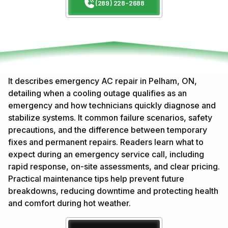
(289) 228-2688
It describes emergency AC repair in Pelham, ON,
detailing when a cooling outage qualifies as an
emergency and how technicians quickly diagnose and
stabilize systems. It common failure scenarios, safety
precautions, and the difference between temporary
fixes and permanent repairs. Readers learn what to
expect during an emergency service call, including
rapid response, on-site assessments, and clear pricing.
Practical maintenance tips help prevent future
breakdowns, reducing downtime and protecting health
and comfort during hot weather.