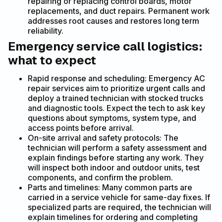
repairing or replacing control boards, motor
replacements, and duct repairs. Permanent work
addresses root causes and restores long term
reliability.
Emergency service call logistics:
what to expect
Rapid response and scheduling: Emergency AC
repair services aim to prioritize urgent calls and
deploy a trained technician with stocked trucks
and diagnostic tools. Expect the tech to ask key
questions about symptoms, system type, and
access points before arrival.
On-site arrival and safety protocols: The
technician will perform a safety assessment and
explain findings before starting any work. They
will inspect both indoor and outdoor units, test
components, and confirm the problem.
Parts and timelines: Many common parts are
carried in a service vehicle for same-day fixes. If
specialized parts are required, the technician will
explain timelines for ordering and completing