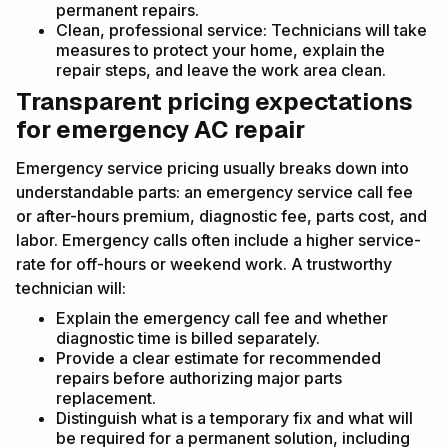
permanent repairs.
Clean, professional service: Technicians will take
measures to protect your home, explain the
repair steps, and leave the work area clean.
Transparent pricing expectations
for emergency AC repair
Emergency service pricing usually breaks down into
understandable parts: an emergency service call fee
or after-hours premium, diagnostic fee, parts cost, and
labor. Emergency calls often include a higher service-
rate for off-hours or weekend work. A trustworthy
technician will:
Explain the emergency call fee and whether
diagnostic time is billed separately.
Provide a clear estimate for recommended
repairs before authorizing major parts
replacement.
Distinguish what is a temporary fix and what will
be required for a permanent solution, including