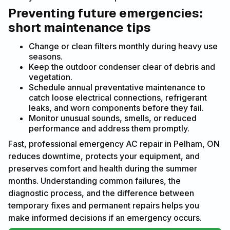
Preventing future emergencies:
short maintenance tips
Change or clean filters monthly during heavy use
seasons.
Keep the outdoor condenser clear of debris and
vegetation.
Schedule annual preventative maintenance to
catch loose electrical connections, refrigerant
leaks, and worn components before they fail.
Monitor unusual sounds, smells, or reduced
performance and address them promptly.
Fast, professional emergency AC repair in Pelham, ON
reduces downtime, protects your equipment, and
preserves comfort and health during the summer
months. Understanding common failures, the
diagnostic process, and the difference between
temporary fixes and permanent repairs helps you
make informed decisions if an emergency occurs.