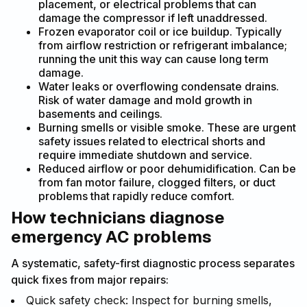
placement, or electrical problems that can
damage the compressor if left unaddressed.
Frozen evaporator coil or ice buildup. Typically
from airflow restriction or refrigerant imbalance;
running the unit this way can cause long term
damage.
Water leaks or overflowing condensate drains.
Risk of water damage and mold growth in
basements and ceilings.
Burning smells or visible smoke. These are urgent
safety issues related to electrical shorts and
require immediate shutdown and service.
Reduced airflow or poor dehumidification. Can be
from fan motor failure, clogged filters, or duct
problems that rapidly reduce comfort.
How technicians diagnose
emergency AC problems
A systematic, safety-first diagnostic process separates
quick fixes from major repairs:
Quick safety check: Inspect for burning smells,