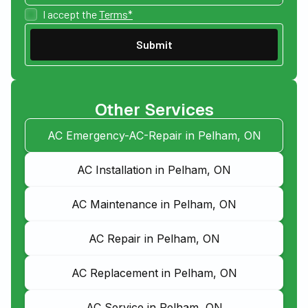
I accept the
Terms*
Other Services
AC Emergency-AC-Repair in Pelham, ON
AC Installation in Pelham, ON
AC Maintenance in Pelham, ON
AC Repair in Pelham, ON
AC Replacement in Pelham, ON
AC Service in Pelham, ON