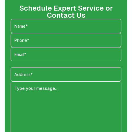
Schedule Expert Service or
Contact Us