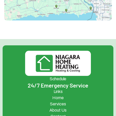
Schedule
24/7 Emergency Service
Links
Home
Services
About Us