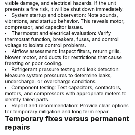
visible damage, and electrical hazards. If the unit
presents a fire risk, it will be shut down immediately.
System startup and observation: Note sounds,
vibrations, and startup behavior. This reveals motor,
compressor, and capacitor issues.
Thermostat and electrical evaluation: Verify
thermostat function, breakers, fuses, and control
voltage to isolate control problems.
Airflow assessment: Inspect filters, return grills,
blower motor, and ducts for restrictions that cause
freezing or poor cooling.
Refrigerant pressure testing and leak detection:
Measure system pressures to determine leaks,
undercharge, or overcharge conditions.
Component testing: Test capacitors, contactors,
motors, and compressors with appropriate meters to
identify failed parts.
Report and recommendation: Provide clear options
for temporary mitigation and long term repair.
Temporary fixes versus permanent
repairs