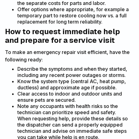
the separate costs for parts and labor.
Offer options where appropriate, for example a
temporary part to restore cooling now vs. a full
replacement for long term reliability.
How to request immediate help
and prepare for a service visit
To make an emergency repair visit efficient, have the
following ready:
Describe the symptoms and when they started,
including any recent power outages or storms.
Know the system type (central AC, heat pump,
ductless) and approximate age if possible.
Clear access to indoor and outdoor units and
ensure pets are secured.
Note any occupants with health risks so the
technician can prioritize speed and safety.
When requesting help, provide these details so
the dispatcher can send a properly equipped
technician and advise on immediate safe steps
you can take while help is en route.