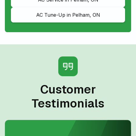
AC Tune-Up in Pelham, ON
Customer
Testimonials