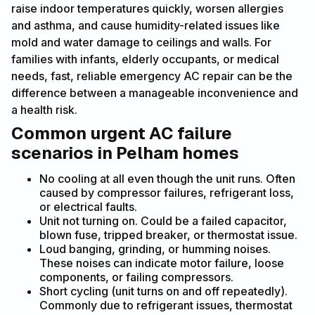
raise indoor temperatures quickly, worsen allergies
and asthma, and cause humidity-related issues like
mold and water damage to ceilings and walls. For
families with infants, elderly occupants, or medical
needs, fast, reliable emergency AC repair can be the
difference between a manageable inconvenience and
a health risk.
Common urgent AC failure
scenarios in Pelham homes
No cooling at all even though the unit runs. Often
caused by compressor failures, refrigerant loss,
or electrical faults.
Unit not turning on. Could be a failed capacitor,
blown fuse, tripped breaker, or thermostat issue.
Loud banging, grinding, or humming noises.
These noises can indicate motor failure, loose
components, or failing compressors.
Short cycling (unit turns on and off repeatedly).
Commonly due to refrigerant issues, thermostat