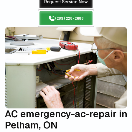
Request Service Now
(289) 228-2688
AC emergency-ac-repair in
Pelham, ON