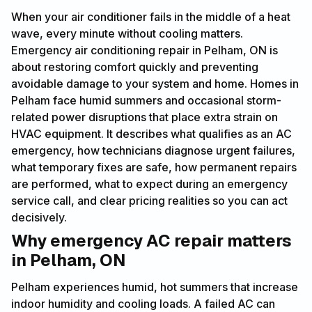
When your air conditioner fails in the middle of a heat
wave, every minute without cooling matters.
Emergency air conditioning repair in Pelham, ON is
about restoring comfort quickly and preventing
avoidable damage to your system and home. Homes in
Pelham face humid summers and occasional storm-
related power disruptions that place extra strain on
HVAC equipment. It describes what qualifies as an AC
emergency, how technicians diagnose urgent failures,
what temporary fixes are safe, how permanent repairs
are performed, what to expect during an emergency
service call, and clear pricing realities so you can act
decisively.
Why emergency AC repair matters
in Pelham, ON
Pelham experiences humid, hot summers that increase
indoor humidity and cooling loads. A failed AC can