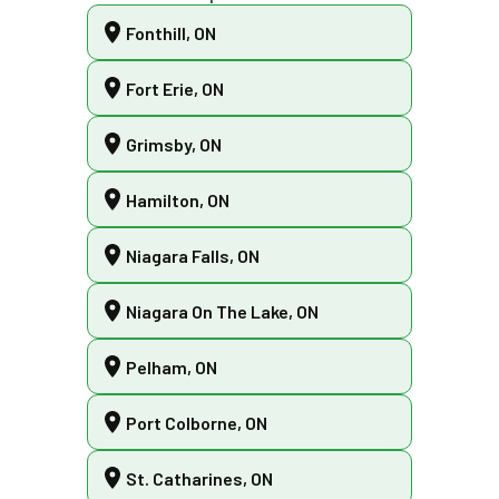
Fonthill, ON
Fort Erie, ON
Grimsby, ON
Hamilton, ON
Niagara Falls, ON
Niagara On The Lake, ON
Pelham, ON
Port Colborne, ON
St. Catharines, ON