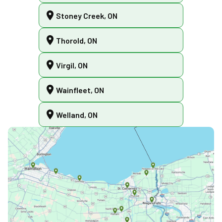
Stoney Creek, ON
Thorold, ON
Virgil, ON
Wainfleet, ON
Welland, ON