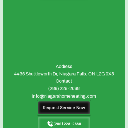
Address
4436 Shuttleworth Dr, Niagara Falls, ON L2G 0X5
Contact
(289) 228-2688
info@niagarahomeheating.com
Request Service Now
(289) 228-2688