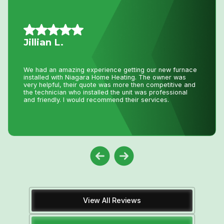
Daniel K.
I have used Niagara Home heating f
for over 16 years. John and his staf
etting our new furnace
best. I tell all my friends and fam
ting. The owner was
Heating because you won’t get any 
re then competitive and
pricing anywhere in Niagara. He h
unit was professional
thousands and thousands of dollar
their services.
down.
View All Reviews