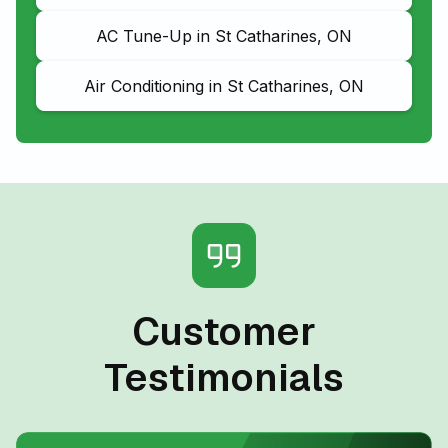
AC Tune-Up in St Catharines, ON
Air Conditioning in St Catharines, ON
Customer
Testimonials