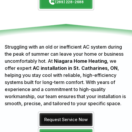
(289) 228-2688
Struggling with an old or inefficient AC system during
the peak of summer can leave your home or business
uncomfortably hot. At
Niagara Home Heating
, we
offer expert
AC installation in St. Catharines, ON
,
helping you stay cool with reliable, high-efficiency
systems built for long-term comfort. With years of
experience and a commitment to high-quality
workmanship, our team ensures that your installation is
smooth, precise, and tailored to your specific space.
Request Service Now