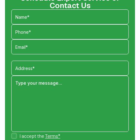
Contact Us
I accept the
Terms*