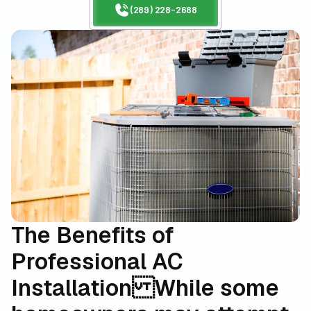
(289) 228-2688
The Benefits of
Professional AC
Installation
While some