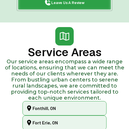
Leave Us A Review
Service Areas
Our service areas encompass a wide range
of locations, ensuring that we can meet the
needs of our clients wherever they are.
From bustling urban centers to serene
rural landscapes, we are committed to
providing top-notch services tailored to
each unique environment.
Fonthill, ON
Fort Erie, ON