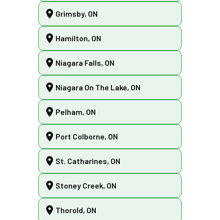
Grimsby, ON
Hamilton, ON
Niagara Falls, ON
Niagara On The Lake, ON
Pelham, ON
Port Colborne, ON
St. Catharines, ON
Stoney Creek, ON
Thorold, ON