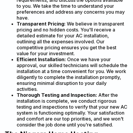
requirements, and discuss the options available
to you. We take the time to understand your
preferences and address any concerns you may
have.
Transparent Pricing:
We believe in transparent
pricing and no hidden costs. You'll receive a
detailed estimate for your AC installation,
outlining all the expenses involved. Our
competitive pricing ensures you get the best
value for your investment.
Efficient Installation:
Once we have your
approval, our skilled technicians will schedule the
installation at a time convenient for you. We work
diligently to complete the installation promptly,
ensuring minimal disruption to your daily
activities.
Thorough Testing and Inspection:
After the
installation is complete, we conduct rigorous
testing and inspections to verify that your new AC
system is functioning optimally. Your satisfaction
and comfort are our top priorities, and we won't
consider the job done until you're satisfied.