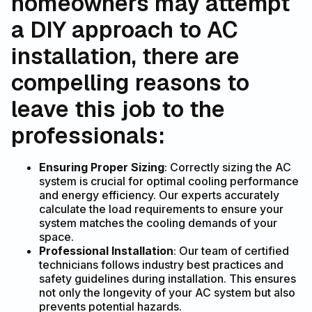
homeowners may attempt
a DIY approach to AC
installation, there are
compelling reasons to
leave this job to the
professionals:
Ensuring Proper Sizing
: Correctly sizing the AC
system is crucial for optimal cooling performance
and energy efficiency. Our experts accurately
calculate the load requirements to ensure your
system matches the cooling demands of your
space.
Professional Installation
: Our team of certified
technicians follows industry best practices and
safety guidelines during installation. This ensures
not only the longevity of your AC system but also
prevents potential hazards.