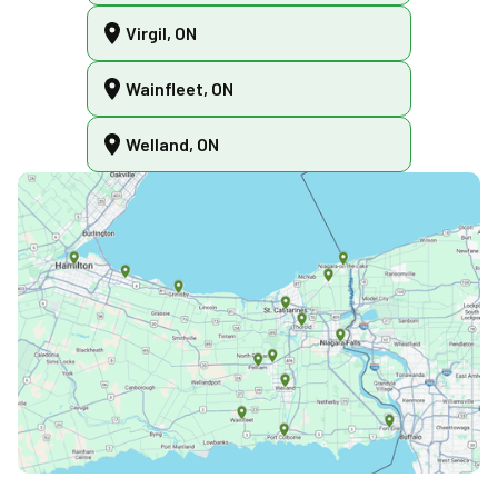
Virgil, ON
Wainfleet, ON
Welland, ON