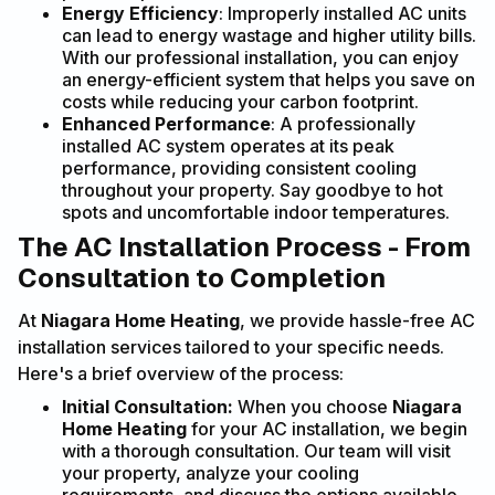
Energy Efficiency
: Improperly installed AC units
can lead to energy wastage and higher utility bills.
With our professional installation, you can enjoy
an energy-efficient system that helps you save on
costs while reducing your carbon footprint.
Enhanced Performance
: A professionally
installed AC system operates at its peak
performance, providing consistent cooling
throughout your property. Say goodbye to hot
spots and uncomfortable indoor temperatures.
The AC Installation Process - From
Consultation to Completion
At
Niagara Home Heating
, we provide hassle-free AC
installation services tailored to your specific needs.
Here's a brief overview of the process:
Initial Consultation:
When you choose
Niagara
Home Heating
for your AC installation, we begin
with a thorough consultation. Our team will visit
your property, analyze your cooling