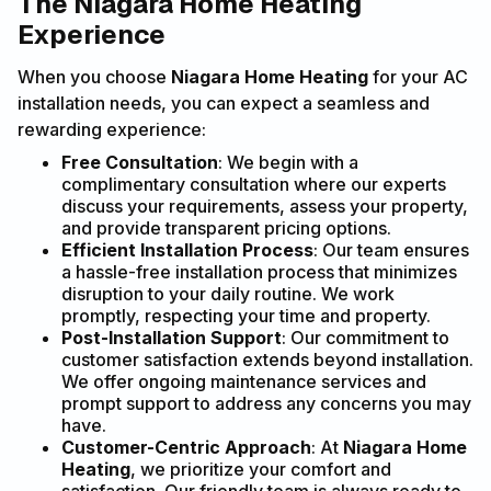
The Niagara Home Heating
Experience
When you choose
Niagara Home Heating
for your AC
installation needs, you can expect a seamless and
rewarding experience:
Free Consultation
: We begin with a
complimentary consultation where our experts
discuss your requirements, assess your property,
and provide transparent pricing options.
Efficient Installation Process
: Our team ensures
a hassle-free installation process that minimizes
disruption to your daily routine. We work
promptly, respecting your time and property.
Post-Installation Support
: Our commitment to
customer satisfaction extends beyond installation.
We offer ongoing maintenance services and
prompt support to address any concerns you may
have.
Customer-Centric Approach
: At
Niagara Home
Heating
, we prioritize your comfort and