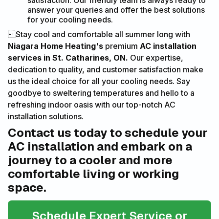
satisfaction. Our friendly team is always ready to
answer your queries and offer the best solutions
for your cooling needs.
Stay cool and comfortable all summer long with
Niagara Home Heating's
premium
AC installation
services in St. Catharines, ON.
Our expertise,
dedication to quality, and customer satisfaction make
us the ideal choice for all your cooling needs. Say
goodbye to sweltering temperatures and hello to a
refreshing indoor oasis with our top-notch AC
installation solutions.
Contact us today to schedule your
AC installation and embark on a
journey to a cooler and more
comfortable living or working
space.
Schedule Expert Service or