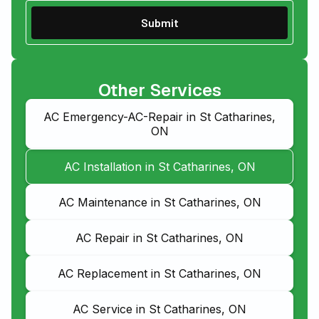
Other Services
AC Emergency-AC-Repair in St Catharines,
ON
AC Installation in St Catharines, ON
AC Maintenance in St Catharines, ON
AC Repair in St Catharines, ON
AC Replacement in St Catharines, ON
AC Service in St Catharines, ON