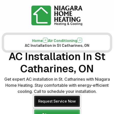
Home
Air Conditioning
AC Installation in St Catharines, ON
AC Installation In St
Catharines, ON
Get expert AC installation in St. Catharines with Niagara
Home Heating. Stay comfortable with energy-efficient
cooling. Call to schedule your installation.
Request Service Now