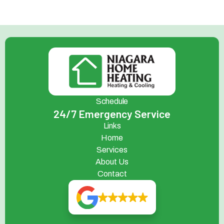
Schedule
24/7 Emergency Service
Links
Home
Services
About Us
Contact