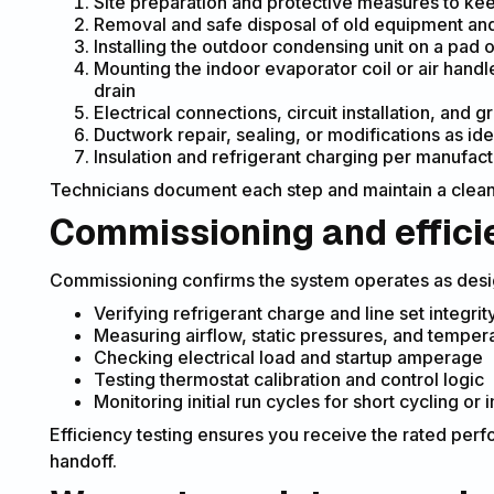
Site preparation and protective measures to ke
Removal and safe disposal of old equipment and 
Installing the outdoor condensing unit on a pad 
Mounting the indoor evaporator coil or air hand
drain
Electrical connections, circuit installation, and
Ductwork repair, sealing, or modifications as id
Insulation and refrigerant charging per manufact
Technicians document each step and maintain a clean 
Commissioning and effici
Commissioning confirms the system operates as des
Verifying refrigerant charge and line set integrit
Measuring airflow, static pressures, and tempera
Checking electrical load and startup amperage
Testing thermostat calibration and control logic
Monitoring initial run cycles for short cycling or
Efficiency testing ensures you receive the rated pe
handoff.