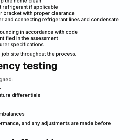
ep the home clean
refrigerant if applicable
or bracket with proper clearance
ler and connecting refrigerant lines and condensate
 grounding in accordance with code
entified in the assessment
urer specifications
job site throughout the process.
ency testing
igned:
y
ture differentials
 imbalances
rformance, and any adjustments are made before