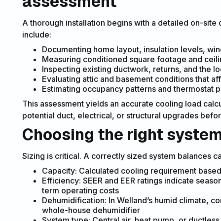
assessment
A thorough installation begins with a detailed on-site
include:
Documenting home layout, insulation levels, win
Measuring conditioned square footage and ceili
Inspecting existing ductwork, returns, and the lo
Evaluating attic and basement conditions that af
Estimating occupancy patterns and thermostat 
This assessment yields an accurate cooling load calcul
potential duct, electrical, or structural upgrades before
Choosing the right syste
Sizing is critical. A correctly sized system balances c
Capacity: Calculated cooling requirement based
Efficiency: SEER and EER ratings indicate season
term operating costs
Dehumidification: In Welland’s humid climate, co
whole-house dehumidifier
System type: Central air, heat pump, or ductles