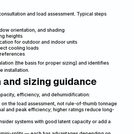
 consultation and load assessment. Typical steps
dow orientation, and shading
ng heights
cation for outdoor and indoor units
fect cooling loads
preferences
ation (the basis for proper sizing) and identifies
 installation.
m and sizing guidance
apacity, efficiency, and dehumidification:
 on the load assessment, not rule-of-thumb tonnage
al and peak efficiency; higher ratings reduce long-
nsider systems with good latent capacity or add a
s mini-splits — each has advantages depending on