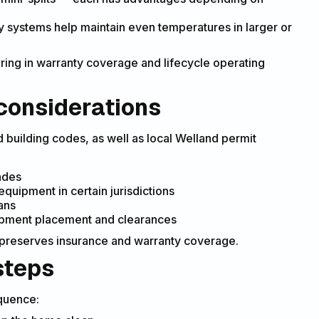
ty systems help maintain even temperatures in larger or
ing in warranty coverage and lifecycle operating
considerations
d building codes, as well as local Welland permit
rades
uipment in certain jurisdictions
ans
ipment placement and clearances
d preserves insurance and warranty coverage.
steps
equence: