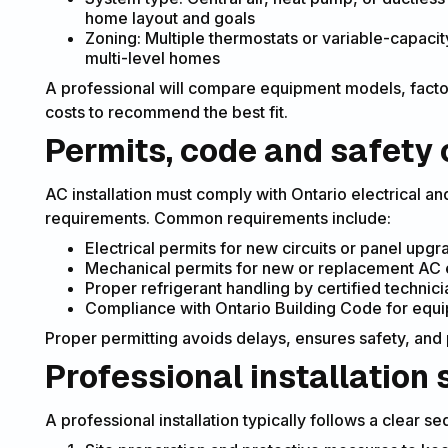
home layout and goals
Zoning: Multiple thermostats or variable-capaci
multi-level homes
A professional will compare equipment models, factor
costs to recommend the best fit.
Permits, code and safety 
AC installation must comply with Ontario electrical an
requirements. Common requirements include:
Electrical permits for new circuits or panel upg
Mechanical permits for new or replacement AC eq
Proper refrigerant handling by certified technici
Compliance with Ontario Building Code for equ
Proper permitting avoids delays, ensures safety, an
Professional installation 
A professional installation typically follows a clear s