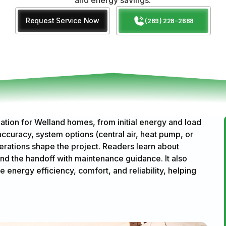
Request Service Now
(289) 228-2688
ation for Welland homes, from initial energy and load
accuracy, system options (central air, heat pump, or
erations shape the project. Readers learn about
and the handoff with maintenance guidance. It also
e energy efficiency, comfort, and reliability, helping