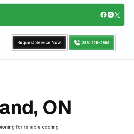
Request Service Now
(289) 228-2688
land, ON
ioning for reliable cooling