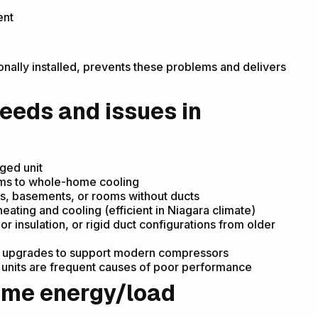
ent
onally installed, prevents these problems and delivers
eeds and issues in
aged unit
ems to whole-home cooling
ons, basements, or rooms without ducts
ting and cooling (efficient in Niagara climate)
 insulation, or rigid duct configurations from older
eed upgrades to support modern compressors
 units are frequent causes of poor performance
home energy/load