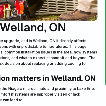
n Welland, ON
me upgrade, and in Welland, ON it directly affects
sons with unpredictable temperatures. This page
s, common installation issues in the area, how systems
ations, and what to expect at handoff and beyond. The
k decision about replacing or adding cooling for
ion matters in Welland, ON
he Niagara microclimate and proximity to Lake Erie.
mfort if systems are improperly sized or lack
t can lead to: