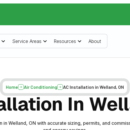
Service Areas
Resources
About
Home
Air Conditioning
AC Installation in Welland, ON
allation In Wel
on in Welland, ON with accurate sizing, permits, and commiss
and energy savings.