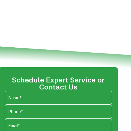
Schedule Expert Service or
Contact Us