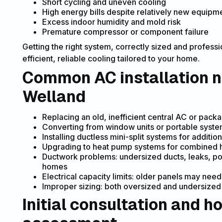
Short cycling and uneven cooling
High energy bills despite relatively new equipm
Excess indoor humidity and mold risk
Premature compressor or component failure
Getting the right system, correctly sized and professi
efficient, reliable cooling tailored to your home.
Common AC installation n
Welland
Replacing an old, inefficient central AC or pack
Converting from window units or portable syst
Installing ductless mini-split systems for additi
Upgrading to heat pump systems for combined hea
Ductwork problems: undersized ducts, leaks, poor
homes
Electrical capacity limits: older panels may n
Improper sizing: both oversized and undersized
Initial consultation and 