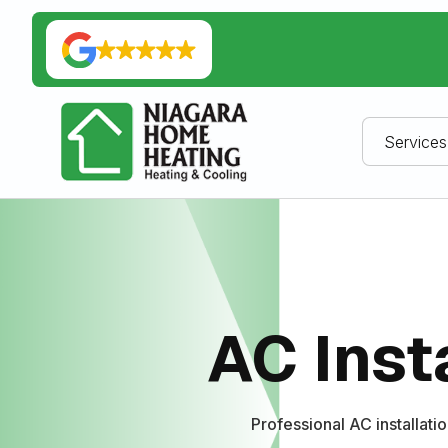
Services
AC Inst
Professional AC installati