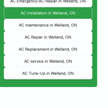
AC Emergency-AC-Repair in Welland, ON
AC Installation in Welland, ON
AC maintenance in Welland, ON
AC Repair in Welland, ON
AC Replacement in Welland, ON
AC service in Welland, ON
AC Tune-Up in Welland, ON