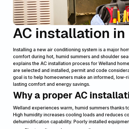
AC installation i
Installing a new air conditioning system is a major ho
comfort during hot, humid summers and shoulder sea
explains the AC installation process for Welland home
are selected and installed, permit and code consider
goal is to help homeowners make an informed, low-ris
lasting comfort and energy savings.
Why a proper AC installat
Welland experiences warm, humid summers thanks to t
High humidity increases cooling loads and reduces co
dehumidification capability. Poorly installed equipmen