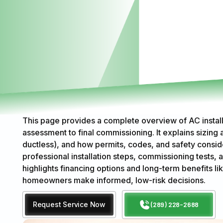
This page provides a complete overview of AC install
assessment to final commissioning. It explains sizing 
ductless), and how permits, codes, and safety consid
professional installation steps, commissioning tests, 
highlights financing options and long-term benefits lik
homeowners make informed, low-risk decisions.
Request Service Now
(289) 228-2688