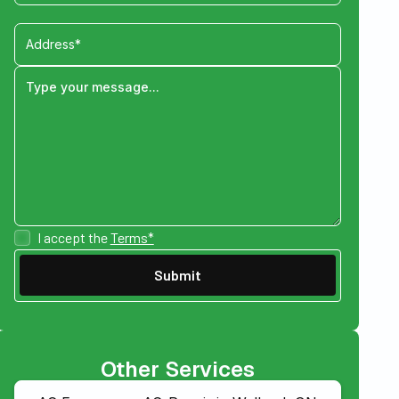
I accept the
Terms*
Other Services