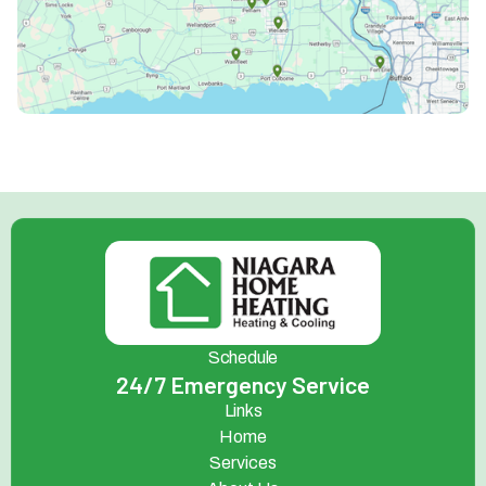
Schedule
24/7 Emergency Service
Links
Home
Services