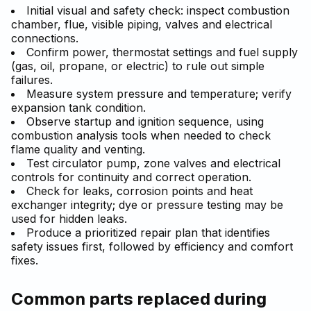
Initial visual and safety check: inspect combustion
chamber, flue, visible piping, valves and electrical
connections.
Confirm power, thermostat settings and fuel supply
(gas, oil, propane, or electric) to rule out simple
failures.
Measure system pressure and temperature; verify
expansion tank condition.
Observe startup and ignition sequence, using
combustion analysis tools when needed to check
flame quality and venting.
Test circulator pump, zone valves and electrical
controls for continuity and correct operation.
Check for leaks, corrosion points and heat
exchanger integrity; dye or pressure testing may be
used for hidden leaks.
Produce a prioritized repair plan that identifies
safety issues first, followed by efficiency and comfort
fixes.
Common parts replaced during