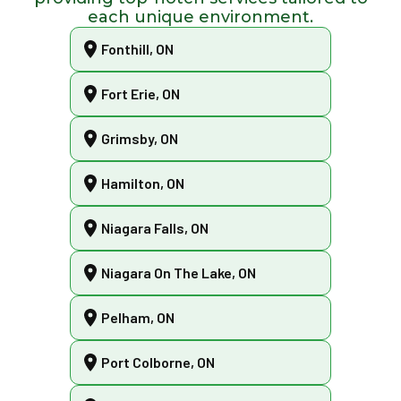
each unique environment.
Fonthill, ON
Fort Erie, ON
Grimsby, ON
Hamilton, ON
Niagara Falls, ON
Niagara On The Lake, ON
Pelham, ON
Port Colborne, ON