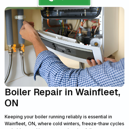
Boiler Repair in Wainfleet,
ON
Keeping your boiler running reliably is essential in
Wainfleet, ON, where cold winters, freeze-thaw cycles