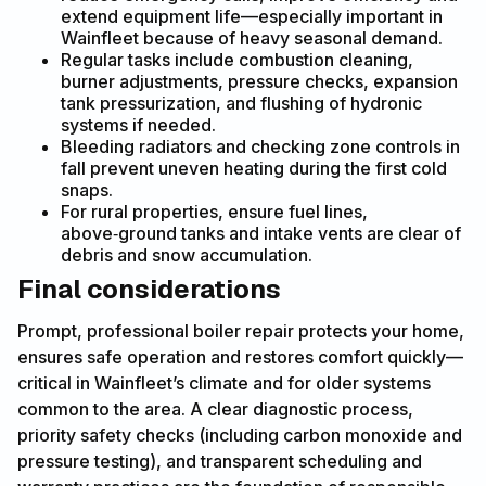
extend equipment life—especially important in
Wainfleet because of heavy seasonal demand.
Regular tasks include combustion cleaning,
burner adjustments, pressure checks, expansion
tank pressurization, and flushing of hydronic
systems if needed.
Bleeding radiators and checking zone controls in
fall prevent uneven heating during the first cold
snaps.
For rural properties, ensure fuel lines,
above‑ground tanks and intake vents are clear of
debris and snow accumulation.
Final considerations
Prompt, professional boiler repair protects your home,
ensures safe operation and restores comfort quickly—
critical in Wainfleet’s climate and for older systems
common to the area. A clear diagnostic process,
priority safety checks (including carbon monoxide and
pressure testing), and transparent scheduling and