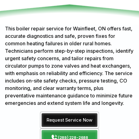
This boiler repair service for Wainfleet, ON offers fast,
accurate diagnostics and safe, proven fixes for
common heating failures in older rural homes.
Technicians perform step-by-step inspections, identify
urgent safety concerns, and tailor repairs from
circulator pumps to zone valves and heat exchangers,
with emphasis on reliability and efficiency. The service
includes on-site safety checks, pressure testing, CO
monitoring, and clear warranty terms, plus
preventative maintenance guidance to minimize future
emergencies and extend system life and longevity.
Request Service Now
(289) 228-2688