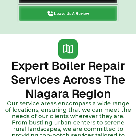
Leave Us A Review
Expert Boiler Repair
Services Across The
Niagara Region
Our service areas encompass a wide range
of locations, ensuring that we can meet the
needs of our clients wherever they are.
From bustling urban centers to serene
rural landscapes, we are committed to
providing top-notch services tailored to