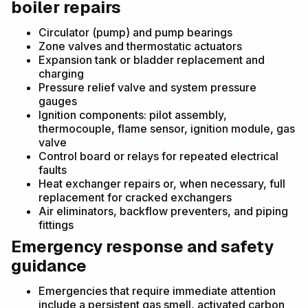
boiler repairs
Circulator (pump) and pump bearings
Zone valves and thermostatic actuators
Expansion tank or bladder replacement and
charging
Pressure relief valve and system pressure
gauges
Ignition components: pilot assembly,
thermocouple, flame sensor, ignition module, gas
valve
Control board or relays for repeated electrical
faults
Heat exchanger repairs or, when necessary, full
replacement for cracked exchangers
Air eliminators, backflow preventers, and piping
fittings
Emergency response and safety
guidance
Emergencies that require immediate attention
include a persistent gas smell, activated carbon