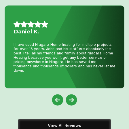
Nancy G.
Very efficient company. I needed an old solar water
heater removed from my roof. They were quick to book
an appointment for the next day after I sent photos. They
were very knowledgeable of the issue. The 2 guys that
came were friendly and competent with the job, including
removal of all parts.
View All Reviews