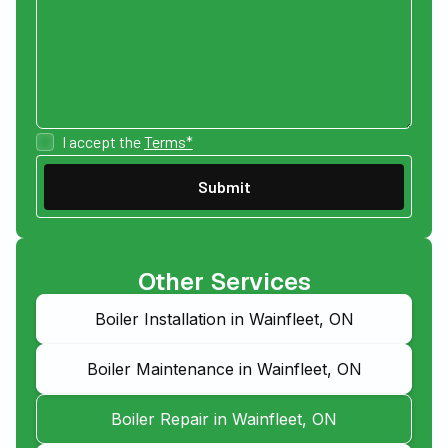
I accept the
Terms*
Other Services
Boiler Installation in Wainfleet, ON
Boiler Maintenance in Wainfleet, ON
Boiler Repair in Wainfleet, ON