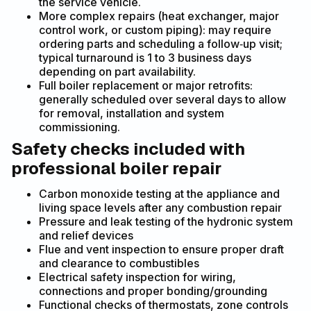
the service vehicle.
More complex repairs (heat exchanger, major
control work, or custom piping): may require
ordering parts and scheduling a follow‑up visit;
typical turnaround is 1 to 3 business days
depending on part availability.
Full boiler replacement or major retrofits:
generally scheduled over several days to allow
for removal, installation and system
commissioning.
Safety checks included with
professional boiler repair
Carbon monoxide testing at the appliance and
living space levels after any combustion repair
Pressure and leak testing of the hydronic system
and relief devices
Flue and vent inspection to ensure proper draft
and clearance to combustibles
Electrical safety inspection for wiring,
connections and proper bonding/grounding
Functional checks of thermostats, zone controls