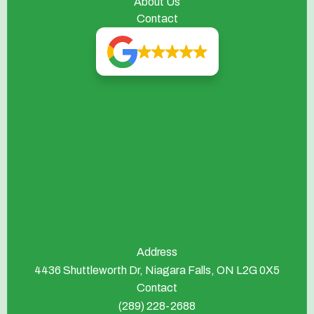
About Us
Contact
Address
4436 Shuttleworth Dr, Niagara Falls, ON L2G 0X5
Contact
(289) 228-2688