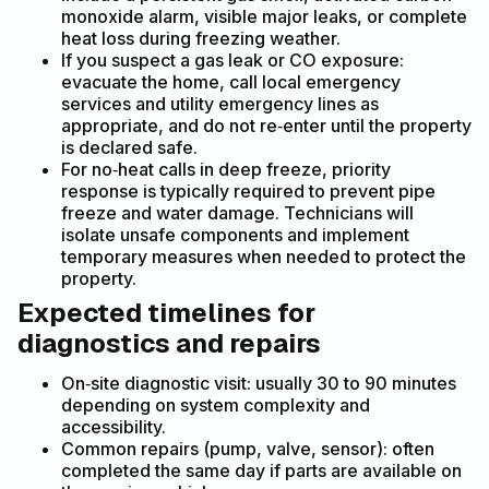
monoxide alarm, visible major leaks, or complete
heat loss during freezing weather.
If you suspect a gas leak or CO exposure:
evacuate the home, call local emergency
services and utility emergency lines as
appropriate, and do not re‑enter until the property
is declared safe.
For no‑heat calls in deep freeze, priority
response is typically required to prevent pipe
freeze and water damage. Technicians will
isolate unsafe components and implement
temporary measures when needed to protect the
property.
Expected timelines for
diagnostics and repairs
On‑site diagnostic visit: usually 30 to 90 minutes
depending on system complexity and
accessibility.
Common repairs (pump, valve, sensor): often
completed the same day if parts are available on