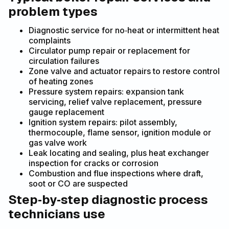
problem types
Diagnostic service for no‑heat or intermittent heat
complaints
Circulator pump repair or replacement for
circulation failures
Zone valve and actuator repairs to restore control
of heating zones
Pressure system repairs: expansion tank
servicing, relief valve replacement, pressure
gauge replacement
Ignition system repairs: pilot assembly,
thermocouple, flame sensor, ignition module or
gas valve work
Leak locating and sealing, plus heat exchanger
inspection for cracks or corrosion
Combustion and flue inspections where draft,
soot or CO are suspected
Step‑by‑step diagnostic process
technicians use