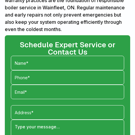
warranty practices are the foundation of responsible
boiler service in Wainfleet, ON. Regular maintenance
and early repairs not only prevent emergencies but
also keep your system operating efficiently through
even the coldest months.
Schedule Expert Service or
Contact Us