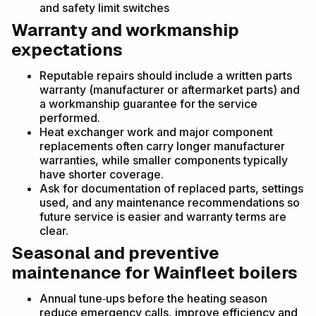
and safety limit switches
Warranty and workmanship
expectations
Reputable repairs should include a written parts
warranty (manufacturer or aftermarket parts) and
a workmanship guarantee for the service
performed.
Heat exchanger work and major component
replacements often carry longer manufacturer
warranties, while smaller components typically
have shorter coverage.
Ask for documentation of replaced parts, settings
used, and any maintenance recommendations so
future service is easier and warranty terms are
clear.
Seasonal and preventive
maintenance for Wainfleet boilers
Annual tune‑ups before the heating season
reduce emergency calls, improve efficiency and