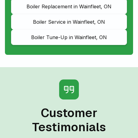
Boiler Replacement in Wainfleet, ON
Boiler Service in Wainfleet, ON
Boiler Tune-Up in Wainfleet, ON
Customer
Testimonials