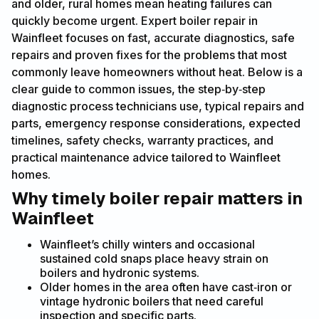
and older, rural homes mean heating failures can
quickly become urgent. Expert boiler repair in
Wainfleet focuses on fast, accurate diagnostics, safe
repairs and proven fixes for the problems that most
commonly leave homeowners without heat. Below is a
clear guide to common issues, the step‑by‑step
diagnostic process technicians use, typical repairs and
parts, emergency response considerations, expected
timelines, safety checks, warranty practices, and
practical maintenance advice tailored to Wainfleet
homes.
Why timely boiler repair matters in
Wainfleet
Wainfleet’s chilly winters and occasional
sustained cold snaps place heavy strain on
boilers and hydronic systems.
Older homes in the area often have cast‑iron or
vintage hydronic boilers that need careful
inspection and specific parts.