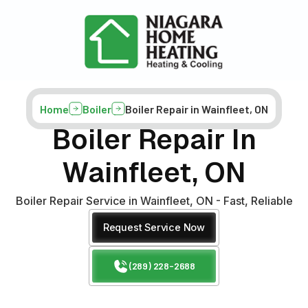
Home
Boiler
Boiler Repair in Wainfleet, ON
Boiler Repair In
Wainfleet, ON
Boiler Repair Service in Wainfleet, ON - Fast, Reliable
Request Service Now
(289) 228-2688