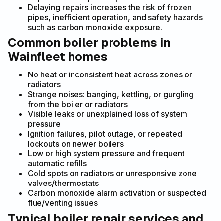
Delaying repairs increases the risk of frozen
pipes, inefficient operation, and safety hazards
such as carbon monoxide exposure.
Common boiler problems in
Wainfleet homes
No heat or inconsistent heat across zones or
radiators
Strange noises: banging, kettling, or gurgling
from the boiler or radiators
Visible leaks or unexplained loss of system
pressure
Ignition failures, pilot outage, or repeated
lockouts on newer boilers
Low or high system pressure and frequent
automatic refills
Cold spots on radiators or unresponsive zone
valves/thermostats
Carbon monoxide alarm activation or suspected
flue/venting issues
Typical boiler repair services and