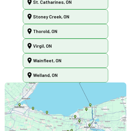
St. Catharines, ON
Stoney Creek, ON
Thorold, ON
Virgil, ON
Wainfleet, ON
Welland, ON