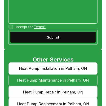
I accept the
Terms*
Other Services
Heat Pump Installation in Pelham, ON
Heat Pump Maintenance in Pelham, ON
Heat Pump Repair in Pelham, ON
Heat Pump Replacement in Pelham, ON