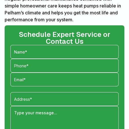
simple homeowner care keeps heat pumps reliable in
Pelham’s climate and helps you get the most life and
performance from your system.
Schedule Expert Service or
Contact Us