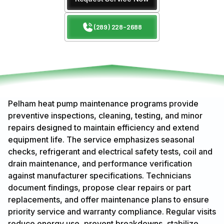
(289) 228-2688
Pelham heat pump maintenance programs provide
preventive inspections, cleaning, testing, and minor
repairs designed to maintain efficiency and extend
equipment life. The service emphasizes seasonal
checks, refrigerant and electrical safety tests, coil and
drain maintenance, and performance verification
against manufacturer specifications. Technicians
document findings, propose clear repairs or part
replacements, and offer maintenance plans to ensure
priority service and warranty compliance. Regular visits
reduce energy use, prevent breakdowns, stabilize