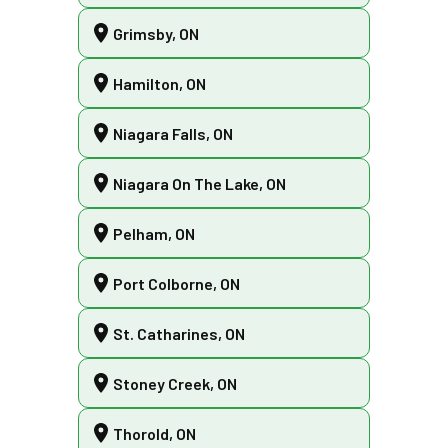
Grimsby, ON
Hamilton, ON
Niagara Falls, ON
Niagara On The Lake, ON
Pelham, ON
Port Colborne, ON
St. Catharines, ON
Stoney Creek, ON
Thorold, ON