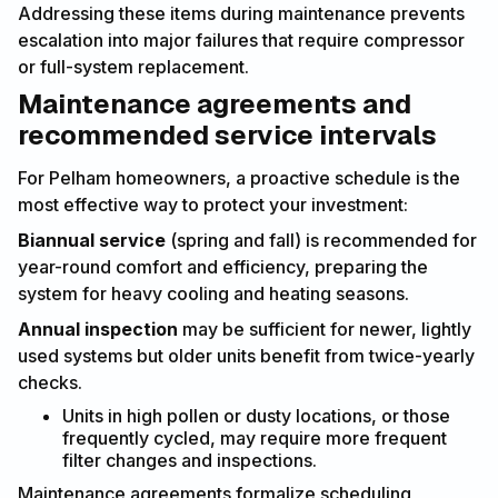
Addressing these items during maintenance prevents
escalation into major failures that require compressor
or full-system replacement.
Maintenance agreements and
recommended service intervals
For Pelham homeowners, a proactive schedule is the
most effective way to protect your investment:
Biannual service
(spring and fall) is recommended for
year-round comfort and efficiency, preparing the
system for heavy cooling and heating seasons.
Annual inspection
may be sufficient for newer, lightly
used systems but older units benefit from twice-yearly
checks.
Units in high pollen or dusty locations, or those
frequently cycled, may require more frequent
filter changes and inspections.
Maintenance agreements formalize scheduling,