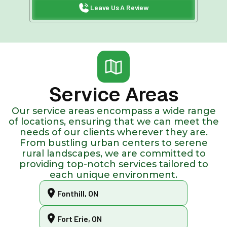
Leave Us A Review
Service Areas
Our service areas encompass a wide range
of locations, ensuring that we can meet the
needs of our clients wherever they are.
From bustling urban centers to serene
rural landscapes, we are committed to
providing top-notch services tailored to
each unique environment.
Fonthill, ON
Fort Erie, ON