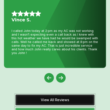
Allison L.
Lifesavers!! The AC in our house decided to quit the day
we were passing the keys to the new owners!! Instead of
making a service call to the house, John coached me
through the minor repair over the phone, saving me the
money and time waiting for a repair person to
come.Much appreciated! Thanks again John
View All Reviews