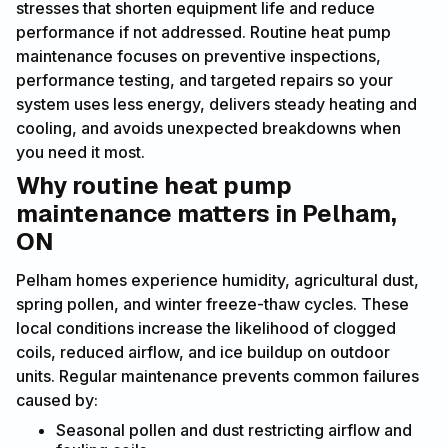
stresses that shorten equipment life and reduce
performance if not addressed. Routine heat pump
maintenance focuses on preventive inspections,
performance testing, and targeted repairs so your
system uses less energy, delivers steady heating and
cooling, and avoids unexpected breakdowns when
you need it most.
Why routine heat pump
maintenance matters in Pelham,
ON
Pelham homes experience humidity, agricultural dust,
spring pollen, and winter freeze-thaw cycles. These
local conditions increase the likelihood of clogged
coils, reduced airflow, and ice buildup on outdoor
units. Regular maintenance prevents common failures
caused by:
Seasonal pollen and dust restricting airflow and