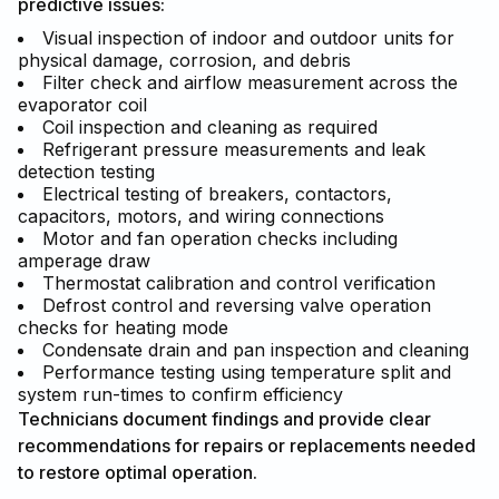
predictive issues:
Visual inspection of indoor and outdoor units for
physical damage, corrosion, and debris
Filter check and airflow measurement across the
evaporator coil
Coil inspection and cleaning as required
Refrigerant pressure measurements and leak
detection testing
Electrical testing of breakers, contactors,
capacitors, motors, and wiring connections
Motor and fan operation checks including
amperage draw
Thermostat calibration and control verification
Defrost control and reversing valve operation
checks for heating mode
Condensate drain and pan inspection and cleaning
Performance testing using temperature split and
system run-times to confirm efficiency
Technicians document findings and provide clear
recommendations for repairs or replacements needed
to restore optimal operation.