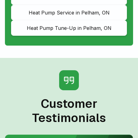
Heat Pump Service in Pelham, ON
Heat Pump Tune-Up in Pelham, ON
Customer
Testimonials