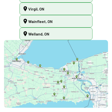
Virgil, ON
Wainfleet, ON
Welland, ON