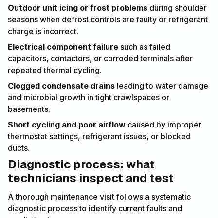
Outdoor unit icing or frost problems
during shoulder
seasons when defrost controls are faulty or refrigerant
charge is incorrect.
Electrical component failure
such as failed
capacitors, contactors, or corroded terminals after
repeated thermal cycling.
Clogged condensate drains
leading to water damage
and microbial growth in tight crawlspaces or
basements.
Short cycling and poor airflow
caused by improper
thermostat settings, refrigerant issues, or blocked
ducts.
Diagnostic process: what
technicians inspect and test
A thorough maintenance visit follows a systematic
diagnostic process to identify current faults and