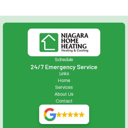
Schedule
24/7 Emergency Service
Links
Home
Services
About Us
Contact