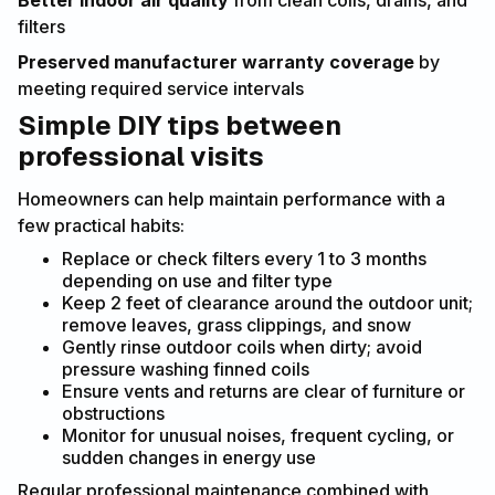
Better indoor air quality
from clean coils, drains, and
filters
Preserved manufacturer warranty coverage
by
meeting required service intervals
Simple DIY tips between
professional visits
Homeowners can help maintain performance with a
few practical habits:
Replace or check filters every 1 to 3 months
depending on use and filter type
Keep 2 feet of clearance around the outdoor unit;
remove leaves, grass clippings, and snow
Gently rinse outdoor coils when dirty; avoid
pressure washing finned coils
Ensure vents and returns are clear of furniture or
obstructions
Monitor for unusual noises, frequent cycling, or
sudden changes in energy use
Regular professional maintenance combined with