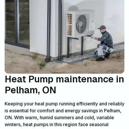
Heat Pump maintenance in
Pelham, ON
Keeping your heat pump running efficiently and reliably
is essential for comfort and energy savings in Pelham,
ON. With warm, humid summers and cold, variable
winters, heat pumps in this region face seasonal