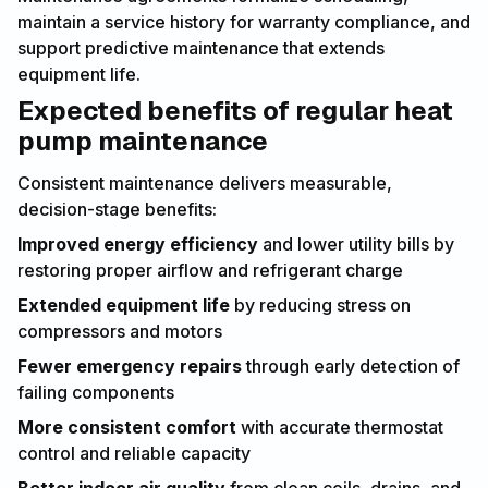
maintain a service history for warranty compliance, and
support predictive maintenance that extends
equipment life.
Expected benefits of regular heat
pump maintenance
Consistent maintenance delivers measurable,
decision-stage benefits:
Improved energy efficiency
and lower utility bills by
restoring proper airflow and refrigerant charge
Extended equipment life
by reducing stress on
compressors and motors
Fewer emergency repairs
through early detection of
failing components
More consistent comfort
with accurate thermostat
control and reliable capacity