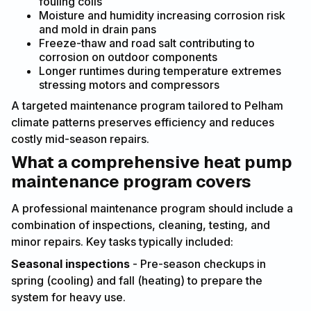
fouling coils
Moisture and humidity increasing corrosion risk
and mold in drain pans
Freeze-thaw and road salt contributing to
corrosion on outdoor components
Longer runtimes during temperature extremes
stressing motors and compressors
A targeted maintenance program tailored to Pelham
climate patterns preserves efficiency and reduces
costly mid-season repairs.
What a comprehensive heat pump
maintenance program covers
A professional maintenance program should include a
combination of inspections, cleaning, testing, and
minor repairs. Key tasks typically included:
Seasonal inspections
- Pre-season checkups in
spring (cooling) and fall (heating) to prepare the
system for heavy use.