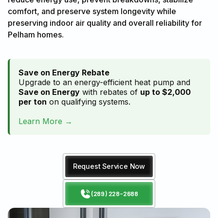
comfort, and preserve system longevity while
preserving indoor air quality and overall reliability for
Pelham homes.
Save on Energy Rebate
Upgrade to an energy-efficient heat pump and
Save on Energy
with rebates of
up to $2,000
per ton
on qualifying systems.
Learn More →
Request Service Now
(289) 228-2688