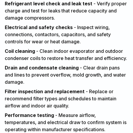
Refrigerant level check and leak test
- Verify proper
charge and test for leaks that reduce capacity and
damage compressors.
Electrical and safety checks
- Inspect wiring,
connections, contactors, capacitors, and safety
controls for wear or heat damage.
Coil cleaning
- Clean indoor evaporator and outdoor
condenser coils to restore heat transfer and efficiency.
Drain and condensate cleaning
- Clear drain pans
and lines to prevent overflow, mold growth, and water
damage.
Filter inspection and replacement
- Replace or
recommend filter types and schedules to maintain
airflow and indoor air quality.
Performance testing
- Measure airflow,
temperatures, and electrical draw to confirm system is
operating within manufacturer specifications.