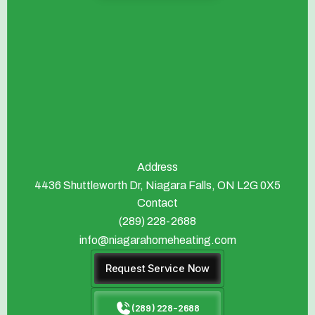
Address
4436 Shuttleworth Dr, Niagara Falls, ON L2G 0X5
Contact
(289) 228-2688
info@niagarahomeheating.com
Request Service Now
(289) 228-2688