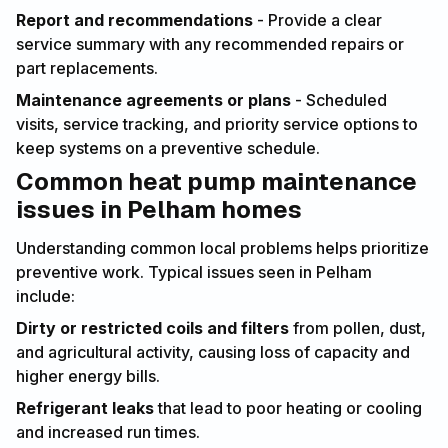
Report and recommendations
- Provide a clear
service summary with any recommended repairs or
part replacements.
Maintenance agreements or plans
- Scheduled
visits, service tracking, and priority service options to
keep systems on a preventive schedule.
Common heat pump maintenance
issues in Pelham homes
Understanding common local problems helps prioritize
preventive work. Typical issues seen in Pelham
include:
Dirty or restricted coils and filters
from pollen, dust,
and agricultural activity, causing loss of capacity and
higher energy bills.
Refrigerant leaks
that lead to poor heating or cooling
and increased run times.