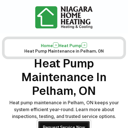
Home
Heat Pump
Heat Pump Maintenance in Pelham, ON
Heat Pump
Maintenance In
Pelham, ON
Heat pump maintenance in Pelham, ON keeps your
system efficient year-round. Learn more about
inspections, testing, and trusted service options.
Request Service Now