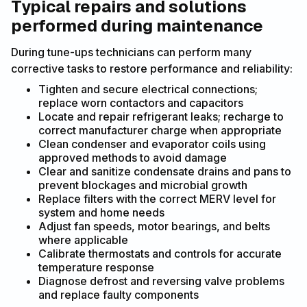
Typical repairs and solutions
performed during maintenance
During tune-ups technicians can perform many
corrective tasks to restore performance and reliability:
Tighten and secure electrical connections;
replace worn contactors and capacitors
Locate and repair refrigerant leaks; recharge to
correct manufacturer charge when appropriate
Clean condenser and evaporator coils using
approved methods to avoid damage
Clear and sanitize condensate drains and pans to
prevent blockages and microbial growth
Replace filters with the correct MERV level for
system and home needs
Adjust fan speeds, motor bearings, and belts
where applicable
Calibrate thermostats and controls for accurate
temperature response
Diagnose defrost and reversing valve problems
and replace faulty components