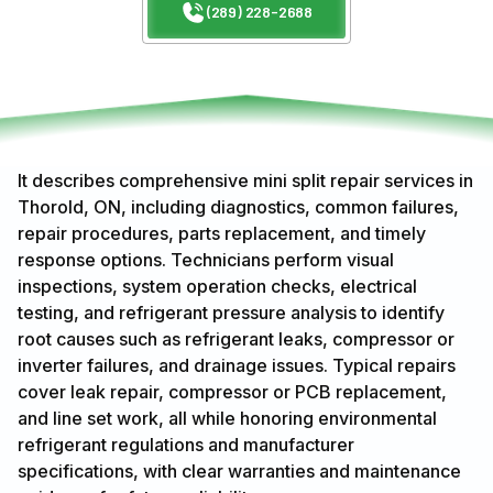
(289) 228-2688
It describes comprehensive mini split repair services in
Thorold, ON, including diagnostics, common failures,
repair procedures, parts replacement, and timely
response options. Technicians perform visual
inspections, system operation checks, electrical
testing, and refrigerant pressure analysis to identify
root causes such as refrigerant leaks, compressor or
inverter failures, and drainage issues. Typical repairs
cover leak repair, compressor or PCB replacement,
and line set work, all while honoring environmental
refrigerant regulations and manufacturer
specifications, with clear warranties and maintenance