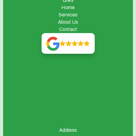
Links
Home
Services
About Us
Contact
Address