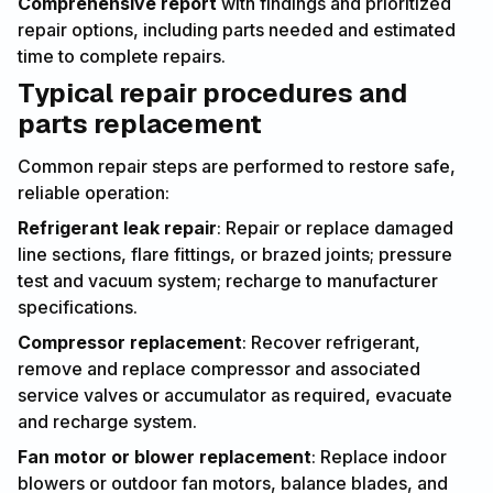
Comprehensive report
with findings and prioritized
repair options, including parts needed and estimated
time to complete repairs.
Typical repair procedures and
parts replacement
Common repair steps are performed to restore safe,
reliable operation:
Refrigerant leak repair
: Repair or replace damaged
line sections, flare fittings, or brazed joints; pressure
test and vacuum system; recharge to manufacturer
specifications.
Compressor replacement
: Recover refrigerant,
remove and replace compressor and associated
service valves or accumulator as required, evacuate
and recharge system.
Fan motor or blower replacement
: Replace indoor
blowers or outdoor fan motors, balance blades, and