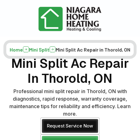
Home
Mini Split
Mini Split Ac Repair in Thorold, ON
Mini Split Ac Repair
In Thorold, ON
Professional mini split repair in Thorold, ON with
diagnostics, rapid response, warranty coverage,
maintenance tips for reliability and efficiency. Learn
more.
Request Service Now