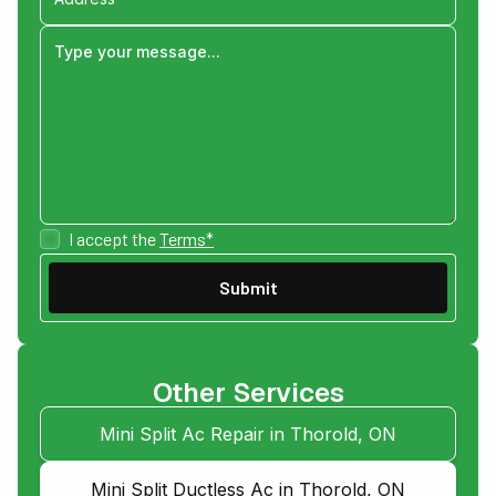
I accept the
Terms*
Other Services
Mini Split Ac Repair in Thorold, ON
Mini Split Ductless Ac in Thorold, ON