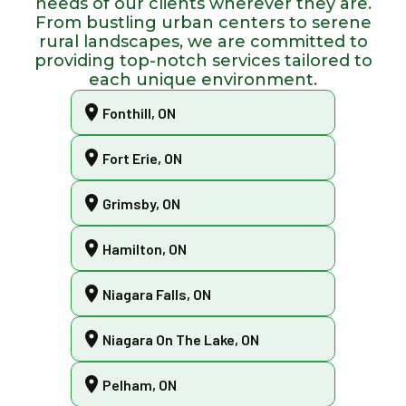
needs of our clients wherever they are.
From bustling urban centers to serene
rural landscapes, we are committed to
providing top-notch services tailored to
each unique environment.
Fonthill, ON
Fort Erie, ON
Grimsby, ON
Hamilton, ON
Niagara Falls, ON
Niagara On The Lake, ON
Pelham, ON