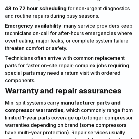
48 to 72 hour scheduling
for non-urgent diagnostics
and routine repairs during busy seasons.
Emergency availability
: many service providers keep
technicians on-call for after-hours emergencies where
overheating, major leaks, or complete system failure
threaten comfort or safety.
Technicians often arrive with common replacement
parts for faster on-site repair; complex jobs requiring
special parts may need a return visit with ordered
components.
Warranty and repair assurances
Mini split systems carry
manufacturer parts and
compressor warranties
, which commonly range from
limited 1-year parts coverage up to longer compressor
warranties depending on brand (some compressors
have multi-year protection). Repair services usually