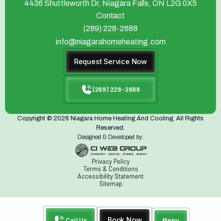
4436 Shuttleworth Dr, Niagara Falls, ON L2G 0X5
Contact
(289) 228-2688
info@niagarahomeheating.com
Request Service Now
(289) 228-2688
Copyright © 2026 Niagara Home Heating And Cooling. All Rights
Reserved.
Designed & Developed by:
Privacy Policy
Terms & Conditions
Accessibility Statement
Sitemap
Call Us
Book Now
Menu