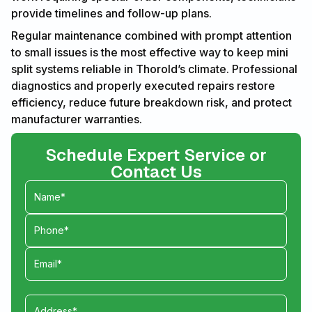
provide timelines and follow-up plans.
Regular maintenance combined with prompt attention
to small issues is the most effective way to keep mini
split systems reliable in Thorold’s climate. Professional
diagnostics and properly executed repairs restore
efficiency, reduce future breakdown risk, and protect
manufacturer warranties.
Schedule Expert Service or
Contact Us