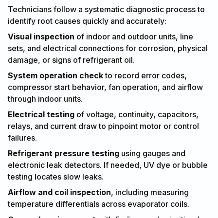
Technicians follow a systematic diagnostic process to
identify root causes quickly and accurately:
Visual inspection
of indoor and outdoor units, line
sets, and electrical connections for corrosion, physical
damage, or signs of refrigerant oil.
System operation check
to record error codes,
compressor start behavior, fan operation, and airflow
through indoor units.
Electrical testing
of voltage, continuity, capacitors,
relays, and current draw to pinpoint motor or control
failures.
Refrigerant pressure testing
using gauges and
electronic leak detectors. If needed, UV dye or bubble
testing locates slow leaks.
Airflow and coil inspection
, including measuring
temperature differentials across evaporator coils.