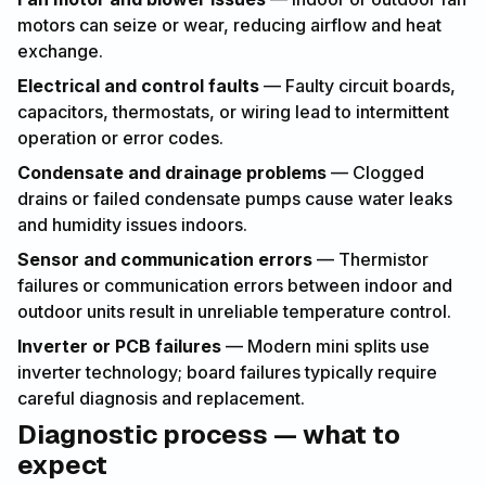
motors can seize or wear, reducing airflow and heat
exchange.
Electrical and control faults
— Faulty circuit boards,
capacitors, thermostats, or wiring lead to intermittent
operation or error codes.
Condensate and drainage problems
— Clogged
drains or failed condensate pumps cause water leaks
and humidity issues indoors.
Sensor and communication errors
— Thermistor
failures or communication errors between indoor and
outdoor units result in unreliable temperature control.
Inverter or PCB failures
— Modern mini splits use
inverter technology; board failures typically require
careful diagnosis and replacement.
Diagnostic process — what to
expect