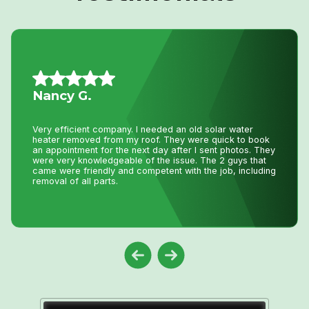
Daniel K.
I have used Niagara Home heating for multiple projects
for over 16 years. John and his staff are absolutely the
best. I tell all my friends and family about Niagara Home
Heating because you won’t get any better service or
pricing anywhere in Niagara. He has saved me
thousands and thousands of dollars and has never let me
down.