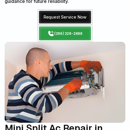
guidance for future reliability.
Request Service Now
(289) 228-2688
Mini Split Ac Repair in