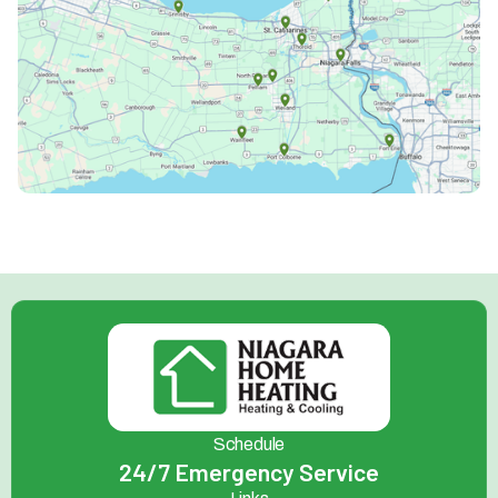
Schedule
24/7 Emergency Service