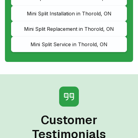
Mini Split Installation in Thorold, ON
Mini Split Replacement in Thorold, ON
Mini Split Service in Thorold, ON
Customer
Testimonials