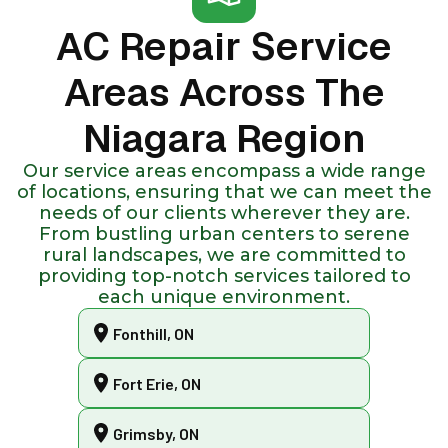
AC Repair Service
Areas Across The
Niagara Region
Our service areas encompass a wide range
of locations, ensuring that we can meet the
needs of our clients wherever they are.
From bustling urban centers to serene
rural landscapes, we are committed to
providing top-notch services tailored to
each unique environment.
Fonthill, ON
Fort Erie, ON
Grimsby, ON