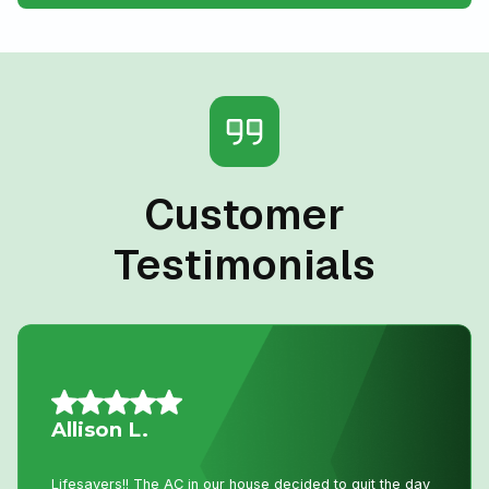
Customer
Testimonials
Daniel K.
I have used Niagara Home heating for multiple projects
for over 16 years. John and his staff are absolutely the