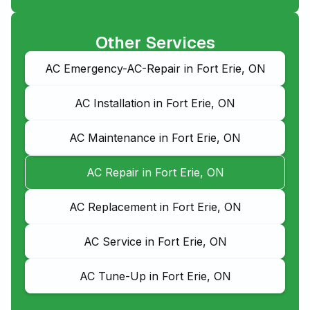
Other Services
AC Emergency-AC-Repair in Fort Erie, ON
AC Installation in Fort Erie, ON
AC Maintenance in Fort Erie, ON
AC Repair in Fort Erie, ON
AC Replacement in Fort Erie, ON
AC Service in Fort Erie, ON
AC Tune-Up in Fort Erie, ON