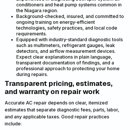
conditioners and heat pump systems common in
the Niagara region.
Background-checked, insured, and committed to
ongoing training on energy-efficient
technologies, safety practices, and local code
requirements.
Equipped with industry-standard diagnostic tools
such as multimeters, refrigerant gauges, leak
detectors, and airflow measurement devices.
Expect clear explanations in plain language,
transparent documentation of findings, and a
professional approach to protecting your home
during repairs.
Transparent pricing, estimates,
and warranty on repair work
Accurate AC repair depends on clear, itemized
estimates that separate diagnostic fees, parts, labor,
and any applicable taxes. Good repair practices
include: