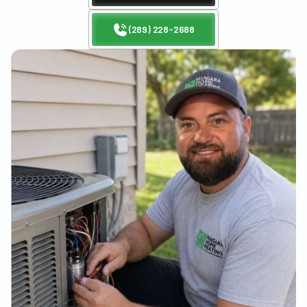
(289) 228-2688