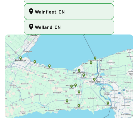
Wainfleet, ON
Welland, ON