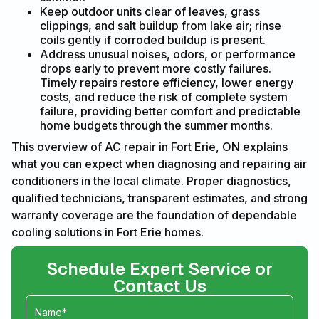
Keep outdoor units clear of leaves, grass
clippings, and salt buildup from lake air; rinse
coils gently if corroded buildup is present.
Address unusual noises, odors, or performance
drops early to prevent more costly failures.
Timely repairs restore efficiency, lower energy
costs, and reduce the risk of complete system
failure, providing better comfort and predictable
home budgets through the summer months.
This overview of AC repair in Fort Erie, ON explains
what you can expect when diagnosing and repairing air
conditioners in the local climate. Proper diagnostics,
qualified technicians, transparent estimates, and strong
warranty coverage are the foundation of dependable
cooling solutions in Fort Erie homes.
Schedule Expert Service or
Contact Us