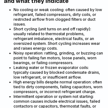
and what they indicate
No cooling or weak cooling: often caused by low
refrigerant, failed compressors, dirty coils, or
restricted airflow from clogged filters or duct
issues.
Short cycling (unit turns on and off rapidly):
usually related to thermostat problems,
refrigerant imbalance, electrical faults, or an
oversized system. Short cycling increases wear
and raises energy costs.
Noisy operation: rattling, grinding, or buzzing can
point to failing fan motors, loose panels, worn
bearings, or failing compressors.
Leaking water or frozen evaporator coils:
typically caused by blocked condensate drains,
low refrigerant, or insufficient airflow.
High energy bills despite normal operation: often
tied to dirty components, failing capacitors, worn
compressors, or incorrect refrigerant charge.
Intermittent operation or system not starting:
common causes include electrical issues, failed
contactors or capacitors, thermostat faults, or