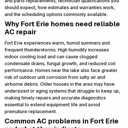
and parts replacements, technician qualifications you
should expect, how estimates and warranties work,
and the scheduling options commonly available.
Why Fort Erie homes need reliable
AC repair
Fort Erie experiences warm, humid summers and
frequent thunderstorms. High humidity increases
indoor cooling load and can cause clogged
condensate drains, fungal growth, and reduced coil
performance. Homes near the lake also face greater
risk of outdoor unit corrosion from salty air and
airborne debris. Older houses in the area may have
undersized or aging systems that struggle to keep up,
making timely repairs and accurate diagnostics
essential to extend equipment life and avoid
premature replacement.
Common AC problems in Fort Erie