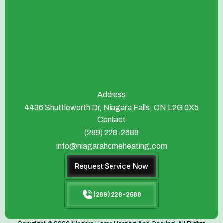
Address
4436 Shuttleworth Dr, Niagara Falls, ON L2G 0X5
Contact
(289) 228-2688
info@niagarahomeheating.com
Request Service Now
(289) 228-2688