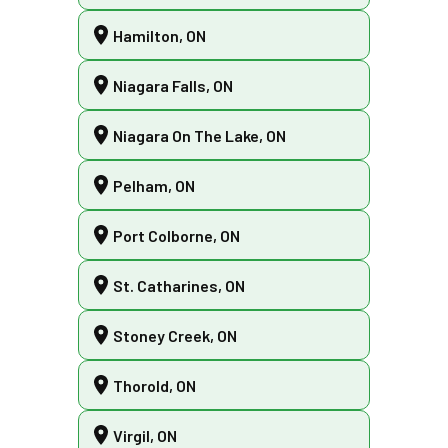
Hamilton, ON
Niagara Falls, ON
Niagara On The Lake, ON
Pelham, ON
Port Colborne, ON
St. Catharines, ON
Stoney Creek, ON
Thorold, ON
Virgil, ON