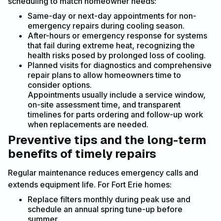
scheduling to match homeowner needs:
Same-day or next-day appointments for non-
emergency repairs during cooling season.
After-hours or emergency response for systems
that fail during extreme heat, recognizing the
health risks posed by prolonged loss of cooling.
Planned visits for diagnostics and comprehensive
repair plans to allow homeowners time to
consider options.
Appointments usually include a service window,
on-site assessment time, and transparent
timelines for parts ordering and follow-up work
when replacements are needed.
Preventive tips and the long-term
benefits of timely repairs
Regular maintenance reduces emergency calls and
extends equipment life. For Fort Erie homes:
Replace filters monthly during peak use and
schedule an annual spring tune-up before
summer.