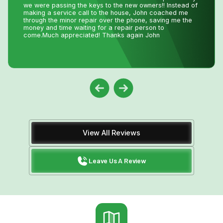
best. I tell all my friends and family about Niagara Home
Heating because you won’t get any better service or
pricing anywhere in Niagara. He has saved me
thousands and thousands of dollars and has never let me
down.
View All Reviews
Leave Us A Review