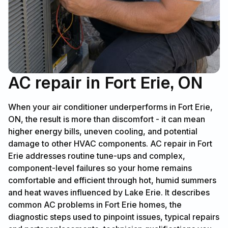
AC repair in Fort Erie, ON
When your air conditioner underperforms in Fort Erie,
ON, the result is more than discomfort - it can mean
higher energy bills, uneven cooling, and potential
damage to other HVAC components. AC repair in Fort
Erie addresses routine tune-ups and complex,
component-level failures so your home remains
comfortable and efficient through hot, humid summers
and heat waves influenced by Lake Erie. It describes
common AC problems in Fort Erie homes, the
diagnostic steps used to pinpoint issues, typical repairs