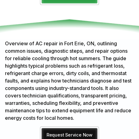
Overview of AC repair in Fort Erie, ON, outlining
common issues, diagnostic steps, and repair options
for reliable cooling through hot summers. The guide
highlights typical problems such as refrigerant loss,
refrigerant charge errors, dirty coils, and thermostat
faults, and explains how technicians diagnose and test
components using industry-standard tools. It also
covers technician qualifications, transparent pricing,
warranties, scheduling flexibility, and preventive
maintenance tips to extend equipment life and reduce
energy costs for local homes.
Request Service Now