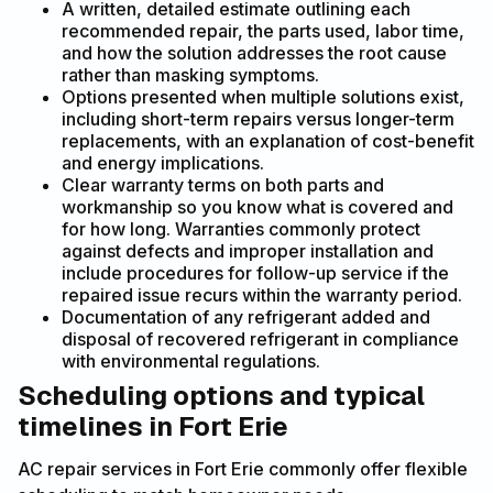
A written, detailed estimate outlining each
recommended repair, the parts used, labor time,
and how the solution addresses the root cause
rather than masking symptoms.
Options presented when multiple solutions exist,
including short-term repairs versus longer-term
replacements, with an explanation of cost-benefit
and energy implications.
Clear warranty terms on both parts and
workmanship so you know what is covered and
for how long. Warranties commonly protect
against defects and improper installation and
include procedures for follow-up service if the
repaired issue recurs within the warranty period.
Documentation of any refrigerant added and
disposal of recovered refrigerant in compliance
with environmental regulations.
Scheduling options and typical
timelines in Fort Erie
AC repair services in Fort Erie commonly offer flexible