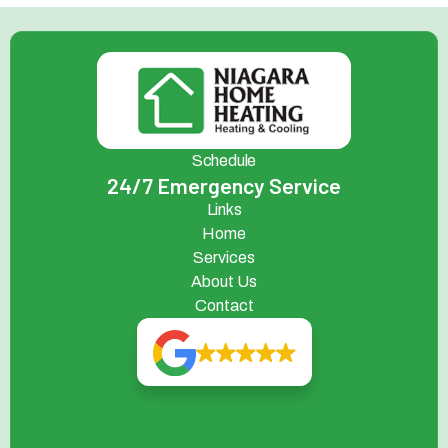
Schedule
24/7 Emergency Service
Links
Home
Services
About Us
Contact