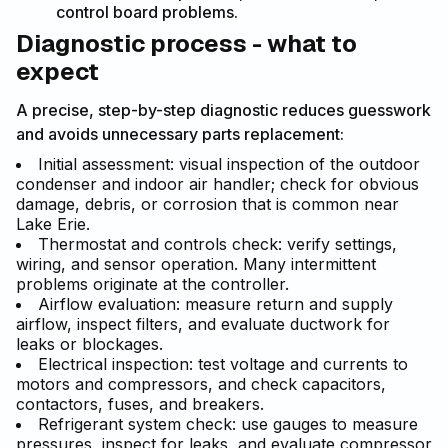
control board problems.
Diagnostic process - what to
expect
A precise, step-by-step diagnostic reduces guesswork
and avoids unnecessary parts replacement:
Initial assessment: visual inspection of the outdoor
condenser and indoor air handler; check for obvious
damage, debris, or corrosion that is common near
Lake Erie.
Thermostat and controls check: verify settings,
wiring, and sensor operation. Many intermittent
problems originate at the controller.
Airflow evaluation: measure return and supply
airflow, inspect filters, and evaluate ductwork for
leaks or blockages.
Electrical inspection: test voltage and currents to
motors and compressors, and check capacitors,
contactors, fuses, and breakers.
Refrigerant system check: use gauges to measure
pressures, inspect for leaks, and evaluate compressor