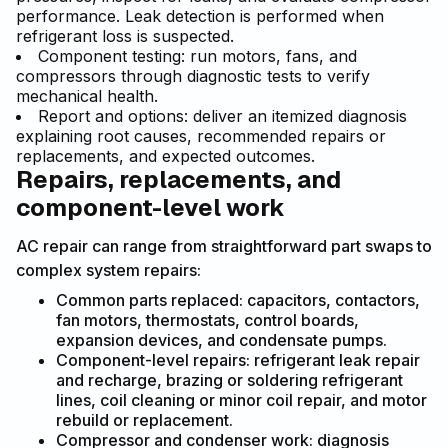
performance. Leak detection is performed when
refrigerant loss is suspected.
Component testing: run motors, fans, and
compressors through diagnostic tests to verify
mechanical health.
Report and options: deliver an itemized diagnosis
explaining root causes, recommended repairs or
replacements, and expected outcomes.
Repairs, replacements, and
component-level work
AC repair can range from straightforward part swaps to
complex system repairs:
Common parts replaced: capacitors, contactors,
fan motors, thermostats, control boards,
expansion devices, and condensate pumps.
Component-level repairs: refrigerant leak repair
and recharge, brazing or soldering refrigerant
lines, coil cleaning or minor coil repair, and motor
rebuild or replacement.
Compressor and condenser work: diagnosis