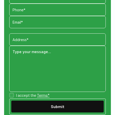
I accept the
Terms*