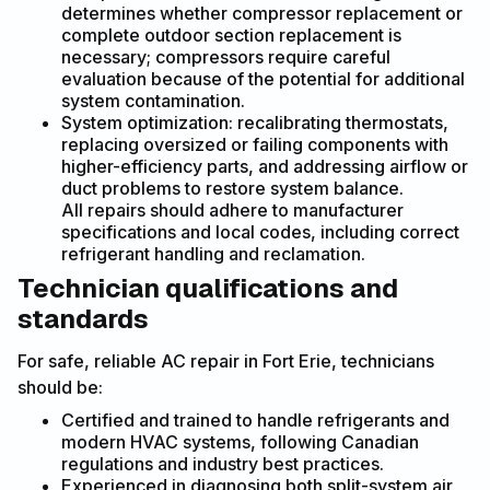
determines whether compressor replacement or
complete outdoor section replacement is
necessary; compressors require careful
evaluation because of the potential for additional
system contamination.
System optimization: recalibrating thermostats,
replacing oversized or failing components with
higher-efficiency parts, and addressing airflow or
duct problems to restore system balance.
All repairs should adhere to manufacturer
specifications and local codes, including correct
refrigerant handling and reclamation.
Technician qualifications and
standards
For safe, reliable AC repair in Fort Erie, technicians
should be:
Certified and trained to handle refrigerants and
modern HVAC systems, following Canadian
regulations and industry best practices.
Experienced in diagnosing both split-system air