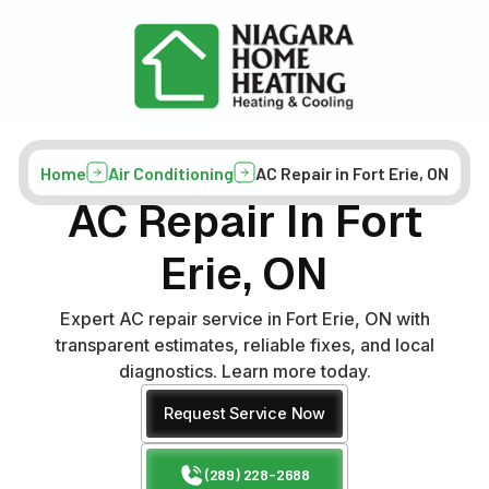
Home
Air Conditioning
AC Repair in Fort Erie, ON
AC Repair In Fort
Erie, ON
Expert AC repair service in Fort Erie, ON with
transparent estimates, reliable fixes, and local
diagnostics. Learn more today.
Request Service Now
(289) 228-2688