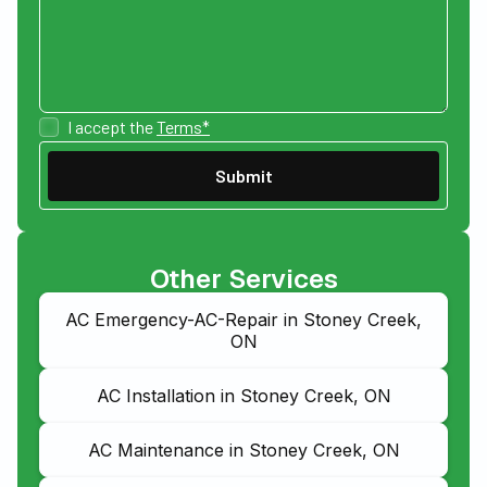
I accept the
Terms*
Other Services
AC Emergency-AC-Repair in Stoney Creek,
ON
AC Installation in Stoney Creek, ON
AC Maintenance in Stoney Creek, ON