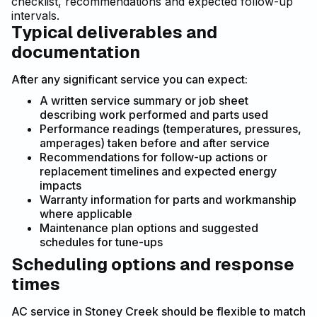
checklist, recommendations and expected follow-up
intervals.
Typical deliverables and
documentation
After any significant service you can expect:
A written service summary or job sheet
describing work performed and parts used
Performance readings (temperatures, pressures,
amperages) taken before and after service
Recommendations for follow-up actions or
replacement timelines and expected energy
impacts
Warranty information for parts and workmanship
where applicable
Maintenance plan options and suggested
schedules for tune-ups
Scheduling options and response
times
AC service in Stoney Creek should be flexible to match