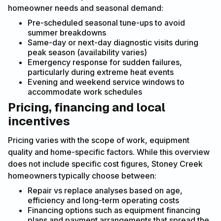
homeowner needs and seasonal demand:
Pre-scheduled seasonal tune-ups to avoid
summer breakdowns
Same-day or next-day diagnostic visits during
peak season (availability varies)
Emergency response for sudden failures,
particularly during extreme heat events
Evening and weekend service windows to
accommodate work schedules
Pricing, financing and local
incentives
Pricing varies with the scope of work, equipment
quality and home-specific factors. While this overview
does not include specific cost figures, Stoney Creek
homeowners typically choose between:
Repair vs replace analyses based on age,
efficiency and long-term operating costs
Financing options such as equipment financing
plans and payment arrangements that spread the