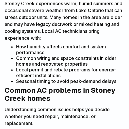
Stoney Creek experiences warm, humid summers and
occasional severe weather from Lake Ontario that can
stress outdoor units. Many homes in the area are older
and may have legacy ductwork or mixed heating and
cooling systems. Local AC technicians bring
experience with:
How humidity affects comfort and system
performance
Common wiring and space constraints in older
homes and renovated properties
Local permit and rebate programs for energy-
efficient installations
Seasonal timing to avoid peak-demand delays
Common AC problems in Stoney
Creek homes
Understanding common issues helps you decide
whether you need repair, maintenance, or
replacement.