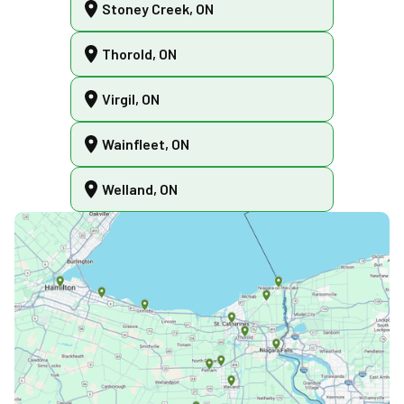
Stoney Creek, ON
Thorold, ON
Virgil, ON
Wainfleet, ON
Welland, ON