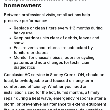
homeowners
Between professional visits, small actions help
preserve performance:
Replace or clean filters every 1–3 months during
heavy use
Keep outdoor units clear of debris, leaves and
snow
Ensure vents and returns are unblocked by
furniture or drapes
Monitor for unusual noises, odors or cycling
patterns and note changes for technician
diagnostics
ConclusionAC service in Stoney Creek, ON, should be
local, knowledgeable and focused on long-term
comfort and efficiency. Whether you need an
installation sized for the hot, humid months, a timely
repair during a heat wave, emergency response after a
storm, or preventive maintenance to extend equipment