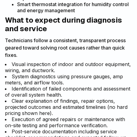
Smart thermostat integration for humidity control
and energy management
What to expect during diagnosis
and service
Technicians follow a consistent, transparent process
geared toward solving root causes rather than quick
fixes.
Visual inspection of indoor and outdoor equipment,
wiring, and ductwork.
System diagnostics using pressure gauges, amp
meters, and airflow tools.
Identification of failed components and assessment
of overall system health.
Clear explanation of findings, repair options,
projected outcomes and estimated timelines (no hard
pricing shown here).
Execution of agreed repairs or maintenance with
on-site testing and performance verification.
Post-service documentation including service