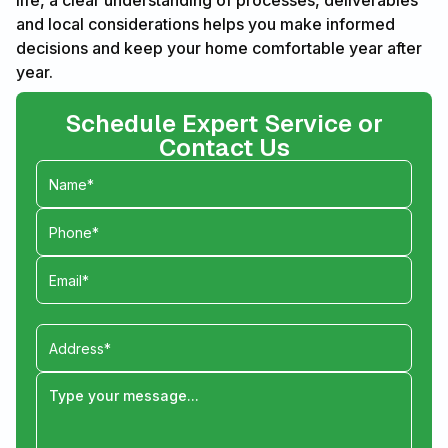
life, a clear understanding of processes, deliverables
and local considerations helps you make informed
decisions and keep your home comfortable year after
year.
Schedule Expert Service or
Contact Us