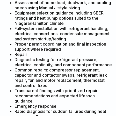
Assessment of home load, ductwork, and cooling
needs using Manual J-style sizing
Equipment selection guidance including SEER
ratings and heat pump options suited to the
Niagara/Hamilton climate
Full-system installation with refrigerant handling,
electrical connections, condensate management,
and system startup/testing
Proper permit coordination and final inspection
support where required
Repair
Diagnostic testing for refrigerant pressure,
electrical continuity, and component performance
Common repairs: compressor replacement,
capacitor and contactor swaps, refrigerant leak
repair, fan and motor replacement, thermostat
and control fixes
Transparent findings with prioritized repair
recommendations and expected lifespan
guidance
Emergency response
Rapid diagnosis for sudden failures during heat