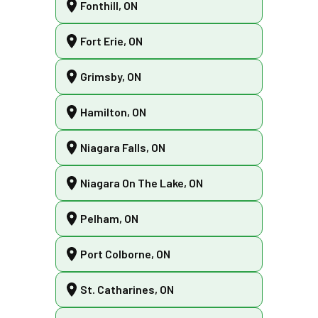
Fonthill, ON
Fort Erie, ON
Grimsby, ON
Hamilton, ON
Niagara Falls, ON
Niagara On The Lake, ON
Pelham, ON
Port Colborne, ON
St. Catharines, ON