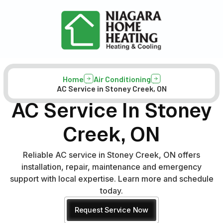
Home
Air Conditioning
AC Service in Stoney Creek, ON
AC Service In Stoney
Creek, ON
Reliable AC service in Stoney Creek, ON offers
installation, repair, maintenance and emergency
support with local expertise. Learn more and schedule
today.
Request Service Now