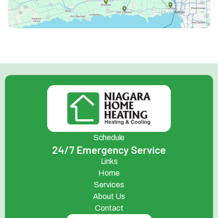
Schedule
24/7 Emergency Service
Links
Home
Services
About Us
Contact