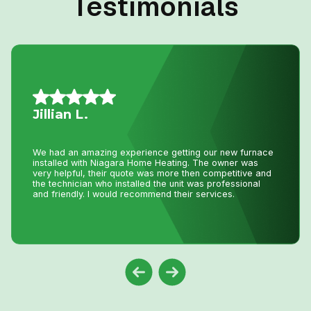
Testimonials
Mario A.
I had an issue with my hot water tank and called Niagara
Home Heating. Their service was fantastic and
reasonably priced—exactly how a business should be
run!