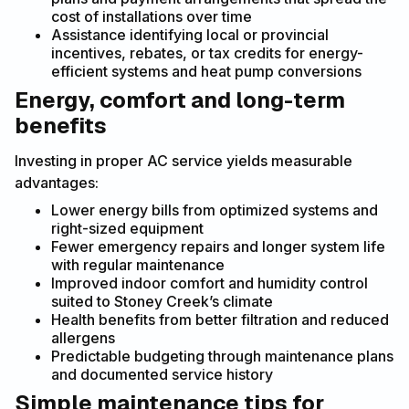
cost of installations over time
Assistance identifying local or provincial
incentives, rebates, or tax credits for energy-
efficient systems and heat pump conversions
Energy, comfort and long-term
benefits
Investing in proper AC service yields measurable
advantages:
Lower energy bills from optimized systems and
right-sized equipment
Fewer emergency repairs and longer system life
with regular maintenance
Improved indoor comfort and humidity control
suited to Stoney Creek’s climate
Health benefits from better filtration and reduced
allergens
Predictable budgeting through maintenance plans
and documented service history
Simple maintenance tips for