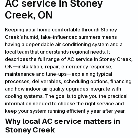
AC service in Stoney
Creek, ON
Keeping your home comfortable through Stoney
Creek’s humid, lake-influenced summers means
having a dependable air conditioning system and a
local team that understands regional needs. It
describes the full range of AC service in Stoney Creek,
ON—installation, repair, emergency response,
maintenance and tune-ups—explaining typical
processes, deliverables, scheduling options, financing
and how indoor air quality upgrades integrate with
cooling systems. The goal is to give you the practical
information needed to choose the right service and
keep your system running efficiently year after year.
Why local AC service matters in
Stoney Creek