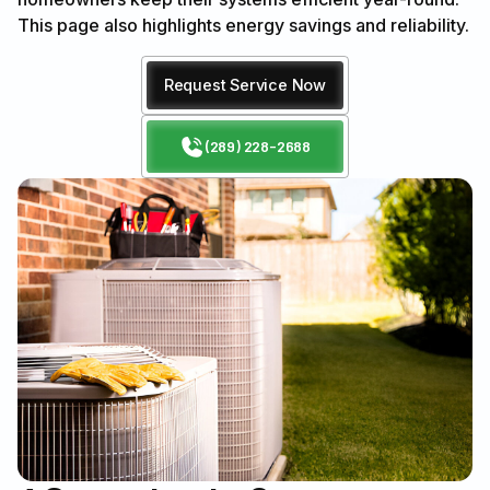
This page also highlights energy savings and reliability.
Request Service Now
(289) 228-2688