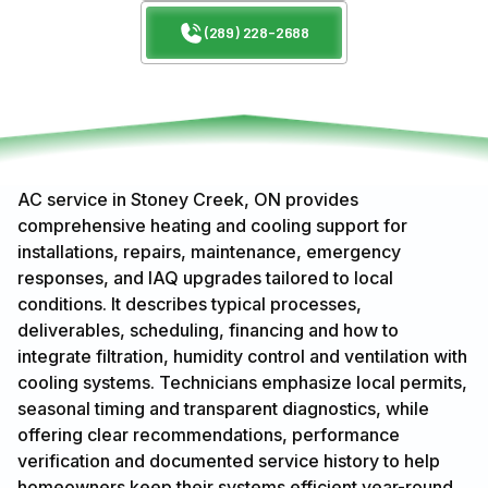
(289) 228-2688
AC service in Stoney Creek, ON provides
comprehensive heating and cooling support for
installations, repairs, maintenance, emergency
responses, and IAQ upgrades tailored to local
conditions. It describes typical processes,
deliverables, scheduling, financing and how to
integrate filtration, humidity control and ventilation with
cooling systems. Technicians emphasize local permits,
seasonal timing and transparent diagnostics, while
offering clear recommendations, performance
verification and documented service history to help
homeowners keep their systems efficient year-round.