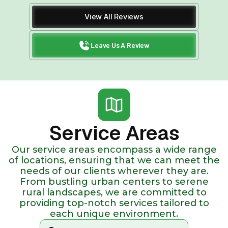
View All Reviews
Leave Us A Review
Service Areas
Our service areas encompass a wide range
of locations, ensuring that we can meet the
needs of our clients wherever they are.
From bustling urban centers to serene
rural landscapes, we are committed to
providing top-notch services tailored to
each unique environment.