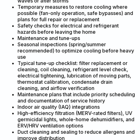
waves or after storms
Temporary measures to restore cooling where
possible (fan-only operation, safe bypasses) and
plans for full repair or replacement
Safety checks for electrical and refrigerant
hazards before leaving the home
Maintenance and tune-ups
Seasonal inspections (spring/summer
recommended) to optimize cooling before heavy
use
Typical tune-up checklist: filter replacement or
cleaning, coil cleaning, refrigerant level check,
electrical tightening, lubrication of moving parts,
thermostat calibration, condensate drain
cleaning, and airflow verification
Maintenance plans that include priority scheduling
and documentation of service history
Indoor air quality (IAQ) integrations
High-efficiency filtration (MERV-rated filters), UV
germicidal lights, whole-home dehumidifiers, and
ERV/HRV ventilation options
Duct cleaning and sealing to reduce allergens and
improve distribution