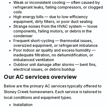
Weak or inconsistent cooling — often caused by
refrigerant leaks, failing compressors, or clogged
coils
High energy bills — due to low-efficiency
equipment, dirty filters, or poor duct sealing
Strange noises from the HVAC system — loose
components, failing motors, or debris in the
condenser
Frequent short-cycling — thermostat issues,
oversized equipment, or refrigerant imbalance
Poor indoor air quality and excess humidity —
inadequate filtration, no dehumidification, or
imbalanced ventilation
Outdoor unit damage after storms — bent fins,
electrical issues, or debris buildup
Our AC services overview
Below are the primary AC services typically offered to
Stoney Creek homeowners. Each service is tailored to
local conditions and equipment types.
Installation