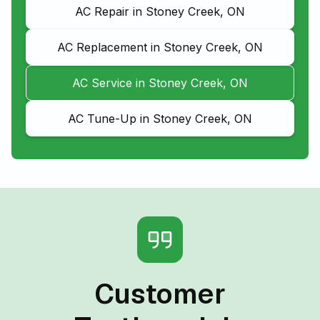
AC Repair in Stoney Creek, ON
AC Replacement in Stoney Creek, ON
AC Service in Stoney Creek, ON
AC Tune-Up in Stoney Creek, ON
Customer