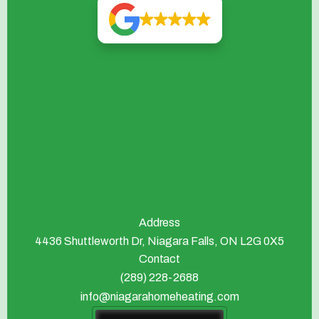
Address
4436 Shuttleworth Dr, Niagara Falls, ON L2G 0X5
Contact
(289) 228-2688
info@niagarahomeheating.com