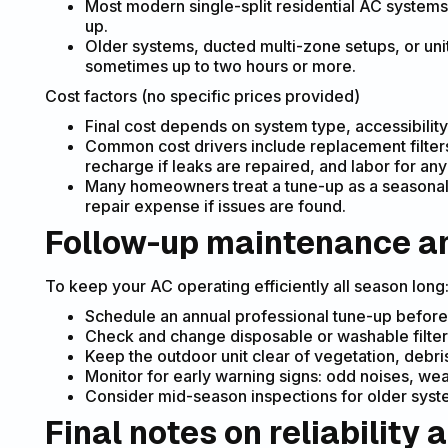
Most modern single-split residential AC systems 
up.
Older systems, ducted multi-zone setups, or unit
sometimes up to two hours or more.
Cost factors (no specific prices provided)
Final cost depends on system type, accessibility
Common cost drivers include replacement filters
recharge if leaks are repaired, and labor for an
Many homeowners treat a tune-up as a seasonal
repair expense if issues are found.
Follow-up maintenance an
To keep your AC operating efficiently all season long
Schedule an annual professional tune-up before
Check and change disposable or washable filter
Keep the outdoor unit clear of vegetation, debri
Monitor for early warning signs: odd noises, weak
Consider mid-season inspections for older systems
Final notes on reliability 