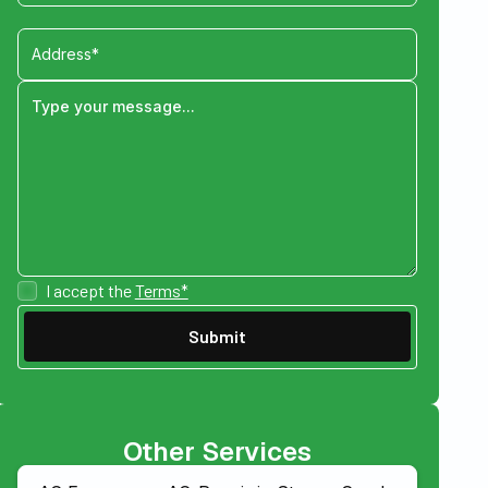
I accept the
Terms*
Other Services