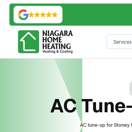
Services
AC Tune-
AC tune-up for Stoney 