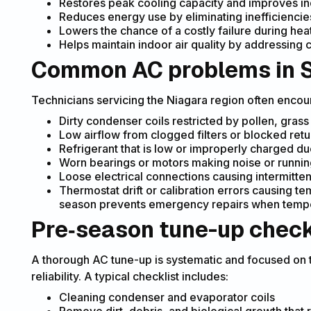
Restores peak cooling capacity and improves i
Reduces energy use by eliminating inefficiencie
Lowers the chance of a costly failure during he
Helps maintain indoor air quality by addressing c
Common AC problems in 
Technicians servicing the Niagara region often encou
Dirty condenser coils restricted by pollen, grass
Low airflow from clogged filters or blocked retu
Refrigerant that is low or improperly charged due
Worn bearings or motors making noise or running
Loose electrical connections causing intermitte
Thermostat drift or calibration errors causing t
season prevents emergency repairs when tempe
Pre‑season tune-up check
A thorough AC tune-up is systematic and focused on
reliability. A typical checklist includes:
Cleaning condenser and evaporator coils