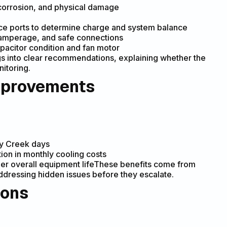
, corrosion, and physical damage
ice ports to determine charge and system balance
e, amperage, and safe connections
pacitor condition and fan motor
s into clear recommendations, explaining whether the
itoring.
mprovements
ey Creek days
ion in monthly cooling costs
er overall equipment lifeThese benefits come from
 addressing hidden issues before they escalate.
ions