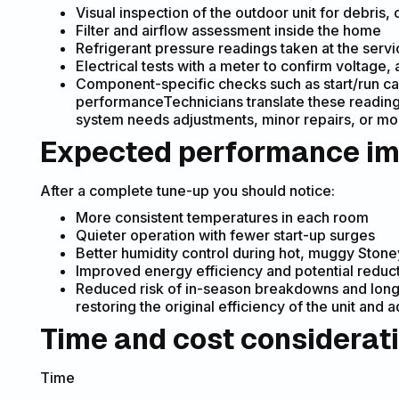
Visual inspection of the outdoor unit for debris
Filter and airflow assessment inside the home
Refrigerant pressure readings taken at the serv
Electrical tests with a meter to confirm voltag
Component-specific checks such as start/run ca
performanceTechnicians translate these reading
system needs adjustments, minor repairs, or mon
Expected performance i
After a complete tune-up you should notice:
More consistent temperatures in each room
Quieter operation with fewer start-up surges
Better humidity control during hot, muggy Ston
Improved energy efficiency and potential reduct
Reduced risk of in-season breakdowns and long
restoring the original efficiency of the unit and
Time and cost considerat
Time