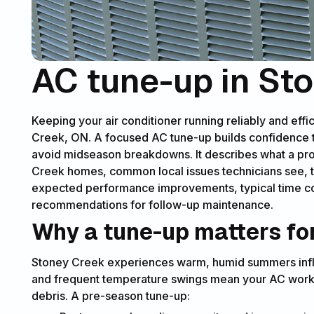
AC tune-up in St
Keeping your air conditioner running reliably and effi
Creek, ON. A focused AC tune-up builds confidence th
avoid midseason breakdowns. It describes what a pro
Creek homes, common local issues technicians see, t
expected performance improvements, typical time c
recommendations for follow-up maintenance.
Why a tune-up matters f
Stoney Creek experiences warm, humid summers influ
and frequent temperature swings mean your AC work
debris. A pre-season tune-up: