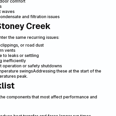
ndoor comfort
s
at waves
ondensate and filtration issues
Stoney Creek
nter the same recurring issues:
 clippings, or road dust
rn vents
 to leaks or settling
 inefficiently
nt operation or safety shutdowns
emperature swingsAddressing these at the start of the
ratures peak.
list
 the components that most affect performance and