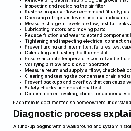
Remove dirt, debris, and biological growth that 
Inspecting and replacing the air filter
Restore proper airflow; recommend filter type 
Checking refrigerant levels and leak indicators
Measure charge; if levels are low, test for leaks
Lubricating motors and moving parts
Reduce friction and wear to extend component l
Tightening and inspecting electrical connection
Prevent arcing and intermittent failures; test ca
Calibrating and testing the thermostat
Ensure accurate temperature control and efficien
Verifying airflow and blower operation
Measure return and supply airflow, check belt c
Clearing and testing the condensate drain and t
Prevent backups and overflow that can cause w
Safety checks and operational test
Confirm correct cycling, check for abnormal vibra
Each item is documented so homeowners understand
Diagnostic process expla
A tune-up begins with a walkaround and system histor