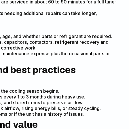
are serviced in about 60 to 90 minutes for a full tune-
s needing additional repairs can take longer,
, age, and whether parts or refrigerant are required.
, capacitors, contactors, refrigerant recovery and
y corrective work.
 maintenance expense plus the occasional parts or
d best practices
:
 the cooling season begins.
s every 1 to 3 months during heavy use.
s, and stored items to preserve airflow.
 airflow, rising energy bills, or steady cycling.
 or if the unit has a history of issues.
and value