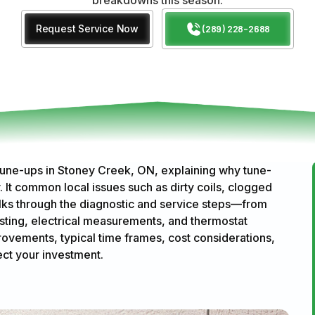
Request Service Now
(289) 228-2688
tune-ups in Stoney Creek, ON, explaining why tune-
. It common local issues such as dirty coils, clogged
 walks through the diagnostic and service steps—from
testing, electrical measurements, and thermostat
rovements, typical time frames, cost considerations,
ect your investment.