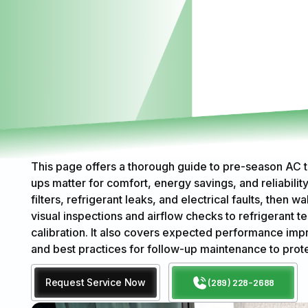
This page offers a thorough guide to pre-season AC 
ups matter for comfort, energy savings, and reliability
filters, refrigerant leaks, and electrical faults, then
visual inspections and airflow checks to refrigerant 
calibration. It also covers expected performance imp
and best practices for follow-up maintenance to prot
Request Service Now
(289) 228-2688