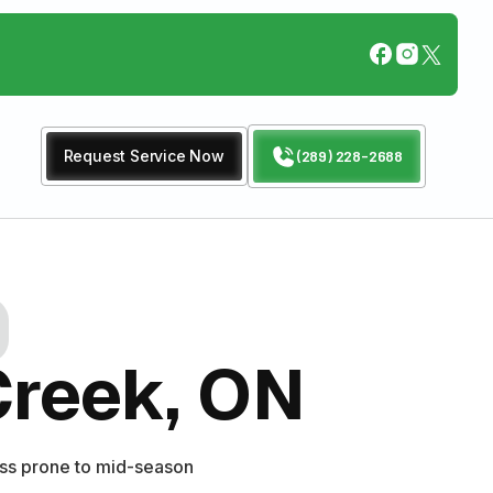
Request Service Now
(289) 228-2688
Creek, ON
ess prone to mid-season