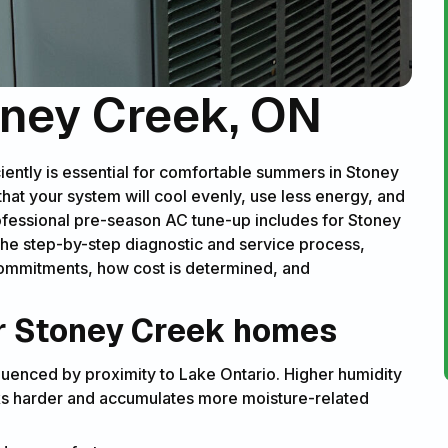
oney Creek, ON
ciently is essential for comfortable summers in Stoney
at your system will cool evenly, use less energy, and
fessional pre-season AC tune-up includes for Stoney
he step-by-step diagnostic and service process,
ommitments, how cost is determined, and
or Stoney Creek homes
enced by proximity to Lake Ontario. Higher humidity
s harder and accumulates more moisture-related