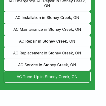
AC Emergency-AC-Repair in Stoney Creek,
ON
AC Installation in Stoney Creek, ON
AC Maintenance in Stoney Creek, ON
AC Repair in Stoney Creek, ON
AC Replacement in Stoney Creek, ON
AC Service in Stoney Creek, ON
AC Tune-Up in Stoney Creek, ON