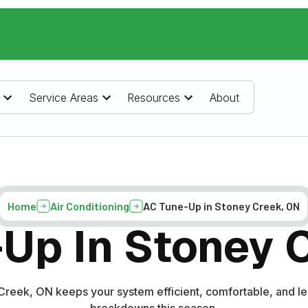
Service Areas
Resources
About
Home
Air Conditioning
AC Tune-Up in Stoney Creek, ON
Up In Stoney 
Creek, ON keeps your system efficient, comfortable, and l
breakdowns this season.