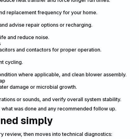
reduce heat transfer and force longer run times.
and replacement frequency for your home.
 and advise repair options or recharging.
ife and reduce noise.
s
pacitors and contactors for proper operation.
t cycling.
ondition where applicable, and clean blower assembly.
rap
ater damage or microbial growth.
tions or sounds, and verify overall system stability.
 what was done and any recommended follow up.
ined simply
y review, then moves into technical diagnostics: