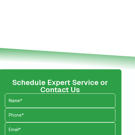
Schedule Expert Service or
Contact Us