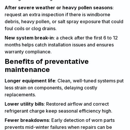
After severe weather or heavy pollen seasons
:
request an extra inspection if there is windborne
debris, heavy pollen, or salt spray exposure that could
foul coils or clog drains.
New system break-in
: a check after the first 6 to 12
months helps catch installation issues and ensures
warranty compliance.
Benefits of preventative
maintenance
Longer equipment life
: Clean, well-tuned systems put
less strain on components, delaying costly
replacements.
Lower utility bills
: Restored airflow and correct
refrigerant charge keep seasonal efficiency high.
Fewer breakdowns
: Early detection of worn parts
prevents mid-winter failures when repairs can be