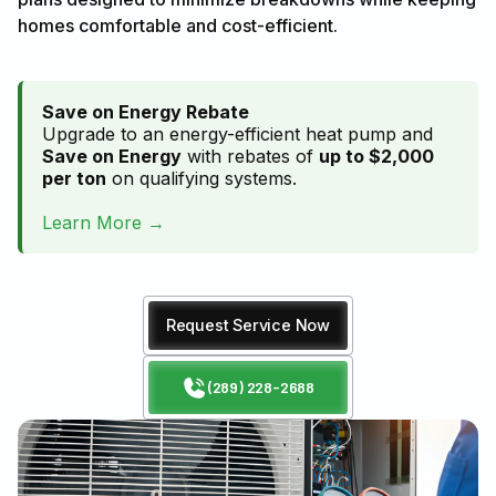
homes comfortable and cost-efficient.
Save on Energy Rebate
Upgrade to an energy-efficient heat pump and
Save on Energy
with rebates of
up to $2,000
per ton
on qualifying systems.
Learn More →
Request Service Now
(289) 228-2688