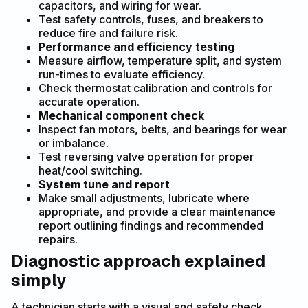
capacitors, and wiring for wear.
Test safety controls, fuses, and breakers to
reduce fire and failure risk.
Performance and efficiency testing
Measure airflow, temperature split, and system
run-times to evaluate efficiency.
Check thermostat calibration and controls for
accurate operation.
Mechanical component check
Inspect fan motors, belts, and bearings for wear
or imbalance.
Test reversing valve operation for proper
heat/cool switching.
System tune and report
Make small adjustments, lubricate where
appropriate, and provide a clear maintenance
report outlining findings and recommended
repairs.
Diagnostic approach explained
simply
A technician starts with a visual and safety check,