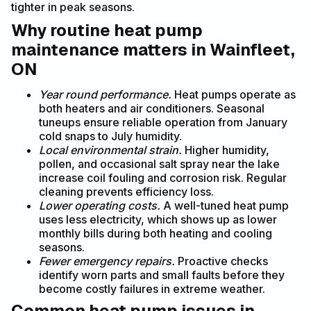
tighter in peak seasons.
Why routine heat pump
maintenance matters in Wainfleet,
ON
Year round performance.
Heat pumps operate as
both heaters and air conditioners. Seasonal
tuneups ensure reliable operation from January
cold snaps to July humidity.
Local environmental strain.
Higher humidity,
pollen, and occasional salt spray near the lake
increase coil fouling and corrosion risk. Regular
cleaning prevents efficiency loss.
Lower operating costs.
A well-tuned heat pump
uses less electricity, which shows up as lower
monthly bills during both heating and cooling
seasons.
Fewer emergency repairs.
Proactive checks
identify worn parts and small faults before they
become costly failures in extreme weather.
Common heat pump issues in