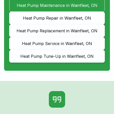
Heat Pump Maintenance in Wainfleet, ON
Heat Pump Repair in Wainfleet, ON
Heat Pump Replacement in Wainfleet, ON
Heat Pump Service in Wainfleet, ON
Heat Pump Tune-Up in Wainfleet, ON