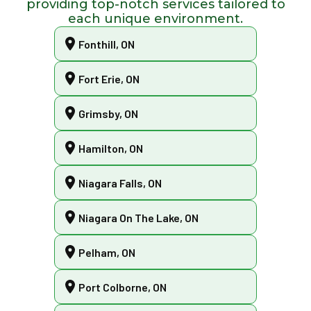
providing top-notch services tailored to
each unique environment.
Fonthill, ON
Fort Erie, ON
Grimsby, ON
Hamilton, ON
Niagara Falls, ON
Niagara On The Lake, ON
Pelham, ON
Port Colborne, ON