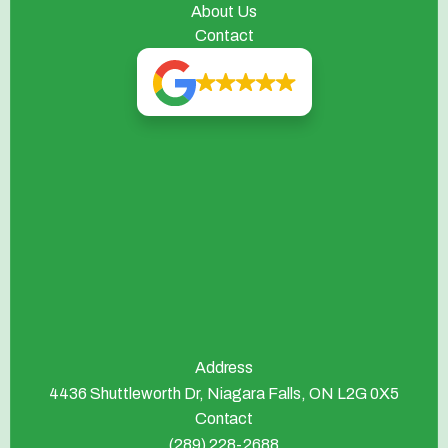
About Us
Contact
Address
4436 Shuttleworth Dr, Niagara Falls, ON L2G 0X5
Contact
(289) 228-2688