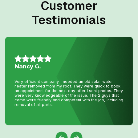
Customer
Testimonials
Jillian L.
We had an amazing experience getting our new furnace
installed with Niagara Home Heating. The owner was
very helpful, their quote was more then competitive and
the technician who installed the unit was professional
and friendly. I would recommend their services.