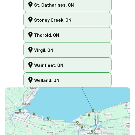
St. Catharines, ON
Stoney Creek, ON
Thorold, ON
Virgil, ON
Wainfleet, ON
Welland, ON