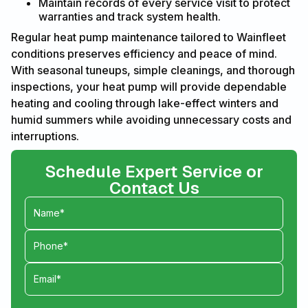
Maintain records of every service visit to protect
warranties and track system health.
Regular heat pump maintenance tailored to Wainfleet
conditions preserves efficiency and peace of mind.
With seasonal tuneups, simple cleanings, and thorough
inspections, your heat pump will provide dependable
heating and cooling through lake-effect winters and
humid summers while avoiding unnecessary costs and
interruptions.
Schedule Expert Service or
Contact Us