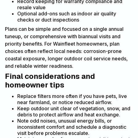
Record keeping for warranty compliance and
resale value
Optional add-ons such as indoor air quality
checks or duct inspections
Plans can be simple and focused on a single annual
tuneup, or comprehensive with biannual visits and
priority benefits. For Wainfleet homeowners, plan
choices often reflect local needs: corrosion-prone
coastal exposure, longer outdoor coil service needs,
and reliable winter readiness.
Final considerations and
homeowner tips
Replace filters more often if you have pets, live
near farmland, or notice reduced airflow.
Keep outdoor unit clear of vegetation, snow, and
debris to protect airflow and heat exchange.
Note odd noises, unusual energy bills, or
inconsistent comfort and schedule a diagnostic
visit before problems escalate.