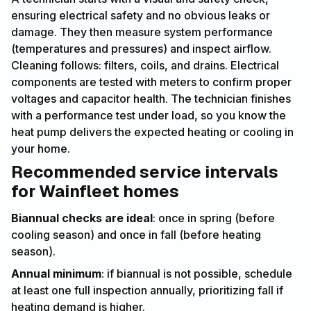
ensuring electrical safety and no obvious leaks or
damage. They then measure system performance
(temperatures and pressures) and inspect airflow.
Cleaning follows: filters, coils, and drains. Electrical
components are tested with meters to confirm proper
voltages and capacitor health. The technician finishes
with a performance test under load, so you know the
heat pump delivers the expected heating or cooling in
your home.
Recommended service intervals
for Wainfleet homes
Biannual checks are ideal
: once in spring (before
cooling season) and once in fall (before heating
season).
Annual minimum
: if biannual is not possible, schedule
at least one full inspection annually, prioritizing fall if
heating demand is higher.