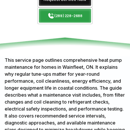
(289) 228-2688
This service page outlines comprehensive heat pump
maintenance for homes in Wainfleet, ON. It explains
why regular tune-ups matter for year-round
performance, coil cleanliness, energy efficiency, and
longer equipment life in coastal conditions. The guide
describes what a maintenance visit includes, from filter
changes and coil cleaning to refrigerant checks,
electrical safety inspections, and performance testing.
It also covers recommended service intervals,
diagnostic approaches, and available maintenance
plans designed to minimize breakdowns while keeping