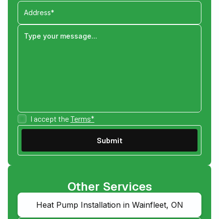
I accept the
Terms*
Other Services
Heat Pump Installation in Wainfleet, ON