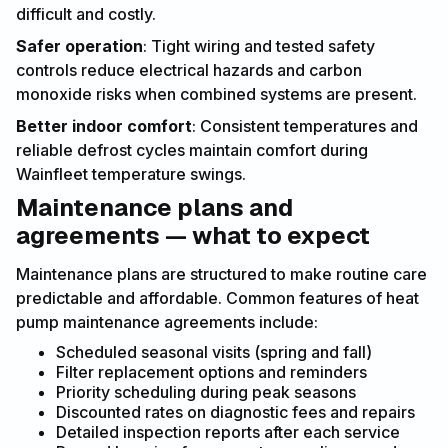
difficult and costly.
Safer operation
: Tight wiring and tested safety
controls reduce electrical hazards and carbon
monoxide risks when combined systems are present.
Better indoor comfort
: Consistent temperatures and
reliable defrost cycles maintain comfort during
Wainfleet temperature swings.
Maintenance plans and
agreements — what to expect
Maintenance plans are structured to make routine care
predictable and affordable. Common features of heat
pump maintenance agreements include:
Scheduled seasonal visits (spring and fall)
Filter replacement options and reminders
Priority scheduling during peak seasons
Discounted rates on diagnostic fees and repairs
Detailed inspection reports after each service