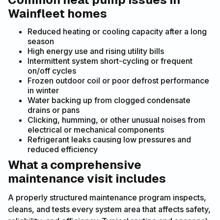
Wainfleet homes
Reduced heating or cooling capacity after a long
season
High energy use and rising utility bills
Intermittent system short-cycling or frequent
on/off cycles
Frozen outdoor coil or poor defrost performance
in winter
Water backing up from clogged condensate
drains or pans
Clicking, humming, or other unusual noises from
electrical or mechanical components
Refrigerant leaks causing low pressures and
reduced efficiency
What a comprehensive
maintenance visit includes
A properly structured maintenance program inspects,
cleans, and tests every system area that affects safety,