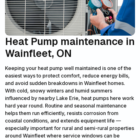
Heat Pump maintenance in
Wainfleet, ON
Keeping your heat pump well maintained is one of the
easiest ways to protect comfort, reduce energy bills,
and avoid sudden breakdowns in Wainfleet homes.
With cold, snowy winters and humid summers
influenced by nearby Lake Erie, heat pumps here work
hard year round. Routine and seasonal maintenance
helps them run efficiently, resists corrosion from
coastal conditions, and extends equipment life —
especially important for rural and semi-rural properties
around Wainfleet where service windows can be