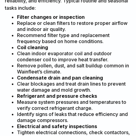
reliability, and efficiency. Typical routine and seasonal
tasks include:
Filter changes or inspection
Replace or clean filters to restore proper airflow
and indoor air quality.
Recommend filter type and replacement
frequency based on home conditions.
Coil cleaning
Clean indoor evaporator coil and outdoor
condenser coil to improve heat transfer.
Remove pollen, dust, and salt buildup common in
Wainfleet’s climate.
Condensate drain and pan cleaning
Clear blockages and treat drain lines to prevent
water damage and mold growth.
Refrigerant and pressure checks
Measure system pressures and temperatures to
verify correct refrigerant charge.
Identify signs of leaks that reduce efficiency and
damage compressors.
Electrical and safety inspections
Tighten electrical connections, check contactors,