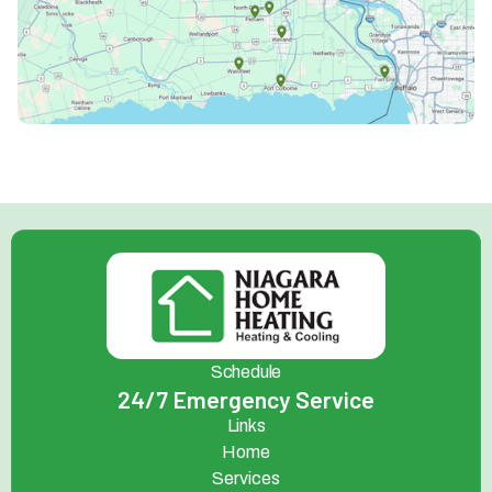
Schedule
24/7 Emergency Service
Links
Home
Services