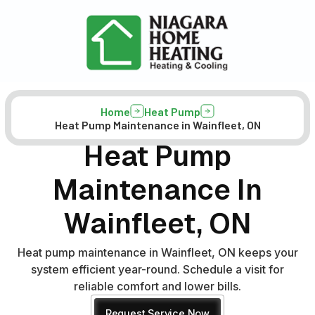
Home
Heat Pump
Heat Pump Maintenance in Wainfleet, ON
Heat Pump
Maintenance In
Wainfleet, ON
Heat pump maintenance in Wainfleet, ON keeps your
system efficient year-round. Schedule a visit for
reliable comfort and lower bills.
Request Service Now