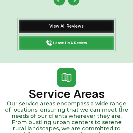
View All Reviews
Leave Us A Review
Service Areas
Our service areas encompass a wide range
of locations, ensuring that we can meet the
needs of our clients wherever they are.
From bustling urban centers to serene
rural landscapes, we are committed to