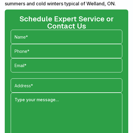
summers and cold winters typical of Welland, ON.
Schedule Expert Service or
Contact Us