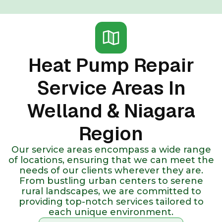
Heat Pump Repair
Service Areas In
Welland & Niagara
Region
Our service areas encompass a wide range
of locations, ensuring that we can meet the
needs of our clients wherever they are.
From bustling urban centers to serene
rural landscapes, we are committed to
providing top-notch services tailored to
each unique environment.