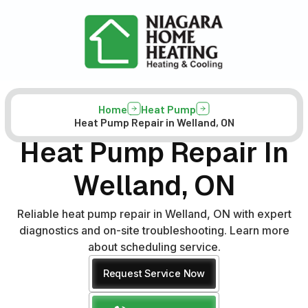
Home
Heat Pump
Heat Pump Repair in Welland, ON
Heat Pump Repair In
Welland, ON
Reliable heat pump repair in Welland, ON with expert
diagnostics and on-site troubleshooting. Learn more
about scheduling service.
Request Service Now