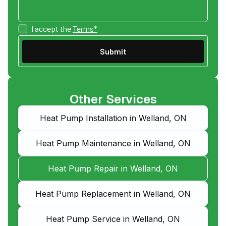
I accept the
Terms*
Other Services
Heat Pump Installation in Welland, ON
Heat Pump Maintenance in Welland, ON
Heat Pump Repair in Welland, ON
Heat Pump Replacement in Welland, ON
Heat Pump Service in Welland, ON