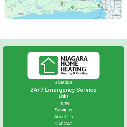
Schedule
24/7 Emergency Service
Links
Home
Services
About Us
Contact