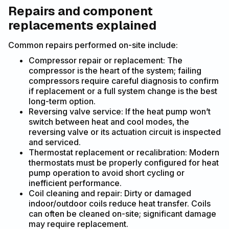
Repairs and component
replacements explained
Common repairs performed on-site include:
Compressor repair or replacement: The
compressor is the heart of the system; failing
compressors require careful diagnosis to confirm
if replacement or a full system change is the best
long-term option.
Reversing valve service: If the heat pump won’t
switch between heat and cool modes, the
reversing valve or its actuation circuit is inspected
and serviced.
Thermostat replacement or recalibration: Modern
thermostats must be properly configured for heat
pump operation to avoid short cycling or
inefficient performance.
Coil cleaning and repair: Dirty or damaged
indoor/outdoor coils reduce heat transfer. Coils
can often be cleaned on-site; significant damage
may require replacement.