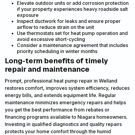
Elevate outdoor units or add corrosion protection
if your property experiences heavy roadside salt
exposure
Inspect ductwork for leaks and ensure proper
airflow to reduce strain on the unit
Use thermostats set for heat pump operation and
avoid excessive short-cycling
Consider a maintenance agreement that includes
priority scheduling in winter months
Long-term benefits of timely
repair and maintenance
Prompt, professional heat pump repair in Welland
restores comfort, improves system efficiency, reduces
energy bills, and extends equipment life. Regular
maintenance minimizes emergency repairs and helps
you get the best performance from rebates or
financing programs available to Niagara homeowners.
Investing in qualified diagnostics and quality repairs
protects your home comfort through the humid