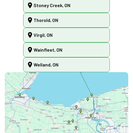
Stoney Creek, ON
Thorold, ON
Virgil, ON
Wainfleet, ON
Welland, ON