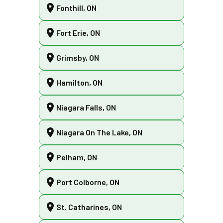
Fonthill, ON
Fort Erie, ON
Grimsby, ON
Hamilton, ON
Niagara Falls, ON
Niagara On The Lake, ON
Pelham, ON
Port Colborne, ON
St. Catharines, ON