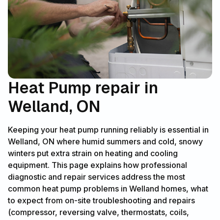
Heat Pump repair in
Welland, ON
Keeping your heat pump running reliably is essential in
Welland, ON where humid summers and cold, snowy
winters put extra strain on heating and cooling
equipment. This page explains how professional
diagnostic and repair services address the most
common heat pump problems in Welland homes, what
to expect from on-site troubleshooting and repairs
(compressor, reversing valve, thermostats, coils,