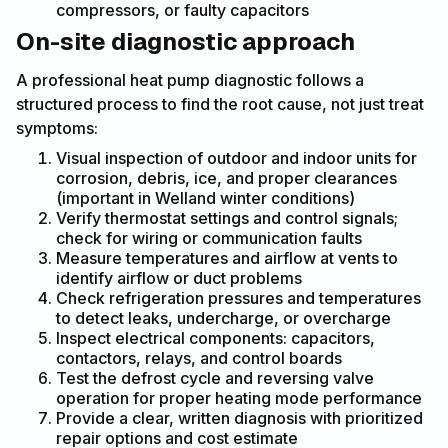
compressors, or faulty capacitors
On-site diagnostic approach
A professional heat pump diagnostic follows a
structured process to find the root cause, not just treat
symptoms:
Visual inspection of outdoor and indoor units for
corrosion, debris, ice, and proper clearances
(important in Welland winter conditions)
Verify thermostat settings and control signals;
check for wiring or communication faults
Measure temperatures and airflow at vents to
identify airflow or duct problems
Check refrigeration pressures and temperatures
to detect leaks, undercharge, or overcharge
Inspect electrical components: capacitors,
contactors, relays, and control boards
Test the defrost cycle and reversing valve
operation for proper heating mode performance
Provide a clear, written diagnosis with prioritized
repair options and cost estimate