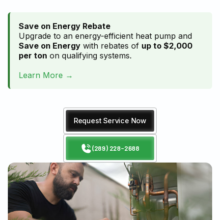
Save on Energy Rebate
Upgrade to an energy-efficient heat pump and
Save on Energy
with rebates of
up to $2,000
per ton
on qualifying systems.
Learn More →
Request Service Now
(289) 228-2688