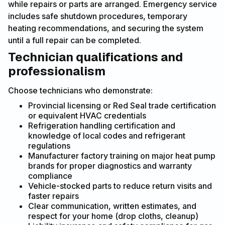
while repairs or parts are arranged. Emergency service
includes safe shutdown procedures, temporary
heating recommendations, and securing the system
until a full repair can be completed.
Technician qualifications and
professionalism
Choose technicians who demonstrate:
Provincial licensing or Red Seal trade certification
or equivalent HVAC credentials
Refrigeration handling certification and
knowledge of local codes and refrigerant
regulations
Manufacturer factory training on major heat pump
brands for proper diagnostics and warranty
compliance
Vehicle-stocked parts to reduce return visits and
faster repairs
Clear communication, written estimates, and
respect for your home (drop cloths, cleanup)