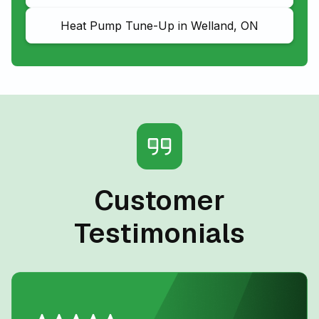
Heat Pump Tune-Up in Welland, ON
Customer
Testimonials