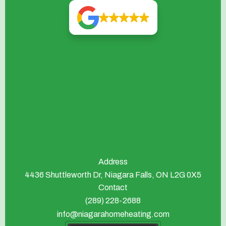
Address
4436 Shuttleworth Dr, Niagara Falls, ON L2G 0X5
Contact
(289) 228-2688
info@niagarahomeheating.com