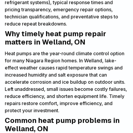
refrigerant systems), typical response times and
pricing transparency, emergency repair options,
technician qualifications, and preventative steps to
reduce repeat breakdowns.
Why timely heat pump repair
matters in Welland, ON
Heat pumps are the year-round climate control option
for many Niagara Region homes. In Welland, lake-
effect weather causes rapid temperature swings and
increased humidity and salt exposure that can
accelerate corrosion and ice buildup on outdoor units.
Left unaddressed, small issues become costly failures,
reduce efficiency, and shorten equipment life. Timely
repairs restore comfort, improve efficiency, and
protect your investment.
Common heat pump problems in
Welland, ON