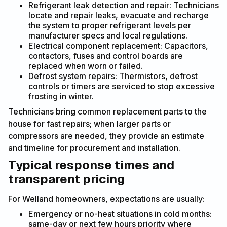
Refrigerant leak detection and repair: Technicians
locate and repair leaks, evacuate and recharge
the system to proper refrigerant levels per
manufacturer specs and local regulations.
Electrical component replacement: Capacitors,
contactors, fuses and control boards are
replaced when worn or failed.
Defrost system repairs: Thermistors, defrost
controls or timers are serviced to stop excessive
frosting in winter.
Technicians bring common replacement parts to the
house for fast repairs; when larger parts or
compressors are needed, they provide an estimate
and timeline for procurement and installation.
Typical response times and
transparent pricing
For Welland homeowners, expectations are usually:
Emergency or no-heat situations in cold months:
same-day or next few hours priority where