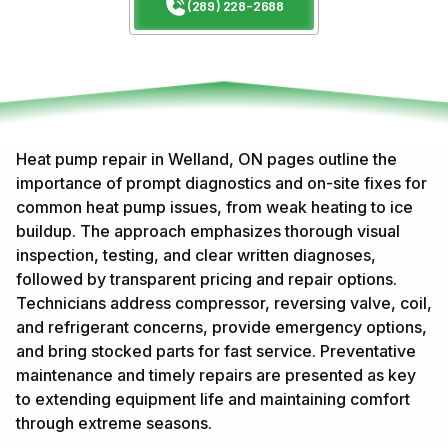
(289) 228-2688
Heat pump repair in Welland, ON pages outline the
importance of prompt diagnostics and on-site fixes for
common heat pump issues, from weak heating to ice
buildup. The approach emphasizes thorough visual
inspection, testing, and clear written diagnoses,
followed by transparent pricing and repair options.
Technicians address compressor, reversing valve, coil,
and refrigerant concerns, provide emergency options,
and bring stocked parts for fast service. Preventative
maintenance and timely repairs are presented as key
to extending equipment life and maintaining comfort
through extreme seasons.