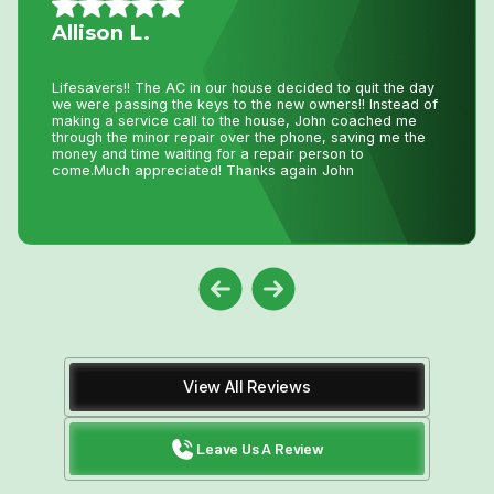
Mario A.
I had an issue with my hot water tank and called Niagara
Home Heating. Their service was fantastic and
reasonably priced—exactly how a business should be
run!
View All Reviews
Leave Us A Review