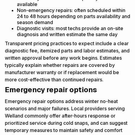
available
Non-emergency repairs: often scheduled within
24 to 48 hours depending on parts availability and
season demand
Diagnostic visits: most techs provide an on-site
diagnosis and written estimate the same day
Transparent pricing practices to expect include a clear
diagnostic fee, itemized parts and labor estimates, and
written approval before any work begins. Estimates
typically explain whether repairs are covered by
manufacturer warranty or if replacement would be
more cost-effective than continued repairs.
Emergency repair options
Emergency repair options address winter no-heat
scenarios and major failures. Local providers serving
Welland commonly offer after-hours response or
prioritized service during cold snaps, and can suggest
temporary measures to maintain safety and comfort