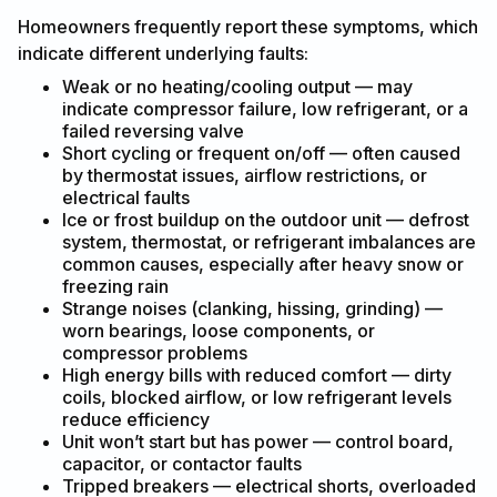
Homeowners frequently report these symptoms, which
indicate different underlying faults:
Weak or no heating/cooling output — may
indicate compressor failure, low refrigerant, or a
failed reversing valve
Short cycling or frequent on/off — often caused
by thermostat issues, airflow restrictions, or
electrical faults
Ice or frost buildup on the outdoor unit — defrost
system, thermostat, or refrigerant imbalances are
common causes, especially after heavy snow or
freezing rain
Strange noises (clanking, hissing, grinding) —
worn bearings, loose components, or
compressor problems
High energy bills with reduced comfort — dirty
coils, blocked airflow, or low refrigerant levels
reduce efficiency
Unit won’t start but has power — control board,
capacitor, or contactor faults
Tripped breakers — electrical shorts, overloaded