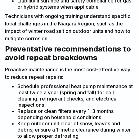
Liability insurance and safety compliance for gas
or hybrid systems when applicable
Technicians with ongoing training understand specific
local challenges in the Niagara Region, such as the
impact of winter road salt on outdoor units and how to
mitigate corrosion.
Preventative recommendations to
avoid repeat breakdowns
Proactive maintenance is the most cost-effective way
to reduce repeat repairs:
Schedule professional heat pump maintenance at
least twice a year (spring and fall) for coil
cleaning, refrigerant checks, and electrical
inspections
Replace or clean filters every 1–3 months
depending on household conditions
Keep outdoor unit clear of snow, leaves and
debris; ensure a 1-metre clearance during winter
to allow proper defrosting