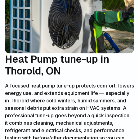
Heat Pump tune-up in
Thorold, ON
A focused heat pump tune-up protects comfort, lowers
energy use, and extends equipment life — especially
in Thorold where cold winters, humid summers, and
seasonal debris put extra strain on HVAC systems. A
professional tune-up goes beyond a quick inspection:
it combines cleaning, mechanical adjustments,
refrigerant and electrical checks, and performance
testing with before/after documentation so you can