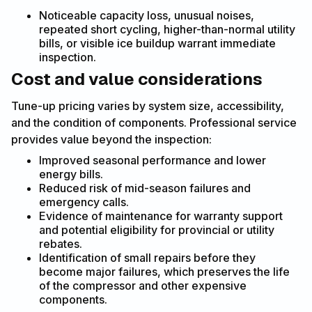
Noticeable capacity loss, unusual noises,
repeated short cycling, higher-than-normal utility
bills, or visible ice buildup warrant immediate
inspection.
Cost and value considerations
Tune-up pricing varies by system size, accessibility,
and the condition of components. Professional service
provides value beyond the inspection:
Improved seasonal performance and lower
energy bills.
Reduced risk of mid-season failures and
emergency calls.
Evidence of maintenance for warranty support
and potential eligibility for provincial or utility
rebates.
Identification of small repairs before they
become major failures, which preserves the life
of the compressor and other expensive
components.