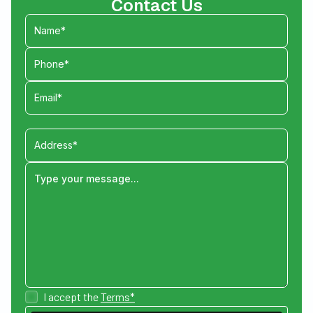
Contact Us
I accept the
Terms*