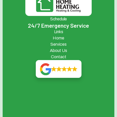
Schedule
24/7 Emergency Service
Links
Home
Services
About Us
Contact