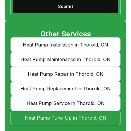
Other Services
Heat Pump Installation in Thorold, ON
Heat Pump Maintenance in Thorold, ON
Heat Pump Repair in Thorold, ON
Heat Pump Replacement in Thorold, ON
Heat Pump Service in Thorold, ON
Heat Pump Tune-Up in Thorold, ON