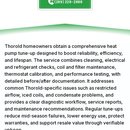
(289) 228-2688
Thorold homeowners obtain a comprehensive heat
pump tune-up designed to boost reliability, efficiency,
and lifespan. The service combines cleaning, electrical
and refrigerant checks, coil and filter maintenance,
thermostat calibration, and performance testing, with
detailed before/after documentation. It addresses
common Thorold-specific issues such as restricted
airflow, iced coils, and condensate problems, and
provides a clear diagnostic workflow, service reports,
and maintenance recommendations. Regular tune-ups
reduce mid-season failures, lower energy use, protect
warranties, and support resale value through verifiable
upkeep.