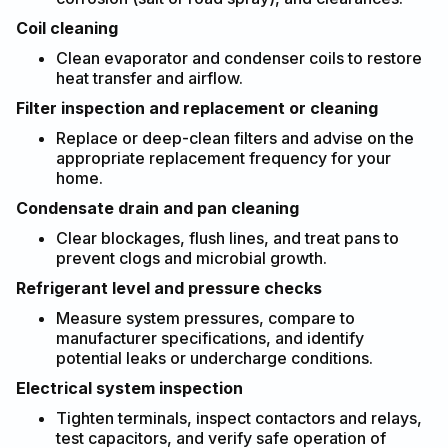
Coil cleaning
Clean evaporator and condenser coils to restore
heat transfer and airflow.
Filter inspection and replacement or cleaning
Replace or deep-clean filters and advise on the
appropriate replacement frequency for your
home.
Condensate drain and pan cleaning
Clear blockages, flush lines, and treat pans to
prevent clogs and microbial growth.
Refrigerant level and pressure checks
Measure system pressures, compare to
manufacturer specifications, and identify
potential leaks or undercharge conditions.
Electrical system inspection
Tighten terminals, inspect contactors and relays,
test capacitors, and verify safe operation of