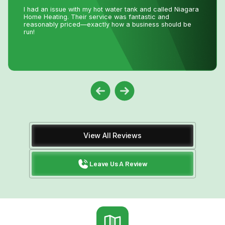
we were passing the keys to the new owners!! Instead of
making a service call to the house, John coached me
through the minor repair over the phone, saving me the
money and time waiting for a repair person to
come.Much appreciated! Thanks again John
View All Reviews
Leave Us A Review