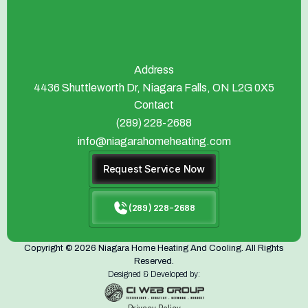
Address
4436 Shuttleworth Dr, Niagara Falls, ON L2G 0X5
Contact
(289) 228-2688
info@niagarahomeheating.com
Request Service Now
(289) 228-2688
Copyright © 2026 Niagara Home Heating And Cooling. All Rights
Reserved.
Designed & Developed by: