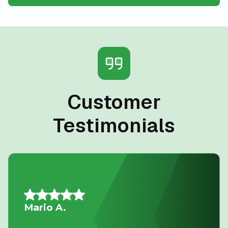
Customer
Testimonials
Allison L.
Lifesavers!! The AC in our house decided to quit the day