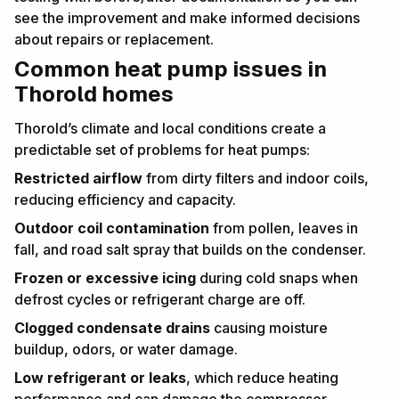
see the improvement and make informed decisions
about repairs or replacement.
Common heat pump issues in
Thorold homes
Thorold’s climate and local conditions create a
predictable set of problems for heat pumps:
Restricted airflow
from dirty filters and indoor coils,
reducing efficiency and capacity.
Outdoor coil contamination
from pollen, leaves in
fall, and road salt spray that builds on the condenser.
Frozen or excessive icing
during cold snaps when
defrost cycles or refrigerant charge are off.
Clogged condensate drains
causing moisture
buildup, odors, or water damage.
Low refrigerant or leaks
, which reduce heating
performance and can damage the compressor.