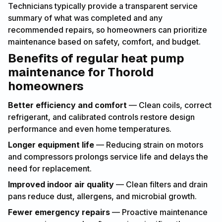
Technicians typically provide a transparent service
summary of what was completed and any
recommended repairs, so homeowners can prioritize
maintenance based on safety, comfort, and budget.
Benefits of regular heat pump
maintenance for Thorold
homeowners
Better efficiency and comfort
— Clean coils, correct
refrigerant, and calibrated controls restore design
performance and even home temperatures.
Longer equipment life
— Reducing strain on motors
and compressors prolongs service life and delays the
need for replacement.
Improved indoor air quality
— Clean filters and drain
pans reduce dust, allergens, and microbial growth.
Fewer emergency repairs
— Proactive maintenance