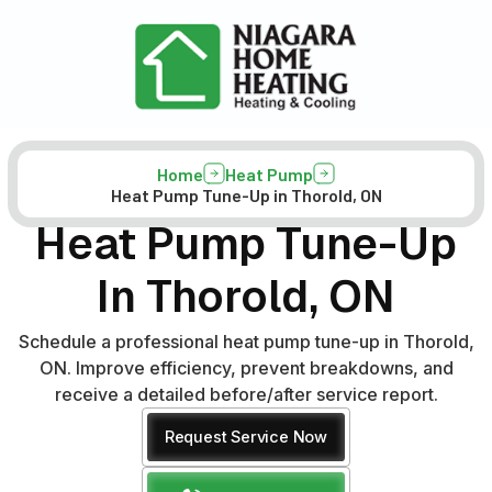
Home
Heat Pump
Heat Pump Tune-Up in Thorold, ON
Heat Pump Tune-Up
In Thorold, ON
Schedule a professional heat pump tune-up in Thorold,
ON. Improve efficiency, prevent breakdowns, and
receive a detailed before/after service report.
Request Service Now