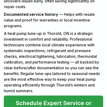
uncovers issues early, often saving significantly on
repair costs.
Documented service history
— Helps with resale
value and proof for warranties or local incentive
programs.
A heat pump tune-up in Thorold, ON is a strategic
investment in comfort and reliability. Professional
technicians combine local climate experience with
systematic inspections, refrigerant and pressure
checks, electrical tightening, lubrication, thermostat
calibration, and performance testing — all backed by
clear before/after documentation so you can see the
benefits. Regular tune-ups tailored to seasonal needs
are the most effective way to keep your heat pump
operating efficiently through Thorold’s winters and
humid summers.
Schedule Expert Service or