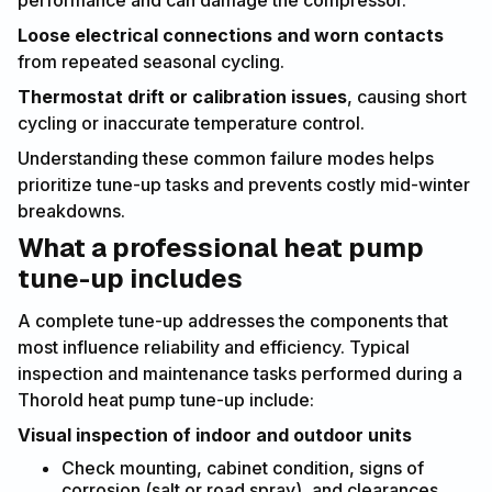
Loose electrical connections and worn contacts
from repeated seasonal cycling.
Thermostat drift or calibration issues
, causing short
cycling or inaccurate temperature control.
Understanding these common failure modes helps
prioritize tune-up tasks and prevents costly mid-winter
breakdowns.
What a professional heat pump
tune-up includes
A complete tune-up addresses the components that
most influence reliability and efficiency. Typical
inspection and maintenance tasks performed during a
Thorold heat pump tune-up include:
Visual inspection of indoor and outdoor units
Check mounting, cabinet condition, signs of
corrosion (salt or road spray), and clearances.