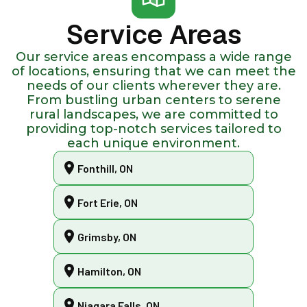
Service Areas
Our service areas encompass a wide range
of locations, ensuring that we can meet the
needs of our clients wherever they are.
From bustling urban centers to serene
rural landscapes, we are committed to
providing top-notch services tailored to
each unique environment.
Fonthill, ON
Fort Erie, ON
Grimsby, ON
Hamilton, ON
Niagara Falls, ON