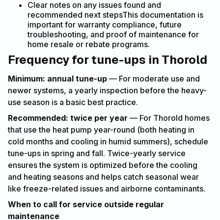
Clear notes on any issues found and
recommended next stepsThis documentation is
important for warranty compliance, future
troubleshooting, and proof of maintenance for
home resale or rebate programs.
Frequency for tune-ups in Thorold
Minimum: annual tune-up
— For moderate use and
newer systems, a yearly inspection before the heavy-
use season is a basic best practice.
Recommended: twice per year
— For Thorold homes
that use the heat pump year-round (both heating in
cold months and cooling in humid summers), schedule
tune-ups in spring and fall. Twice-yearly service
ensures the system is optimized before the cooling
and heating seasons and helps catch seasonal wear
like freeze-related issues and airborne contaminants.
When to call for service outside regular
maintenance