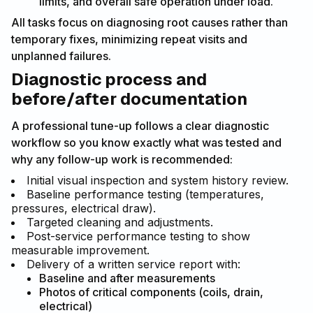
limits, and overall safe operation under load.
All tasks focus on diagnosing root causes rather than
temporary fixes, minimizing repeat visits and
unplanned failures.
Diagnostic process and
before/after documentation
A professional tune-up follows a clear diagnostic
workflow so you know exactly what was tested and
why any follow-up work is recommended:
Initial visual inspection and system history review.
Baseline performance testing (temperatures,
pressures, electrical draw).
Targeted cleaning and adjustments.
Post-service performance testing to show
measurable improvement.
Delivery of a written service report with:
Baseline and after measurements
Photos of critical components (coils, drain,
electrical)