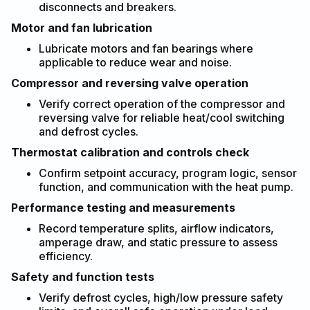
disconnects and breakers.
Motor and fan lubrication
Lubricate motors and fan bearings where
applicable to reduce wear and noise.
Compressor and reversing valve operation
Verify correct operation of the compressor and
reversing valve for reliable heat/cool switching
and defrost cycles.
Thermostat calibration and controls check
Confirm setpoint accuracy, program logic, sensor
function, and communication with the heat pump.
Performance testing and measurements
Record temperature splits, airflow indicators,
amperage draw, and static pressure to assess
efficiency.
Safety and function tests
Verify defrost cycles, high/low pressure safety