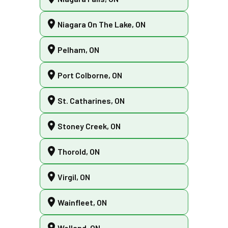
Niagara On The Lake, ON
Pelham, ON
Port Colborne, ON
St. Catharines, ON
Stoney Creek, ON
Thorold, ON
Virgil, ON
Wainfleet, ON
Welland, ON