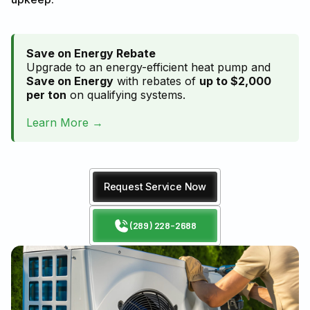
Save on Energy Rebate
Upgrade to an energy-efficient heat pump and
Save on Energy
with rebates of
up to $2,000
per ton
on qualifying systems.
Learn More →
Request Service Now
(289) 228-2688