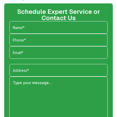
Schedule Expert Service or
Contact Us