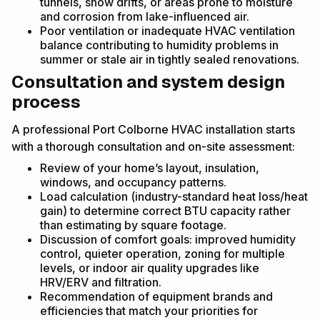
tunnels, snow drifts, or areas prone to moisture
and corrosion from lake-influenced air.
Poor ventilation or inadequate HVAC ventilation
balance contributing to humidity problems in
summer or stale air in tightly sealed renovations.
Consultation and system design
process
A professional Port Colborne HVAC installation starts
with a thorough consultation and on-site assessment:
Review of your home’s layout, insulation,
windows, and occupancy patterns.
Load calculation (industry-standard heat loss/heat
gain) to determine correct BTU capacity rather
than estimating by square footage.
Discussion of comfort goals: improved humidity
control, quieter operation, zoning for multiple
levels, or indoor air quality upgrades like
HRV/ERV and filtration.
Recommendation of equipment brands and
efficiencies that match your priorities for