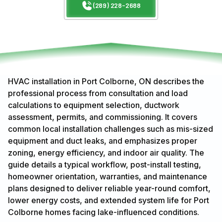
(289) 228-2688
HVAC installation in Port Colborne, ON describes the
professional process from consultation and load
calculations to equipment selection, ductwork
assessment, permits, and commissioning. It covers
common local installation challenges such as mis-sized
equipment and duct leaks, and emphasizes proper
zoning, energy efficiency, and indoor air quality. The
guide details a typical workflow, post-install testing,
homeowner orientation, warranties, and maintenance
plans designed to deliver reliable year-round comfort,
lower energy costs, and extended system life for Port
Colborne homes facing lake-influenced conditions.