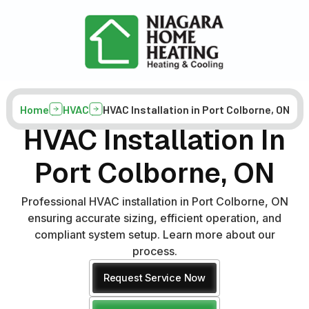
Home
HVAC
HVAC Installation in Port Colborne, ON
HVAC Installation In
Port Colborne, ON
Professional HVAC installation in Port Colborne, ON
ensuring accurate sizing, efficient operation, and
compliant system setup. Learn more about our
process.
Request Service Now