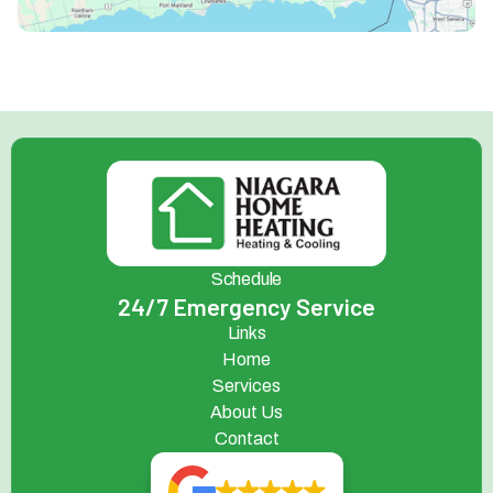
Schedule
24/7 Emergency Service
Links
Home
Services
About Us
Contact