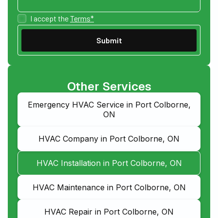
I accept the
Terms*
Other Services
Emergency HVAC Service in Port Colborne,
ON
HVAC Company in Port Colborne, ON
HVAC Installation in Port Colborne, ON
HVAC Maintenance in Port Colborne, ON
HVAC Repair in Port Colborne, ON