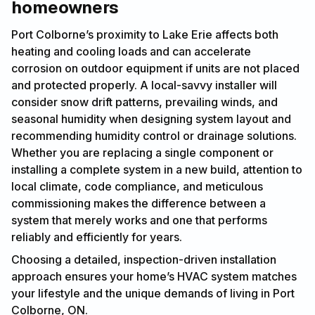
homeowners
Port Colborne’s proximity to Lake Erie affects both
heating and cooling loads and can accelerate
corrosion on outdoor equipment if units are not placed
and protected properly. A local-savvy installer will
consider snow drift patterns, prevailing winds, and
seasonal humidity when designing system layout and
recommending humidity control or drainage solutions.
Whether you are replacing a single component or
installing a complete system in a new build, attention to
local climate, code compliance, and meticulous
commissioning makes the difference between a
system that merely works and one that performs
reliably and efficiently for years.
Choosing a detailed, inspection-driven installation
approach ensures your home’s HVAC system matches
your lifestyle and the unique demands of living in Port
Colborne, ON.