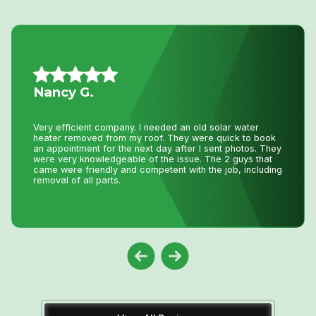
Jillian L.
We had an amazing experience getting our new furnace
installed with Niagara Home Heating. The owner was
very helpful, their quote was more then competitive and
the technician who installed the unit was professional
and friendly. I would recommend their services.