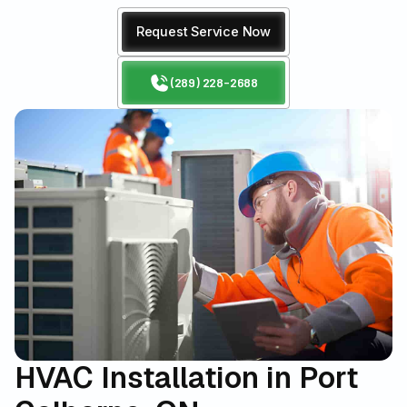
Request Service Now
(289) 228-2688
HVAC Installation in Port