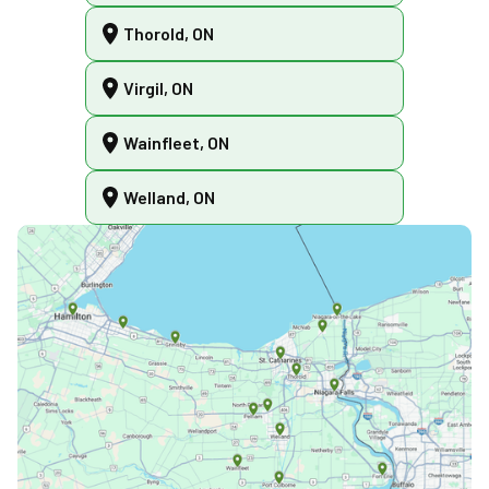
Thorold, ON
Virgil, ON
Wainfleet, ON
Welland, ON