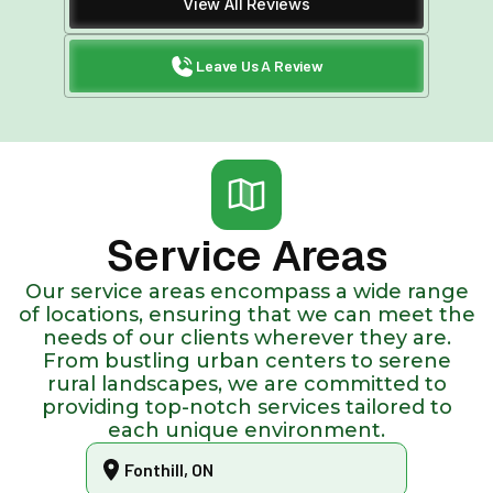
View All Reviews
Leave Us A Review
Service Areas
Our service areas encompass a wide range
of locations, ensuring that we can meet the
needs of our clients wherever they are.
From bustling urban centers to serene
rural landscapes, we are committed to
providing top-notch services tailored to
each unique environment.
Fonthill, ON