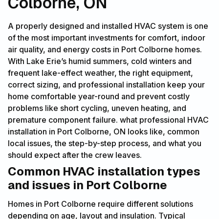
Colborne, ON
A properly designed and installed HVAC system is one
of the most important investments for comfort, indoor
air quality, and energy costs in Port Colborne homes.
With Lake Erie’s humid summers, cold winters and
frequent lake-effect weather, the right equipment,
correct sizing, and professional installation keep your
home comfortable year-round and prevent costly
problems like short cycling, uneven heating, and
premature component failure. what professional HVAC
installation in Port Colborne, ON looks like, common
local issues, the step-by-step process, and what you
should expect after the crew leaves.
Common HVAC installation types
and issues in Port Colborne
Homes in Port Colborne require different solutions
depending on age, layout and insulation. Typical