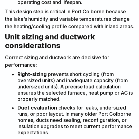
operating cost and lifespan.
This design step is critical in Port Colborne because
the lake’s humidity and variable temperatures change
the heating/cooling profile compared with inland areas.
Unit sizing and ductwork
considerations
Correct sizing and ductwork are decisive for
performance:
Right-sizing
prevents short cycling (from
oversized units) and inadequate capacity (from
undersized units). A precise load calculation
ensures the selected furnace, heat pump or AC is
properly matched.
Duct evaluation
checks for leaks, undersized
runs, or poor layout. In many older Port Colborne
homes, ducts need sealing, reconfiguration, or
insulation upgrades to meet current performance
expectations.