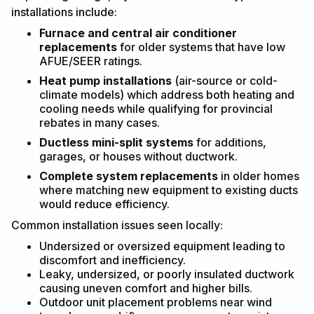
installations include:
Furnace and central air conditioner
replacements
for older systems that have low
AFUE/SEER ratings.
Heat pump installations
(air-source or cold-
climate models) which address both heating and
cooling needs while qualifying for provincial
rebates in many cases.
Ductless mini-split systems
for additions,
garages, or houses without ductwork.
Complete system replacements
in older homes
where matching new equipment to existing ducts
would reduce efficiency.
Common installation issues seen locally:
Undersized or oversized equipment leading to
discomfort and inefficiency.
Leaky, undersized, or poorly insulated ductwork
causing uneven comfort and higher bills.
Outdoor unit placement problems near wind