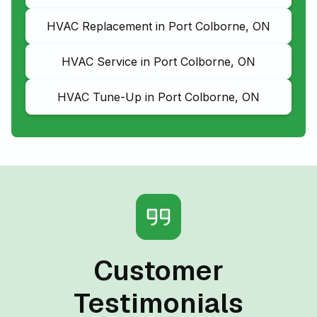
HVAC Replacement in Port Colborne, ON
HVAC Service in Port Colborne, ON
HVAC Tune-Up in Port Colborne, ON
Customer
Testimonials