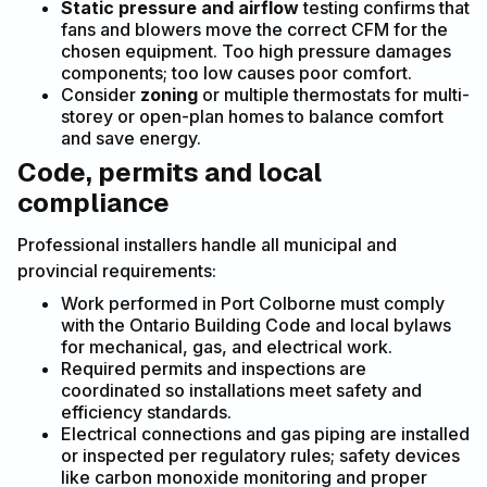
Static pressure and airflow
testing confirms that
fans and blowers move the correct CFM for the
chosen equipment. Too high pressure damages
components; too low causes poor comfort.
Consider
zoning
or multiple thermostats for multi-
storey or open-plan homes to balance comfort
and save energy.
Code, permits and local
compliance
Professional installers handle all municipal and
provincial requirements:
Work performed in Port Colborne must comply
with the Ontario Building Code and local bylaws
for mechanical, gas, and electrical work.
Required permits and inspections are
coordinated so installations meet safety and
efficiency standards.
Electrical connections and gas piping are installed
or inspected per regulatory rules; safety devices
like carbon monoxide monitoring and proper