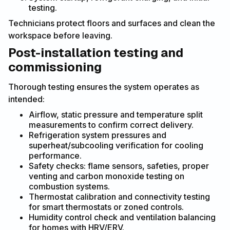
testing.
Technicians protect floors and surfaces and clean the
workspace before leaving.
Post-installation testing and
commissioning
Thorough testing ensures the system operates as
intended:
Airflow, static pressure and temperature split
measurements to confirm correct delivery.
Refrigeration system pressures and
superheat/subcooling verification for cooling
performance.
Safety checks: flame sensors, safeties, proper
venting and carbon monoxide testing on
combustion systems.
Thermostat calibration and connectivity testing
for smart thermostats or zoned controls.
Humidity control check and ventilation balancing
for homes with HRV/ERV.