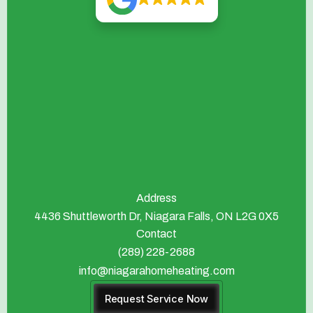
Address
4436 Shuttleworth Dr, Niagara Falls, ON L2G 0X5
Contact
(289) 228-2688
info@niagarahomeheating.com
Request Service Now