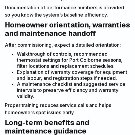
Documentation of performance numbers is provided
so you know the system’s baseline efficiency.
Homeowner orientation, warranties
and maintenance handoff
After commissioning, expect a detailed orientation:
Walkthrough of controls, recommended
thermostat settings for Port Colborne seasons,
filter locations and replacement schedules.
Explanation of warranty coverage for equipment
and labour, and registration steps if needed.
A maintenance checklist and suggested service
intervals to preserve efficiency and warranty
validity.
Proper training reduces service calls and helps
homeowners spot issues early.
Long-term benefits and
maintenance guidance