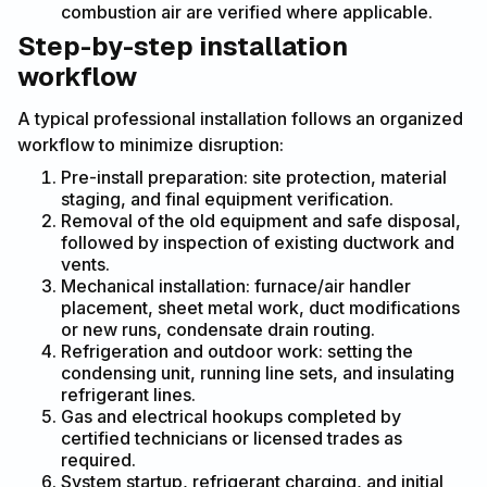
combustion air are verified where applicable.
Step-by-step installation
workflow
A typical professional installation follows an organized
workflow to minimize disruption:
Pre-install preparation: site protection, material
staging, and final equipment verification.
Removal of the old equipment and safe disposal,
followed by inspection of existing ductwork and
vents.
Mechanical installation: furnace/air handler
placement, sheet metal work, duct modifications
or new runs, condensate drain routing.
Refrigeration and outdoor work: setting the
condensing unit, running line sets, and insulating
refrigerant lines.
Gas and electrical hookups completed by
certified technicians or licensed trades as
required.
System startup, refrigerant charging, and initial