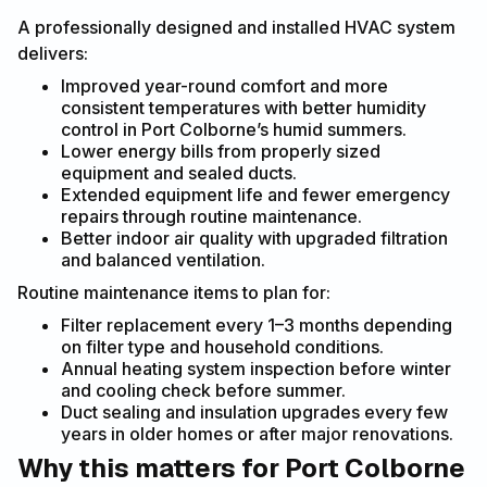
A professionally designed and installed HVAC system
delivers:
Improved year-round comfort and more
consistent temperatures with better humidity
control in Port Colborne’s humid summers.
Lower energy bills from properly sized
equipment and sealed ducts.
Extended equipment life and fewer emergency
repairs through routine maintenance.
Better indoor air quality with upgraded filtration
and balanced ventilation.
Routine maintenance items to plan for:
Filter replacement every 1–3 months depending
on filter type and household conditions.
Annual heating system inspection before winter
and cooling check before summer.
Duct sealing and insulation upgrades every few
years in older homes or after major renovations.
Why this matters for Port Colborne