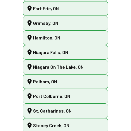
Fort Erie, ON
Grimsby, ON
Hamilton, ON
Niagara Falls, ON
Niagara On The Lake, ON
Pelham, ON
Port Colborne, ON
St. Catharines, ON
Stoney Creek, ON