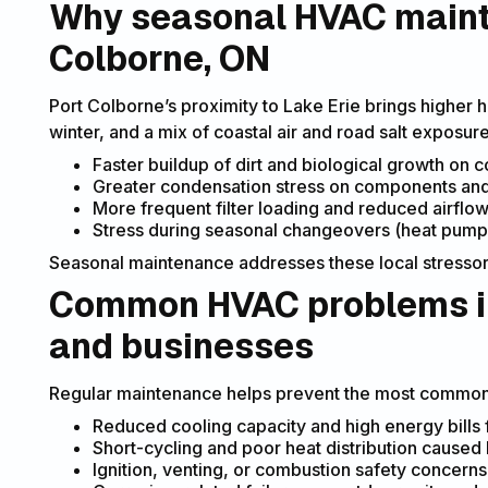
Why seasonal HVAC maint
Colborne, ON
Port Colborne’s proximity to Lake Erie brings higher 
winter, and a mix of coastal air and road salt exposur
Faster buildup of dirt and biological growth on c
Greater condensation stress on components and 
More frequent filter loading and reduced airflo
Stress during seasonal changeovers (heat pump 
Seasonal maintenance addresses these local stressors 
Common HVAC problems in
and businesses
Regular maintenance helps prevent the most common 
Reduced cooling capacity and high energy bills fr
Short-cycling and poor heat distribution caused 
Ignition, venting, or combustion safety concerns 