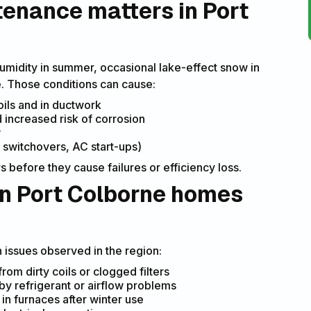
enance matters in Port
humidity in summer, occasional lake-effect snow in
e. Those conditions can cause:
oils and in ductwork
increased risk of corrosion
w
switchovers, AC start-ups)
before they cause failures or efficiency loss.
 Port Colborne homes
issues observed in the region:
om dirty coils or clogged filters
by refrigerant or airflow problems
in furnaces after winter use