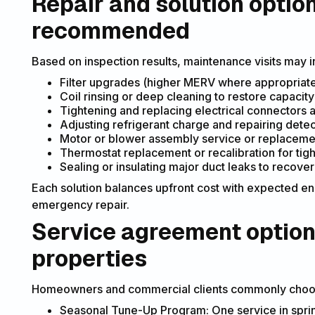
Repair and solution opti
recommended
Based on inspection results, maintenance visits may
Filter upgrades (higher MERV where appropriat
Coil rinsing or deep cleaning to restore capacity
Tightening and replacing electrical connectors 
Adjusting refrigerant charge and repairing dete
Motor or blower assembly service or replaceme
Thermostat replacement or recalibration for tig
Sealing or insulating major duct leaks to recover 
Each solution balances upfront cost with expected e
emergency repair.
Service agreement option
properties
Homeowners and commercial clients commonly choose
Seasonal Tune-Up Program: One service in sprin