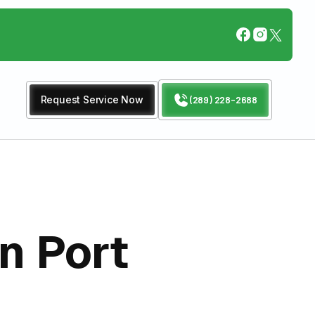
Request Service Now
(289) 228-2688
n Port