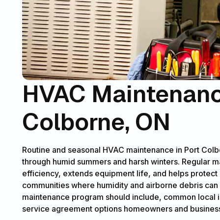
HVAC Maintenance
Colborne, ON
Routine and seasonal HVAC maintenance in Port Colb
through humid summers and harsh winters. Regular 
efficiency, extends equipment life, and helps protect 
communities where humidity and airborne debris can a
maintenance program should include, common local iss
service agreement options homeowners and business