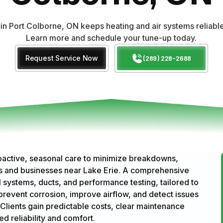
n Port Colborne, ON keeps heating and air systems reliable
Learn more and schedule your tune-up today.
Request Service Now
(289) 228-2688
active, seasonal care to minimize breakdowns,
es and businesses near Lake Erie. A comprehensive
al systems, ducts, and performance testing, tailored to
revent corrosion, improve airflow, and detect issues
Clients gain predictable costs, clear maintenance
 reliability and comfort.