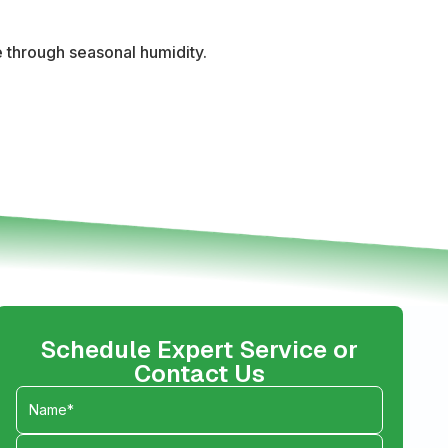
 through seasonal humidity.
Schedule Expert Service or
Contact Us