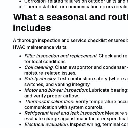
Corrosion-related failures on outdoor units and 
Thermostat drift or communication errors creat
What a seasonal and rout
includes
A thorough inspection and service checklist ensures 
HVAC maintenance visits:
Filter inspection and replacement
: Check and re
for local conditions.
Coil cleaning
: Clean evaporator and condenser co
moisture-related issues.
Safety checks
: Test combustion safety (where 
switches, and venting integrity.
Motor and blower inspection
: Lubricate bearing
and verify proper airflow.
Thermostat calibration
: Verify temperature accu
communication with system controls.
Refrigerant level and leak inspection
: Measure s
evaluate charge against manufacturer specificat
Electrical evaluation
: Inspect wiring, terminal c