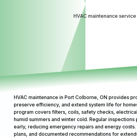
HVAC maintenance service i
HVAC maintenance in Port Colborne, ON provides pro
preserve efficiency, and extend system life for hom
program covers filters, coils, safety checks, electric
humid summers and winter cold. Regular inspections p
early, reducing emergency repairs and energy costs. 
plans, and documented recommendations for extended