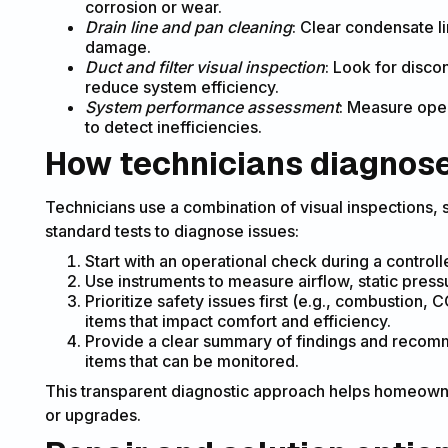
corrosion or wear.
Drain line and pan cleaning
: Clear condensate l
damage.
Duct and filter visual inspection
: Look for discon
reduce system efficiency.
System performance assessment
: Measure oper
to detect inefficiencies.
How technicians diagnose 
Technicians use a combination of visual inspections
standard tests to diagnose issues:
Start with an operational check during a controll
Use instruments to measure airflow, static pressu
Prioritize safety issues first (e.g., combustion,
items that impact comfort and efficiency.
Provide a clear summary of findings and recom
items that can be monitored.
This transparent diagnostic approach helps homeown
or upgrades.