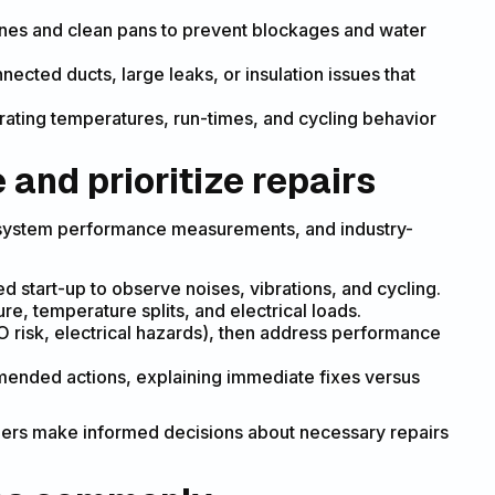
ines and clean pans to prevent blockages and water
nected ducts, large leaks, or insulation issues that
ating temperatures, run-times, and cycling behavior
and prioritize repairs
, system performance measurements, and industry-
ed start-up to observe noises, vibrations, and cycling.
re, temperature splits, and electrical loads.
 CO risk, electrical hazards), then address performance
mended actions, explaining immediate fixes versus
ers make informed decisions about necessary repairs