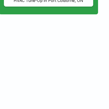
HVAC Tune-Up in Port Colborne, ON