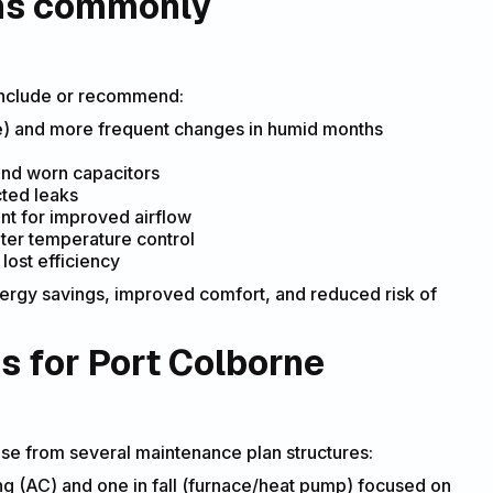
ons commonly
 include or recommend:
e) and more frequent changes in humid months
and worn capacitors
cted leaks
nt for improved airflow
hter temperature control
lost efficiency
nergy savings, improved comfort, and reduced risk of
s for Port Colborne
 from several maintenance plan structures:
g (AC) and one in fall (furnace/heat pump) focused on