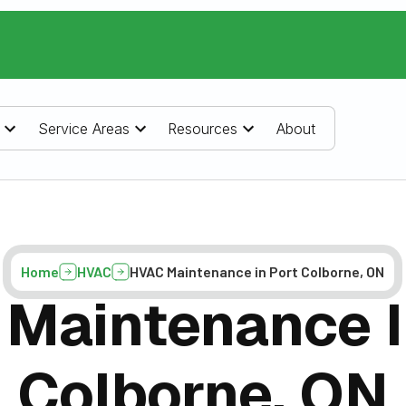
Service Areas
Resources
About
Home
HVAC
HVAC Maintenance in Port Colborne, ON
Maintenance I
Colborne, ON