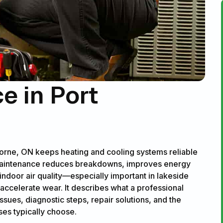
 in Port
orne, ON keeps heating and cooling systems reliable
maintenance reduces breakdowns, improves energy
indoor air quality—especially important in lakeside
ccelerate wear. It describes what a professional
ues, diagnostic steps, repair solutions, and the
es typically choose.