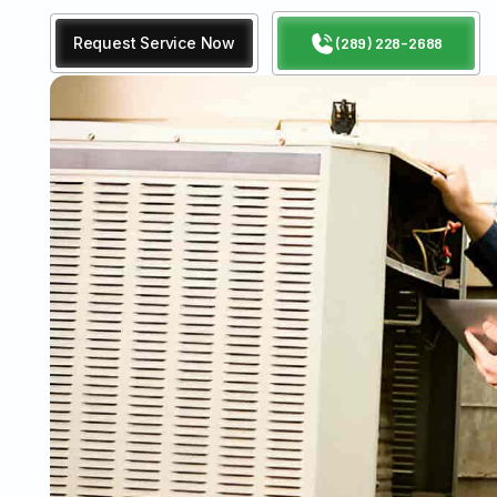
Request Service Now
(289) 228-2688