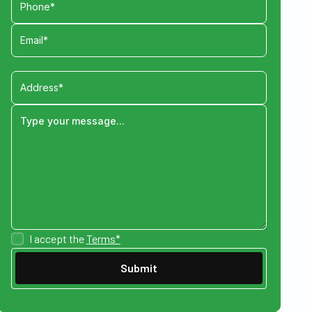
I accept the
Terms*