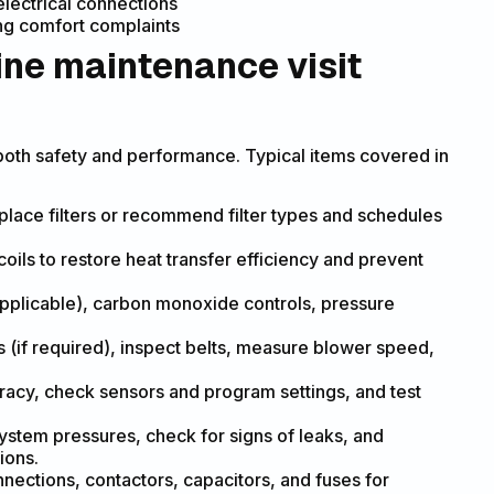
electrical connections
ing comfort complaints
ine maintenance visit
both safety and performance. Typical items covered in
place filters or recommend filter types and schedules
ils to restore heat transfer efficiency and prevent
applicable), carbon monoxide controls, pressure
s (if required), inspect belts, measure blower speed,
racy, check sensors and program settings, and test
ystem pressures, check for signs of leaks, and
ions.
onnections, contactors, capacitors, and fuses for