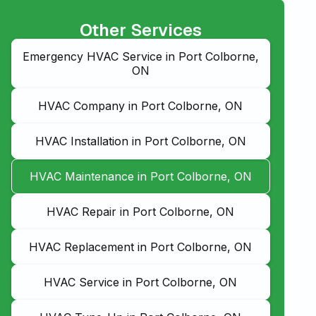
Other Services
Emergency HVAC Service in Port Colborne,
ON
HVAC Company in Port Colborne, ON
HVAC Installation in Port Colborne, ON
HVAC Maintenance in Port Colborne, ON
HVAC Repair in Port Colborne, ON
HVAC Replacement in Port Colborne, ON
HVAC Service in Port Colborne, ON