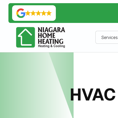
Services
HVAC 