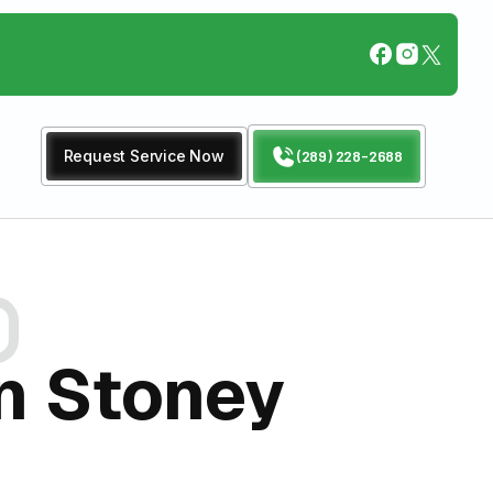
Request Service Now
(289) 228-2688
In Stoney