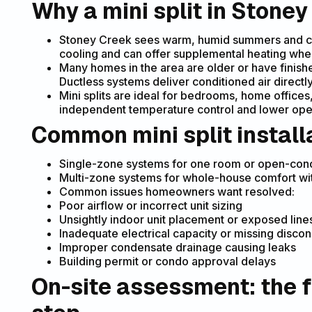
Why a mini split in Ston
Stoney Creek sees warm, humid summers and cold
cooling and can offer supplemental heating wher
Many homes in the area are older or have finis
Ductless systems deliver conditioned air directl
Mini splits are ideal for bedrooms, home offic
independent temperature control and lower oper
Common mini split install
Single-zone systems for one room or open-con
Multi-zone systems for whole-house comfort with
Common issues homeowners want resolved:
Poor airflow or incorrect unit sizing
Unsightly indoor unit placement or exposed line
Inadequate electrical capacity or missing disco
Improper condensate drainage causing leaks
Building permit or condo approval delays
On-site assessment: the f