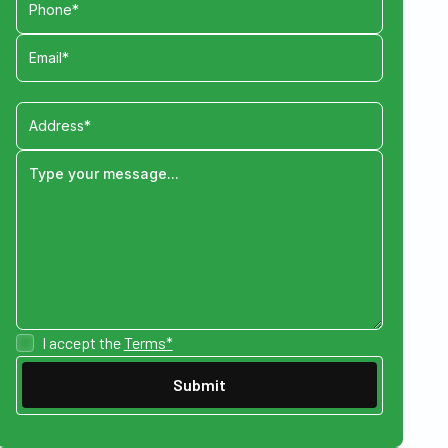
I accept the
Terms*