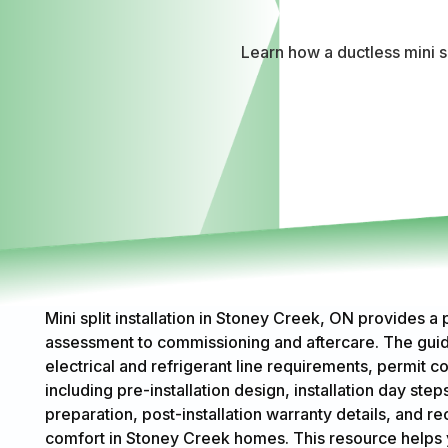
Learn how a ductless mini s
Mini split installation in Stoney Creek, ON provides a
assessment to commissioning and aftercare. The guide
electrical and refrigerant line requirements, permit con
including pre-installation design, installation day st
preparation, post-installation warranty details, an
comfort in Stoney Creek homes. This resource helps 