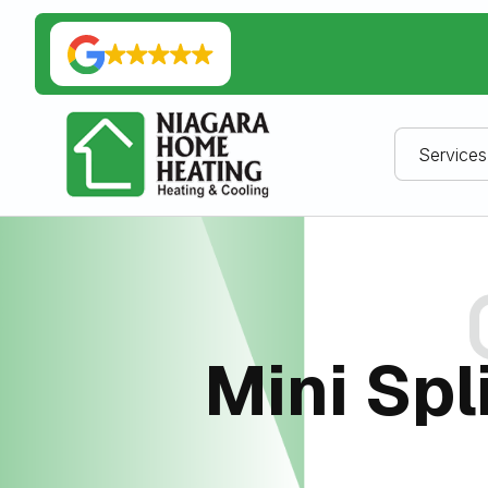
Services
Mini Spl