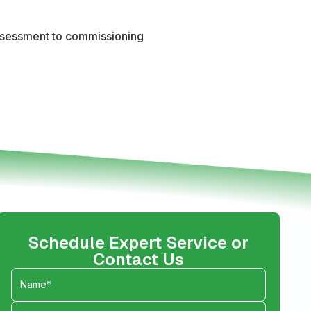
 assessment to commissioning
Schedule Expert Service or
Contact Us