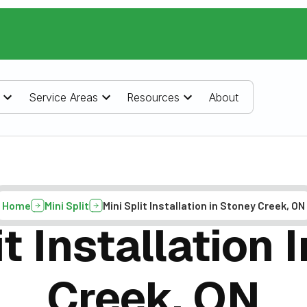
Service Areas
Resources
About
Home
Mini Split
Mini Split Installation in Stoney Creek, ON
it Installation 
Creek, ON