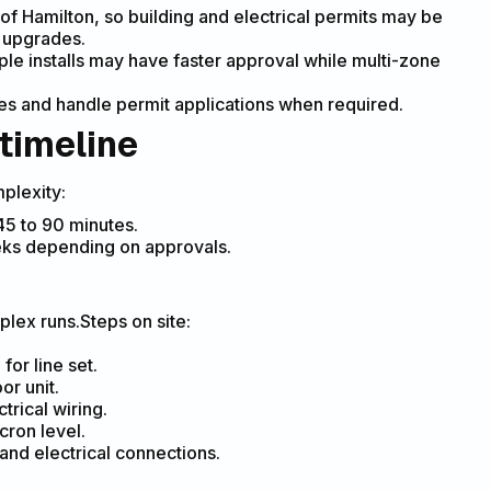
 of Hamilton, so building and electrical permits may be
l upgrades.
ple installs may have faster approval while multi-zone
ties and handle permit applications when required.
 timeline
plexity:
 45 to 90 minutes.
eeks depending on approvals.
plex runs.Steps on site:
for line set.
or unit.
trical wiring.
cron level.
and electrical connections.