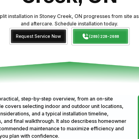
plit installation in Stoney Creek, ON progresses from site
and aftercare. Schedule installation today.
Request Service Now
(289) 228-2688
 practical, step-by-step overview, from an on-site
 covers selecting indoor and outdoor unit locations,
siderations, and a typical installation timeline,
eps, and final walkthrough. It also describess homeowner
d recommended maintenance to maximize efficiency and
you plan with confidence.