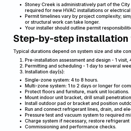
Stoney Creek is administratively part of the City
required for new HVAC installations or electrica
Permit timelines vary by project complexity; sim
or structural work can take longer.
Your installer should outline permit responsibili
Step-by-step installation
Typical durations depend on system size and site com
Pre-installation assessment and design - 1 visit,
Permitting and scheduling - 1 day to several w
Installation day(s):
Single-zone system: 4 to 8 hours.
Multi-zone system: 1 to 2 days or longer for com
Protect floors and furniture, mark unit locations.
Mount indoor unit bracket, drill small penetration 
Install outdoor pad or bracket and position outdo
Run and connect refrigerant lines, drain, and elec
Pressure test and vacuum system to required mi
Charge system if necessary, restore refrigerant 
Commissioning and performance checks.