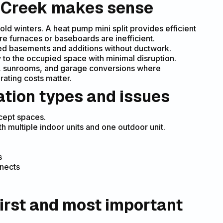
ey Creek makes sense
 winters. A heat pump mini split provides efficient
e furnaces or baseboards are inefficient.
hed basements and additions without ductwork.
y to the occupied space with minimal disruption.
es, sunrooms, and garage conversions where
ating costs matter.
ation types and issues
cept spaces.
 multiple indoor units and one outdoor unit.
s
nnects
irst and most important