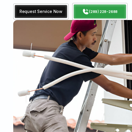
Request Service Now
(289) 228-2688