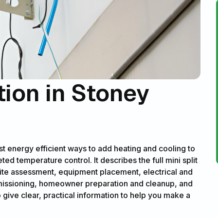
ation in Stoney
most energy efficient ways to add heating and cooling to
d temperature control. It describes the full mini split
site assessment, equipment placement, electrical and
ommissioning, homeowner preparation and cleanup, and
o give clear, practical information to help you make a