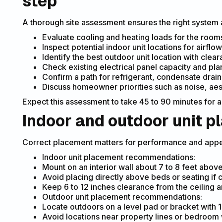
step
A thorough site assessment ensures the right system an
Evaluate cooling and heating loads for the rooms t
Inspect potential indoor unit locations for airflow
Identify the best outdoor unit location with clea
Check existing electrical panel capacity and pla
Confirm a path for refrigerant, condensate drain,
Discuss homeowner priorities such as noise, ae
Expect this assessment to take 45 to 90 minutes for a
Indoor and outdoor unit 
Correct placement matters for performance and app
Indoor unit placement recommendations:
Mount on an interior wall about 7 to 8 feet above
Avoid placing directly above beds or seating if 
Keep 6 to 12 inches clearance from the ceiling an
Outdoor unit placement recommendations:
Locate outdoors on a level pad or bracket with 1
Avoid locations near property lines or bedroom