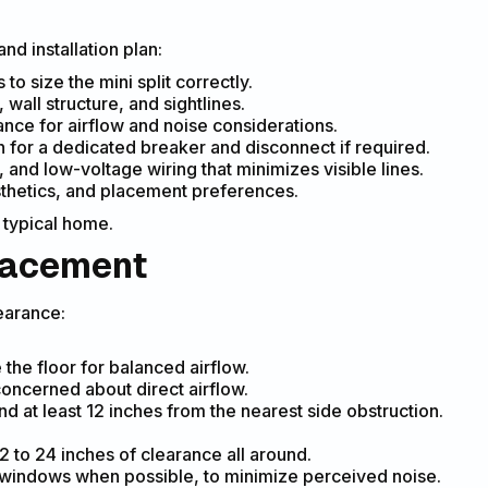
d installation plan:
o size the mini split correctly.
, wall structure, and sightlines.
rance for airflow and noise considerations.
n for a dedicated breaker and disconnect if required.
 and low-voltage wiring that minimizes visible lines.
sthetics, and placement preferences.
 typical home.
placement
earance:
 the floor for balanced airflow.
concerned about direct airflow.
d at least 12 inches from the nearest side obstruction.
2 to 24 inches of clearance all around.
 windows when possible, to minimize perceived noise.