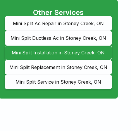
Other Services
Mini Split Ac Repair in Stoney Creek, ON
Mini Split Ductless Ac in Stoney Creek, ON
Mini Split Installation in Stoney Creek, ON
Mini Split Replacement in Stoney Creek, ON
Mini Split Service in Stoney Creek, ON