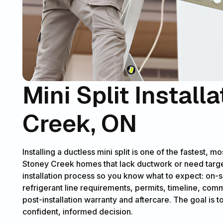
Mini Split Install
Creek, ON
Installing a ductless mini split is one of the fastest, 
Stoney Creek homes that lack ductwork or need targete
installation process so you know what to expect: on-
refrigerant line requirements, permits, timeline, c
post-installation warranty and aftercare. The goal is t
confident, informed decision.