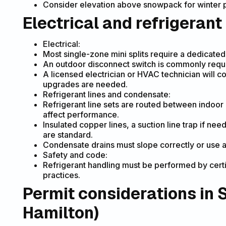
Consider elevation above snowpack for winter p
Electrical and refrigerant
Electrical:
Most single-zone mini splits require a dedicate
An outdoor disconnect switch is commonly requir
A licensed electrician or HVAC technician will 
upgrades are needed.
Refrigerant lines and condensate:
Refrigerant line sets are routed between indoor 
affect performance.
Insulated copper lines, a suction line trap if ne
are standard.
Condensate drains must slope correctly or use a
Safety and code:
Refrigerant handling must be performed by certi
practices.
Permit considerations in 
Hamilton)