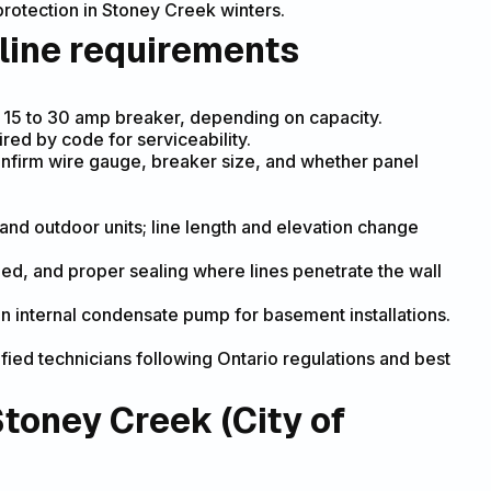
rotection in Stoney Creek winters.
 line requirements
d 15 to 30 amp breaker, depending on capacity.
ed by code for serviceability.
confirm wire gauge, breaker size, and whether panel
and outdoor units; line length and elevation change
eded, and proper sealing where lines penetrate the wall
n internal condensate pump for basement installations.
fied technicians following Ontario regulations and best
Stoney Creek (City of