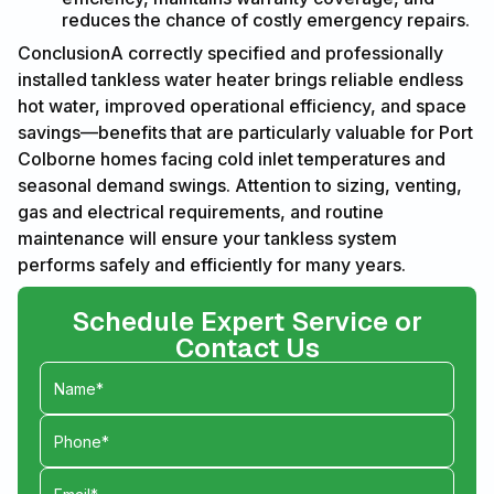
reduces the chance of costly emergency repairs.
ConclusionA correctly specified and professionally
installed tankless water heater brings reliable endless
hot water, improved operational efficiency, and space
savings—benefits that are particularly valuable for Port
Colborne homes facing cold inlet temperatures and
seasonal demand swings. Attention to sizing, venting,
gas and electrical requirements, and routine
maintenance will ensure your tankless system
performs safely and efficiently for many years.
Schedule Expert Service or
Contact Us