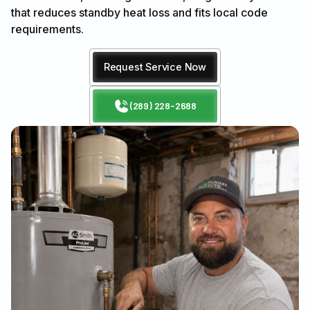
that reduces standby heat loss and fits local code
requirements.
Request Service Now
(289) 228-2688