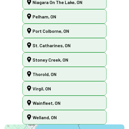
Niagara On The Lake, ON
Pelham, ON
Port Colborne, ON
St. Catharines, ON
Stoney Creek, ON
Thorold, ON
Virgil, ON
Wainfleet, ON
Welland, ON