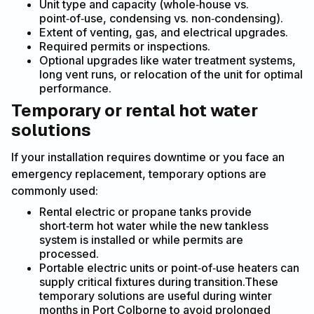
Unit type and capacity (whole‑house vs.
point‑of‑use, condensing vs. non‑condensing).
Extent of venting, gas, and electrical upgrades.
Required permits or inspections.
Optional upgrades like water treatment systems,
long vent runs, or relocation of the unit for optimal
performance.
Temporary or rental hot water
solutions
If your installation requires downtime or you face an
emergency replacement, temporary options are
commonly used:
Rental electric or propane tanks provide
short‑term hot water while the new tankless
system is installed or while permits are
processed.
Portable electric units or point‑of‑use heaters can
supply critical fixtures during transition.These
temporary solutions are useful during winter
months in Port Colborne to avoid prolonged