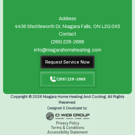
Address
4436 Shuttleworth Dr, Niagara Falls, ON L2G 0X5
Contact
(289) 228-2688
info@niagarahomeheating.com
Request Service Now
(289) 228-2688
Copyright © 2026 Niagara Home Heating And Cooling. All Rights
Reserved.
Designed & Developed by:
Privacy Policy
Terms & Conditions
Accessibility Statement