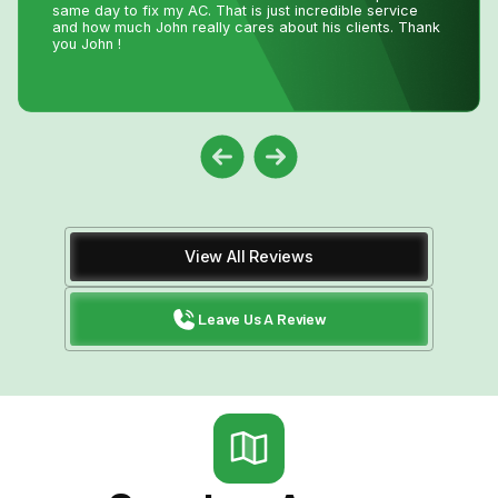
the technician who installed the unit was professional
and friendly. I would recommend their services.
View All Reviews
Leave Us A Review