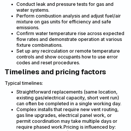
Conduct leak and pressure tests for gas and
water systems.
Perform combustion analysis and adjust fuel/air
mixture on gas units for efficiency and safe
emissions.
Confirm water temperature rise across expected
flow rates and demonstrate operation at various
fixture combinations.
Set up any recirculation or remote temperature
controls and show occupants how to use error
codes and reset procedures.
Timelines and pricing factors
Typical timelines:
Straightforward replacements (same location,
existing gas/electrical capacity, short vent run)
can often be completed in a single working day.
Complex installs that require new vent routing,
gas line upgrades, electrical panel work, or
permit coordination may take multiple days or
require phased work.Pricing is influenced by: