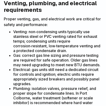
Venting, plumbing, and electrical
requirements
Proper venting, gas, and electrical work are critical for
safety and performance:
Venting: non‑condensing units typically use
stainless steel or PVC venting rated for exhaust
temps; condensing units require
corrosion‑resistant, low‑temperature venting and
a protected condensate drain.
Gas: correct gas line sizing and pressure testing
are required for safe operation. Older gas lines
may need upgrading to meet new BTU demands.
Electrical: gas units still need a dedicated circuit
for controls and ignition; electric units require
appropriately sized breakers and possibly panel
upgrades.
Plumbing: isolation valves, pressure relief, and
proper slope for condensate lines. In Port
Colborne, water treatment (softener or scale
inhibitor) is recommended where hard water