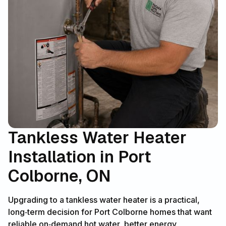
Tankless Water Heater
Installation in Port
Colborne, ON
Upgrading to a tankless water heater is a practical,
long‑term decision for Port Colborne homes that want
reliable on‑demand hot water, better energy