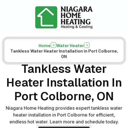
Home
Water Heater
Tankless Water Heater Installation in Port Colborne,
ON
Tankless Water
Heater Installation In
Port Colborne, ON
Niagara Home Heating provides expert tankless water
heater installation in Port Colborne for efficient,
endless hot water. Learn more and schedule today.