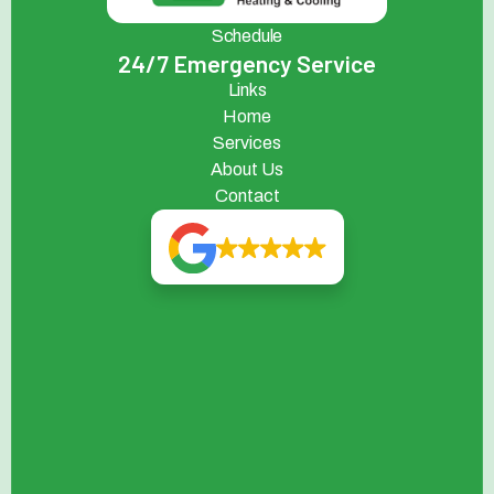
Schedule
24/7 Emergency Service
Links
Home
Services
About Us
Contact