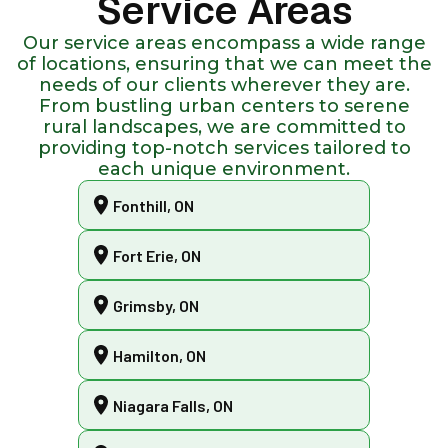
Service Areas
Our service areas encompass a wide range
of locations, ensuring that we can meet the
needs of our clients wherever they are.
From bustling urban centers to serene
rural landscapes, we are committed to
providing top-notch services tailored to
each unique environment.
Fonthill, ON
Fort Erie, ON
Grimsby, ON
Hamilton, ON
Niagara Falls, ON