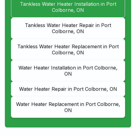
Tankless Water Heater Installation in Port
Colborne, ON
Tankless Water Heater Repair in Port
Colborne, ON
Tankless Water Heater Replacement in Port
Colborne, ON
Water Heater Installation in Port Colborne,
ON
Water Heater Repair in Port Colborne, ON
Water Heater Replacement in Port Colborne,
ON