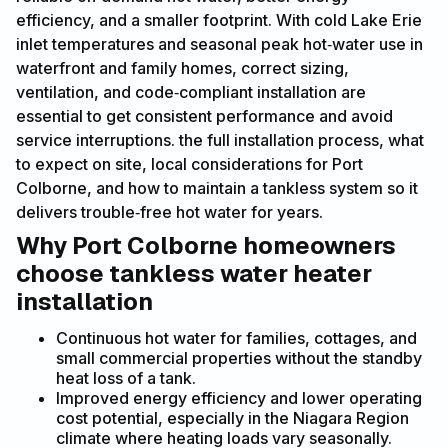
efficiency, and a smaller footprint. With cold Lake Erie
inlet temperatures and seasonal peak hot‑water use in
waterfront and family homes, correct sizing,
ventilation, and code‑compliant installation are
essential to get consistent performance and avoid
service interruptions. the full installation process, what
to expect on site, local considerations for Port
Colborne, and how to maintain a tankless system so it
delivers trouble‑free hot water for years.
Why Port Colborne homeowners
choose tankless water heater
installation
Continuous hot water for families, cottages, and
small commercial properties without the standby
heat loss of a tank.
Improved energy efficiency and lower operating
cost potential, especially in the Niagara Region
climate where heating loads vary seasonally.