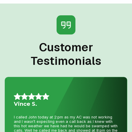
Customer
Testimonials
Jillian L.
We had an amazing experience getting our new furnace
installed with Niagara Home Heating. The owner was
very helpful, their quote was more then competitive and