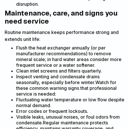
disruption.
Maintenance, care, and signs you
need service
Routine maintenance keeps performance strong and
extends unit life:
Flush the heat exchanger annually (or per
manufacturer recommendations) to remove
mineral scale; in hard water areas consider more
frequent service or a water softener.
Clean inlet screens and filters quarterly.
Inspect venting and condensate drains
seasonally, especially before winter.Watch for
these common warning signs that professional
service is needed:
Fluctuating water temperature or low flow despite
normal demand.
Error codes or frequent lockouts.
Visible leaks, unusual noises, or foul odors from
condensate.Regular maintenance protects
efficiency, maintains warranty coverage, and