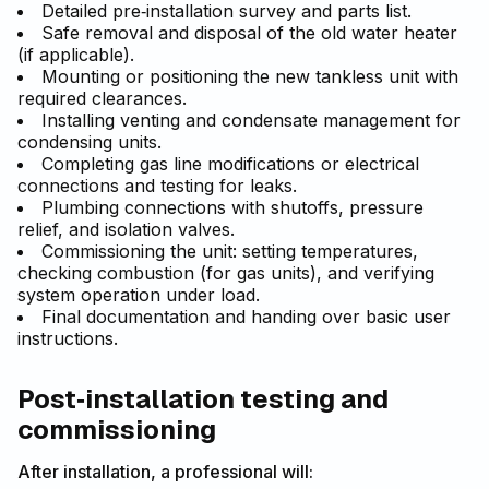
Detailed pre‑installation survey and parts list.
Safe removal and disposal of the old water heater
(if applicable).
Mounting or positioning the new tankless unit with
required clearances.
Installing venting and condensate management for
condensing units.
Completing gas line modifications or electrical
connections and testing for leaks.
Plumbing connections with shutoffs, pressure
relief, and isolation valves.
Commissioning the unit: setting temperatures,
checking combustion (for gas units), and verifying
system operation under load.
Final documentation and handing over basic user
instructions.
Post‑installation testing and
commissioning
After installation, a professional will: