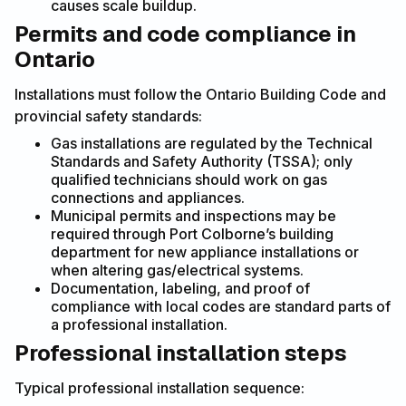
causes scale buildup.
Permits and code compliance in
Ontario
Installations must follow the Ontario Building Code and
provincial safety standards:
Gas installations are regulated by the Technical
Standards and Safety Authority (TSSA); only
qualified technicians should work on gas
connections and appliances.
Municipal permits and inspections may be
required through Port Colborne’s building
department for new appliance installations or
when altering gas/electrical systems.
Documentation, labeling, and proof of
compliance with local codes are standard parts of
a professional installation.
Professional installation steps
Typical professional installation sequence: