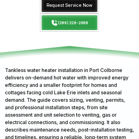
Request Service Now
(289) 228-2688
Tankless water heater installation in Port Colborne
delivers on-demand hot water with improved energy
efficiency and a smaller footprint for homes and
cottages facing cold Lake Erie inlets and seasonal
demand. The guide covers sizing, venting, permits,
and professional installation steps, from site
assessment and unit selection to venting, gas or
electrical connections, and commissioning. It also
describes maintenance needs, post-installation testing,
and timelines, ensuring a reliable, long-term system