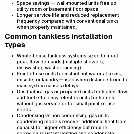
Space savings — wall‑mounted units free up
utility room or basement floor space.
Longer service life and reduced replacement
frequency compared with conventional tanks
when properly maintained.
Common tankless installation
types
Whole‑house tankless systems sized to meet
peak flow demands (multiple showers,
dishwasher, washer running).
Point‑of‑use units for instant hot water at a sink,
ensuite, or laundry—used when distance from the
main system causes delays.
Gas (natural gas or propane) units for higher flow
and fuel efficiency; electric units for homes
without gas service or for small point‑of‑use
needs.
Condensing vs non‑condensing gas units:
condensing models recover additional heat from
exhaust for higher efficiency but require
corrosion‑resistant venting and condensate