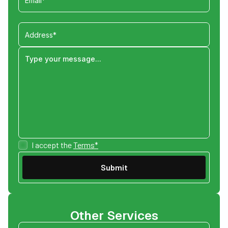
I accept the
Terms*
Other Services