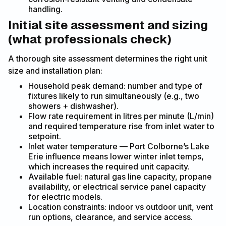
handling.
Initial site assessment and sizing
(what professionals check)
A thorough site assessment determines the right unit
size and installation plan:
Household peak demand: number and type of
fixtures likely to run simultaneously (e.g., two
showers + dishwasher).
Flow rate requirement in litres per minute (L/min)
and required temperature rise from inlet water to
setpoint.
Inlet water temperature — Port Colborne’s Lake
Erie influence means lower winter inlet temps,
which increases the required unit capacity.
Available fuel: natural gas line capacity, propane
availability, or electrical service panel capacity
for electric models.
Location constraints: indoor vs outdoor unit, vent
run options, clearance, and service access.