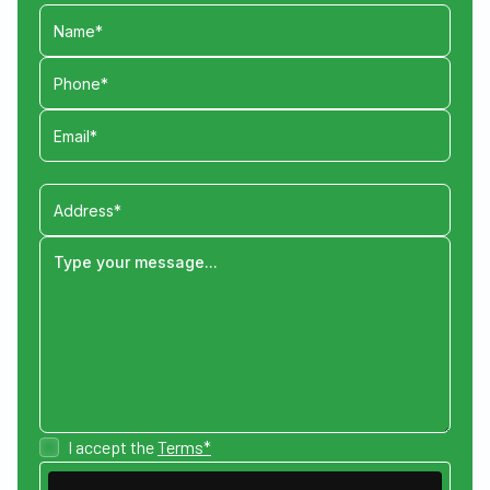
I accept the
Terms*