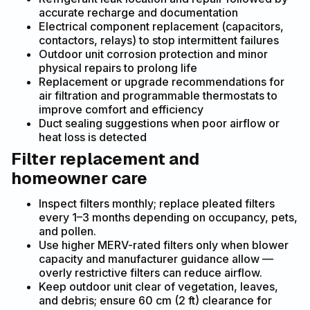
accurate recharge and documentation
Electrical component replacement (capacitors,
contactors, relays) to stop intermittent failures
Outdoor unit corrosion protection and minor
physical repairs to prolong life
Replacement or upgrade recommendations for
air filtration and programmable thermostats to
improve comfort and efficiency
Duct sealing suggestions when poor airflow or
heat loss is detected
Filter replacement and
homeowner care
Inspect filters monthly; replace pleated filters
every 1–3 months depending on occupancy, pets,
and pollen.
Use higher MERV-rated filters only when blower
capacity and manufacturer guidance allow —
overly restrictive filters can reduce airflow.
Keep outdoor unit clear of vegetation, leaves,
and debris; ensure 60 cm (2 ft) clearance for