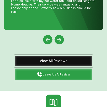
making a service call to the house, John coached me
through the minor repair over the phone, saving me the
money and time waiting for a repair person to
come.Much appreciated! Thanks again John
View All Reviews
Leave Us A Review