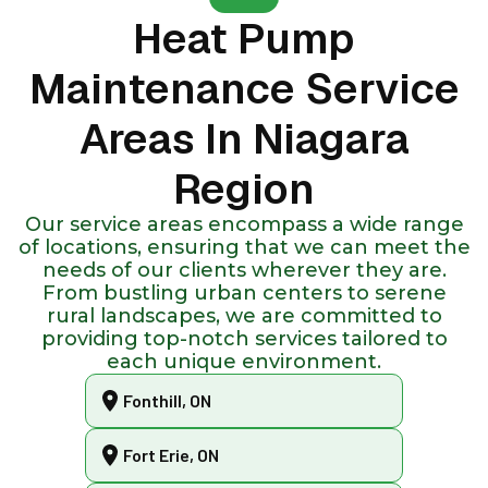
Heat Pump
Maintenance Service
Areas In Niagara
Region
Our service areas encompass a wide range
of locations, ensuring that we can meet the
needs of our clients wherever they are.
From bustling urban centers to serene
rural landscapes, we are committed to
providing top-notch services tailored to
each unique environment.
Fonthill, ON
Fort Erie, ON