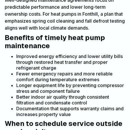
Well-designed maintenance agreements focus on
predictable performance and lower long-term
ownership costs. For heat pumps in Fonthill, a plan that
emphasizes spring coil cleaning and fall defrost testing
aligns well with local climate demands.
Benefits of timely heat pump
maintenance
Improved energy efficiency and lower utility bills
through restored heat transfer and proper
refrigerant charge
Fewer emergency repairs and more reliable
comfort during temperature extremes
Longer equipment life by preventing compressor
stress and component failure
Better indoor air quality through consistent
filtration and condensate control
Documentation that supports warranty claims and
increases property value
When to schedule service outside