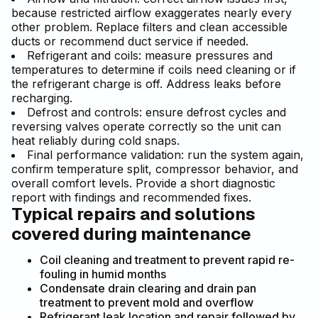
because restricted airflow exaggerates nearly every
other problem. Replace filters and clean accessible
ducts or recommend duct service if needed.
Refrigerant and coils: measure pressures and
temperatures to determine if coils need cleaning or if
the refrigerant charge is off. Address leaks before
recharging.
Defrost and controls: ensure defrost cycles and
reversing valves operate correctly so the unit can
heat reliably during cold snaps.
Final performance validation: run the system again,
confirm temperature split, compressor behavior, and
overall comfort levels. Provide a short diagnostic
report with findings and recommended fixes.
Typical repairs and solutions
covered during maintenance
Coil cleaning and treatment to prevent rapid re-
fouling in humid months
Condensate drain clearing and drain pan
treatment to prevent mold and overflow
Refrigerant leak location and repair followed by