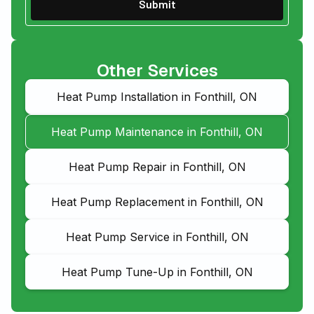
Other Services
Heat Pump Installation in Fonthill, ON
Heat Pump Maintenance in Fonthill, ON
Heat Pump Repair in Fonthill, ON
Heat Pump Replacement in Fonthill, ON
Heat Pump Service in Fonthill, ON
Heat Pump Tune-Up in Fonthill, ON