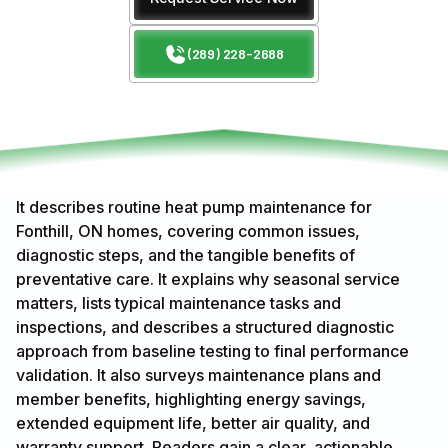
(289) 228-2688
It describes routine heat pump maintenance for
Fonthill, ON homes, covering common issues,
diagnostic steps, and the tangible benefits of
preventative care. It explains why seasonal service
matters, lists typical maintenance tasks and
inspections, and describes a structured diagnostic
approach from baseline testing to final performance
validation. It also surveys maintenance plans and
member benefits, highlighting energy savings,
extended equipment life, better air quality, and
warranty support. Readers gain a clear, actionable