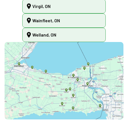
Virgil, ON
Wainfleet, ON
Welland, ON