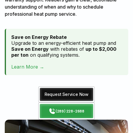
understanding of when and why to schedule
professional heat pump service.
Save on Energy Rebate
Upgrade to an energy-efficient heat pump and
Save on Energy
with rebates of
up to $2,000
per ton
on qualifying systems.
Learn More →
Request Service Now
(289) 228-2688