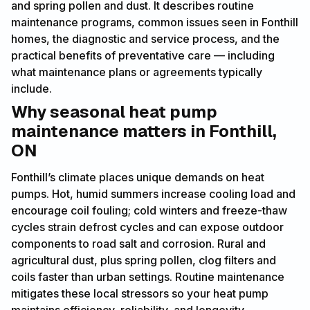
and spring pollen and dust. It describes routine
maintenance programs, common issues seen in Fonthill
homes, the diagnostic and service process, and the
practical benefits of preventative care — including
what maintenance plans or agreements typically
include.
Why seasonal heat pump
maintenance matters in Fonthill,
ON
Fonthill’s climate places unique demands on heat
pumps. Hot, humid summers increase cooling load and
encourage coil fouling; cold winters and freeze-thaw
cycles strain defrost cycles and can expose outdoor
components to road salt and corrosion. Rural and
agricultural dust, plus spring pollen, clog filters and
coils faster than urban settings. Routine maintenance
mitigates these local stressors so your heat pump