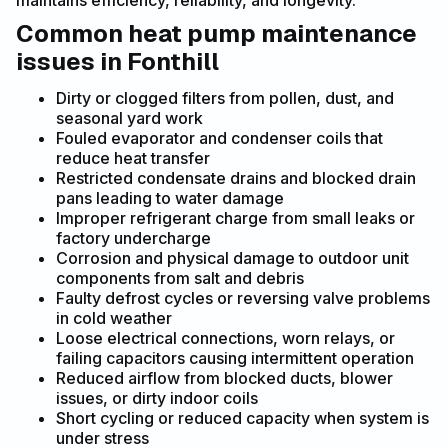
maintains efficiency, reliability, and longevity.
Common heat pump maintenance
issues in Fonthill
Dirty or clogged filters from pollen, dust, and
seasonal yard work
Fouled evaporator and condenser coils that
reduce heat transfer
Restricted condensate drains and blocked drain
pans leading to water damage
Improper refrigerant charge from small leaks or
factory undercharge
Corrosion and physical damage to outdoor unit
components from salt and debris
Faulty defrost cycles or reversing valve problems
in cold weather
Loose electrical connections, worn relays, or
failing capacitors causing intermittent operation
Reduced airflow from blocked ducts, blower
issues, or dirty indoor coils
Short cycling or reduced capacity when system is
under stress