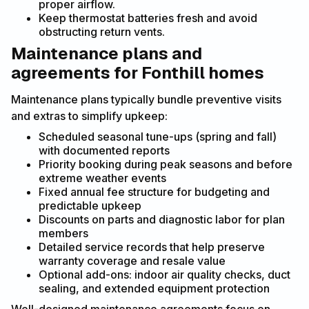
proper airflow.
Keep thermostat batteries fresh and avoid
obstructing return vents.
Maintenance plans and
agreements for Fonthill homes
Maintenance plans typically bundle preventive visits
and extras to simplify upkeep:
Scheduled seasonal tune-ups (spring and fall)
with documented reports
Priority booking during peak seasons and before
extreme weather events
Fixed annual fee structure for budgeting and
predictable upkeep
Discounts on parts and diagnostic labor for plan
members
Detailed service records that help preserve
warranty coverage and resale value
Optional add-ons: indoor air quality checks, duct
sealing, and extended equipment protection