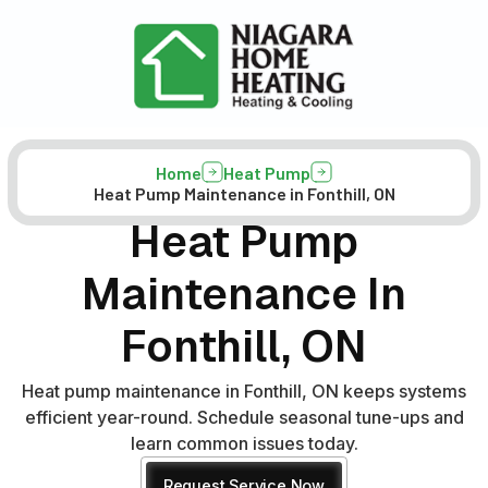
Home
Heat Pump
Heat Pump Maintenance in Fonthill, ON
Heat Pump
Maintenance In
Fonthill, ON
Heat pump maintenance in Fonthill, ON keeps systems
efficient year-round. Schedule seasonal tune-ups and
learn common issues today.
Request Service Now