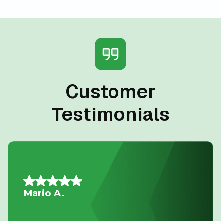
Customer
Testimonials
Allison L.
Lifesavers!! The AC in our house decided to quit the day
we were passing the keys to the new owners!! Instead of