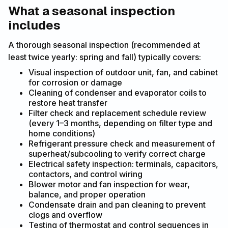
What a seasonal inspection
includes
A thorough seasonal inspection (recommended at
least twice yearly: spring and fall) typically covers:
Visual inspection of outdoor unit, fan, and cabinet
for corrosion or damage
Cleaning of condenser and evaporator coils to
restore heat transfer
Filter check and replacement schedule review
(every 1–3 months, depending on filter type and
home conditions)
Refrigerant pressure check and measurement of
superheat/subcooling to verify correct charge
Electrical safety inspection: terminals, capacitors,
contactors, and control wiring
Blower motor and fan inspection for wear,
balance, and proper operation
Condensate drain and pan cleaning to prevent
clogs and overflow
Testing of thermostat and control sequences in