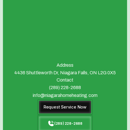
Address
4436 Shuttleworth Dr, Niagara Falls, ON L2G 0X5
Contact
(289) 228-2688
info@niagarahomeheating.com
Request Service Now
(289) 228-2688