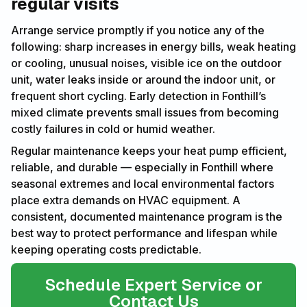
regular visits
Arrange service promptly if you notice any of the
following: sharp increases in energy bills, weak heating
or cooling, unusual noises, visible ice on the outdoor
unit, water leaks inside or around the indoor unit, or
frequent short cycling. Early detection in Fonthill’s
mixed climate prevents small issues from becoming
costly failures in cold or humid weather.
Regular maintenance keeps your heat pump efficient,
reliable, and durable — especially in Fonthill where
seasonal extremes and local environmental factors
place extra demands on HVAC equipment. A
consistent, documented maintenance program is the
best way to protect performance and lifespan while
keeping operating costs predictable.
Schedule Expert Service or
Contact Us