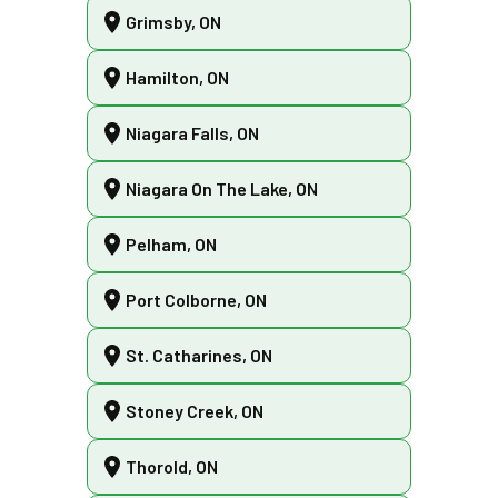
Grimsby, ON
Hamilton, ON
Niagara Falls, ON
Niagara On The Lake, ON
Pelham, ON
Port Colborne, ON
St. Catharines, ON
Stoney Creek, ON
Thorold, ON