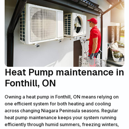
Heat Pump maintenance in
Fonthill, ON
Owning a heat pump in Fonthill, ON means relying on
one efficient system for both heating and cooling
across changing Niagara Peninsula seasons. Regular
heat pump maintenance keeps your system running
efficiently through humid summers, freezing winters,