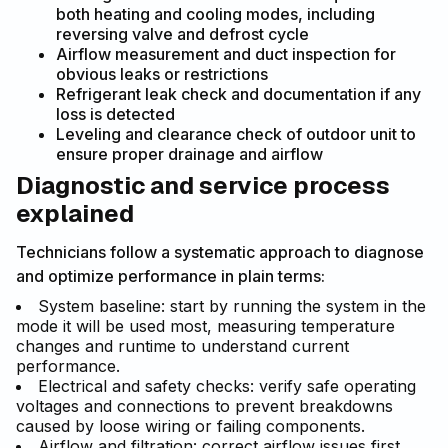
both heating and cooling modes, including
reversing valve and defrost cycle
Airflow measurement and duct inspection for
obvious leaks or restrictions
Refrigerant leak check and documentation if any
loss is detected
Leveling and clearance check of outdoor unit to
ensure proper drainage and airflow
Diagnostic and service process
explained
Technicians follow a systematic approach to diagnose
and optimize performance in plain terms:
System baseline: start by running the system in the
mode it will be used most, measuring temperature
changes and runtime to understand current
performance.
Electrical and safety checks: verify safe operating
voltages and connections to prevent breakdowns
caused by loose wiring or failing components.
Airflow and filtration: correct airflow issues first,