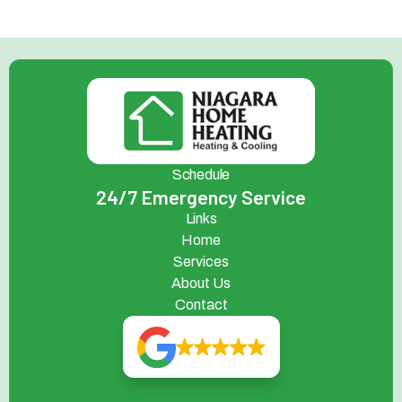
Schedule
24/7 Emergency Service
Links
Home
Services
About Us
Contact