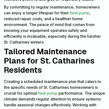
By committing to regular maintenance, homeowners
can enjoy a longer lifespan for their
heat pump
,
reduced repair costs, and a healthier home
environment. The peace of mind that comes from
knowing your equipment operates safely and
efficiently is invaluable, especially during the harsher
St. Catharines winters.
Tailored Maintenance
Plans for St. Catharines
Residents
Creating a scheduled maintenance plan that caters to
the specific needs of St. Catharines homeowners is
crucial for optimal
heat pump
performance. The unique
climate demands regular attention to ensure systems
handle seasonal changes effectively. Working with