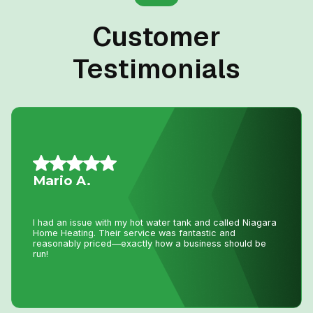
Customer
Testimonials
Daniel K.
I have used Niagara Home heating for multiple projects
for over 16 years. John and his staff are absolutely the
best. I tell all my friends and family about Niagara Home
Heating because you won’t get any better service or
pricing anywhere in Niagara. He has saved me
thousands and thousands of dollars and has never let me
down.