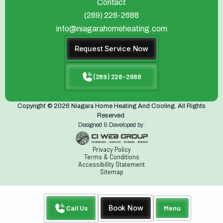
Contact
(289) 228-2688
info@niagarahomeheating.com
Request Service Now
(289) 228-2688
Copyright © 2026 Niagara Home Heating And Cooling. All Rights
Reserved.
Designed & Developed by:
Privacy Policy
Terms & Conditions
Accessibility Statement
Sitemap
Call Us
Book Now
Menu