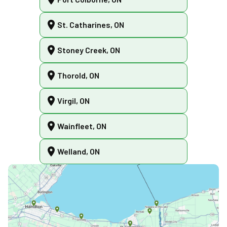
St. Catharines, ON
Stoney Creek, ON
Thorold, ON
Virgil, ON
Wainfleet, ON
Welland, ON