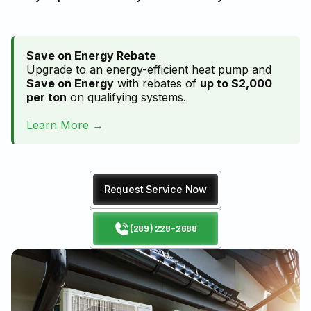
Save on Energy Rebate
Upgrade to an energy-efficient heat pump and
Save on Energy
with rebates of
up to $2,000
per ton
on qualifying systems.
Learn More →
Request Service Now
(289) 228-2688