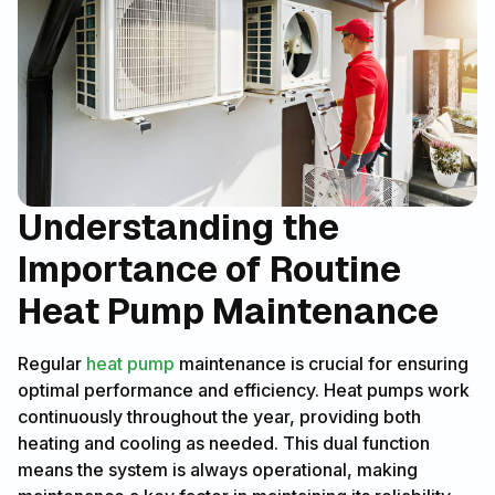
Understanding the
Importance of Routine
Heat Pump Maintenance
Regular
heat pump
maintenance is crucial for ensuring
optimal performance and efficiency. Heat pumps work
continuously throughout the year, providing both
heating and cooling as needed. This dual function
means the system is always operational, making