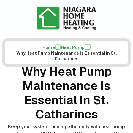
Home
Heat Pump
Why Heat Pump Maintenance is Essential in St.
Catharines
Why Heat Pump
Maintenance Is
Essential In St.
Catharines
Keep your system running efficiently with heat pump