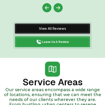
View All Reviews
Leave Us A Review
Service Areas
Our service areas encompass a wide range
of locations, ensuring that we can meet the
needs of our clients wherever they are.
From bustling urban centers to serene