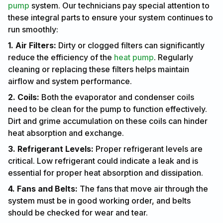
pump
system. Our technicians pay special attention to
these integral parts to ensure your system continues to
run smoothly:
1. Air Filters:
Dirty or clogged filters can significantly
reduce the efficiency of the
heat pump
. Regularly
cleaning or replacing these filters helps maintain
airflow and system performance.
2. Coils:
Both the evaporator and condenser coils
need to be clean for the pump to function effectively.
Dirt and grime accumulation on these coils can hinder
heat absorption and exchange.
3. Refrigerant Levels:
Proper refrigerant levels are
critical. Low refrigerant could indicate a leak and is
essential for proper heat absorption and dissipation.
4. Fans and Belts:
The fans that move air through the
system must be in good working order, and belts
should be checked for wear and tear.