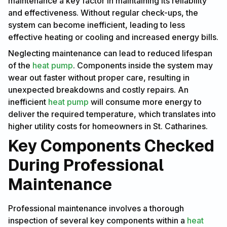
maintenance a key factor in maintaining its reliability
and effectiveness. Without regular check-ups, the
system can become inefficient, leading to less
effective heating or cooling and increased energy bills.
Neglecting maintenance can lead to reduced lifespan
of the
heat pump
. Components inside the system may
wear out faster without proper care, resulting in
unexpected breakdowns and costly repairs. An
inefficient
heat pump
will consume more energy to
deliver the required temperature, which translates into
higher utility costs for homeowners in St. Catharines.
Key Components Checked
During Professional
Maintenance
Professional maintenance involves a thorough
inspection of several key components within a
heat