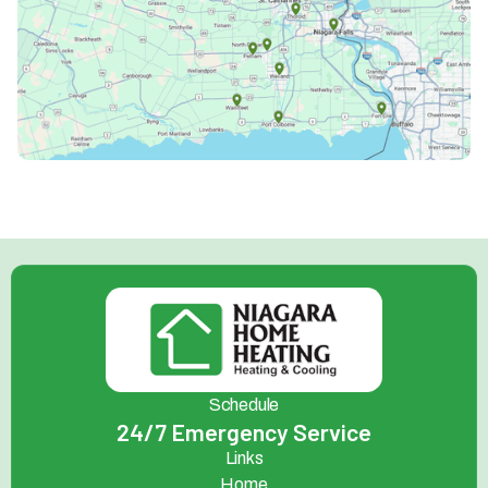
Schedule
24/7 Emergency Service
Links
Home