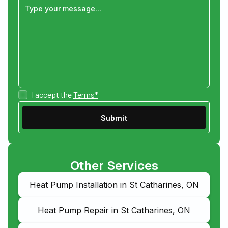
I accept the
Terms*
Other Services
Heat Pump Installation in St Catharines, ON
Heat Pump Repair in St Catharines, ON