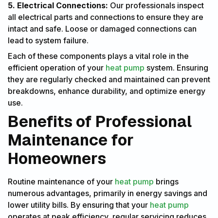
5. Electrical Connections:
Our professionals inspect
all electrical parts and connections to ensure they are
intact and safe. Loose or damaged connections can
lead to system failure.
Each of these components plays a vital role in the
efficient operation of your
heat pump
system. Ensuring
they are regularly checked and maintained can prevent
breakdowns, enhance durability, and optimize energy
use.
Benefits of Professional
Maintenance for
Homeowners
Routine maintenance of your
heat pump
brings
numerous advantages, primarily in energy savings and
lower utility bills. By ensuring that your
heat pump
operates at peak efficiency, regular servicing reduces