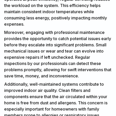
the workload on the system. This efficiency helps
maintain consistent indoor temperatures while
consuming less energy, positively impacting monthly
expenses.
Moreover, engaging with professional maintenance
provides the opportunity to catch potential issues early
before they escalate into significant problems. Small
mechanical issues or wear and tear can evolve into
expensive repairs if left unchecked. Regular
inspections by our professionals can detect these
problems promptly, allowing for swift interventions that
save time, money, and inconvenience.
Additionally, well-maintained systems contribute to
improved indoor air quality. Clean filters and
components ensure that the air circulated within your
home is free from dust and allergens. This concern is
especially important for homeowners with family
members prone to allergies or respiratory issues.