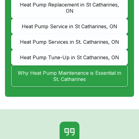
Heat Pump Replacement in St Catharines,
ON
Heat Pump Service in St Catharines, ON
Heat Pump Services in St. Catharines, ON
Heat Pump Tune-Up in St Catharines, ON
Why Heat Pump Maintenance is Essential in
St. Catharines