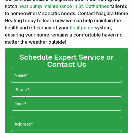
notch
heat pump maintenance in St. Catharines
tailored
to homeowners’ specific needs. Contact Niagara Home
Heating today to learn how we can help maintain the
health and efficiency of your
heat pump
system,
ensuring your home remains a comfortable haven no
matter the weather outside!
Schedule Expert Service or
Contact Us