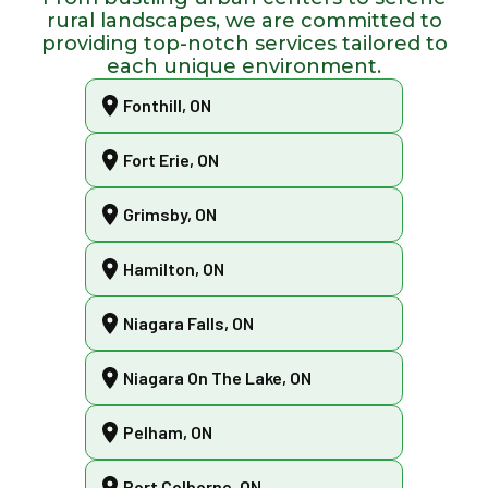
rural landscapes, we are committed to
providing top-notch services tailored to
each unique environment.
Fonthill, ON
Fort Erie, ON
Grimsby, ON
Hamilton, ON
Niagara Falls, ON
Niagara On The Lake, ON
Pelham, ON
Port Colborne, ON