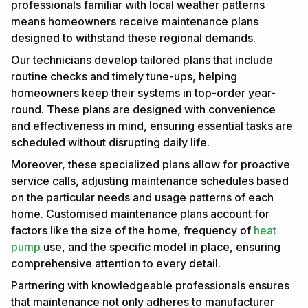
professionals familiar with local weather patterns
means homeowners receive maintenance plans
designed to withstand these regional demands.
Our technicians develop tailored plans that include
routine checks and timely tune-ups, helping
homeowners keep their systems in top-order year-
round. These plans are designed with convenience
and effectiveness in mind, ensuring essential tasks are
scheduled without disrupting daily life.
Moreover, these specialized plans allow for proactive
service calls, adjusting maintenance schedules based
on the particular needs and usage patterns of each
home. Customised maintenance plans account for
factors like the size of the home, frequency of
heat
pump
use, and the specific model in place, ensuring
comprehensive attention to every detail.
Partnering with knowledgeable professionals ensures
that maintenance not only adheres to manufacturer