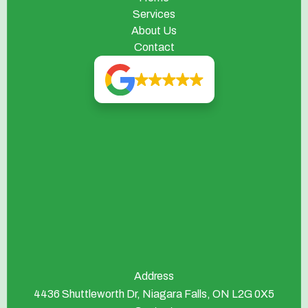
Services
About Us
Contact
Address
4436 Shuttleworth Dr, Niagara Falls, ON L2G 0X5