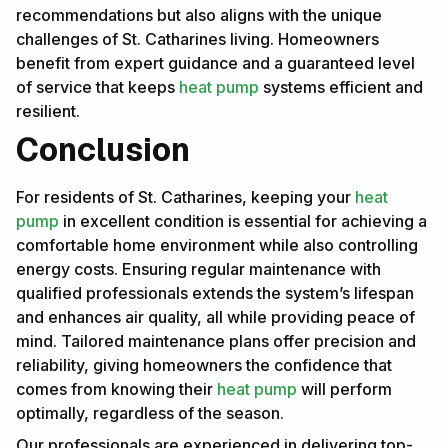
recommendations but also aligns with the unique
challenges of St. Catharines living. Homeowners
benefit from expert guidance and a guaranteed level
of service that keeps
heat pump
systems efficient and
resilient.
Conclusion
For residents of St. Catharines, keeping your
heat
pump
in excellent condition is essential for achieving a
comfortable home environment while also controlling
energy costs. Ensuring regular maintenance with
qualified professionals extends the system’s lifespan
and enhances air quality, all while providing peace of
mind. Tailored maintenance plans offer precision and
reliability, giving homeowners the confidence that
comes from knowing their
heat pump
will perform
optimally, regardless of the season.
Our professionals are experienced in delivering top-