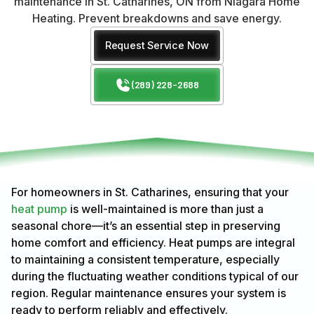
maintenance in St. Catharines, ON from Niagara Home
Heating. Prevent breakdowns and save energy.
Request Service Now
(289) 228-2688
For homeowners in St. Catharines, ensuring that your
heat pump
is well-maintained is more than just a
seasonal chore—it’s an essential step in preserving
home comfort and efficiency. Heat pumps are integral
to maintaining a consistent temperature, especially
during the fluctuating weather conditions typical of our
region. Regular maintenance ensures your system is
ready to perform reliably and effectively.