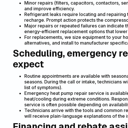
Minor repairs (filters, capacitors, contactors, s
and improve efficiency.
Refrigerant leaks require locating and repairing 
recharge. Prompt action protects the compress
Major repairs or repeated failures can indicate t
energy-efficient replacement options that lower 
For replacements, we size equipment to your ho
alternatives, and install to manufacturer specifi
Scheduling, emergency re
expect
Routine appointments are available with season
seasons. During the call or intake, technicians wi
list of symptoms).
Emergency heat pump repair service is available f
heat/cooling during extreme conditions. Respo
service is often possible depending on availabili
Technicians arrive with the tools and common re
will receive plain-language explanations of the i
Financing and rebate ass