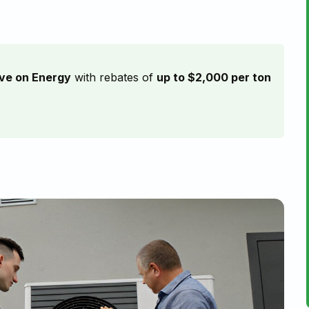
ve on Energy
with rebates of
up to $2,000 per ton