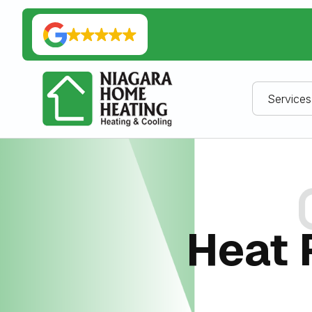
Services
Heat 