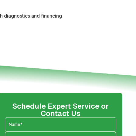
th diagnostics and financing
Schedule Expert Service or
Contact Us