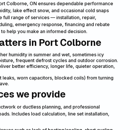
 Port Colborne, ON ensures dependable performance
idity, lake effect snow, and occasional cold snaps
ull range of services — installation, repair,
uling, emergency response, financing and rebate
 to help you make an informed decision.
tters in Port Colborne
igher humidity in summer and wet, sometimes icy
isture, frequent defrost cycles and outdoor corrosion.
ver better efficiency, longer life, quieter operation,
t leaks, worn capacitors, blocked coils) from turning
wave.
es we provide
uctwork or ductless planning, and professional
ds. Includes load calculation, line set installation,