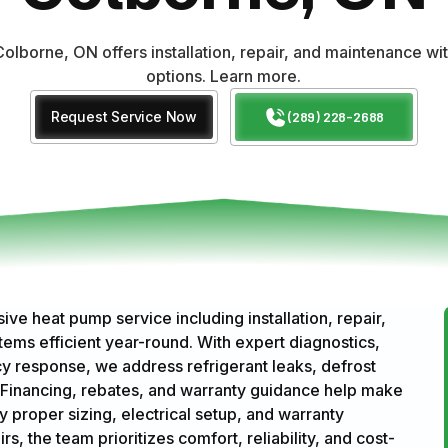
olborne, ON offers installation, repair, and maintenance wi
options. Learn more.
Request Service Now
(289) 228-2688
 heat pump service including installation, repair,
ms efficient year-round. With expert diagnostics,
response, we address refrigerant leaks, defrost
Financing, rebates, and warranty guidance help make
y proper sizing, electrical setup, and warranty
, the team prioritizes comfort, reliability, and cost-