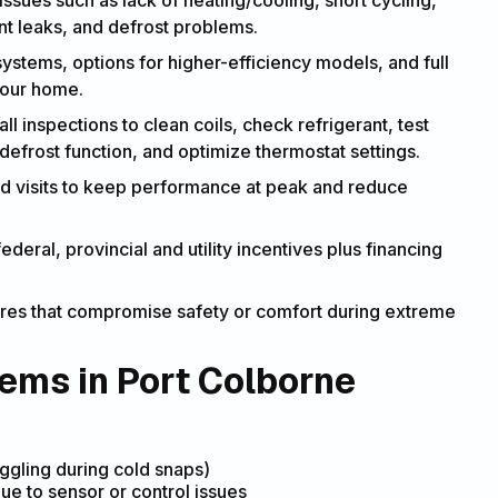
ssues such as lack of heating/cooling, short cycling,
ant leaks, and defrost problems.
systems, options for higher-efficiency models, and full
your home.
ll inspections to clean coils, check refrigerant, test
defrost function, and optimize thermostat settings.
d visits to keep performance at peak and reduce
ederal, provincial and utility incentives plus financing
lures that compromise safety or comfort during extreme
ms in Port Colborne
ggling during cold snaps)
ue to sensor or control issues