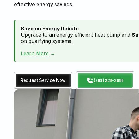
effective energy savings.
Save on Energy Rebate
Upgrade to an energy-efficient heat pump and
Sa
on qualifying systems.
Learn More →
Request Service Now
(289) 228-2688