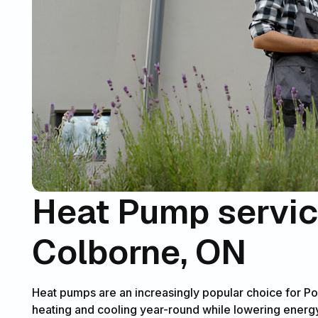
Heat Pump service
Colborne, ON
Heat pumps are an increasingly popular choice for Po
heating and cooling year-round while lowering energy