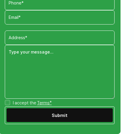
I accept the
Terms*