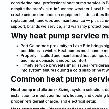
considering one, professional heat pump service in
despite the area’s lake-influenced weather. Local hum
create unique demands on equipment. It describes the f
replacement, tune-ups and maintenance — plus sched
support, brands we service, and warranty protections
Why heat pump service ma
Port Colborne’s proximity to Lake Erie brings h
conditions in winter. Heat pumps must handle mo
Properly installed and maintained heat pumps deli
and more consistent indoor comfort.
Timely service prevents small issues (refrigeran
into system failures during a cold snap or heat 
Common heat pump servic
Heat pump installation
- Sizing, system selection, d
installation to meet your home’s heating and cooling loa
proper refrigerant charge, and electrical setup.