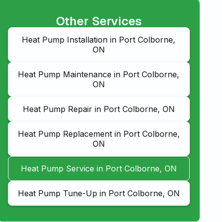
Other Services
Heat Pump Installation in Port Colborne,
ON
Heat Pump Maintenance in Port Colborne,
ON
Heat Pump Repair in Port Colborne, ON
Heat Pump Replacement in Port Colborne,
ON
Heat Pump Service in Port Colborne, ON
Heat Pump Tune-Up in Port Colborne, ON