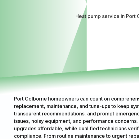
Heat pump service in Port C
Port Colborne homeowners can count on comprehensive
replacement, maintenance, and tune-ups to keep syste
transparent recommendations, and prompt emergency 
issues, noisy equipment, and performance concerns. 
upgrades affordable, while qualified technicians verif
compliance. From routine maintenance to urgent repairs