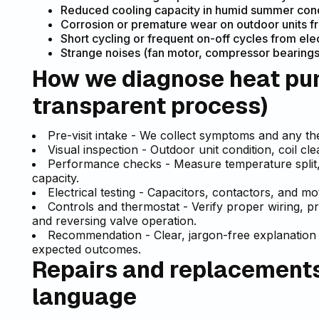
Reduced cooling capacity in humid summer conditi
Corrosion or premature wear on outdoor units fr
Short cycling or frequent on-off cycles from ele
Strange noises (fan motor, compressor bearings
How we diagnose heat pum
transparent process)
Pre-visit intake - We collect symptoms and any ther
Visual inspection - Outdoor unit condition, coil cl
Performance checks - Measure temperature split, 
capacity.
Electrical testing - Capacitors, contactors, and m
Controls and thermostat - Verify proper wiring, p
and reversing valve operation.
Recommendation - Clear, jargon-free explanation 
expected outcomes.
Repairs and replacements 
language