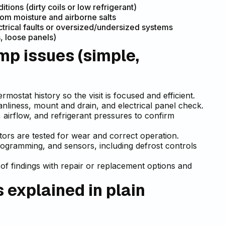
ons (dirty coils or low refrigerant)
om moisture and airborne salts
ctrical faults or oversized/undersized systems
, loose panels)
p issues (simple,
mostat history so the visit is focused and efficient.
eanliness, mount and drain, and electrical panel check.
airflow, and refrigerant pressures to confirm
otors are tested for wear and correct operation.
rogramming, and sensors, including defrost controls
of findings with repair or replacement options and
explained in plain