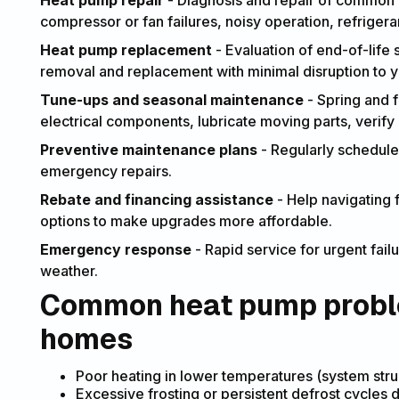
Heat pump repair
- Diagnosis and repair of common i
compressor or fan failures, noisy operation, refriger
Heat pump replacement
- Evaluation of end-of-life 
removal and replacement with minimal disruption to 
Tune-ups and seasonal maintenance
- Spring and fa
electrical components, lubricate moving parts, verify 
Preventive maintenance plans
- Regularly schedule
emergency repairs.
Rebate and financing assistance
- Help navigating f
options to make upgrades more affordable.
Emergency response
- Rapid service for urgent fai
weather.
Common heat pump proble
homes
Poor heating in lower temperatures (system stru
Excessive frosting or persistent defrost cycles d