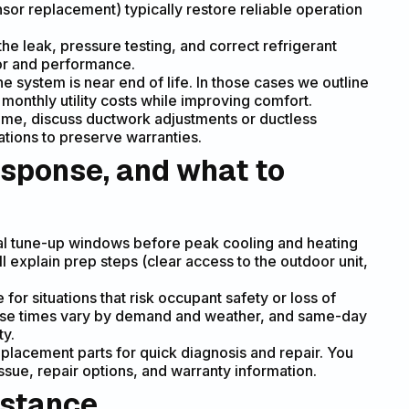
ensor replacement) typically restore reliable operation
the leak, pressure testing, and correct refrigerant
or and performance.
he system is near end of life. In those cases we outline
monthly utility costs while improving comfort.
me, discuss ductwork adjustments or ductless
cations to preserve warranties.
sponse, and what to
al tune-up windows before peak cooling and heating
ll explain prep steps (clear access to the outdoor unit,
or situations that risk occupant safety or loss of
nse times vary by demand and weather, and same-day
ty.
placement parts for quick diagnosis and repair. You
ssue, repair options, and warranty information.
istance