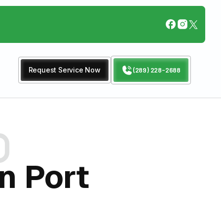
Request Service Now
(289) 228-2688
n Port