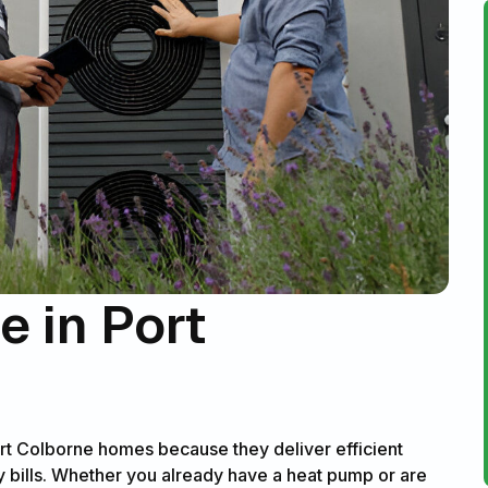
 in Port
rt Colborne homes because they deliver efficient
 bills. Whether you already have a heat pump or are