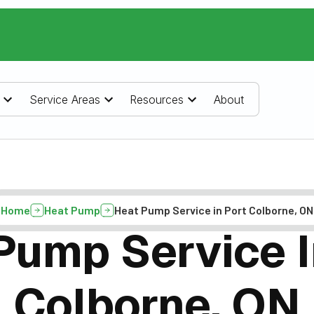
Service Areas
Resources
About
Home
Heat Pump
Heat Pump Service in Port Colborne, ON
Pump Service I
Colborne, ON