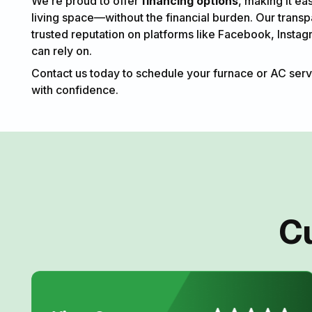
We’re proud to offer
financing options
, making it ea
living space—without the financial burden. Our trans
trusted reputation on platforms like Facebook, Instag
can rely on.
Contact us today to schedule your furnace or AC serv
with confidence.
C