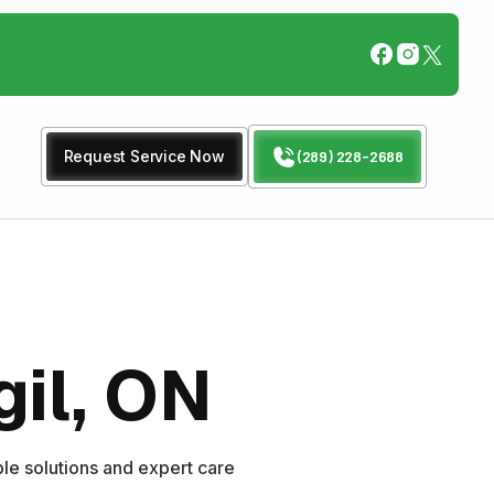
Request Service Now
(289) 228-2688
gil, ON
le solutions and expert care