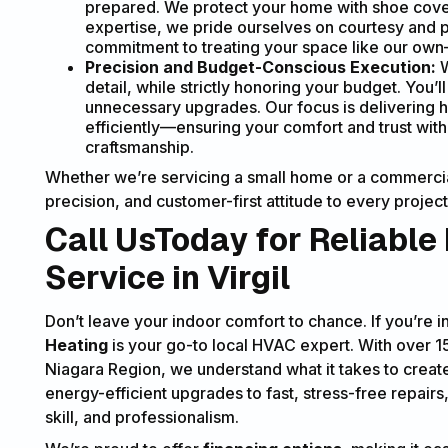
prepared. We protect your home with shoe cover
expertise, we pride ourselves on courtesy and pr
commitment to treating your space like our own—l
Precision and Budget-Conscious Execution:
W
detail, while strictly honoring your budget. You’
unnecessary upgrades. Our focus is delivering h
efficiently—ensuring your comfort and trust wit
craftsmanship.
Whether we’re servicing a small home or a commercial
precision, and customer-first attitude to every project
Call UsToday for Reliable
Service in Virgil
Don’t leave your indoor comfort to chance. If you’re 
Heating
is your go-to local HVAC expert. With over 
Niagara Region, we understand what it takes to creat
energy-efficient upgrades to fast, stress-free repairs
skill, and professionalism.