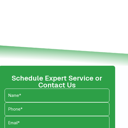
Schedule Expert Service or
Contact Us