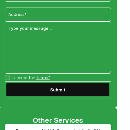
I accept the
Terms*
Other Services