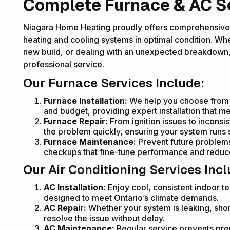
Complete Furnace & AC Ser
Niagara Home Heating proudly offers comprehensive
heating and cooling systems in optimal condition. Whe
new build, or dealing with an unexpected breakdown, 
professional service.
Our Furnace Services Include:
Furnace Installation:
We help you choose from h
and budget, providing expert installation that m
Furnace Repair:
From ignition issues to inconsis
the problem quickly, ensuring your system runs s
Furnace Maintenance:
Prevent future problems
checkups that fine-tune performance and redu
Our Air Conditioning Services Incl
AC Installation:
Enjoy cool, consistent indoor te
designed to meet Ontario’s climate demands.
AC Repair:
Whether your system is leaking, short
resolve the issue without delay.
AC Maintenance:
Regular service prevents pre