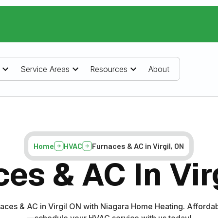
Service Areas
Resources
About
Home
HVAC
Furnaces & AC in Virgil, ON
es & AC In Vir
aces & AC in Virgil ON with Niagara Home Heating. Affordab
—schedule your HVAC service with us today!