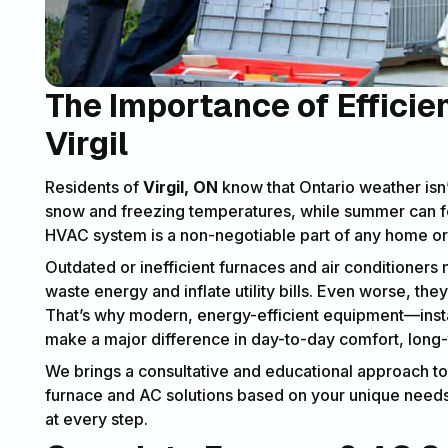
The Importance of Efficie
Virgil
Residents of
Virgil, ON
know that Ontario weather isn’
snow and freezing temperatures, while summer can fe
HVAC system is a non-negotiable part of any home or 
Outdated or inefficient furnaces and air conditioners
waste energy and inflate utility bills. Even worse, the
That’s why modern, energy-efficient equipment—insta
make a major difference in day-to-day comfort, long
We brings a consultative and educational approach to ev
furnace and AC solutions based on your unique needs,
at every step.