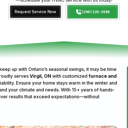
Request Service Now
(289) 228-2688
 keep up with Ontario’s seasonal swings, it may be time
roudly serves
Virgil, ON
with customized
furnace and
iability. Ensure your home stays warm in the winter and
and your climate and needs. With 15+ years of hands-
iver results that exceed expectations—without