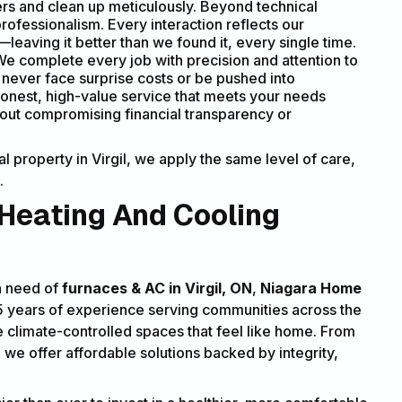
s and clean up meticulously. Beyond technical
ofessionalism. Every interaction reflects our
eaving it better than we found it, every single time.
e complete every job with precision and attention to
ll never face surprise costs or be pushed into
onest, high-value service that meets your needs
hout compromising financial transparency or
 property in Virgil, we apply the same level of care,
.
 Heating And Cooling
in need of
furnaces & AC in Virgil, ON
,
Niagara Home
15 years of experience serving communities across the
e climate-controlled spaces that feel like home. From
, we offer affordable solutions backed by integrity,