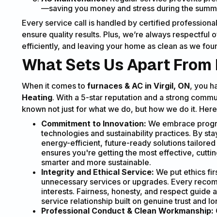
—saving you money and stress during the su
Every service call is handled by certified professio
ensure quality results. Plus, we’re always respectful
efficiently, and leaving your home as clean as we foun
What Sets Us Apart From 
When it comes to
furnaces & AC in Virgil, ON
, you h
Heating
. With a 5-star reputation and a strong comm
known not just for what we do, but how we do it. Here’
Commitment to Innovation:
We embrace progres
technologies and sustainability practices. By sta
energy-efficient, future-ready solutions tailore
ensures you're getting the most effective, cut
smarter and more sustainable.
Integrity and Ethical Service:
We put ethics fir
unnecessary services or upgrades. Every recom
interests. Fairness, honesty, and respect guide a
service relationship built on genuine trust and lon
Professional Conduct & Clean Workmanship: