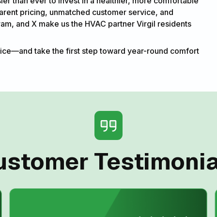
sier than ever to invest in a healthier, more comfortable
parent pricing, unmatched customer service, and
ram, and X make us the HVAC partner Virgil residents
ice—and take the first step toward year-round comfort
ustomer Testimonia