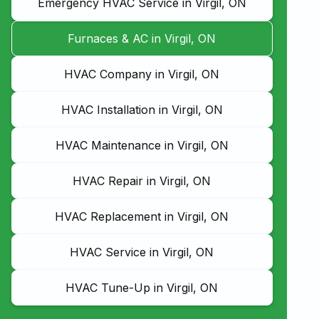
Emergency HVAC Service in Virgil, ON
Furnaces & AC in Virgil, ON
HVAC Company in Virgil, ON
HVAC Installation in Virgil, ON
HVAC Maintenance in Virgil, ON
HVAC Repair in Virgil, ON
HVAC Replacement in Virgil, ON
HVAC Service in Virgil, ON
HVAC Tune-Up in Virgil, ON