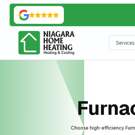
Services
Furnac
Choose high-efficiency Furn