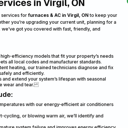
vices in Virgil, ON
 services for
furnaces & AC in Virgil, ON
to keep your
ther you’re upgrading your current unit, planning for a
we’ve got you covered with fast, friendly, and
igh-efficiency models that fit your property’s needs
eets all local codes and manufacturer standards.
tent heating, our trained technicians diagnose and fix
afely and efficiently.
 and extend your system’s lifespan with seasonal
ce wear and tear.
ude:
mperatures with our energy-efficient air conditioners
-cycling, or blowing warm air, we’ll identify and
mature system failure and improves energy efficiency