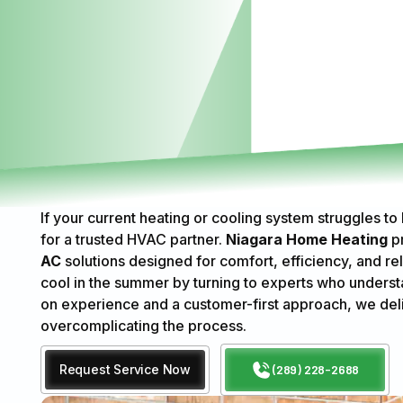
If your current heating or cooling system struggles to
for a trusted HVAC partner.
Niagara Home Heating
p
AC
solutions designed for comfort, efficiency, and rel
cool in the summer by turning to experts who underst
on experience and a customer-first approach, we del
overcomplicating the process.
Request Service Now
(289) 228-2688