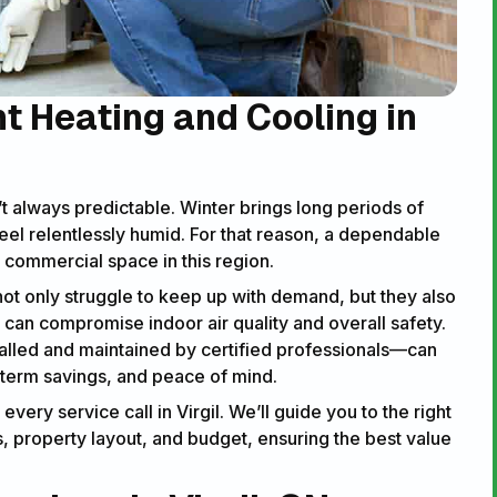
nt Heating and Cooling in
t always predictable. Winter brings long periods of
el relentlessly humid. For that reason, a dependable
commercial space in this region.
 not only struggle to keep up with demand, but they also
y can compromise indoor air quality and overall safety.
lled and maintained by certified professionals—can
-term savings, and peace of mind.
ery service call in Virgil. We’ll guide you to the right
 property layout, and budget, ensuring the best value