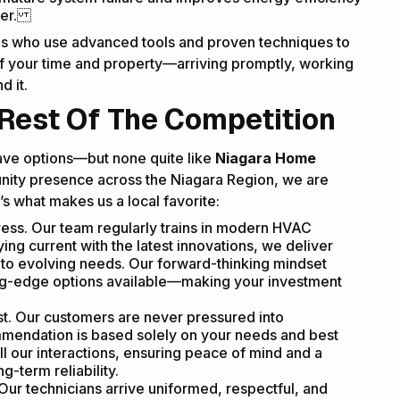
mmer.
nals who use advanced tools and proven techniques to
 of your time and property—arriving promptly, working
d it.
Rest Of The Competition
ave options—but none quite like
Niagara Home
unity presence across the Niagara Region, we are
s what makes us a local favorite:
s. Our team regularly trains in modern HVAC
ying current with the latest innovations, we deliver
d to evolving needs. Our forward-thinking mindset
ting-edge options available—making your investment
st. Our customers are never pressured into
mendation is based solely on your needs and best
ll our interactions, ensuring peace of mind and a
g-term reliability.
Our technicians arrive uniformed, respectful, and