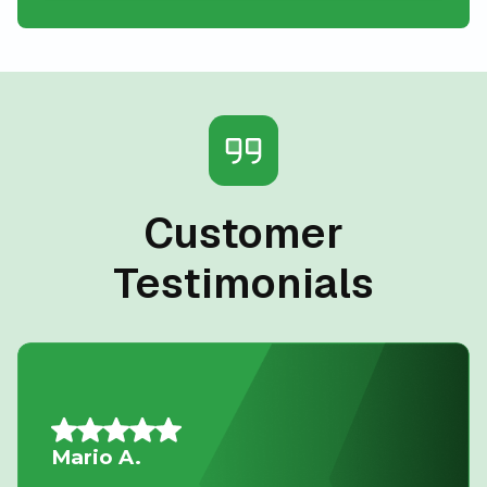
Customer
Testimonials
Allison L.