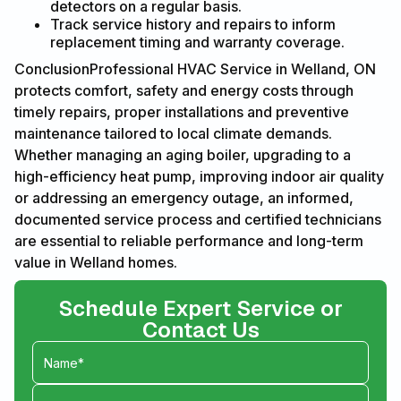
detectors on a regular basis.
Track service history and repairs to inform
replacement timing and warranty coverage.
ConclusionProfessional HVAC Service in Welland, ON
protects comfort, safety and energy costs through
timely repairs, proper installations and preventive
maintenance tailored to local climate demands.
Whether managing an aging boiler, upgrading to a
high-efficiency heat pump, improving indoor air quality
or addressing an emergency outage, an informed,
documented service process and certified technicians
are essential to reliable performance and long-term
value in Welland homes.
Schedule Expert Service or
Contact Us