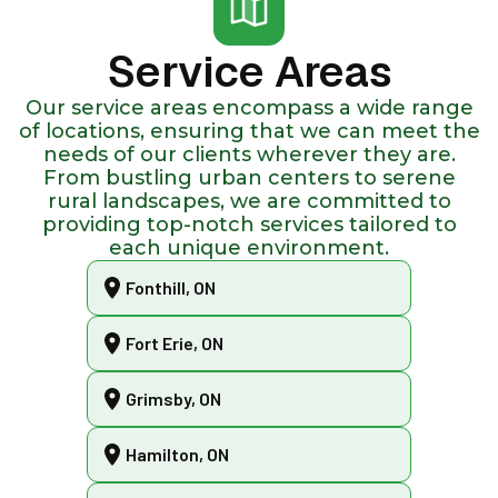
Service Areas
Our service areas encompass a wide range
of locations, ensuring that we can meet the
needs of our clients wherever they are.
From bustling urban centers to serene
rural landscapes, we are committed to
providing top-notch services tailored to
each unique environment.
Fonthill, ON
Fort Erie, ON
Grimsby, ON
Hamilton, ON