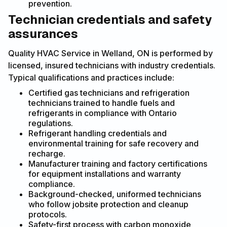
prevention.
Technician credentials and safety
assurances
Quality HVAC Service in Welland, ON is performed by
licensed, insured technicians with industry credentials.
Typical qualifications and practices include:
Certified gas technicians and refrigeration
technicians trained to handle fuels and
refrigerants in compliance with Ontario
regulations.
Refrigerant handling credentials and
environmental training for safe recovery and
recharge.
Manufacturer training and factory certifications
for equipment installations and warranty
compliance.
Background-checked, uniformed technicians
who follow jobsite protection and cleanup
protocols.
Safety-first process with carbon monoxide