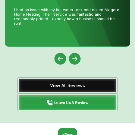
Lifesavers!! The AC in our house decided to quit the day
we were passing the keys to the new owners!! Instead of
making a service call to the house, John coached me
through the minor repair over the phone, saving me the
money and time waiting for a repair person to
come.Much appreciated! Thanks again John
View All Reviews
Leave Us A Review