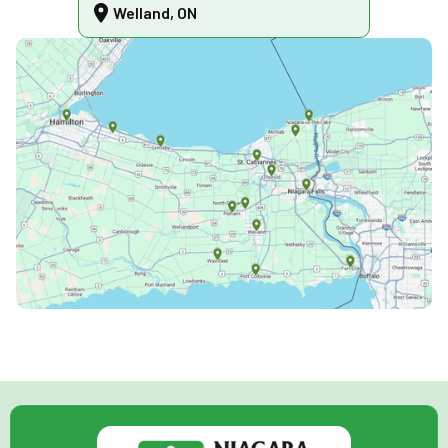
Welland, ON