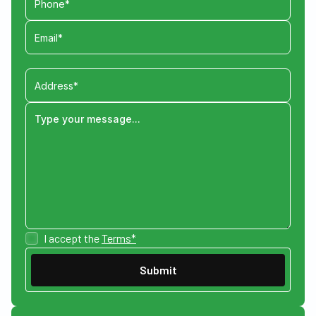
I accept the
Terms*