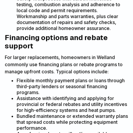
testing, combustion analysis and adherence to
local code and permit requirements.
Workmanship and parts warranties, plus clear
documentation of repairs and safety checks,
provide additional homeowner assurance.
Financing options and rebate
support
For larger replacements, homeowners in Welland
commonly use financing plans or rebate programs to
manage upfront costs. Typical options include:
Flexible monthly payment plans or loans through
third-party lenders or seasonal financing
programs.
Assistance with identifying and applying for
provincial or federal rebates and utility incentives
for high-efficiency systems and heat pumps.
Bundled maintenance or extended warranty plans
that spread costs while protecting equipment
performance.