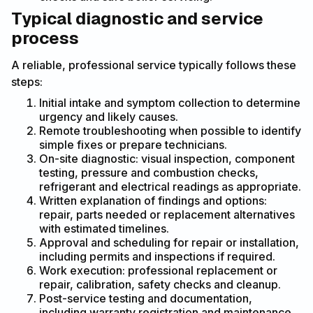
Typical diagnostic and service
process
A reliable, professional service typically follows these
steps:
Initial intake and symptom collection to determine
urgency and likely causes.
Remote troubleshooting when possible to identify
simple fixes or prepare technicians.
On-site diagnostic: visual inspection, component
testing, pressure and combustion checks,
refrigerant and electrical readings as appropriate.
Written explanation of findings and options:
repair, parts needed or replacement alternatives
with estimated timelines.
Approval and scheduling for repair or installation,
including permits and inspections if required.
Work execution: professional replacement or
repair, calibration, safety checks and cleanup.
Post-service testing and documentation,
including warranty registration and maintenance