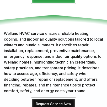
Welland HVAC service ensures reliable heating,
cooling, and indoor air quality solutions tailored to local
winters and humid summers. It describes repair,
installation, replacement, preventive maintenance,
emergency response, and indoor air quality options for
Welland homes, highlighting technician credentials,
safety practices, and transparent pricing. It describes
how to assess age, efficiency, and safety when
deciding between repair or replacement, and offers
financing, rebates, and maintenance tips to protect
comfort, safety, and energy costs year-round.
Request Service Now