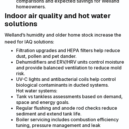
comparisons and expected savings for Welland
homeowners.
Indoor air quality and hot water
solutions
Welland’s humidity and older home stock increase the
need for IAQ solutions:
Filtration upgrades and HEPA filters help reduce
dust, pollen and pet dander.
Dehumidifiers and ERV/HRV units control moisture
and provide balanced ventilation to reduce mold
risk.
UV-C lights and antibacterial coils help control
biological contaminants in ducted systems.
Hot water systems:
Tank vs tankless assessments based on demand,
space and energy goals.
Regular flushing and anode rod checks reduce
sediment and extend tank life.
Boiler servicing includes combustion efficiency
tuning, pressure management and leak