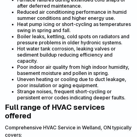
after deferred maintenance.
Reduced air conditioning performance in humid
summer conditions and higher energy use.
Heat pump icing or short-cycling as temperatures
swing in spring and fall.
Boiler leaks, kettling, cold spots on radiators and
pressure problems in older hydronic systems.
Hot water tank corrosion, leaking valves or
sediment buildup reducing efficiency and
capacity.
Poor indoor air quality from high indoor humidity,
basement moisture and pollen in spring.
Uneven heating or cooling due to duct leakage,
poor insulation or aging equipment.
Strange noises, frequent short-cycling or
persistent error codes indicating deeper faults.
Full range of HVAC services
offered
Comprehensive HVAC Service in Welland, ON typically
covers: