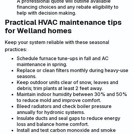
A professional quote will outline available
financing choices and any rebate eligibility to
help with decision making.
Practical HVAC maintenance tips
for Welland homes
Keep your system reliable with these seasonal
practices:
Schedule furnace tune-ups in fall and AC
maintenance in spring.
Replace or clean filters monthly during heavy-use
seasons.
Keep outdoor units clear of snow, leaves and
debris; trim plants at least 2 feet away.
Maintain indoor humidity between 30% and 50%
to reduce mold and improve comfort.
Bleed radiators and check boiler pressure
annually for hydronic systems.
Insulate ducts and seal gaps to reduce energy
loss and balance home comfort.
Install and test carbon monoxide and smoke