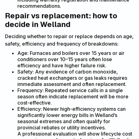
recommendations.
Repair vs replacement: how to
decide in Welland
Deciding whether to repair or replace depends on age,
safety, efficiency and frequency of breakdowns:
Age: Furnaces and boilers over 15 years or air
conditioners over 10–15 years often lose
efficiency and have higher failure risk.
Safety: Any evidence of carbon monoxide,
cracked heat exchangers or gas leaks requires
immediate assessment and often replacement.
Frequency: Repeated service calls in a single
season often indicate replacement will be more
cost-effective.
Efficiency: Newer high-efficiency systems can
significantly lower energy bills in Welland’s
seasonal extremes and often qualify for
provincial rebates or utility incentives.
A professional evaluation will show lifecycle cost