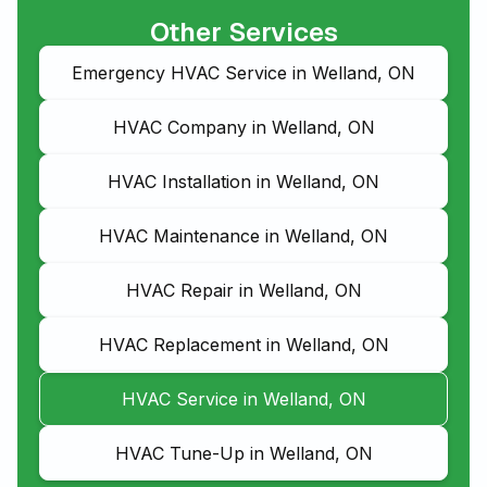
Other Services
Emergency HVAC Service in Welland, ON
HVAC Company in Welland, ON
HVAC Installation in Welland, ON
HVAC Maintenance in Welland, ON
HVAC Repair in Welland, ON
HVAC Replacement in Welland, ON
HVAC Service in Welland, ON
HVAC Tune-Up in Welland, ON