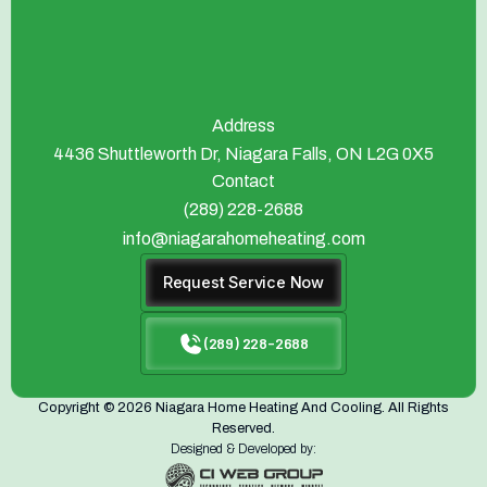
Address
4436 Shuttleworth Dr, Niagara Falls, ON L2G 0X5
Contact
(289) 228-2688
info@niagarahomeheating.com
Request Service Now
(289) 228-2688
Copyright © 2026 Niagara Home Heating And Cooling. All Rights
Reserved.
Designed & Developed by: