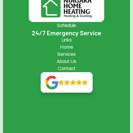
Schedule
24/7 Emergency Service
Links
Home
Services
About Us
Contact