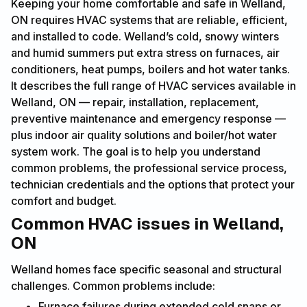
Keeping your home comfortable and safe in Welland,
ON requires HVAC systems that are reliable, efficient,
and installed to code. Welland’s cold, snowy winters
and humid summers put extra stress on furnaces, air
conditioners, heat pumps, boilers and hot water tanks.
It describes the full range of HVAC services available in
Welland, ON — repair, installation, replacement,
preventive maintenance and emergency response —
plus indoor air quality solutions and boiler/hot water
system work. The goal is to help you understand
common problems, the professional service process,
technician credentials and the options that protect your
comfort and budget.
Common HVAC issues in Welland,
ON
Welland homes face specific seasonal and structural
challenges. Common problems include:
Furnace failures during extended cold snaps or