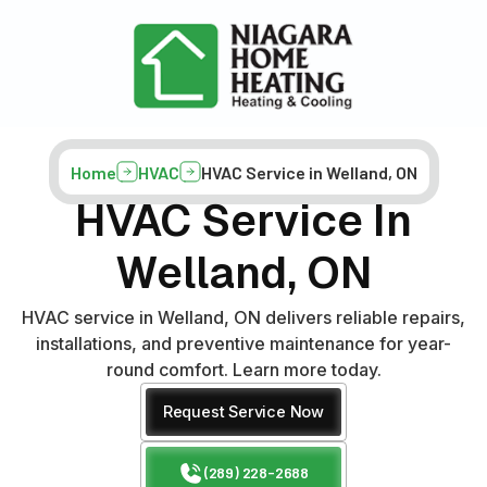
Home
HVAC
HVAC Service in Welland, ON
HVAC Service In
Welland, ON
HVAC service in Welland, ON delivers reliable repairs,
installations, and preventive maintenance for year-
round comfort. Learn more today.
Request Service Now
(289) 228-2688