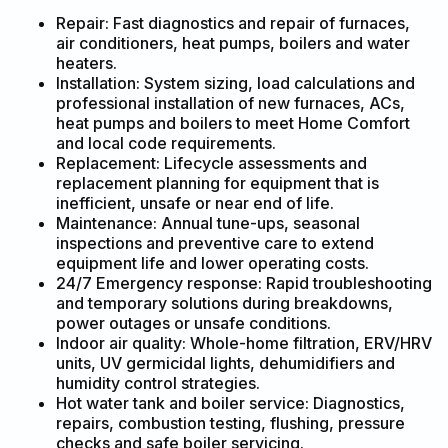
Repair: Fast diagnostics and repair of furnaces,
air conditioners, heat pumps, boilers and water
heaters.
Installation: System sizing, load calculations and
professional installation of new furnaces, ACs,
heat pumps and boilers to meet Home Comfort
and local code requirements.
Replacement: Lifecycle assessments and
replacement planning for equipment that is
inefficient, unsafe or near end of life.
Maintenance: Annual tune-ups, seasonal
inspections and preventive care to extend
equipment life and lower operating costs.
24/7 Emergency response: Rapid troubleshooting
and temporary solutions during breakdowns,
power outages or unsafe conditions.
Indoor air quality: Whole-home filtration, ERV/HRV
units, UV germicidal lights, dehumidifiers and
humidity control strategies.
Hot water tank and boiler service: Diagnostics,
repairs, combustion testing, flushing, pressure
checks and safe boiler servicing.