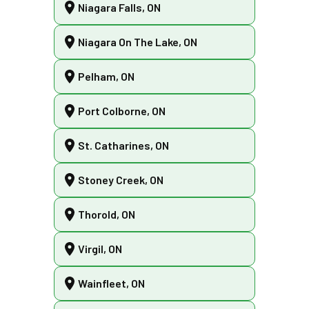
Niagara Falls, ON
Niagara On The Lake, ON
Pelham, ON
Port Colborne, ON
St. Catharines, ON
Stoney Creek, ON
Thorold, ON
Virgil, ON
Wainfleet, ON