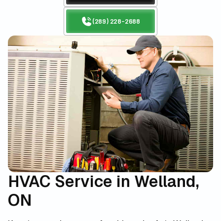
(289) 228-2688
HVAC Service in Welland,
ON