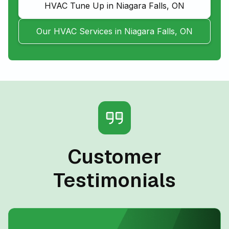
HVAC Tune Up in Niagara Falls, ON
Our HVAC Services in Niagara Falls, ON
Customer
Testimonials