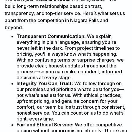
build long-term relationships based on trust,
transparency, and top-tier service. Here’s what sets us
apart from the competition in Niagara Falls and
beyond.
Transparent Communication:
We explain
everything in plain language, ensuring you're
never left in the dark. From project timelines to
pricing, you'll always know what’s happening.
With no confusing terms or surprise charges, we
provide clear, honest updates throughout the
process—so you can make confident, informed
decisions at every stage.
Integrity You Can Trust:
We follow through on
our promises and prioritize what’s best for you—
not what's easiest for us. With ethical practices,
upfront pricing, and genuine concern for your
comfort, our team builds trust through consistent,
honest service. You can count on us to do what’s
right, every time.
Fair and Ethical Service:
We offer competitive
pricing without compromising integrity. There’s no