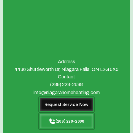
Address
4436 Shuttleworth Dr, Niagara Falls, ON L2G 0X5
Contact
(289) 228-2688
info@niagarahomeheating.com
Request Service Now
(289) 228-2688