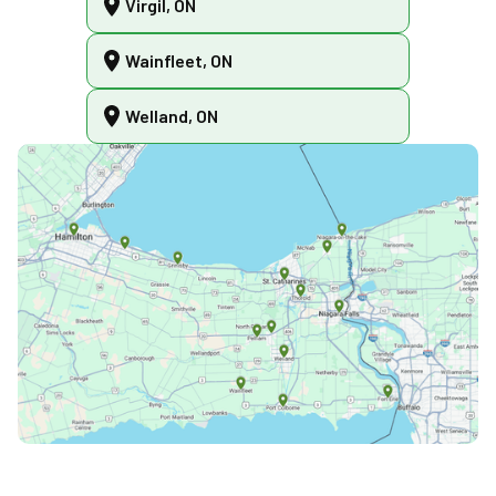
Virgil, ON
Wainfleet, ON
Welland, ON