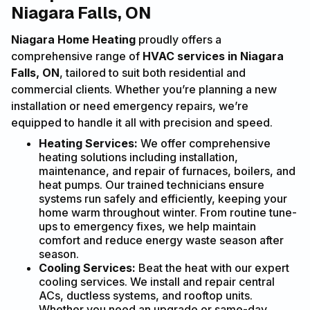
Niagara Falls, ON
Niagara Home Heating
proudly offers a
comprehensive range of
HVAC services in Niagara
Falls, ON
, tailored to suit both residential and
commercial clients. Whether you’re planning a new
installation or need emergency repairs, we’re
equipped to handle it all with precision and speed.
Heating Services:
We offer comprehensive
heating solutions including installation,
maintenance, and repair of furnaces, boilers, and
heat pumps. Our trained technicians ensure
systems run safely and efficiently, keeping your
home warm throughout winter. From routine tune-
ups to emergency fixes, we help maintain
comfort and reduce energy waste season after
season.
Cooling Services:
Beat the heat with our expert
cooling services. We install and repair central
ACs, ductless systems, and rooftop units.
Whether you need an upgrade or same-day