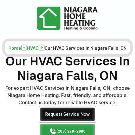
Home
HVAC
Our HVAC Services in Niagara Falls, ON
Our HVAC Services In
Niagara Falls, ON
For expert HVAC Services in Niagara Falls, ON, choose
Niagara Home Heating. Fast, friendly, and affordable.
Contact us today for reliable HVAC service!
Request Service Now
(289) 228-2688