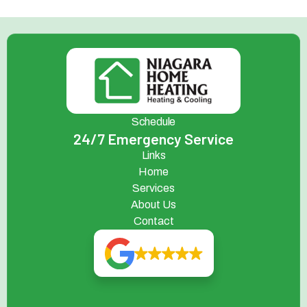
Schedule
24/7 Emergency Service
Links
Home
Services
About Us
Contact