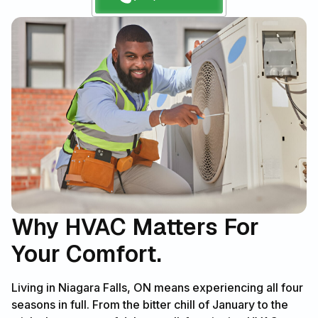
Why HVAC Matters For
Your Comfort.
Living in Niagara Falls, ON means experiencing all four
seasons in full. From the bitter chill of January to the