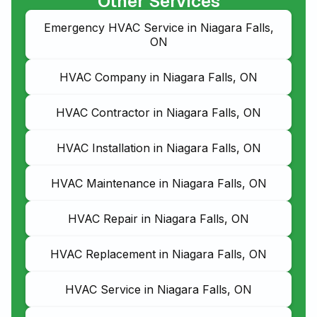
Other Services
Emergency HVAC Service in Niagara Falls,
ON
HVAC Company in Niagara Falls, ON
HVAC Contractor in Niagara Falls, ON
HVAC Installation in Niagara Falls, ON
HVAC Maintenance in Niagara Falls, ON
HVAC Repair in Niagara Falls, ON
HVAC Replacement in Niagara Falls, ON
HVAC Service in Niagara Falls, ON