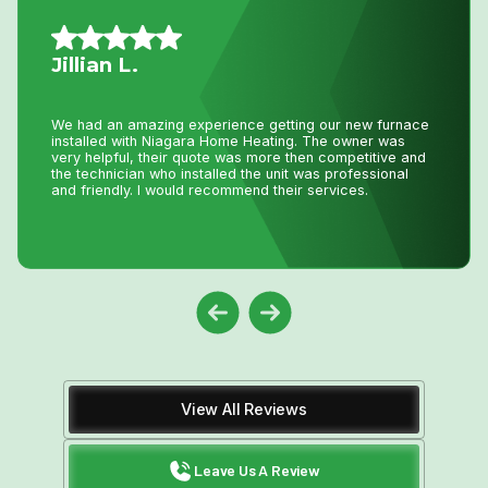
Mario A.
I had an issue with my hot water tank and called Niagara
Home Heating. Their service was fantastic and
reasonably priced—exactly how a business should be
run!
View All Reviews
Leave Us A Review