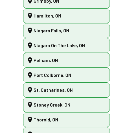
Grimsby, ON
Hamilton, ON
Niagara Falls, ON
Niagara On The Lake, ON
Pelham, ON
Port Colborne, ON
St. Catharines, ON
Stoney Creek, ON
Thorold, ON