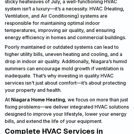
sticky heatwaves of July, a well-functioning HVAC
system isn’t a luxury—it’s a necessity. HVAC (Heating,
Ventilation, and Air Conditioning) systems are
responsible for maintaining optimal indoor
temperatures, improving air quality, and ensuring
energy efficiency in homes and commercial buildings.
Poorly maintained or outdated systems can lead to
higher utility bills, uneven heating and cooling, and a
drop in indoor air quality. Additionally, Niagara’s humid
summers can encourage mold growth if ventilation is
inadequate. That’s why investing in quality HVAC
services isn't just about comfort—it’s about protecting
your property and health.
At
Niagara Home Heating
, we focus on more than just
fixing problems—we deliver integrated HVAC solutions
designed to improve your lifestyle, lower your energy
bills, and extend the life of your equipment.
Complete HVAC Services in