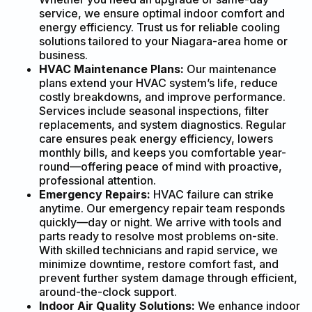
service, we ensure optimal indoor comfort and
energy efficiency. Trust us for reliable cooling
solutions tailored to your Niagara-area home or
business.
HVAC Maintenance Plans:
Our maintenance
plans extend your HVAC system’s life, reduce
costly breakdowns, and improve performance.
Services include seasonal inspections, filter
replacements, and system diagnostics. Regular
care ensures peak energy efficiency, lowers
monthly bills, and keeps you comfortable year-
round—offering peace of mind with proactive,
professional attention.
Emergency Repairs:
HVAC failure can strike
anytime. Our emergency repair team responds
quickly—day or night. We arrive with tools and
parts ready to resolve most problems on-site.
With skilled technicians and rapid service, we
minimize downtime, restore comfort fast, and
prevent further system damage through efficient,
around-the-clock support.
Indoor Air Quality Solutions:
We enhance indoor