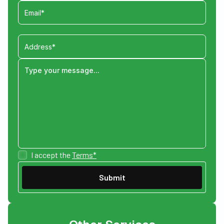
I accept the
Terms*