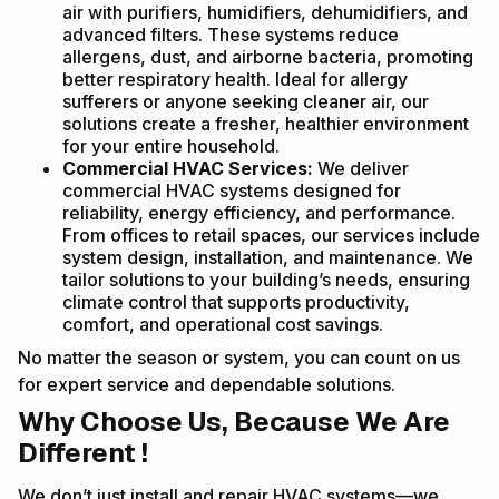
air with purifiers, humidifiers, dehumidifiers, and
advanced filters. These systems reduce
allergens, dust, and airborne bacteria, promoting
better respiratory health. Ideal for allergy
sufferers or anyone seeking cleaner air, our
solutions create a fresher, healthier environment
for your entire household.
Commercial HVAC Services:
We deliver
commercial HVAC systems designed for
reliability, energy efficiency, and performance.
From offices to retail spaces, our services include
system design, installation, and maintenance. We
tailor solutions to your building’s needs, ensuring
climate control that supports productivity,
comfort, and operational cost savings.
No matter the season or system, you can count on us
for expert service and dependable solutions.
Why Choose Us, Because We Are
Different !
We don’t just install and repair HVAC systems—we