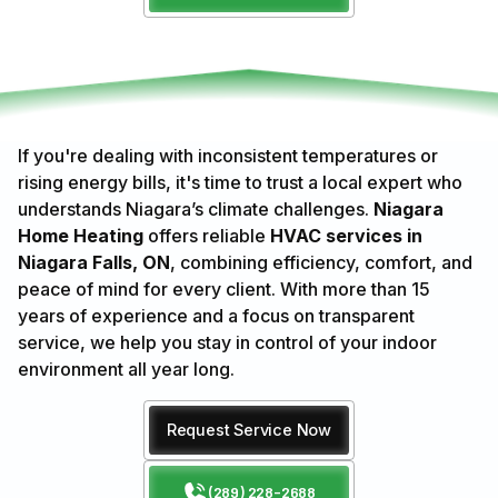
If you're dealing with inconsistent temperatures or
rising energy bills, it's time to trust a local expert who
understands Niagara’s climate challenges.
Niagara
Home Heating
offers reliable
HVAC services in
Niagara Falls, ON
, combining efficiency, comfort, and
peace of mind for every client. With more than 15
years of experience and a focus on transparent
service, we help you stay in control of your indoor
environment all year long.
Request Service Now
(289) 228-2688