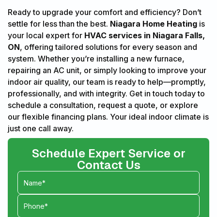
Ready to upgrade your comfort and efficiency? Don’t
settle for less than the best.
Niagara Home Heating
is
your local expert for
HVAC services in Niagara Falls,
ON
, offering tailored solutions for every season and
system. Whether you’re installing a new furnace,
repairing an AC unit, or simply looking to improve your
indoor air quality, our team is ready to help—promptly,
professionally, and with integrity. Get in touch today to
schedule a consultation, request a quote, or explore
our flexible financing plans. Your ideal indoor climate is
just one call away.
Schedule Expert Service or
Contact Us