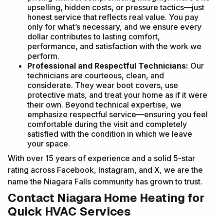
upselling, hidden costs, or pressure tactics—just
honest service that reflects real value. You pay
only for what’s necessary, and we ensure every
dollar contributes to lasting comfort,
performance, and satisfaction with the work we
perform.
Professional and Respectful Technicians:
Our
technicians are courteous, clean, and
considerate. They wear boot covers, use
protective mats, and treat your home as if it were
their own. Beyond technical expertise, we
emphasize respectful service—ensuring you feel
comfortable during the visit and completely
satisfied with the condition in which we leave
your space.
With over 15 years of experience and a solid 5-star
rating across Facebook, Instagram, and X, we are the
name the Niagara Falls community has grown to trust.
Contact Niagara Home Heating for
Quick HVAC Services