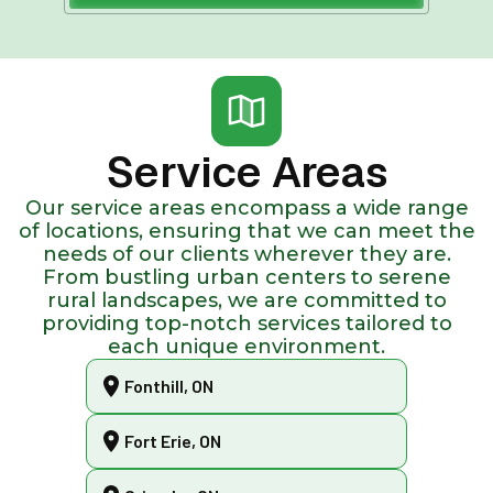
Service Areas
Our service areas encompass a wide range
of locations, ensuring that we can meet the
needs of our clients wherever they are.
From bustling urban centers to serene
rural landscapes, we are committed to
providing top-notch services tailored to
each unique environment.
Fonthill, ON
Fort Erie, ON