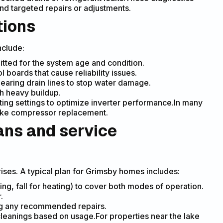
d targeted repairs or adjustments.
tions
nclude:
tted for the system age and condition.
 boards that cause reliability issues.
earing drain lines to stop water damage.
th heavy buildup.
ing settings to optimize inverter performance.In many
 like compressor replacement.
ans and service
ses. A typical plan for Grimsby homes includes:
ng, fall for heating) to cover both modes of operation.
.
ting any recommended repairs.
cleanings based on usage.For properties near the lake