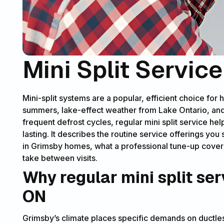
Mini Split Servic
Mini-split systems are a popular, efficient choice fo
summers, lake-effect weather from Lake Ontario, and
frequent defrost cycles, regular mini split service hel
lasting. It describes the routine service offerings y
in Grimsby homes, what a professional tune-up cover
take between visits.
Why regular mini split ser
ON
Grimsby’s climate places specific demands on ductle