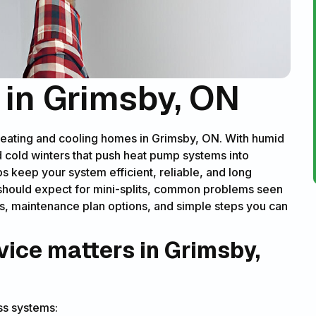
e in Grimsby, ON
r heating and cooling homes in Grimsby, ON. With humid
 cold winters that push heat pump systems into
ps keep your system efficient, reliable, and long
ou should expect for mini-splits, common problems seen
s, maintenance plan options, and simple steps you can
vice matters in Grimsby,
ss systems: