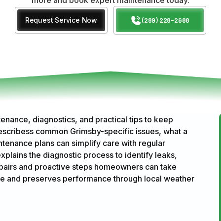
Request Service Now
(289) 228-2688
enance, diagnostics, and practical tips to keep
 describess common Grimsby-specific issues, what a
tenance plans can simplify care with regular
explains the diagnostic process to identify leaks,
repairs and proactive steps homeowners can take
ife and preserves performance through local weather