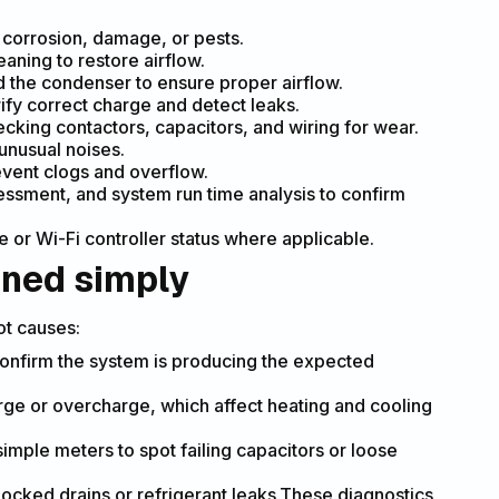
r corrosion, damage, or pests.
eaning to restore airflow.
d the condenser to ensure proper airflow.
ify correct charge and detect leaks.
ecking contactors, capacitors, and wiring for wear.
unusual noises.
event clogs and overflow.
sessment, and system run time analysis to confirm
e or Wi-Fi controller status where applicable.
ined simply
ot causes:
confirm the system is producing the expected
rge or overcharge, which affect heating and cooling
simple meters to spot failing capacitors or loose
locked drains or refrigerant leaks.These diagnostics