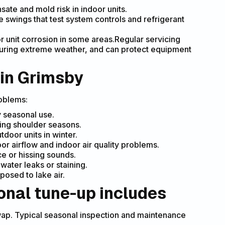
te and mold risk in indoor units.
 swings that test system controls and refrigerant
r unit corrosion in some areas.Regular servicing
during extreme weather, and can protect equipment
 in Grimsby
oblems:
 seasonal use.
ring shoulder seasons.
door units in winter.
oor airflow and indoor air quality problems.
e or hissing sounds.
ater leaks or staining.
posed to lake air.
onal tune-up includes
r swap. Typical seasonal inspection and maintenance