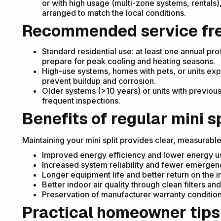
or with high usage (multi-zone systems, rentals
arranged to match the local conditions.
Recommended service fr
Standard residential use: at least one annual pro
prepare for peak cooling and heating seasons.
High-use systems, homes with pets, or units expo
prevent buildup and corrosion.
Older systems (>10 years) or units with previous
frequent inspections.
Benefits of regular mini sp
Maintaining your mini split provides clear, measurabl
Improved energy efficiency and lower energy us
Increased system reliability and fewer emerge
Longer equipment life and better return on the in
Better indoor air quality through clean filters and
Preservation of manufacturer warranty condition
Practical homeowner tips