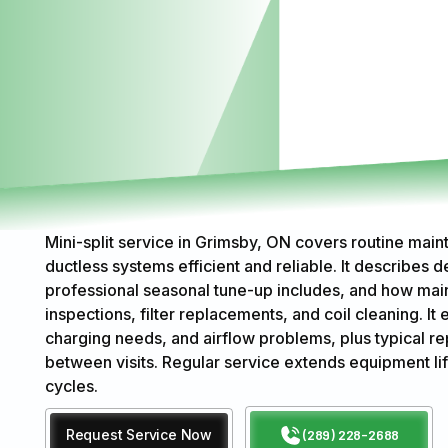
Mini-split service in Grimsby, ON covers routine maint
ductless systems efficient and reliable. It describes
professional seasonal tune-up includes, and how main
inspections, filter replacements, and coil cleaning. It 
charging needs, and airflow problems, plus typical 
between visits. Regular service extends equipment l
cycles.
Request Service Now
(289) 228-2688