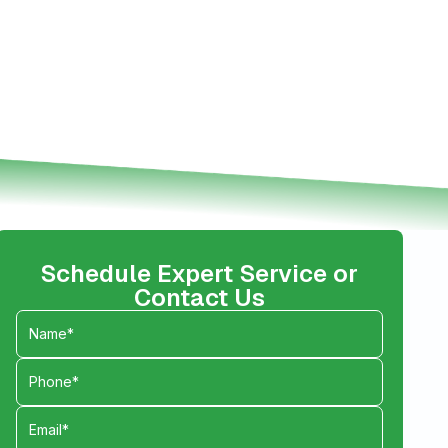
Schedule Expert Service or
Contact Us