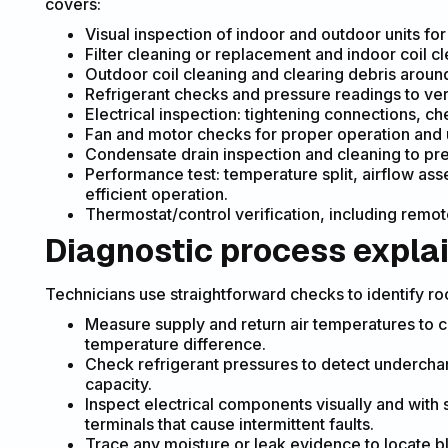
covers:
Visual inspection of indoor and outdoor units fo
Filter cleaning or replacement and indoor coil cl
Outdoor coil cleaning and clearing debris aroun
Refrigerant checks and pressure readings to ver
Electrical inspection: tightening connections, ch
Fan and motor checks for proper operation and 
Condensate drain inspection and cleaning to pr
Performance test: temperature split, airflow as
efficient operation.
Thermostat/control verification, including remot
Diagnostic process expla
Technicians use straightforward checks to identify ro
Measure supply and return air temperatures to 
temperature difference.
Check refrigerant pressures to detect undercha
capacity.
Inspect electrical components visually and with 
terminals that cause intermittent faults.
Trace any moisture or leak evidence to locate b