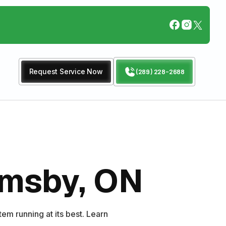
Request Service Now
(289) 228-2688
rimsby, ON
em running at its best. Learn