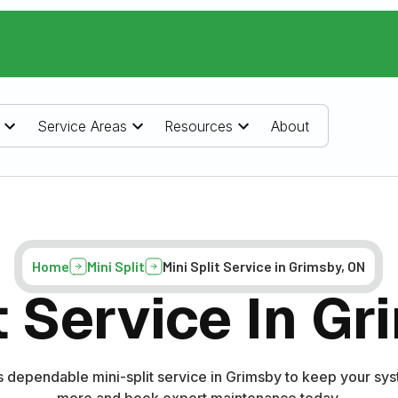
Service Areas
Resources
About
Home
Mini Split
Mini Split Service in Grimsby, ON
t Service In G
dependable mini-split service in Grimsby to keep your syst
more and book expert maintenance today.