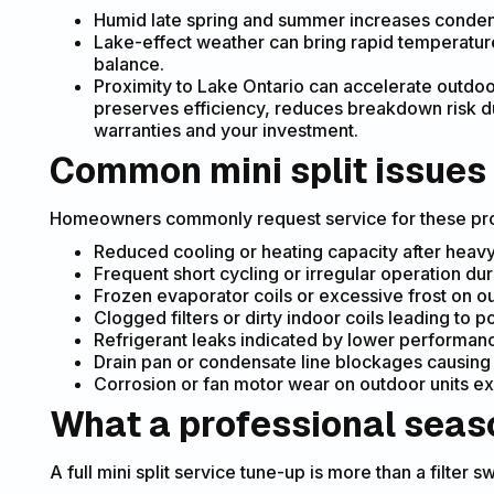
Humid late spring and summer increases condensa
Lake-effect weather can bring rapid temperature
balance.
Proximity to Lake Ontario can accelerate outdoo
preserves efficiency, reduces breakdown risk 
warranties and your investment.
Common mini split issues
Homeowners commonly request service for these pr
Reduced cooling or heating capacity after heavy
Frequent short cycling or irregular operation du
Frozen evaporator coils or excessive frost on out
Clogged filters or dirty indoor coils leading to p
Refrigerant leaks indicated by lower performanc
Drain pan or condensate line blockages causing w
Corrosion or fan motor wear on outdoor units ex
What a professional seas
A full mini split service tune-up is more than a filte