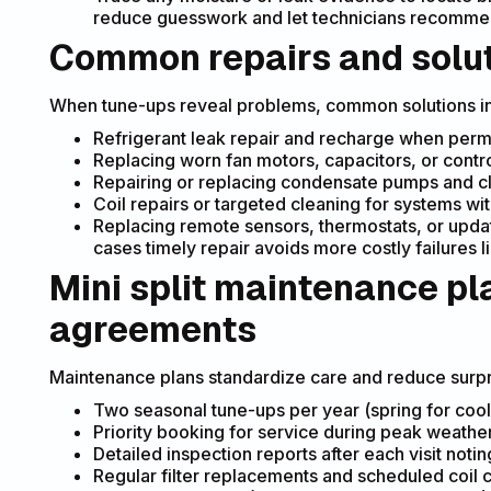
reduce guesswork and let technicians recommen
Common repairs and solu
When tune-ups reveal problems, common solutions i
Refrigerant leak repair and recharge when permi
Replacing worn fan motors, capacitors, or control
Repairing or replacing condensate pumps and cl
Coil repairs or targeted cleaning for systems wi
Replacing remote sensors, thermostats, or updat
cases timely repair avoids more costly failures
Mini split maintenance pl
agreements
Maintenance plans standardize care and reduce surpri
Two seasonal tune-ups per year (spring for cooli
Priority booking for service during peak weather
Detailed inspection reports after each visit no
Regular filter replacements and scheduled coil 