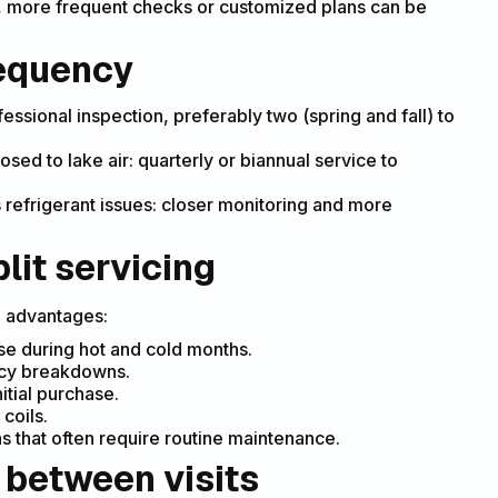
), more frequent checks or customized plans can be
equency
fessional inspection, preferably two (spring and fall) to
sed to lake air: quarterly or biannual service to
 refrigerant issues: closer monitoring and more
lit servicing
e advantages:
e during hot and cold months.
ncy breakdowns.
itial purchase.
 coils.
s that often require routine maintenance.
 between visits