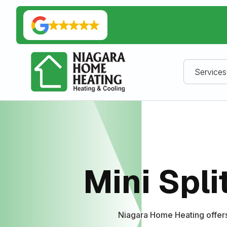
Services
Mini Spli
Niagara Home Heating offers 