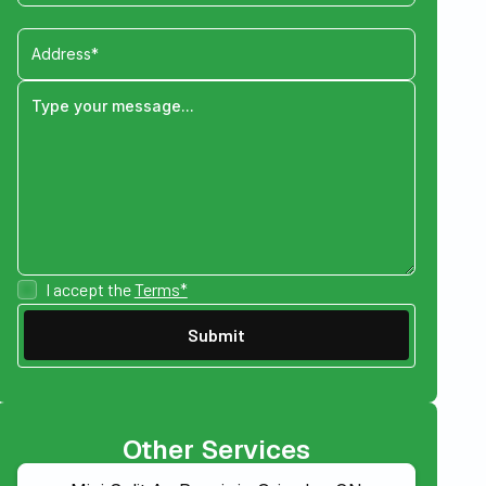
I accept the
Terms*
Other Services