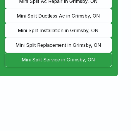
Mini Split Ac Repair in Grimsby, ON
Mini Split Ductless Ac in Grimsby, ON
Mini Split Installation in Grimsby, ON
Mini Split Replacement in Grimsby, ON
Mini Split Service in Grimsby, ON