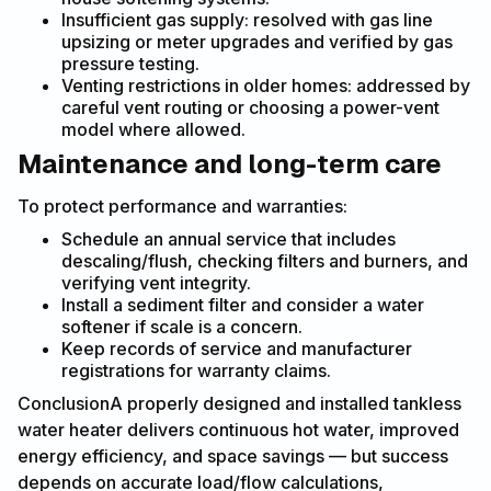
Insufficient gas supply: resolved with gas line
upsizing or meter upgrades and verified by gas
pressure testing.
Venting restrictions in older homes: addressed by
careful vent routing or choosing a power-vent
model where allowed.
Maintenance and long-term care
To protect performance and warranties:
Schedule an annual service that includes
descaling/flush, checking filters and burners, and
verifying vent integrity.
Install a sediment filter and consider a water
softener if scale is a concern.
Keep records of service and manufacturer
registrations for warranty claims.
ConclusionA properly designed and installed tankless
water heater delivers continuous hot water, improved
energy efficiency, and space savings — but success
depends on accurate load/flow calculations,