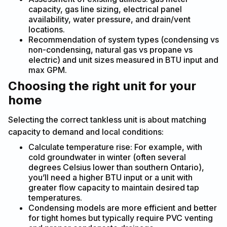
capacity, gas line sizing, electrical panel
availability, water pressure, and drain/vent
locations.
Recommendation of system types (condensing vs
non-condensing, natural gas vs propane vs
electric) and unit sizes measured in BTU input and
max GPM.
Choosing the right unit for your
home
Selecting the correct tankless unit is about matching
capacity to demand and local conditions:
Calculate temperature rise: For example, with
cold groundwater in winter (often several
degrees Celsius lower than southern Ontario),
you’ll need a higher BTU input or a unit with
greater flow capacity to maintain desired tap
temperatures.
Condensing models are more efficient and better
for tight homes but typically require PVC venting