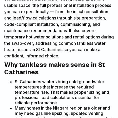
usable space. the full professional installation process
you can expect locally — from the initial consultation
and load/flow calculations through site preparation,
code-compliant installation, commissioning, and
maintenance recommendations. It also covers
temporary hot water solutions and rental options during
the swap-over, addressing common tankless water
heater issues in St Catharines so you can make a
confident, informed choice.
Why tankless makes sense in St
Catharines
St Catharines winters bring cold groundwater
temperatures that increase the required
temperature rise. That makes proper sizing and
professional load calculations essential for
reliable performance.
Many homes in the Niagara region are older and
may need gas line upsizing, updated venting