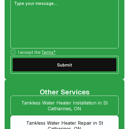
I accept the
Terms*
Other Services
Tankless Water Heater Installation in St
Catharines, ON
Tankless Water Heater Repair in St
Catharines, ON