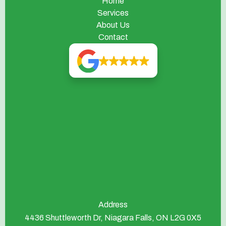
Home
Services
About Us
Contact
Address
4436 Shuttleworth Dr, Niagara Falls, ON L2G 0X5