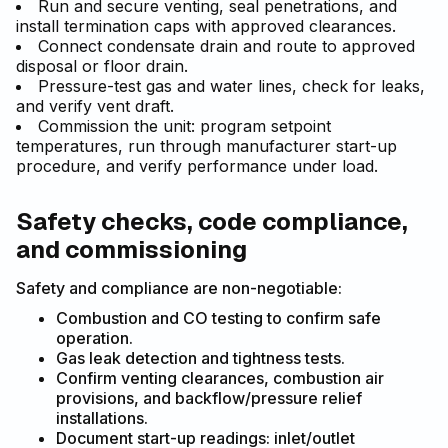
Run and secure venting, seal penetrations, and
install termination caps with approved clearances.
Connect condensate drain and route to approved
disposal or floor drain.
Pressure-test gas and water lines, check for leaks,
and verify vent draft.
Commission the unit: program setpoint
temperatures, run through manufacturer start-up
procedure, and verify performance under load.
Safety checks, code compliance,
and commissioning
Safety and compliance are non-negotiable:
Combustion and CO testing to confirm safe
operation.
Gas leak detection and tightness tests.
Confirm venting clearances, combustion air
provisions, and backflow/pressure relief
installations.
Document start-up readings: inlet/outlet