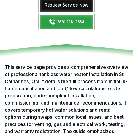
Request Service Now
(289) 228-2688
This service page provides a comprehensive overview
of professional tankless water heater installation in St
Catharines, ON. It details the full process from initial in-
home consultation and load/flow calculations to site
preparation, code-compliant installation,
commissioning, and maintenance recommendations. It
covers temporary hot water solutions and rental
options during swaps, common local issues, and best
practices for venting, gas and electrical work, testing,
and warranty registration. The guide emphasizes