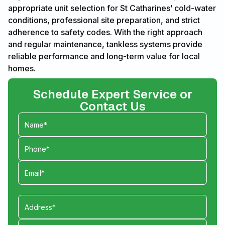
appropriate unit selection for St Catharines’ cold-water
conditions, professional site preparation, and strict
adherence to safety codes. With the right approach
and regular maintenance, tankless systems provide
reliable performance and long-term value for local
homes.
Schedule Expert Service or
Contact Us