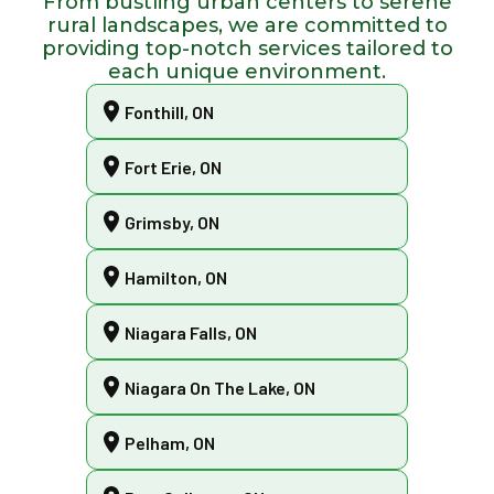
From bustling urban centers to serene
rural landscapes, we are committed to
providing top-notch services tailored to
each unique environment.
Fonthill, ON
Fort Erie, ON
Grimsby, ON
Hamilton, ON
Niagara Falls, ON
Niagara On The Lake, ON
Pelham, ON