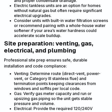
and proper condensate drainage.
Electric tankless units are an option for homes
without natural gas but often require significant
electrical upgrades.
Consider units with built-in water filtration screens
or recommend pairing with a whole-house water
softener if your area’s water hardness could
accelerate scale buildup.
Site preparation: venting, gas,
electrical, and plumbing
Professional site prep ensures safe, durable
installation and code compliance:
Venting: Determine route (direct-vent, power-
vent, or Category III stainless flue) and
termination points keeping clearances from
windows and soffits per local code.
Gas: Verify gas meter capacity and run or
upsizing gas piping so the unit gets stable
pressure and volume.
Electrical: Provide the required 120/240V