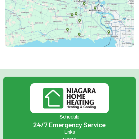
Schedule
24/7 Emergency Service
Links