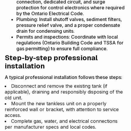
connection, dedicated circuit, and surge
protection for control electronics where required
by the Ontario Electrical Code.
Plumbing: Install shutoff valves, sediment filters,
pressure relief valve, and a proper condensate
drain for condensing units.
Permits and inspections: Coordinate with local
regulations (Ontario Building Code and TSSA for
gas permitting) to ensure full compliance.
Step-by-step professional
installation
A typical professional installation follows these steps:
Disconnect and remove the existing tank (if
applicable), draining and responsibly disposing of the
old unit.
Mount the new tankless unit on a properly
reinforced wall or bracket, with attention to service
access.
Complete gas, water, and electrical connections
per manufacturer specs and local codes.