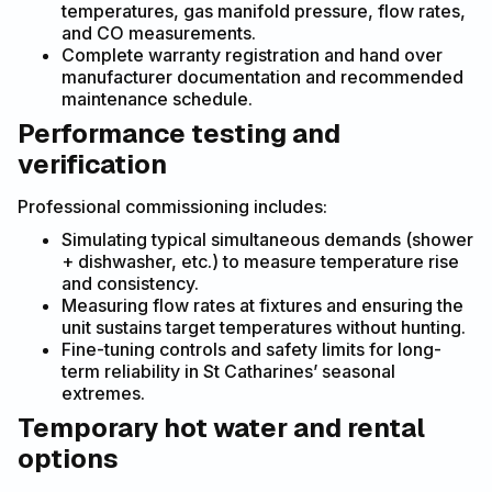
temperatures, gas manifold pressure, flow rates,
and CO measurements.
Complete warranty registration and hand over
manufacturer documentation and recommended
maintenance schedule.
Performance testing and
verification
Professional commissioning includes:
Simulating typical simultaneous demands (shower
+ dishwasher, etc.) to measure temperature rise
and consistency.
Measuring flow rates at fixtures and ensuring the
unit sustains target temperatures without hunting.
Fine-tuning controls and safety limits for long-
term reliability in St Catharines’ seasonal
extremes.
Temporary hot water and rental
options