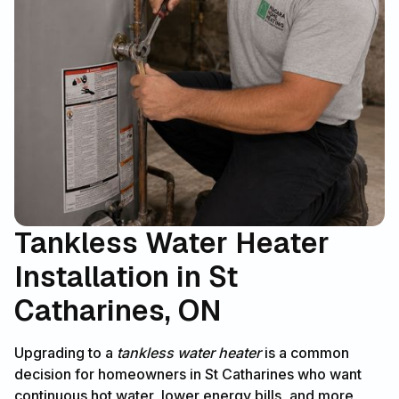
Tankless Water Heater
Installation in St
Catharines, ON
Upgrading to a
tankless water heater
is a common
decision for homeowners in St Catharines who want
continuous hot water, lower energy bills, and more