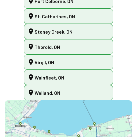
Port Colborne, ON
St. Catharines, ON
Stoney Creek, ON
Thorold, ON
Virgil, ON
Wainfleet, ON
Welland, ON