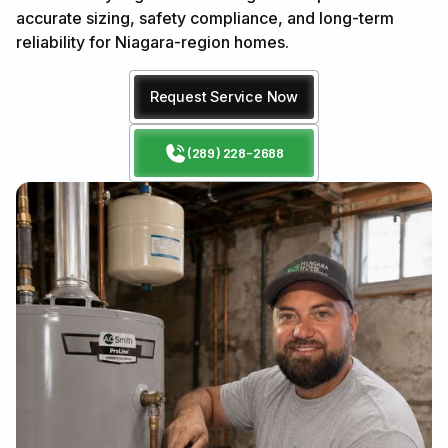
accurate sizing, safety compliance, and long-term
reliability for Niagara-region homes.
Request Service Now
(289) 228-2688