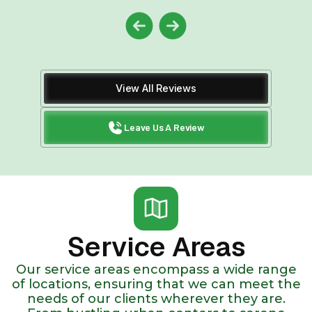
View All Reviews
Leave Us A Review
Service Areas
Our service areas encompass a wide range
of locations, ensuring that we can meet the
needs of our clients wherever they are.