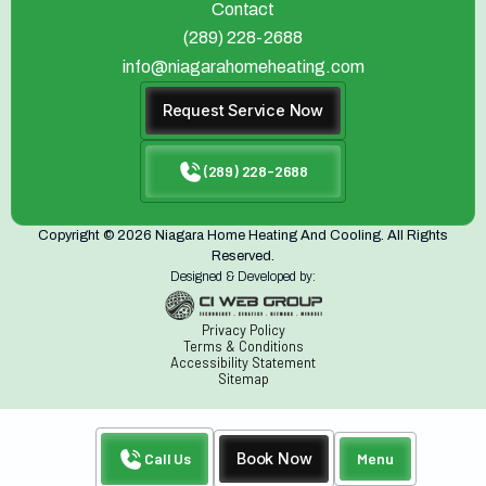
Contact
(289) 228-2688
info@niagarahomeheating.com
Request Service Now
(289) 228-2688
Copyright © 2026 Niagara Home Heating And Cooling. All Rights
Reserved.
Designed & Developed by:
Privacy Policy
Terms & Conditions
Accessibility Statement
Sitemap
Call Us
Book Now
Menu