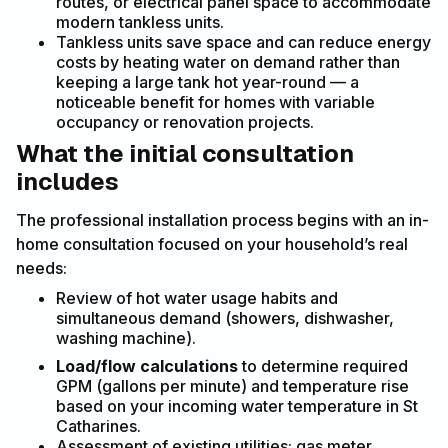
routes, or electrical panel space to accommodate
modern tankless units.
Tankless units save space and can reduce energy
costs by heating water on demand rather than
keeping a large tank hot year-round — a
noticeable benefit for homes with variable
occupancy or renovation projects.
What the initial consultation
includes
The professional installation process begins with an in-
home consultation focused on your household’s real
needs:
Review of hot water usage habits and
simultaneous demand (showers, dishwasher,
washing machine).
Load/flow calculations
to determine required
GPM (gallons per minute) and temperature rise
based on your incoming water temperature in St
Catharines.
Assessment of existing utilities: gas meter