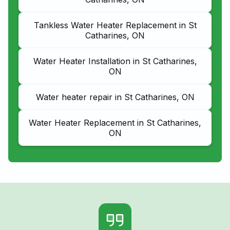
Tankless Water Heater Replacement in St
Catharines, ON
Water Heater Installation in St Catharines,
ON
Water heater repair in St Catharines, ON
Water Heater Replacement in St Catharines,
ON