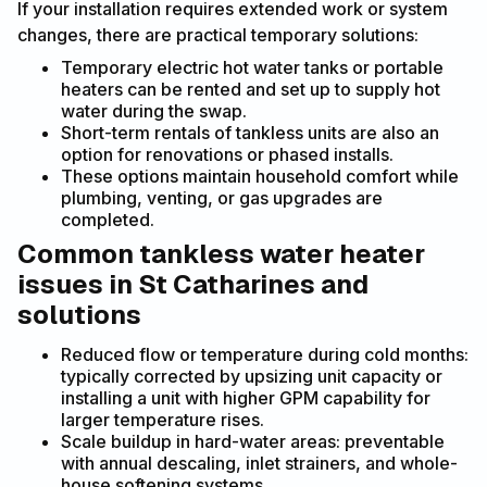
If your installation requires extended work or system
changes, there are practical temporary solutions:
Temporary electric hot water tanks or portable
heaters can be rented and set up to supply hot
water during the swap.
Short-term rentals of tankless units are also an
option for renovations or phased installs.
These options maintain household comfort while
plumbing, venting, or gas upgrades are
completed.
Common tankless water heater
issues in St Catharines and
solutions
Reduced flow or temperature during cold months:
typically corrected by upsizing unit capacity or
installing a unit with higher GPM capability for
larger temperature rises.
Scale buildup in hard-water areas: preventable
with annual descaling, inlet strainers, and whole-
house softening systems.