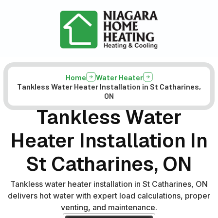
Home
Water Heater
Tankless Water Heater Installation in St Catharines,
ON
Tankless Water
Heater Installation In
St Catharines, ON
Tankless water heater installation in St Catharines, ON
delivers hot water with expert load calculations, proper
venting, and maintenance.