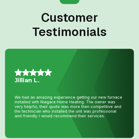
Customer
Testimonials
Allison L.
Lifesavers!! The AC in our house decided to quit the day
we were passing the keys to the new owners!! Instead of
making a service call to the house, John coached me
through the minor repair over the phone, saving me the
money and time waiting for a repair person to
come.Much appreciated! Thanks again John