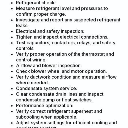
Refrigerant check:
Measure refrigerant level and pressures to
confirm proper charge.
Investigate and report any suspected refrigerant
leaks.
Electrical and safety inspection:
Tighten and inspect electrical connections.
Test capacitors, contactors, relays, and safety
controls.
Verify proper operation of the thermostat and
control wiring.
Airflow and blower inspection:
Check blower wheel and motor operation.
Verify ductwork condition and measure airflow
where needed.
Condensate system service:
Clear condensate drain lines and inspect
condensate pump or float switches.
Performance optimization:
Verify correct refrigerant superheat and
subcooling when applicable.
Adjust system settings for efficient cooling and