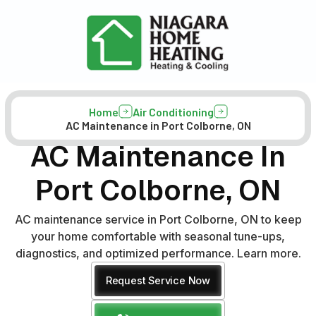
Home
Air Conditioning
AC Maintenance in Port Colborne, ON
AC Maintenance In
Port Colborne, ON
AC maintenance service in Port Colborne, ON to keep
your home comfortable with seasonal tune-ups,
diagnostics, and optimized performance. Learn more.
Request Service Now