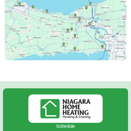
Schedule