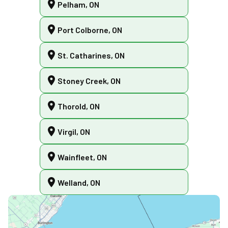
Pelham, ON
Port Colborne, ON
St. Catharines, ON
Stoney Creek, ON
Thorold, ON
Virgil, ON
Wainfleet, ON
Welland, ON