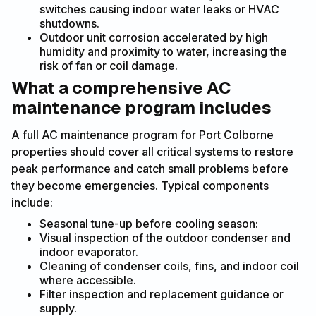
switches causing indoor water leaks or HVAC
shutdowns.
Outdoor unit corrosion accelerated by high
humidity and proximity to water, increasing the
risk of fan or coil damage.
What a comprehensive AC
maintenance program includes
A full AC maintenance program for Port Colborne
properties should cover all critical systems to restore
peak performance and catch small problems before
they become emergencies. Typical components
include:
Seasonal tune-up before cooling season:
Visual inspection of the outdoor condenser and
indoor evaporator.
Cleaning of condenser coils, fins, and indoor coil
where accessible.
Filter inspection and replacement guidance or
supply.