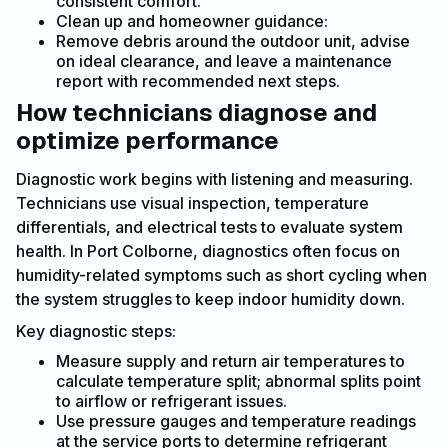
consistent comfort.
Clean up and homeowner guidance:
Remove debris around the outdoor unit, advise
on ideal clearance, and leave a maintenance
report with recommended next steps.
How technicians diagnose and
optimize performance
Diagnostic work begins with listening and measuring.
Technicians use visual inspection, temperature
differentials, and electrical tests to evaluate system
health. In Port Colborne, diagnostics often focus on
humidity-related symptoms such as short cycling when
the system struggles to keep indoor humidity down.
Key diagnostic steps:
Measure supply and return air temperatures to
calculate temperature split; abnormal splits point
to airflow or refrigerant issues.
Use pressure gauges and temperature readings
at the service ports to determine refrigerant