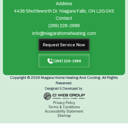
Address
4436 Shuttleworth Dr, Niagara Falls, ON L2G 0X5
Contact
(289) 228-2688
info@niagarahomeheating.com
Request Service Now
(289) 228-2688
Copyright © 2026 Niagara Home Heating And Cooling. All Rights
Reserved.
Designed & Developed by:
Privacy Policy
Terms & Conditions
Accessibility Statement
Sitemap