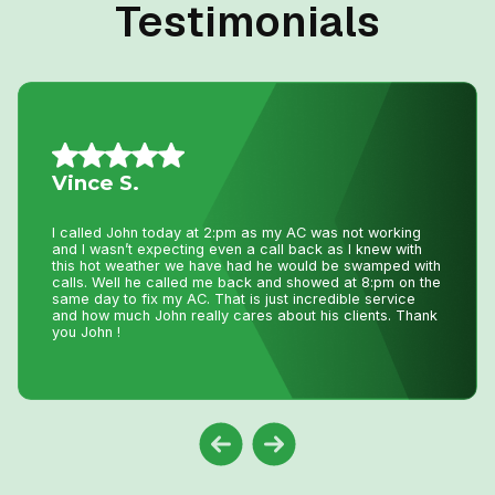
Testimonials
Mario A.
I had an issue with my hot water tank and called Niagara
Home Heating. Their service was fantastic and
reasonably priced—exactly how a business should be
run!