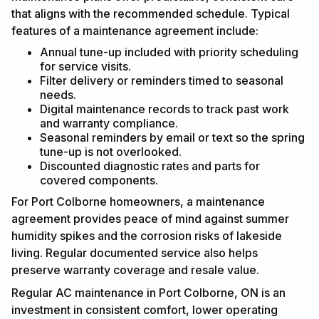
that aligns with the recommended schedule. Typical
features of a maintenance agreement include:
Annual tune-up included with priority scheduling
for service visits.
Filter delivery or reminders timed to seasonal
needs.
Digital maintenance records to track past work
and warranty compliance.
Seasonal reminders by email or text so the spring
tune-up is not overlooked.
Discounted diagnostic rates and parts for
covered components.
For Port Colborne homeowners, a maintenance
agreement provides peace of mind against summer
humidity spikes and the corrosion risks of lakeside
living. Regular documented service also helps
preserve warranty coverage and resale value.
Regular AC maintenance in Port Colborne, ON is an
investment in consistent comfort, lower operating