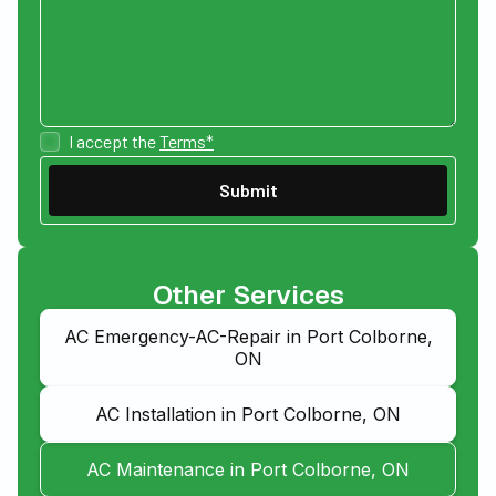
I accept the
Terms*
Other Services
AC Emergency-AC-Repair in Port Colborne,
ON
AC Installation in Port Colborne, ON
AC Maintenance in Port Colborne, ON