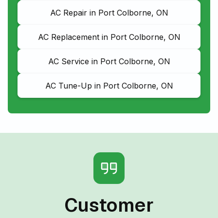
AC Repair in Port Colborne, ON
AC Replacement in Port Colborne, ON
AC Service in Port Colborne, ON
AC Tune-Up in Port Colborne, ON
Customer