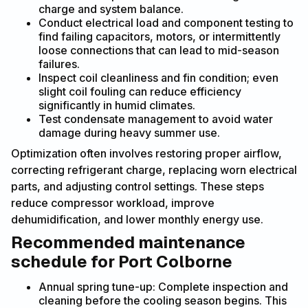
charge and system balance.
Conduct electrical load and component testing to
find failing capacitors, motors, or intermittently
loose connections that can lead to mid-season
failures.
Inspect coil cleanliness and fin condition; even
slight coil fouling can reduce efficiency
significantly in humid climates.
Test condensate management to avoid water
damage during heavy summer use.
Optimization often involves restoring proper airflow,
correcting refrigerant charge, replacing worn electrical
parts, and adjusting control settings. These steps
reduce compressor workload, improve
dehumidification, and lower monthly energy use.
Recommended maintenance
schedule for Port Colborne
Annual spring tune-up: Complete inspection and
cleaning before the cooling season begins. This