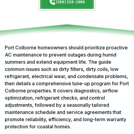
(289) 228-2688
Port Colborne homeowners should prioritize proactive
AC maintenance to prevent outages during humid
summers and extend equipment life. The guide
common issues such as dirty filters, dirty coils, low
refrigerant, electrical wear, and condensate problems,
then details a comprehensive tune-up program for Port
Colborne properties. It covers diagnostics, airflow
optimization, refrigerant checks, and control
adjustments, followed by a seasonally tailored
maintenance schedule and service agreements that
promote reliability, efficiency, and long-term warranty
protection for coastal homes.