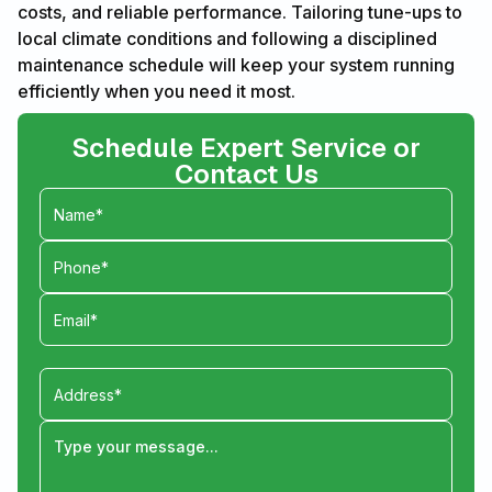
costs, and reliable performance. Tailoring tune-ups to
local climate conditions and following a disciplined
maintenance schedule will keep your system running
efficiently when you need it most.
Schedule Expert Service or
Contact Us