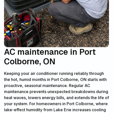
AC maintenance in Port
Colborne, ON
Keeping your air conditioner running reliably through
the hot, humid months in Port Colborne, ON starts with
proactive, seasonal maintenance. Regular AC
maintenance prevents unexpected breakdowns during
heat waves, lowers energy bills, and extends the life of
your system. For homeowners in Port Colborne, where
lake-effect humidity from Lake Erie increases cooling