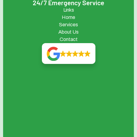
24/7 Emergency Service
Links
Home
Services
About Us
Contact