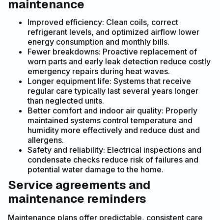
maintenance
Improved efficiency: Clean coils, correct
refrigerant levels, and optimized airflow lower
energy consumption and monthly bills.
Fewer breakdowns: Proactive replacement of
worn parts and early leak detection reduce costly
emergency repairs during heat waves.
Longer equipment life: Systems that receive
regular care typically last several years longer
than neglected units.
Better comfort and indoor air quality: Properly
maintained systems control temperature and
humidity more effectively and reduce dust and
allergens.
Safety and reliability: Electrical inspections and
condensate checks reduce risk of failures and
potential water damage to the home.
Service agreements and
maintenance reminders
Maintenance plans offer predictable, consistent care