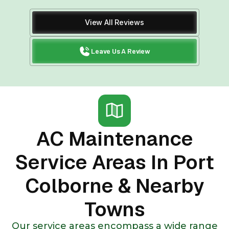
View All Reviews
Leave Us A Review
AC Maintenance
Service Areas In Port
Colborne & Nearby
Towns
Our service areas encompass a wide range