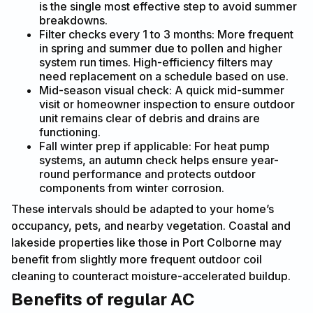
is the single most effective step to avoid summer
breakdowns.
Filter checks every 1 to 3 months: More frequent
in spring and summer due to pollen and higher
system run times. High-efficiency filters may
need replacement on a schedule based on use.
Mid-season visual check: A quick mid-summer
visit or homeowner inspection to ensure outdoor
unit remains clear of debris and drains are
functioning.
Fall winter prep if applicable: For heat pump
systems, an autumn check helps ensure year-
round performance and protects outdoor
components from winter corrosion.
These intervals should be adapted to your home’s
occupancy, pets, and nearby vegetation. Coastal and
lakeside properties like those in Port Colborne may
benefit from slightly more frequent outdoor coil
cleaning to counteract moisture-accelerated buildup.
Benefits of regular AC