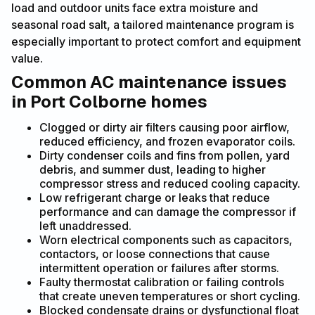
load and outdoor units face extra moisture and
seasonal road salt, a tailored maintenance program is
especially important to protect comfort and equipment
value.
Common AC maintenance issues
in Port Colborne homes
Clogged or dirty air filters causing poor airflow,
reduced efficiency, and frozen evaporator coils.
Dirty condenser coils and fins from pollen, yard
debris, and summer dust, leading to higher
compressor stress and reduced cooling capacity.
Low refrigerant charge or leaks that reduce
performance and can damage the compressor if
left unaddressed.
Worn electrical components such as capacitors,
contactors, or loose connections that cause
intermittent operation or failures after storms.
Faulty thermostat calibration or failing controls
that create uneven temperatures or short cycling.
Blocked condensate drains or dysfunctional float