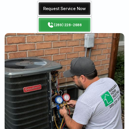
Request Service Now
(289) 228-2688