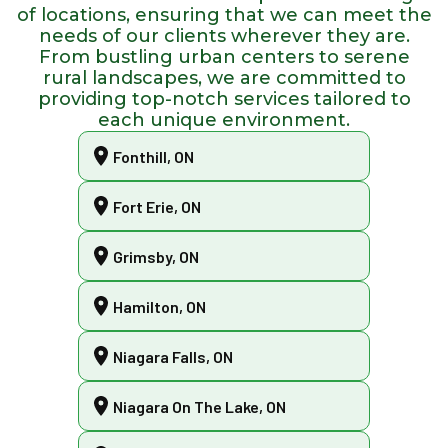
of locations, ensuring that we can meet the
needs of our clients wherever they are.
From bustling urban centers to serene
rural landscapes, we are committed to
providing top-notch services tailored to
each unique environment.
Fonthill, ON
Fort Erie, ON
Grimsby, ON
Hamilton, ON
Niagara Falls, ON
Niagara On The Lake, ON