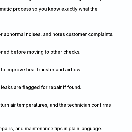
tematic process so you know exactly what the
or abnormal noises, and notes customer complaints.
tened before moving to other checks.
 to improve heat transfer and airflow.
eaks are flagged for repair if found.
turn air temperatures, and the technician confirms
irs, and maintenance tips in plain language.