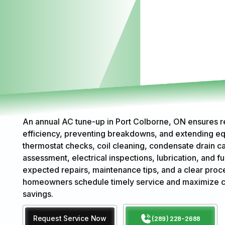
An annual AC tune-up in Port Colborne, ON ensures 
efficiency, preventing breakdowns, and extending eq
thermostat checks, coil cleaning, condensate drain car
assessment, electrical inspections, lubrication, and f
expected repairs, maintenance tips, and a clear proce
homeowners schedule timely service and maximize co
savings.
Request Service Now
(289) 228-2688