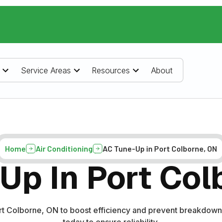
Service Areas
Resources
About
Home
Air Conditioning
AC Tune-Up in Port Colborne, ON
Up In Port Col
ort Colborne, ON to boost efficiency and prevent breakdown
today to ensure reliability.