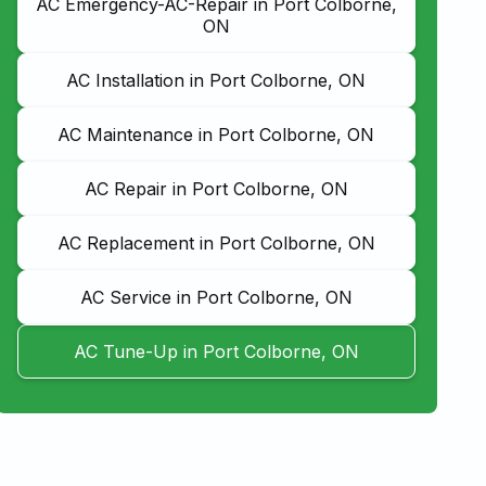
AC Emergency-AC-Repair in Port Colborne,
ON
AC Installation in Port Colborne, ON
AC Maintenance in Port Colborne, ON
AC Repair in Port Colborne, ON
AC Replacement in Port Colborne, ON
AC Service in Port Colborne, ON
AC Tune-Up in Port Colborne, ON