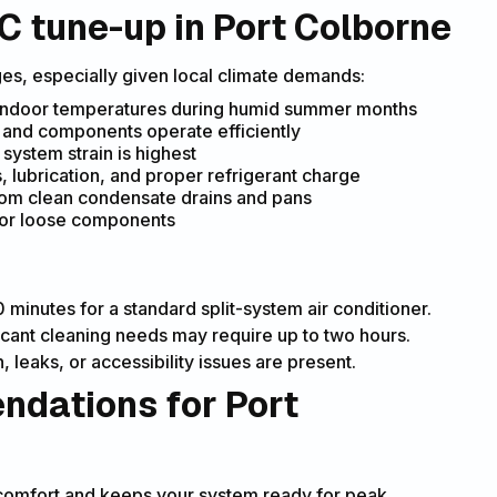
C tune-up in Port Colborne
es, especially given local climate demands:
indoor temperatures during humid summer months
 and components operate efficiently
stem strain is highest
, lubrication, and proper refrigerant charge
om clean condensate drains and pans
 or loose components
minutes for a standard split-system air conditioner.
icant cleaning needs may require up to two hours.
 leaks, or accessibility issues are present.
dations for Port
scomfort and keeps your system ready for peak