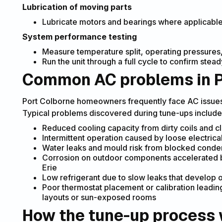
Lubrication of moving parts
Lubricate motors and bearings where applicabl
System performance testing
Measure temperature split, operating pressures,
Run the unit through a full cycle to confirm ste
Common AC problems in P
Port Colborne homeowners frequently face AC issues 
Typical problems discovered during tune-ups include
Reduced cooling capacity from dirty coils and c
Intermittent operation caused by loose electrical
Water leaks and mould risk from blocked conde
Corrosion on outdoor components accelerated by
Erie
Low refrigerant due to slow leaks that develop 
Poor thermostat placement or calibration leadi
layouts or sun-exposed rooms
How the tune-up process 