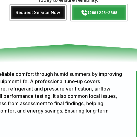
Request Service Now
(289) 228-2688
reliable comfort through humid summers by improving
uipment life. A professional tune-up covers
e, refrigerant and pressure verification, airflow
ull performance testing. It also common local issues,
ss from assessment to final findings, helping
mfort and energy savings. Ensuring long-term