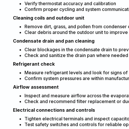
Verify thermostat accuracy and calibration
Confirm proper cycling and system communicat
Cleaning coils and outdoor unit
Remove dirt, grass, and pollen from condenser co
Clear debris around the outdoor unit to improve 
Condensate drain and pan cleaning
Clear blockages in the condensate drain to pre
Check and sanitize the drain pan where needed
Refrigerant check
Measure refrigerant levels and look for signs of
Confirm system pressures are within manufactur
Airflow assessment
Inspect and measure airflow across the evaporat
Check and recommend filter replacement or duct 
Electrical connections and controls
Tighten electrical terminals and inspect capacito
Test safety switches and controls for reliable op