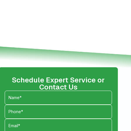
Schedule Expert Service or
Contact Us