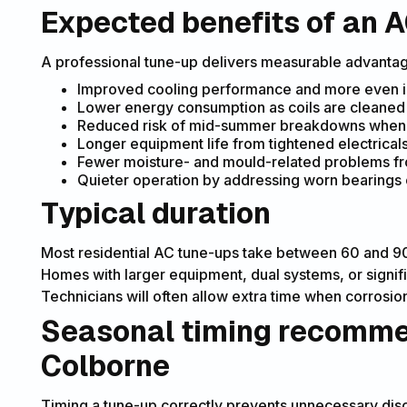
Expected benefits of an A
A professional tune-up delivers measurable advantag
Improved cooling performance and more even 
Lower energy consumption as coils are cleaned
Reduced risk of mid-summer breakdowns when sy
Longer equipment life from tightened electricals
Fewer moisture- and mould-related problems fr
Quieter operation by addressing worn bearings
Typical duration
Most residential AC tune-ups take between 60 and 90 
Homes with larger equipment, dual systems, or signif
Technicians will often allow extra time when corrosion,
Seasonal timing recommen
Colborne
Timing a tune-up correctly prevents unnecessary di