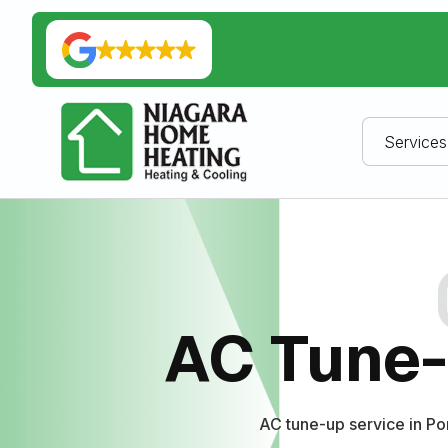
Services
AC Tune-
AC tune-up service in P