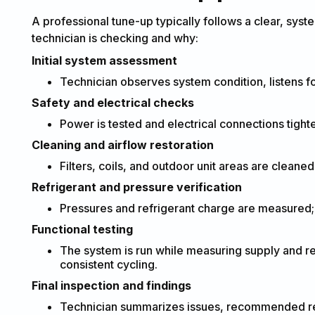
A professional tune-up typically follows a clear, sys
technician is checking and why:
Initial system assessment
Technician observes system condition, listens f
Safety and electrical checks
Power is tested and electrical connections tigh
Cleaning and airflow restoration
Filters, coils, and outdoor unit areas are cleaned
Refrigerant and pressure verification
Pressures and refrigerant charge are measured; l
Functional testing
The system is run while measuring supply and re
consistent cycling.
Final inspection and findings
Technician summarizes issues, recommended repa