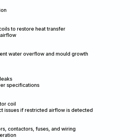
ion
ils to restore heat transfer
airflow
vent water overflow and mould growth
 leaks
er specifications
or coil
issues if restricted airflow is detected
rs, contactors, fuses, and wiring
eration