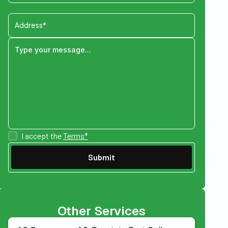
I accept the
Terms*
Other Services