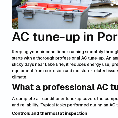
AC tune-up in Por
Keeping your air conditioner running smoothly throu
starts with a thorough professional AC tune-up. An an
sticky days near Lake Erie, it reduces energy use, 
equipment from corrosion and moisture-related issue
climate.
What a professional AC t
A complete air conditioner tune-up covers the compon
and reliability. Typical tasks performed during an AC
Controls and thermostat inspection