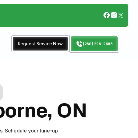
Request Service Now
(289) 228-2688
borne, ON
s. Schedule your tune-up