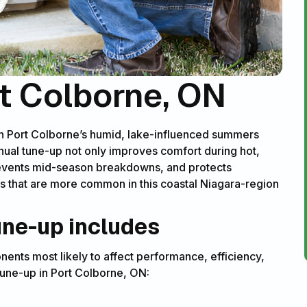
t Colborne, ON
gh Port Colborne’s humid, lake-influenced summers
nual tune-up not only improves comfort during hot,
prevents mid-season breakdowns, and protects
s that are more common in this coastal Niagara-region
une-up includes
ents most likely to affect performance, efficiency,
 tune-up in Port Colborne, ON: