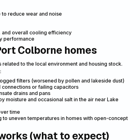
e to reduce wear and noise
 and overall cooling efficiency
ady performance
ort Colborne homes
related to the local environment and housing stock.
:
logged filters (worsened by pollen and lakeside dust)
 connections or failing capacitors
nsate drains and pans
 moisture and occasional salt in the air near Lake
over time
ng to uneven temperatures in homes with open-concept
works (what to expect)