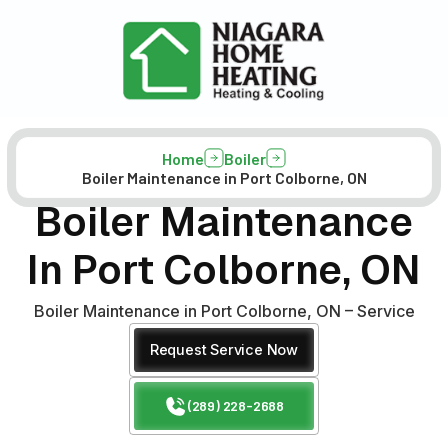
Home
Boiler
Boiler Maintenance in Port Colborne, ON
Boiler Maintenance
In Port Colborne, ON
Boiler Maintenance in Port Colborne, ON – Service
Request Service Now
(289) 228-2688