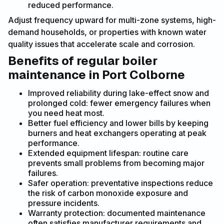
reduced performance.
Adjust frequency upward for multi-zone systems, high-
demand households, or properties with known water
quality issues that accelerate scale and corrosion.
Benefits of regular boiler
maintenance in Port Colborne
Improved reliability during lake-effect snow and
prolonged cold: fewer emergency failures when
you need heat most.
Better fuel efficiency and lower bills by keeping
burners and heat exchangers operating at peak
performance.
Extended equipment lifespan: routine care
prevents small problems from becoming major
failures.
Safer operation: preventative inspections reduce
the risk of carbon monoxide exposure and
pressure incidents.
Warranty protection: documented maintenance
often satisfies manufacturer requirements and