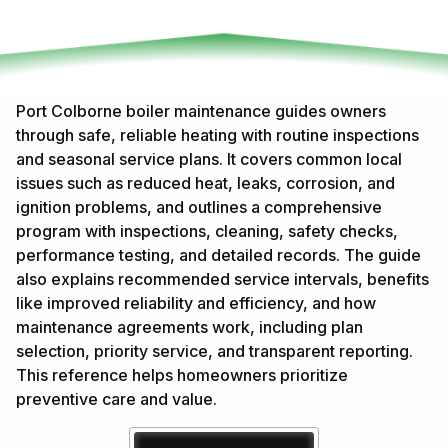
Port Colborne boiler maintenance guides owners
through safe, reliable heating with routine inspections
and seasonal service plans. It covers common local
issues such as reduced heat, leaks, corrosion, and
ignition problems, and outlines a comprehensive
program with inspections, cleaning, safety checks,
performance testing, and detailed records. The guide
also explains recommended service intervals, benefits
like improved reliability and efficiency, and how
maintenance agreements work, including plan
selection, priority service, and transparent reporting.
This reference helps homeowners prioritize
preventive care and value.