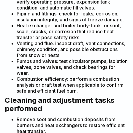
verify operating pressure, expansion tank
condition, and automatic fill valves.
Piping and fittings: check for leaks, corrosion,
insulation integrity, and signs of freeze damage.
Heat exchanger and boiler body: look for soot,
scale, cracks, or corrosion that reduce heat
transfer or pose safety risks.
Venting and flue: inspect draft, vent connections,
chimney condition, and possible obstructions
from snow or nests.
Pumps and valves: test circulator pumps, isolation
valves, zone valves, and check bearings for
wear.
Combustion efficiency: perform a combustion
analysis or draft test when applicable to confirm
safe and efficient fuel burn.
Cleaning and adjustment tasks
performed
Remove soot and combustion deposits from
burners and heat exchangers to restore efficient
heat transfer.