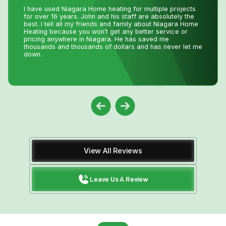
I had an issue with my hot water tank and called Niagara
Home Heating. Their service was fantastic and
reasonably priced—exactly how a business should be
run!
View All Reviews
Leave Us A Review