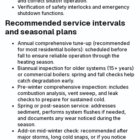
and correct shutoff operation.
Verification of safety interlocks and emergency
shutdown functions.
Recommended service intervals
and seasonal plans
Annual comprehensive tune-up (recommended
for most residential boilers): scheduled before
fall to ensure reliable operation through the
heating season.
Biannual inspection for older systems (15+ years)
or commercial boilers: spring and fall checks help
catch degradation early.
Pre-winter comprehensive inspection: includes
combustion analysis, vent sweep, and leak
checks to prepare for sustained cold.
Spring or post-season service: addresses
sediment, performs system flushes if needed,
and documents any wear noticed during the
season.
Add-on mid-winter check: recommended after
major storms, long cold snaps, or if you notice