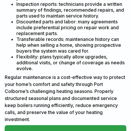
Inspection reports: technicians provide a written
summary of findings, recommended repairs, and
parts used to maintain service history.
Discounted parts and labor: many agreements
include preferential pricing on repair work and
replacement parts.
Transferable records: maintenance history can
help when selling a home, showing prospective
buyers the system was cared for.
Flexibility: plans typically allow upgrades,
additional visits, or change of coverage as needs
evolve.
Regular maintenance is a cost-effective way to protect
your home’s comfort and safety through Port
Colborne’s challenging heating seasons. Properly
structured seasonal plans and documented service
keep boilers running efficiently, reduce emergency
calls, and preserve the value of your heating
investment.