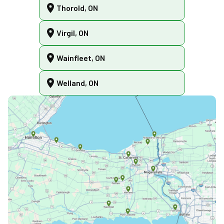
Thorold, ON
Virgil, ON
Wainfleet, ON
Welland, ON