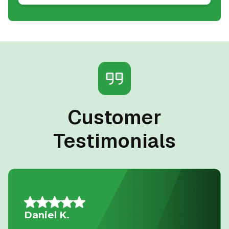
Customer
Testimonials
Mario A.