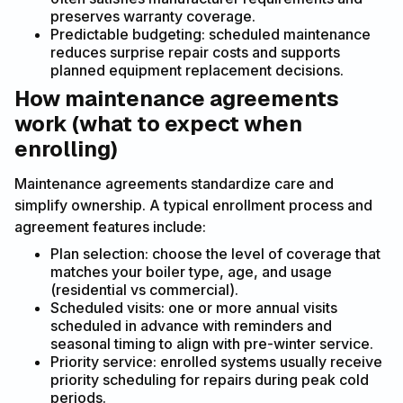
preserves warranty coverage.
Predictable budgeting: scheduled maintenance
reduces surprise repair costs and supports
planned equipment replacement decisions.
How maintenance agreements
work (what to expect when
enrolling)
Maintenance agreements standardize care and
simplify ownership. A typical enrollment process and
agreement features include:
Plan selection: choose the level of coverage that
matches your boiler type, age, and usage
(residential vs commercial).
Scheduled visits: one or more annual visits
scheduled in advance with reminders and
seasonal timing to align with pre-winter service.
Priority service: enrolled systems usually receive
priority scheduling for repairs during peak cold
periods.