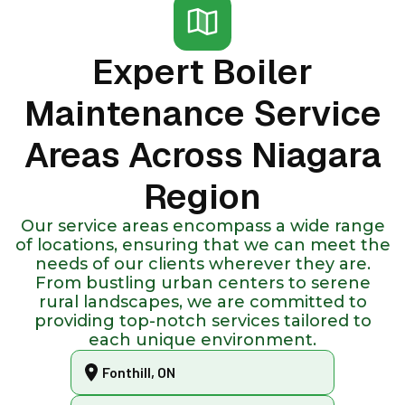
Expert Boiler
Maintenance Service
Areas Across Niagara
Region
Our service areas encompass a wide range
of locations, ensuring that we can meet the
needs of our clients wherever they are.
From bustling urban centers to serene
rural landscapes, we are committed to
providing top-notch services tailored to
each unique environment.
Fonthill, ON