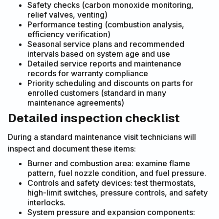
Safety checks (carbon monoxide monitoring,
relief valves, venting)
Performance testing (combustion analysis,
efficiency verification)
Seasonal service plans and recommended
intervals based on system age and use
Detailed service reports and maintenance
records for warranty compliance
Priority scheduling and discounts on parts for
enrolled customers (standard in many
maintenance agreements)
Detailed inspection checklist
During a standard maintenance visit technicians will
inspect and document these items:
Burner and combustion area: examine flame
pattern, fuel nozzle condition, and fuel pressure.
Controls and safety devices: test thermostats,
high-limit switches, pressure controls, and safety
interlocks.
System pressure and expansion components: