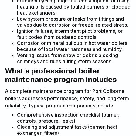
Frequent cycling, high fuel consumption, or rising
heating bills caused by fouled burners or clogged
heat exchangers.
Low system pressure or leaks from fittings and
valves due to corrosion or freeze-related stress.
Ignition failures, intermittent pilot problems, or
fault codes from outdated controls.
Corrosion or mineral buildup in hot water boilers
because of local water hardness and humidity.
Venting issues from snow or debris blocking
chimneys and flues during storm seasons.
What a professional boiler
maintenance program includes
A complete maintenance program for Port Colborne
boilers addresses performance, safety, and long-term
reliability. Typical program components include:
Comprehensive inspection checklist (burner,
controls, pressure, leaks)
Cleaning and adjustment tasks (burner, heat
exchanger, filters)