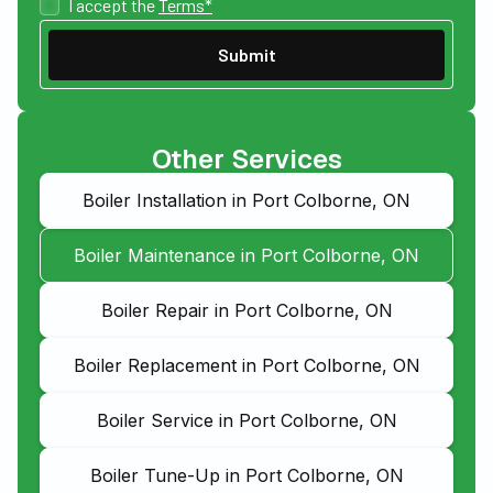
I accept the
Terms*
Other Services
Boiler Installation in Port Colborne, ON
Boiler Maintenance in Port Colborne, ON
Boiler Repair in Port Colborne, ON
Boiler Replacement in Port Colborne, ON
Boiler Service in Port Colborne, ON
Boiler Tune-Up in Port Colborne, ON