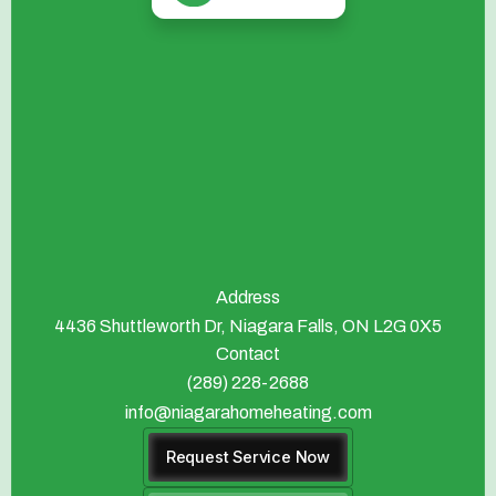
Address
4436 Shuttleworth Dr, Niagara Falls, ON L2G 0X5
Contact
(289) 228-2688
info@niagarahomeheating.com
Request Service Now