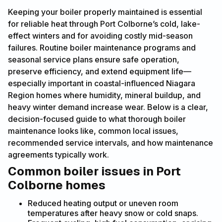
Keeping your boiler properly maintained is essential
for reliable heat through Port Colborne’s cold, lake-
effect winters and for avoiding costly mid-season
failures. Routine boiler maintenance programs and
seasonal service plans ensure safe operation,
preserve efficiency, and extend equipment life—
especially important in coastal-influenced Niagara
Region homes where humidity, mineral buildup, and
heavy winter demand increase wear. Below is a clear,
decision-focused guide to what thorough boiler
maintenance looks like, common local issues,
recommended service intervals, and how maintenance
agreements typically work.
Common boiler issues in Port
Colborne homes
Reduced heating output or uneven room
temperatures after heavy snow or cold snaps.