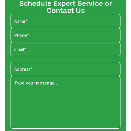
Schedule Expert Service or
Contact Us