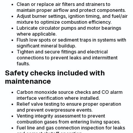
Clean or replace air filters and strainers to
maintain proper airflow and protect components.
Adjust burner settings, ignition timing, and fuel/air
mixture to optimize combustion efficiency.
Lubricate circulator pumps and motor bearings
where applicable.
Flush low spots or sediment traps in systems with
significant mineral buildup.
Tighten and secure fittings and electrical
connections to prevent leaks and intermittent
faults.
Safety checks included with
maintenance
Carbon monoxide source checks and CO alarm
interface verification where installed.
Relief valve testing to ensure proper operation
and prevent overpressure events.
Venting integrity assessment to prevent
combustion gases from entering living spaces.
Fuel line and gas connection inspection for leaks