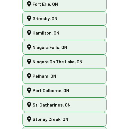
Fort Erie, ON
Grimsby, ON
Hamilton, ON
Niagara Falls, ON
Niagara On The Lake, ON
Pelham, ON
Port Colborne, ON
St. Catharines, ON
Stoney Creek, ON