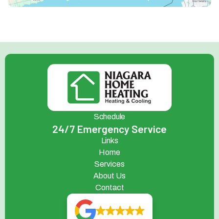
Schedule
24/7 Emergency Service
Links
Home
Services
About Us
Contact