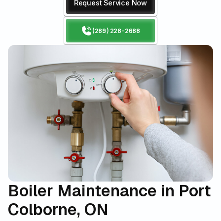
Request Service Now
(289) 228-2688
Boiler Maintenance in Port
Colborne, ON