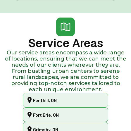
Service Areas
Our service areas encompass a wide range
of locations, ensuring that we can meet the
needs of our clients wherever they are.
From bustling urban centers to serene
rural landscapes, we are committed to
providing top-notch services tailored to
each unique environment.
Fonthill, ON
Fort Erie, ON
Grimsby, ON