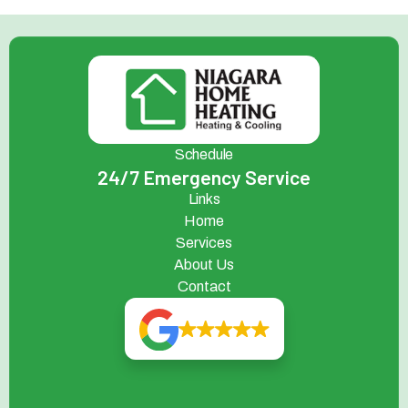
Schedule
24/7 Emergency Service
Links
Home
Services
About Us
Contact