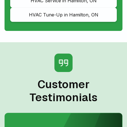
HVAC Service in Hamilton, ON
HVAC Tune-Up in Hamilton, ON
Customer
Testimonials