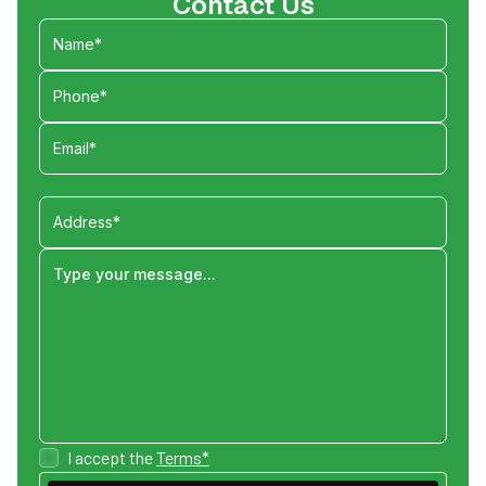
Contact Us
I accept the
Terms*