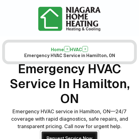
Home
HVAC
Emergency HVAC Service in Hamilton, ON
Emergency HVAC
Service In Hamilton,
ON
Emergency HVAC service in Hamilton, ON—24/7
coverage with rapid diagnostics, safe repairs, and
transparent pricing. Call now for urgent help.
Request Service Now