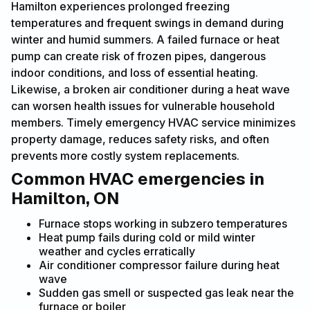
Hamilton experiences prolonged freezing
temperatures and frequent swings in demand during
winter and humid summers. A failed furnace or heat
pump can create risk of frozen pipes, dangerous
indoor conditions, and loss of essential heating.
Likewise, a broken air conditioner during a heat wave
can worsen health issues for vulnerable household
members. Timely emergency HVAC service minimizes
property damage, reduces safety risks, and often
prevents more costly system replacements.
Common HVAC emergencies in
Hamilton, ON
Furnace stops working in subzero temperatures
Heat pump fails during cold or mild winter
weather and cycles erratically
Air conditioner compressor failure during heat
wave
Sudden gas smell or suspected gas leak near the
furnace or boiler