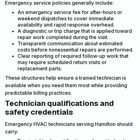
Emergency service policies generally include:
An emergency service fee for after-hours or
weekend dispatches to cover immediate
availability and rapid response overhead.
A diagnostic or trip charge that is applied toward
repair work completed during the visit.
Transparent communication about estimated
costs before nonessential repairs are performed.
Clear reporting of required follow-up work that
may require scheduled return visits or
replacement parts.
These structures help ensure a trained technician is
available when you need them most while providing
predictable billing practices.
Technician qualifications and
safety credentials
Emergency HVAC technicians serving Hamilton should
carry: