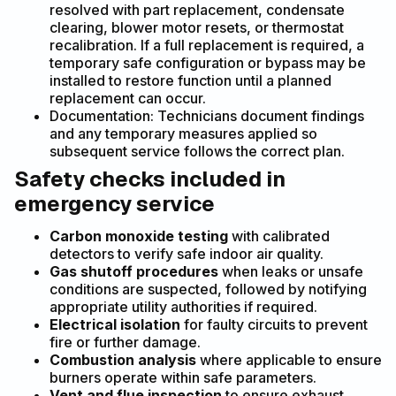
resolved with part replacement, condensate
clearing, blower motor resets, or thermostat
recalibration. If a full replacement is required, a
temporary safe configuration or bypass may be
installed to restore function until a planned
replacement can occur.
Documentation: Technicians document findings
and any temporary measures applied so
subsequent service follows the correct plan.
Safety checks included in
emergency service
Carbon monoxide testing
with calibrated
detectors to verify safe indoor air quality.
Gas shutoff procedures
when leaks or unsafe
conditions are suspected, followed by notifying
appropriate utility authorities if required.
Electrical isolation
for faulty circuits to prevent
fire or further damage.
Combustion analysis
where applicable to ensure
burners operate within safe parameters.
Vent and flue inspection
to ensure exhaust