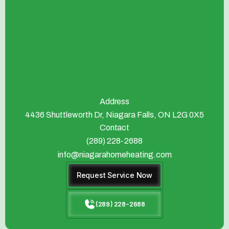
Address
4436 Shuttleworth Dr, Niagara Falls, ON L2G 0X5
Contact
(289) 228-2688
info@niagarahomeheating.com
Request Service Now
(289) 228-2688