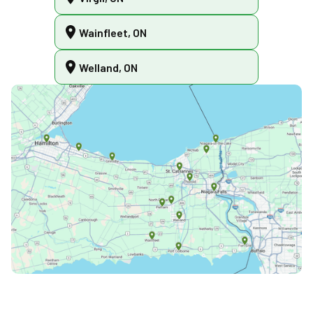
Wainfleet, ON
Welland, ON