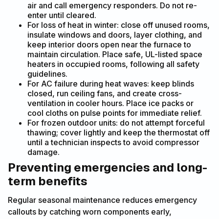
air and call emergency responders. Do not re-
enter until cleared.
For loss of heat in winter: close off unused rooms,
insulate windows and doors, layer clothing, and
keep interior doors open near the furnace to
maintain circulation. Place safe, UL-listed space
heaters in occupied rooms, following all safety
guidelines.
For AC failure during heat waves: keep blinds
closed, run ceiling fans, and create cross-
ventilation in cooler hours. Place ice packs or
cool cloths on pulse points for immediate relief.
For frozen outdoor units: do not attempt forceful
thawing; cover lightly and keep the thermostat off
until a technician inspects to avoid compressor
damage.
Preventing emergencies and long-
term benefits
Regular seasonal maintenance reduces emergency
callouts by catching worn components early,