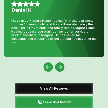
Vince S.
I called John today at 2:pm as my AC was not working
and I wasn’t expecting even a call back as I knew with
this hot weather we have had he would be swamped with
calls. Well he called me back and showed at 8:pm on the
same day to fix my AC. That is just incredible service
and how much John really cares about his clients. Thank
you John !
View All Reviews
Leave Us A Review