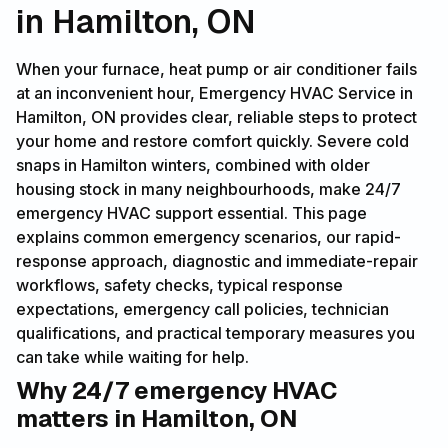
in Hamilton, ON
When your furnace, heat pump or air conditioner fails
at an inconvenient hour, Emergency HVAC Service in
Hamilton, ON provides clear, reliable steps to protect
your home and restore comfort quickly. Severe cold
snaps in Hamilton winters, combined with older
housing stock in many neighbourhoods, make 24/7
emergency HVAC support essential. This page
explains common emergency scenarios, our rapid-
response approach, diagnostic and immediate-repair
workflows, safety checks, typical response
expectations, emergency call policies, technician
qualifications, and practical temporary measures you
can take while waiting for help.
Why 24/7 emergency HVAC
matters in Hamilton, ON