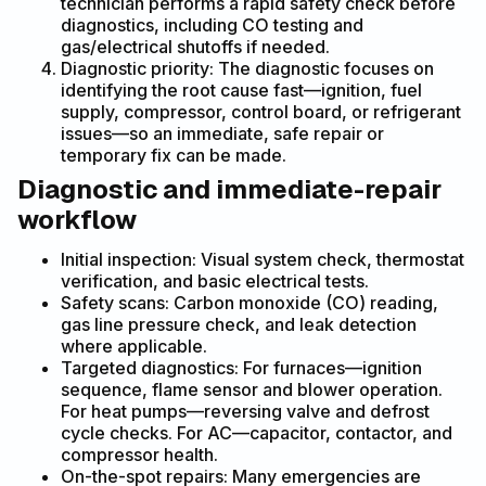
technician performs a rapid safety check before
diagnostics, including CO testing and
gas/electrical shutoffs if needed.
Diagnostic priority: The diagnostic focuses on
identifying the root cause fast—ignition, fuel
supply, compressor, control board, or refrigerant
issues—so an immediate, safe repair or
temporary fix can be made.
Diagnostic and immediate-repair
workflow
Initial inspection: Visual system check, thermostat
verification, and basic electrical tests.
Safety scans: Carbon monoxide (CO) reading,
gas line pressure check, and leak detection
where applicable.
Targeted diagnostics: For furnaces—ignition
sequence, flame sensor and blower operation.
For heat pumps—reversing valve and defrost
cycle checks. For AC—capacitor, contactor, and
compressor health.
On-the-spot repairs: Many emergencies are