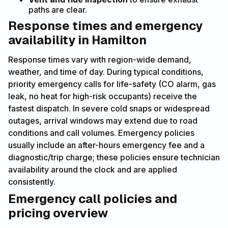
paths are clear.
Response times and emergency
availability in Hamilton
Response times vary with region-wide demand,
weather, and time of day. During typical conditions,
priority emergency calls for life-safety (CO alarm, gas
leak, no heat for high-risk occupants) receive the
fastest dispatch. In severe cold snaps or widespread
outages, arrival windows may extend due to road
conditions and call volumes. Emergency policies
usually include an after-hours emergency fee and a
diagnostic/trip charge; these policies ensure technician
availability around the clock and are applied
consistently.
Emergency call policies and
pricing overview