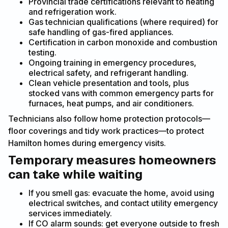
Provincial trade certifications relevant to heating
and refrigeration work.
Gas technician qualifications (where required) for
safe handling of gas-fired appliances.
Certification in carbon monoxide and combustion
testing.
Ongoing training in emergency procedures,
electrical safety, and refrigerant handling.
Clean vehicle presentation and tools, plus
stocked vans with common emergency parts for
furnaces, heat pumps, and air conditioners.
Technicians also follow home protection protocols—
floor coverings and tidy work practices—to protect
Hamilton homes during emergency visits.
Temporary measures homeowners
can take while waiting
If you smell gas: evacuate the home, avoid using
electrical switches, and contact utility emergency
services immediately.
If CO alarm sounds: get everyone outside to fresh