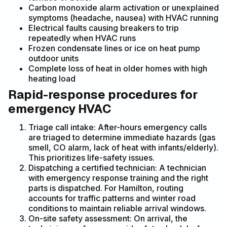
Carbon monoxide alarm activation or unexplained
symptoms (headache, nausea) with HVAC running
Electrical faults causing breakers to trip
repeatedly when HVAC runs
Frozen condensate lines or ice on heat pump
outdoor units
Complete loss of heat in older homes with high
heating load
Rapid-response procedures for
emergency HVAC
Triage call intake: After-hours emergency calls
are triaged to determine immediate hazards (gas
smell, CO alarm, lack of heat with infants/elderly).
This prioritizes life-safety issues.
Dispatching a certified technician: A technician
with emergency response training and the right
parts is dispatched. For Hamilton, routing
accounts for traffic patterns and winter road
conditions to maintain reliable arrival windows.
On-site safety assessment: On arrival, the