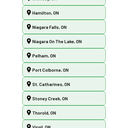
Hamilton, ON
Niagara Falls, ON
Niagara On The Lake, ON
Pelham, ON
Port Colborne, ON
St. Catharines, ON
Stoney Creek, ON
Thorold, ON
Virgil, ON