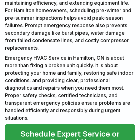
maintaining efficiency, and extending equipment life.
For Hamilton homeowners, scheduling pre-winter and
pre-summer inspections helps avoid peak-season
failures. Prompt emergency response also prevents
secondary damage like burst pipes, water damage
from failed condensate lines, and costly compressor
replacements.
Emergency HVAC Service in Hamilton, ON is about
more than fixing a broken unit quickly. It is about
protecting your home and family, restoring safe indoor
conditions, and providing clear, professional
diagnostics and repairs when you need them most.
Proper safety checks, certified technicians, and
transparent emergency policies ensure problems are
handled efficiently and responsibly during urgent
situations.
Schedule Expert Service or