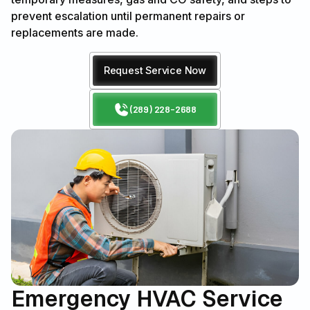
prevent escalation until permanent repairs or
replacements are made.
Request Service Now
(289) 228-2688
Emergency HVAC Service