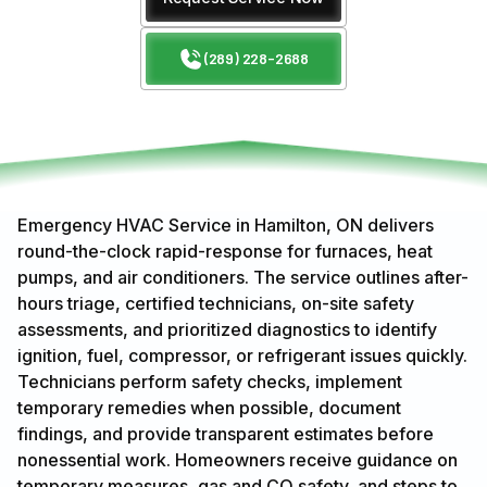
(289) 228-2688
Emergency HVAC Service in Hamilton, ON delivers
round-the-clock rapid-response for furnaces, heat
pumps, and air conditioners. The service outlines after-
hours triage, certified technicians, on-site safety
assessments, and prioritized diagnostics to identify
ignition, fuel, compressor, or refrigerant issues quickly.
Technicians perform safety checks, implement
temporary remedies when possible, document
findings, and provide transparent estimates before
nonessential work. Homeowners receive guidance on
temporary measures, gas and CO safety, and steps to