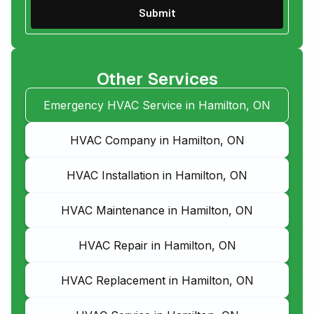
Other Services
Emergency HVAC Service in Hamilton, ON
HVAC Company in Hamilton, ON
HVAC Installation in Hamilton, ON
HVAC Maintenance in Hamilton, ON
HVAC Repair in Hamilton, ON
HVAC Replacement in Hamilton, ON