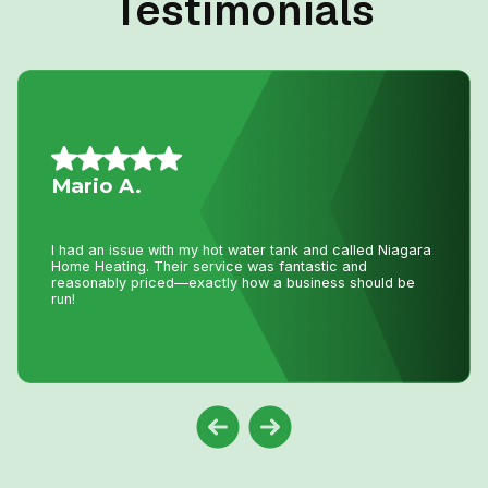
Testimonials
Mario A.
I had an issue with my hot water tank and called Niagara
Home Heating. Their service was fantastic and
reasonably priced—exactly how a business should be
run!