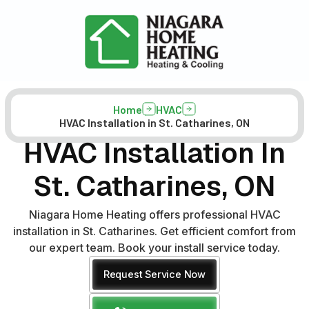
Home
HVAC
HVAC Installation in St. Catharines, ON
HVAC Installation In
St. Catharines, ON
Niagara Home Heating offers professional HVAC
installation in St. Catharines. Get efficient comfort from
our expert team. Book your install service today.
Request Service Now