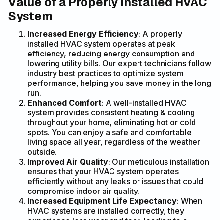
Value of a Properly Installed HVAC
System
Increased Energy Efficiency
: A properly
installed HVAC system operates at peak
efficiency, reducing energy consumption and
lowering utility bills. Our expert technicians follow
industry best practices to optimize system
performance, helping you save money in the long
run.
Enhanced Comfort
: A well-installed HVAC
system provides consistent heating & cooling
throughout your home, eliminating hot or cold
spots. You can enjoy a safe and comfortable
living space all year, regardless of the weather
outside.
Improved Air Quality
: Our meticulous installation
ensures that your HVAC system operates
efficiently without any leaks or issues that could
compromise indoor air quality.
Increased Equipment Life Expectancy
: When
HVAC systems are installed correctly, they