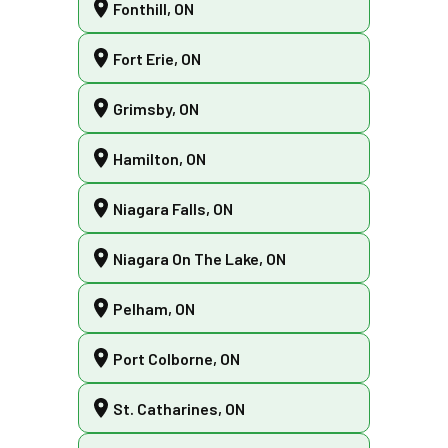
Fonthill, ON
Fort Erie, ON
Grimsby, ON
Hamilton, ON
Niagara Falls, ON
Niagara On The Lake, ON
Pelham, ON
Port Colborne, ON
St. Catharines, ON