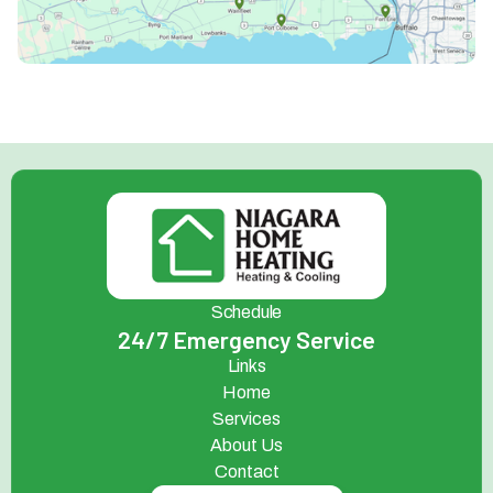
Schedule
24/7 Emergency Service
Links
Home
Services
About Us
Contact