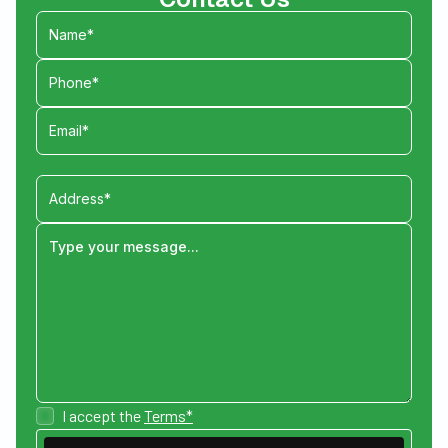
I accept the
Terms*