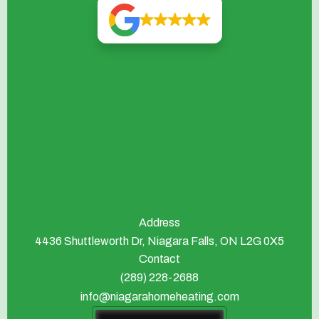
Address
4436 Shuttleworth Dr, Niagara Falls, ON L2G 0X5
Contact
(289) 228-2688
info@niagarahomeheating.com