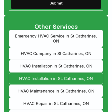
Other Services
Emergency HVAC Service in St Catharines,
ON
HVAC Company in St Catharines, ON
HVAC Installation in St Catharines, ON
HVAC Installation in St. Catharines, ON
HVAC Maintenance in St Catharines, ON
HVAC Repair in St. Catharines, ON