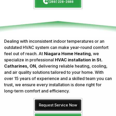
(289) 228-2688
Dealing with inconsistent indoor temperatures or an
outdated HVAC system can make year-round comfort
feel out of reach. At
Niagara Home Heating
, we
specialize in professional
HVAC installation in St.
Catharines, ON
, delivering reliable heating, cooling,
and air quality solutions tailored to your home. With
over 15 years of experience and a skilled team you can
trust, we ensure every installation is done right for
long-term comfort and efficiency.
Request Service Now