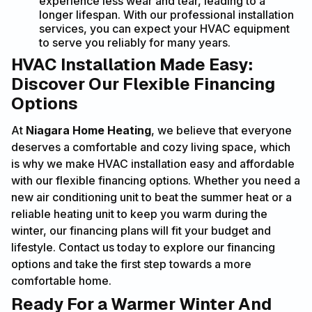
experience less wear and tear, leading to a
longer lifespan. With our professional installation
services, you can expect your HVAC equipment
to serve you reliably for many years.
HVAC Installation Made Easy:
Discover Our Flexible Financing
Options
At
Niagara Home Heating
, we believe that everyone
deserves a comfortable and cozy living space, which
is why we make HVAC installation easy and affordable
with our flexible financing options. Whether you need a
new air conditioning unit to beat the summer heat or a
reliable heating unit to keep you warm during the
winter, our financing plans will fit your budget and
lifestyle. Contact us today to explore our financing
options and take the first step towards a more
comfortable home.
Ready For a Warmer Winter And