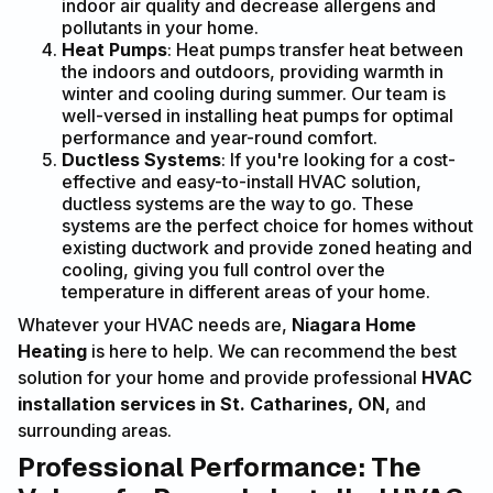
indoor air quality and decrease allergens and
pollutants in your home.
Heat Pumps
: Heat pumps transfer heat between
the indoors and outdoors, providing warmth in
winter and cooling during summer. Our team is
well-versed in installing heat pumps for optimal
performance and year-round comfort.
Ductless Systems
: If you're looking for a cost-
effective and easy-to-install HVAC solution,
ductless systems are the way to go. These
systems are the perfect choice for homes without
existing ductwork and provide zoned heating and
cooling, giving you full control over the
temperature in different areas of your home.
Whatever your HVAC needs are,
Niagara Home
Heating
is here to help. We can recommend the best
solution for your home and provide professional
HVAC
installation services in St. Catharines, ON
, and
surrounding areas.
Professional Performance: The