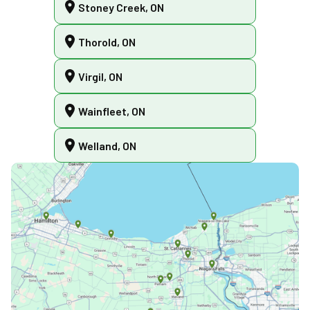
Stoney Creek, ON
Thorold, ON
Virgil, ON
Wainfleet, ON
Welland, ON