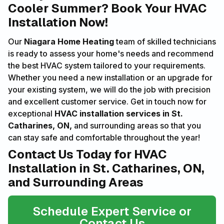
Cooler Summer? Book Your HVAC
Installation Now!
Our
Niagara Home Heating
team of skilled technicians
is ready to assess your home's needs and recommend
the best HVAC system tailored to your requirements.
Whether you need a new installation or an upgrade for
your existing system, we will do the job with precision
and excellent customer service. Get in touch now for
exceptional
HVAC installation services in St.
Catharines, ON,
and surrounding areas so that you
can stay safe and comfortable throughout the year!
Contact Us Today for HVAC
Installation in St. Catharines, ON,
and Surrounding Areas
Schedule Expert Service or
Contact Us