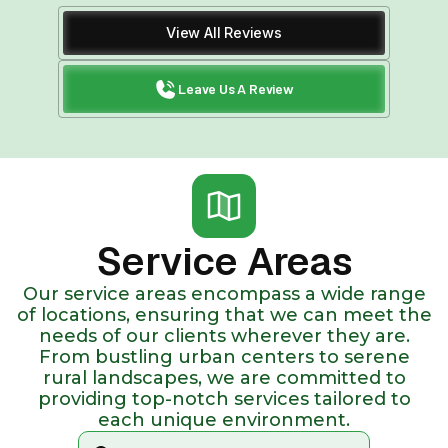
View All Reviews
Leave Us A Review
Service Areas
Our service areas encompass a wide range
of locations, ensuring that we can meet the
needs of our clients wherever they are.
From bustling urban centers to serene
rural landscapes, we are committed to
providing top-notch services tailored to
each unique environment.