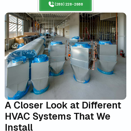
(289) 228-2688
A Closer Look at Different
HVAC Systems That We
Install