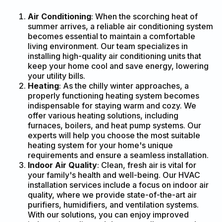
Air Conditioning
: When the scorching heat of
summer arrives, a reliable air conditioning system
becomes essential to maintain a comfortable
living environment. Our team specializes in
installing high-quality air conditioning units that
keep your home cool and save energy, lowering
your utility bills.
Heating
: As the chilly winter approaches, a
properly functioning heating system becomes
indispensable for staying warm and cozy. We
offer various heating solutions, including
furnaces, boilers, and heat pump systems. Our
experts will help you choose the most suitable
heating system for your home's unique
requirements and ensure a seamless installation.
Indoor Air Quality
: Clean, fresh air is vital for
your family's health and well-being. Our HVAC
installation services include a focus on indoor air
quality, where we provide state-of-the-art air
purifiers, humidifiers, and ventilation systems.
With our solutions, you can enjoy improved