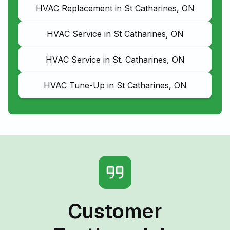
HVAC Replacement in St Catharines, ON
HVAC Service in St Catharines, ON
HVAC Service in St. Catharines, ON
HVAC Tune-Up in St Catharines, ON
Customer