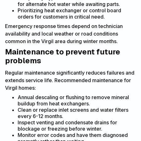
for alternate hot water while awaiting parts.
Prioritizing heat exchanger or control board
orders for customers in critical need.
Emergency response times depend on technician
availability and local weather or road conditions
common in the Virgil area during winter months.
Maintenance to prevent future
problems
Regular maintenance significantly reduces failures and
extends service life. Recommended maintenance for
Virgil homes:
Annual descaling or flushing to remove mineral
buildup from heat exchangers.
Clean or replace inlet screens and water filters
every 6-12 months.
Inspect venting and condensate drains for
blockage or freezing before winter.
Monitor error codes and have them diagnosed