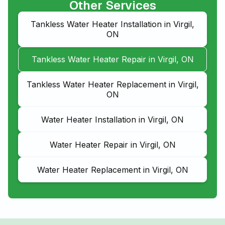
Other Services
Tankless Water Heater Installation in Virgil,
ON
Tankless Water Heater Repair in Virgil, ON
Tankless Water Heater Replacement in Virgil,
ON
Water Heater Installation in Virgil, ON
Water Heater Repair in Virgil, ON
Water Heater Replacement in Virgil, ON