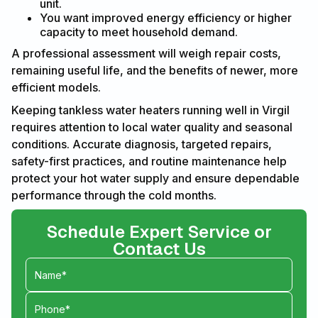
unit.
You want improved energy efficiency or higher
capacity to meet household demand.
A professional assessment will weigh repair costs,
remaining useful life, and the benefits of newer, more
efficient models.
Keeping tankless water heaters running well in Virgil
requires attention to local water quality and seasonal
conditions. Accurate diagnosis, targeted repairs,
safety-first practices, and routine maintenance help
protect your hot water supply and ensure dependable
performance through the cold months.
Schedule Expert Service or
Contact Us