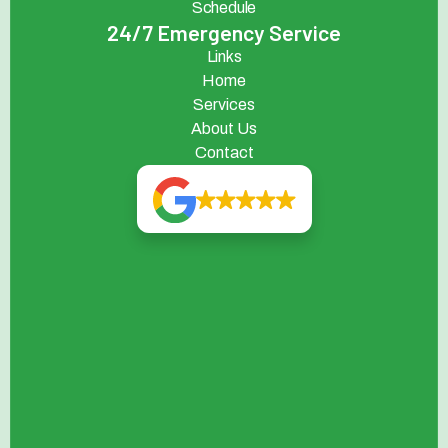
Schedule
24/7 Emergency Service
Links
Home
Services
About Us
Contact