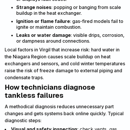
Strange noises
: popping or banging from scale
buildup in the heat exchanger.
Ignition or flame failure
: gas-fired models fail to
ignite or maintain combustion.
Leaks or water damage
: visible drips, corrosion,
or dampness around connections.
Local factors in Virgil that increase risk: hard water in
the Niagara Region causes scale buildup on heat
exchangers and sensors, and cold winter temperatures
raise the risk of freeze damage to external piping and
condensate traps.
How technicians diagnose
tankless failures
A methodical diagnosis reduces unnecessary part
changes and gets systems back online quickly. Typical
diagnostic steps:
Visual and safety inspection
: check vents, gas