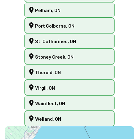
Pelham, ON
Port Colborne, ON
St. Catharines, ON
Stoney Creek, ON
Thorold, ON
Virgil, ON
Wainfleet, ON
Welland, ON