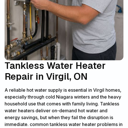
Tankless Water Heater
Repair in Virgil, ON
A reliable hot water supply is essential in Virgil homes,
especially through cold Niagara winters and the heavy
household use that comes with family living. Tankless
water heaters deliver on-demand hot water and
energy savings, but when they fail the disruption is
immediate. common tankless water heater problems in