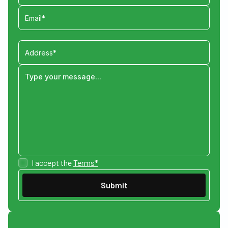
I accept the
Terms*