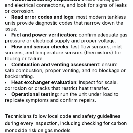
and electrical connections, and look for signs of leaks
or corrosion.
Read error codes and logs
: most modern tankless
units provide diagnostic codes that narrow down the
issue.
Fuel and power verification
: confirm adequate gas
pressure or electrical supply and proper voltage.
Flow and sensor checks
: test flow sensors, inlet
screens, and temperature sensors (thermistors) for
fouling or failure.
Combustion and venting assessment
: ensure
safe combustion, proper venting, and no blockage or
backdrafting.
Heat exchanger evaluation
: inspect for scale,
corrosion or cracks that restrict heat transfer.
Operational testing
: run the unit under load to
replicate symptoms and confirm repairs.
Technicians follow local code and safety guidelines
during every inspection, including checking for carbon
monoxide risk on gas models.