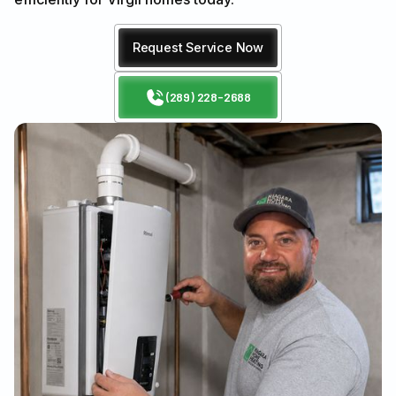
Request Service Now
(289) 228-2688