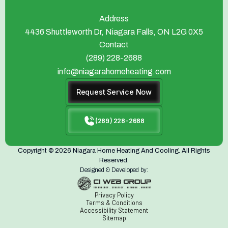
Address
4436 Shuttleworth Dr, Niagara Falls, ON L2G 0X5
Contact
(289) 228-2688
info@niagarahomeheating.com
Request Service Now
(289) 228-2688
Copyright © 2026 Niagara Home Heating And Cooling. All Rights
Reserved.
Designed & Developed by:
Privacy Policy
Terms & Conditions
Accessibility Statement
Sitemap