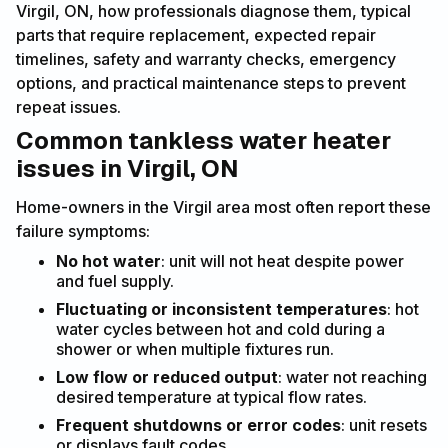
Virgil, ON, how professionals diagnose them, typical
parts that require replacement, expected repair
timelines, safety and warranty checks, emergency
options, and practical maintenance steps to prevent
repeat issues.
Common tankless water heater
issues in Virgil, ON
Home-owners in the Virgil area most often report these
failure symptoms:
No hot water
: unit will not heat despite power
and fuel supply.
Fluctuating or inconsistent temperatures
: hot
water cycles between hot and cold during a
shower or when multiple fixtures run.
Low flow or reduced output
: water not reaching
desired temperature at typical flow rates.
Frequent shutdowns or error codes
: unit resets
or displays fault codes.