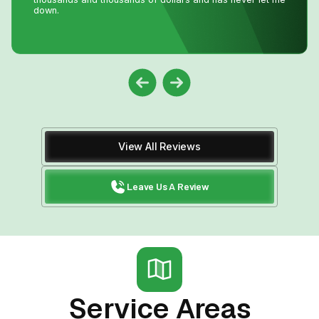
View All Reviews
Leave Us A Review
Service Areas