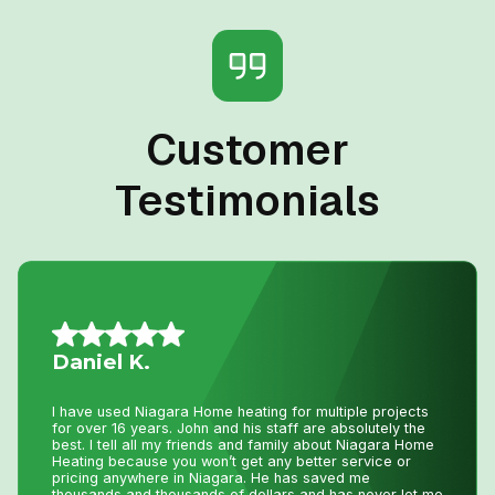
Customer
Testimonials
Jillian L.
We had an amazing experience getting our new furnace
installed with Niagara Home Heating. The owner was
very helpful, their quote was more then competitive and
the technician who installed the unit was professional
and friendly. I would recommend their services.