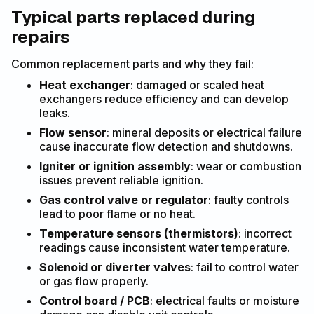
Typical parts replaced during
repairs
Common replacement parts and why they fail:
Heat exchanger
: damaged or scaled heat
exchangers reduce efficiency and can develop
leaks.
Flow sensor
: mineral deposits or electrical failure
cause inaccurate flow detection and shutdowns.
Igniter or ignition assembly
: wear or combustion
issues prevent reliable ignition.
Gas control valve or regulator
: faulty controls
lead to poor flame or no heat.
Temperature sensors (thermistors)
: incorrect
readings cause inconsistent water temperature.
Solenoid or diverter valves
: fail to control water
or gas flow properly.
Control board / PCB
: electrical faults or moisture