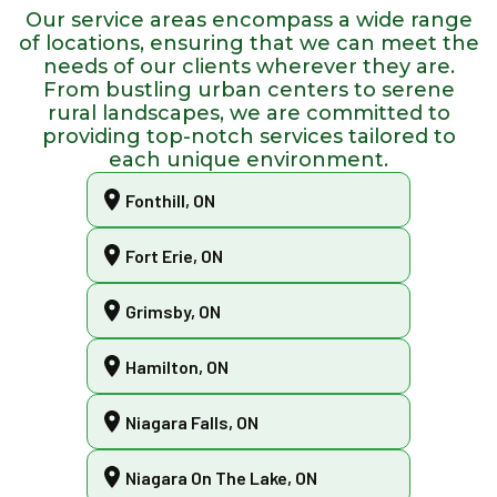
Our service areas encompass a wide range
of locations, ensuring that we can meet the
needs of our clients wherever they are.
From bustling urban centers to serene
rural landscapes, we are committed to
providing top-notch services tailored to
each unique environment.
Fonthill, ON
Fort Erie, ON
Grimsby, ON
Hamilton, ON
Niagara Falls, ON
Niagara On The Lake, ON