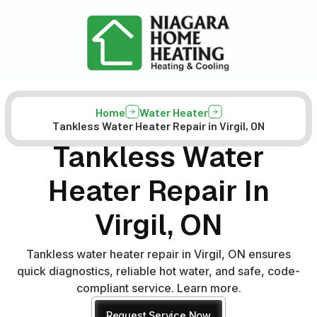
Home
Water Heater
Tankless Water Heater Repair in Virgil, ON
Tankless Water
Heater Repair In
Virgil, ON
Tankless water heater repair in Virgil, ON ensures
quick diagnostics, reliable hot water, and safe, code-
compliant service. Learn more.
Request Service Now