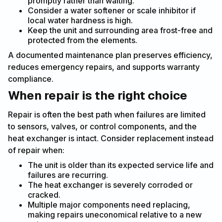
promptly rather than waiting.
Consider a water softener or scale inhibitor if
local water hardness is high.
Keep the unit and surrounding area frost-free and
protected from the elements.
A documented maintenance plan preserves efficiency,
reduces emergency repairs, and supports warranty
compliance.
When repair is the right choice
Repair is often the best path when failures are limited
to sensors, valves, or control components, and the
heat exchanger is intact. Consider replacement instead
of repair when:
The unit is older than its expected service life and
failures are recurring.
The heat exchanger is severely corroded or
cracked.
Multiple major components need replacing,
making repairs uneconomical relative to a new