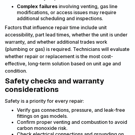
Complex failures
involving venting, gas line
modifications, or access issues may require
additional scheduling and inspections.
Factors that influence repair time include unit
accessibility, part lead times, whether the unit is under
warranty, and whether additional trades work
(plumbing or gas) is required. Technicians will evaluate
whether repair or replacement is the most cost-
effective, long-term solution based on unit age and
condition.
Safety checks and warranty
considerations
Safety is a priority for every repair:
Verify gas connections, pressure, and leak-free
fittings on gas models.
Confirm proper venting and combustion to avoid
carbon monoxide risk.
Check electrical connections and grounding on