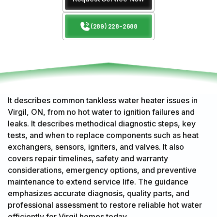
(289) 228-2688
It describes common tankless water heater issues in
Virgil, ON, from no hot water to ignition failures and
leaks. It describes methodical diagnostic steps, key
tests, and when to replace components such as heat
exchangers, sensors, igniters, and valves. It also
covers repair timelines, safety and warranty
considerations, emergency options, and preventive
maintenance to extend service life. The guidance
emphasizes accurate diagnosis, quality parts, and
professional assessment to restore reliable hot water
efficiently for Virgil homes today.