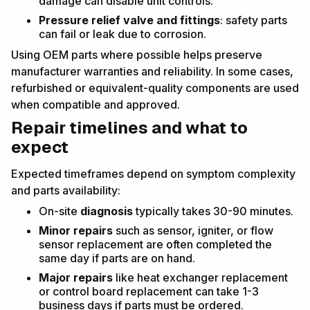
damage can disable unit controls.
Pressure relief valve and fittings
: safety parts
can fail or leak due to corrosion.
Using OEM parts where possible helps preserve
manufacturer warranties and reliability. In some cases,
refurbished or equivalent-quality components are used
when compatible and approved.
Repair timelines and what to
expect
Expected timeframes depend on symptom complexity
and parts availability:
On-site
diagnosis
typically takes 30-90 minutes.
Minor repairs
such as sensor, igniter, or flow
sensor replacement are often completed the
same day if parts are on hand.
Major repairs
like heat exchanger replacement
or control board replacement can take 1-3
business days if parts must be ordered.