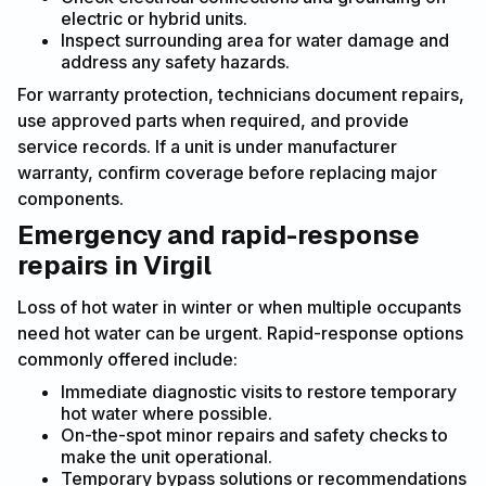
electric or hybrid units.
Inspect surrounding area for water damage and
address any safety hazards.
For warranty protection, technicians document repairs,
use approved parts when required, and provide
service records. If a unit is under manufacturer
warranty, confirm coverage before replacing major
components.
Emergency and rapid-response
repairs in Virgil
Loss of hot water in winter or when multiple occupants
need hot water can be urgent. Rapid-response options
commonly offered include:
Immediate diagnostic visits to restore temporary
hot water where possible.
On-the-spot minor repairs and safety checks to
make the unit operational.
Temporary bypass solutions or recommendations