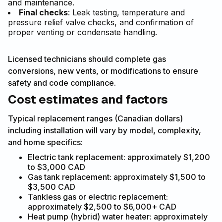
and maintenance.
Final checks
: Leak testing, temperature and
pressure relief valve checks, and confirmation of
proper venting or condensate handling.
Licensed technicians should complete gas
conversions, new vents, or modifications to ensure
safety and code compliance.
Cost estimates and factors
Typical replacement ranges (Canadian dollars)
including installation will vary by model, complexity,
and home specifics:
Electric tank replacement: approximately $1,200
to $3,000 CAD
Gas tank replacement: approximately $1,500 to
$3,500 CAD
Tankless gas or electric replacement:
approximately $2,500 to $6,000+ CAD
Heat pump (hybrid) water heater: approximately