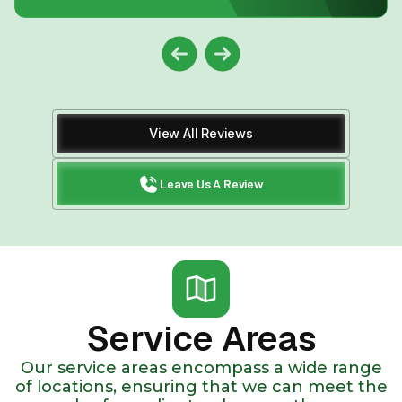
View All Reviews
Leave Us A Review
Service Areas
Our service areas encompass a wide range
of locations, ensuring that we can meet the