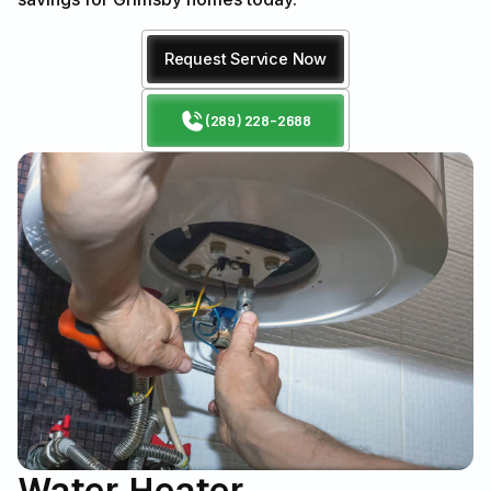
Request Service Now
(289) 228-2688
Water Heater