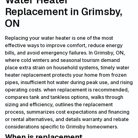
Replacement in Grimsby,
ON
Replacing your water heater is one of the most
effective ways to improve comfort, reduce energy
bills, and avoid emergency failures. In Grimsby, ON,
where cold winters and seasonal tourism demand
place extra strain on household systems, timely water
heater replacement protects your home from frozen
pipes, insufficient hot water during peak use, and rising
operating costs. when replacement is recommended,
compares tank and tankless options, walks through
sizing and efficiency, outlines the replacement
process, summarizes cost expectations and financing
or rental alternatives, and details warranty and rebate
considerations specific to Grimsby homeowners.
When is replacement