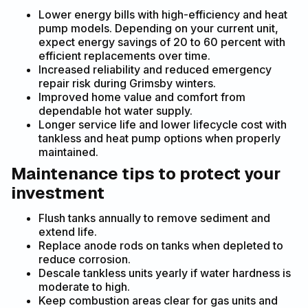
Lower energy bills with high-efficiency and heat
pump models. Depending on your current unit,
expect energy savings of 20 to 60 percent with
efficient replacements over time.
Increased reliability and reduced emergency
repair risk during Grimsby winters.
Improved home value and comfort from
dependable hot water supply.
Longer service life and lower lifecycle cost with
tankless and heat pump options when properly
maintained.
Maintenance tips to protect your
investment
Flush tanks annually to remove sediment and
extend life.
Replace anode rods on tanks when depleted to
reduce corrosion.
Descale tankless units yearly if water hardness is
moderate to high.
Keep combustion areas clear for gas units and