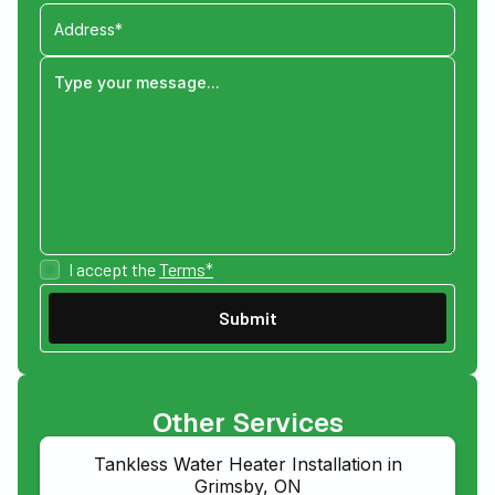
I accept the
Terms*
Other Services
Tankless Water Heater Installation in
Grimsby, ON