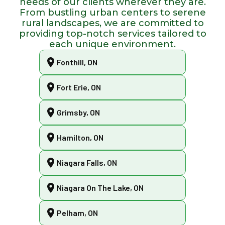
needs of our clients wherever they are.
From bustling urban centers to serene
rural landscapes, we are committed to
providing top-notch services tailored to
each unique environment.
Fonthill, ON
Fort Erie, ON
Grimsby, ON
Hamilton, ON
Niagara Falls, ON
Niagara On The Lake, ON
Pelham, ON