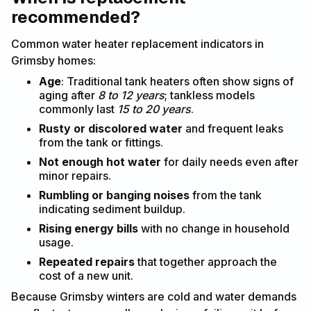
recommended?
Common water heater replacement indicators in
Grimsby homes:
Age
: Traditional tank heaters often show signs of
aging after
8 to 12 years
; tankless models
commonly last
15 to 20 years
.
Rusty or discolored water
and frequent leaks
from the tank or fittings.
Not enough hot water
for daily needs even after
minor repairs.
Rumbling or banging noises
from the tank
indicating sediment buildup.
Rising energy bills
with no change in household
usage.
Repeated repairs
that together approach the
cost of a new unit.
Because Grimsby winters are cold and water demands