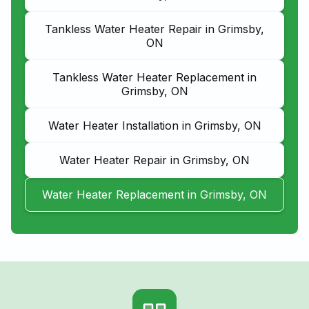
Tankless Water Heater Repair in Grimsby,
ON
Tankless Water Heater Replacement in
Grimsby, ON
Water Heater Installation in Grimsby, ON
Water Heater Repair in Grimsby, ON
Water Heater Replacement in Grimsby, ON