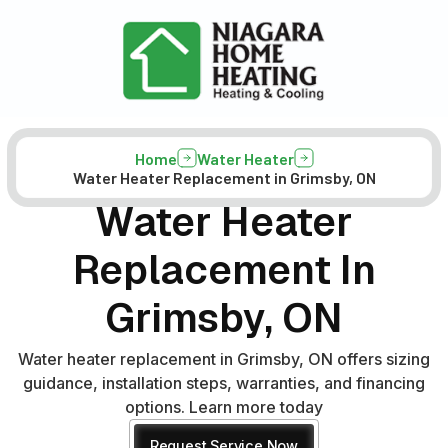
Home
Water Heater
Water Heater Replacement in Grimsby, ON
Water Heater
Replacement In
Grimsby, ON
Water heater replacement in Grimsby, ON offers sizing
guidance, installation steps, warranties, and financing
options. Learn more today
Request Service Now