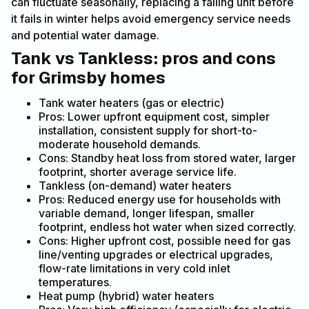
can fluctuate seasonally, replacing a failing unit before
it fails in winter helps avoid emergency service needs
and potential water damage.
Tank vs Tankless: pros and cons
for Grimsby homes
Tank water heaters (gas or electric)
Pros: Lower upfront equipment cost, simpler
installation, consistent supply for short-to-
moderate household demands.
Cons: Standby heat loss from stored water, larger
footprint, shorter average service life.
Tankless (on-demand) water heaters
Pros: Reduced energy use for households with
variable demand, longer lifespan, smaller
footprint, endless hot water when sized correctly.
Cons: Higher upfront cost, possible need for gas
line/venting upgrades or electrical upgrades,
flow-rate limitations in very cold inlet
temperatures.
Heat pump (hybrid) water heaters