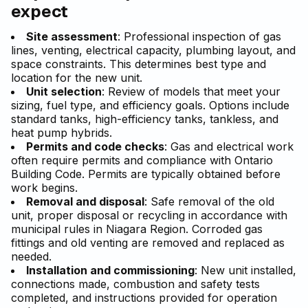
expect
Site assessment
: Professional inspection of gas
lines, venting, electrical capacity, plumbing layout, and
space constraints. This determines best type and
location for the new unit.
Unit selection
: Review of models that meet your
sizing, fuel type, and efficiency goals. Options include
standard tanks, high-efficiency tanks, tankless, and
heat pump hybrids.
Permits and code checks
: Gas and electrical work
often require permits and compliance with Ontario
Building Code. Permits are typically obtained before
work begins.
Removal and disposal
: Safe removal of the old
unit, proper disposal or recycling in accordance with
municipal rules in Niagara Region. Corroded gas
fittings and old venting are removed and replaced as
needed.
Installation and commissioning
: New unit installed,
connections made, combustion and safety tests
completed, and instructions provided for operation