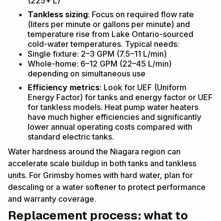
(225+ L)
Tankless sizing
: Focus on required flow rate
(liters per minute or gallons per minute) and
temperature rise from Lake Ontario-sourced
cold-water temperatures. Typical needs:
Single fixture: 2–3 GPM (7.5–11 L/min)
Whole-home: 6–12 GPM (22–45 L/min)
depending on simultaneous use
Efficiency metrics
: Look for UEF (Uniform
Energy Factor) for tanks and energy factor or UEF
for tankless models. Heat pump water heaters
have much higher efficiencies and significantly
lower annual operating costs compared with
standard electric tanks.
Water hardness around the Niagara region can
accelerate scale buildup in both tanks and tankless
units. For Grimsby homes with hard water, plan for
descaling or a water softener to protect performance
and warranty coverage.
Replacement process: what to