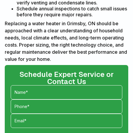
verify venting and condensate lines.
Schedule annual inspections to catch small issues
before they require major repairs.
Replacing a water heater in Grimsby, ON should be
approached with a clear understanding of household
needs, local climate effects, and long-term operating
costs. Proper sizing, the right technology choice, and
regular maintenance deliver the best performance and
value for your home.
Schedule Expert Service or
Contact Us