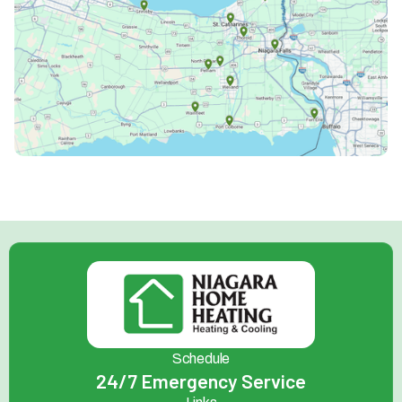
Schedule
24/7 Emergency Service