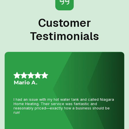
Customer
Testimonials
Vince S.
I called John today at 2:pm as my AC was not working
and I wasn’t expecting even a call back as I knew with
this hot weather we have had he would be swamped with
calls. Well he called me back and showed at 8:pm on the
same day to fix my AC. That is just incredible service
and how much John really cares about his clients. Thank
you John !