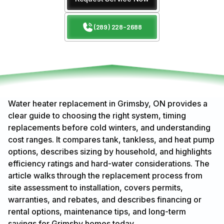
(289) 228-2688
Water heater replacement in Grimsby, ON provides a
clear guide to choosing the right system, timing
replacements before cold winters, and understanding
cost ranges. It compares tank, tankless, and heat pump
options, describes sizing by household, and highlights
efficiency ratings and hard-water considerations. The
article walks through the replacement process from
site assessment to installation, covers permits,
warranties, and rebates, and describes financing or
rental options, maintenance tips, and long-term
savings for Grimsby homes today.