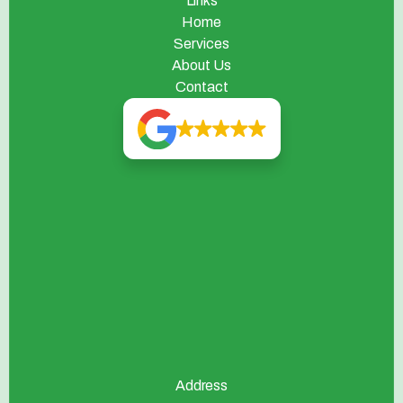
Links
Home
Services
About Us
Contact
Address