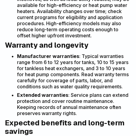
available for high-efficiency or heat pump water
heaters. Availability changes over time; check
current programs for eligibility and application
procedures. High-efficiency models may also
reduce long-term operating costs enough to
offset higher upfront investment.
Warranty and longevity
Manufacturer warranties
: Typical warranties
range from 6 to 12 years for tanks, 10 to 15 years
for tankless heat exchangers, and 3 to 10 years
for heat pump components. Read warranty terms
carefully for coverage of parts, labor, and
conditions such as water quality requirements.
Extended warranties
: Service plans can extend
protection and cover routine maintenance.
Keeping records of annual maintenance often
preserves warranty rights.
Expected benefits and long-term
savings