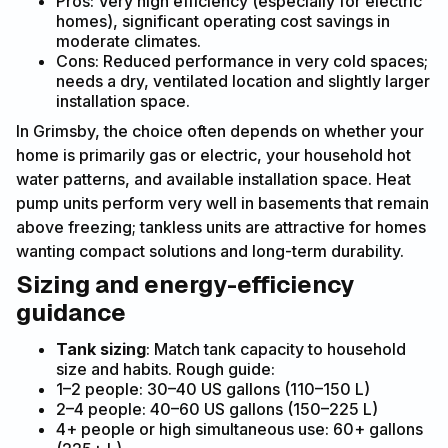
Pros: Very high efficiency (especially for electric
homes), significant operating cost savings in
moderate climates.
Cons: Reduced performance in very cold spaces;
needs a dry, ventilated location and slightly larger
installation space.
In Grimsby, the choice often depends on whether your
home is primarily gas or electric, your household hot
water patterns, and available installation space. Heat
pump units perform very well in basements that remain
above freezing; tankless units are attractive for homes
wanting compact solutions and long-term durability.
Sizing and energy-efficiency
guidance
Tank sizing
: Match tank capacity to household
size and habits. Rough guide:
1–2 people: 30–40 US gallons (110–150 L)
2–4 people: 40–60 US gallons (150–225 L)
4+ people or high simultaneous use: 60+ gallons