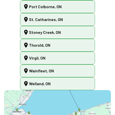
Port Colborne, ON
St. Catharines, ON
Stoney Creek, ON
Thorold, ON
Virgil, ON
Wainfleet, ON
Welland, ON