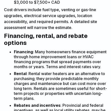
$3,000 to $7,500+ CAD
Cost drivers include fuel type, venting or gas-line
upgrades, electrical service upgrades, location
accessibility, and required permits. A detailed site
assessment will narrow the estimate.
Financing, rental, and rebate
options
Financing
: Many homeowners finance equipment
through home improvement loans or HVAC
financing programs that spread payments over
months or years. Terms and interest rates vary.
Rental
: Rental water heaters are an alternative to
purchasing; they provide predictable monthly
charges and maintenance but can cost more over
long term. Rentals are sometimes useful for short-
term projects or properties with uncertain long-
term plans.
Rebates and incentives
: Provincial and federal
incentives, as well as local utility rebates, may be