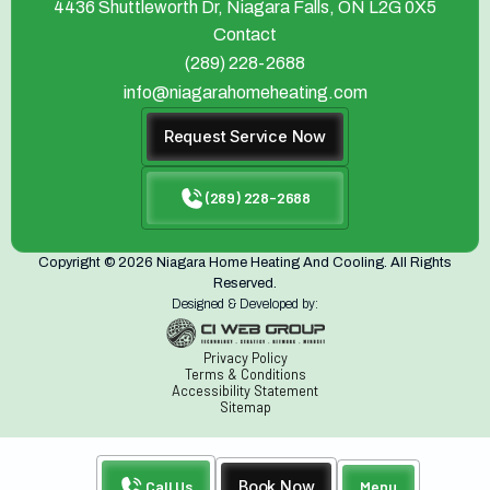
4436 Shuttleworth Dr, Niagara Falls, ON L2G 0X5
Contact
(289) 228-2688
info@niagarahomeheating.com
Request Service Now
(289) 228-2688
Copyright © 2026 Niagara Home Heating And Cooling. All Rights
Reserved.
Designed & Developed by:
Privacy Policy
Terms & Conditions
Accessibility Statement
Sitemap
Call Us
Book Now
Menu