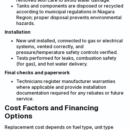
removed with care to avoid water damage.
Tanks and components are disposed or recycled
according to municipal regulations in Niagara
Region; proper disposal prevents environmental
hazards.
Installation
New unit installed, connected to gas or electrical
systems, vented correctly, and
pressure/temperature safety controls verified.
Tests performed for leaks, combustion safety
(for gas), and hot water delivery.
Final checks and paperwork
Technicians register manufacturer warranties
where applicable and provide installation
documentation required for any rebates or future
service.
Cost Factors and Financing
Options
Replacement cost depends on fuel type, unit type