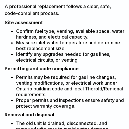
A professional replacement follows a clear, safe,
code-compliant process:
Site assessment
Confirm fuel type, venting, available space, water
hardness, and electrical capacity.
Measure inlet water temperature and determine
best replacement size.
Identify any upgrades needed for gas lines,
electrical circuits, or venting.
Permitting and code compliance
Permits may be required for gas line changes,
venting modifications, or electrical work under
Ontario building code and local Thorold/Regional
requirements.
Proper permits and inspections ensure safety and
protect warranty coverage.
Removal and disposal
The old unit is drained, disconnected, and