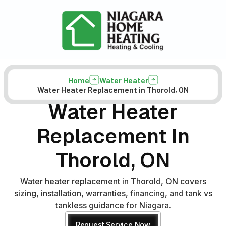
Home
Water Heater
Water Heater Replacement in Thorold, ON
Water Heater
Replacement In
Thorold, ON
Water heater replacement in Thorold, ON covers
sizing, installation, warranties, financing, and tank vs
tankless guidance for Niagara.
Request Service Now