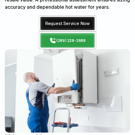
accuracy and dependable hot water for years.
Request Service Now
(289) 228-2688