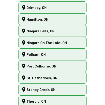
Grimsby, ON
Hamilton, ON
Niagara Falls, ON
Niagara On The Lake, ON
Pelham, ON
Port Colborne, ON
St. Catharines, ON
Stoney Creek, ON
Thorold, ON