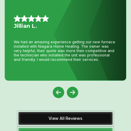
Mario A.
I had an issue with my hot water tank and called Niagara
Home Heating. Their service was fantastic and
reasonably priced—exactly how a business should be
run!
View All Reviews