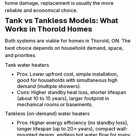
home damage, replacement is usually the more
reliable and economical choice.
Tank vs Tankless Models: What
Works in Thorold Homes
Both systems are viable for homes in Thorold, ON. The
best choice depends on household demand, space,
and priorities.
Tank water heaters
Pros: Lower upfront cost, simple installation,
good for households with simultaneous high
demand (multiple showers).
Cons: Higher standby heat loss, shorter lifespan
(about 10 to 15 years), larger footprint in
mechanical rooms or basements.
Tankless (on-demand) water heaters
Pros: Higher energy efficiency (no standby loss),
longer lifespan (up to 20+ years), compact wall-
mounted design, endless hot water flow for many