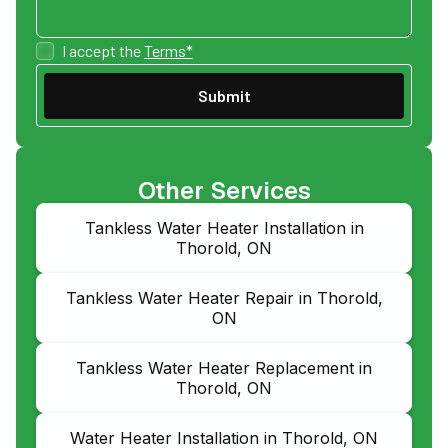
I accept the
Terms*
Other Services
Tankless Water Heater Installation in
Thorold, ON
Tankless Water Heater Repair in Thorold,
ON
Tankless Water Heater Replacement in
Thorold, ON
Water Heater Installation in Thorold, ON