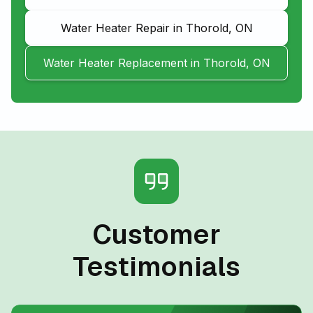
Water Heater Repair in Thorold, ON
Water Heater Replacement in Thorold, ON
Customer
Testimonials