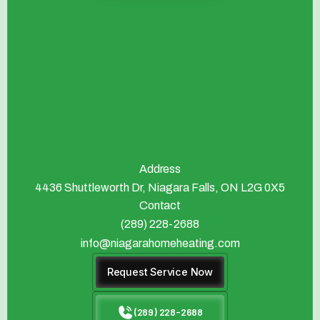
Address
4436 Shuttleworth Dr, Niagara Falls, ON L2G 0X5
Contact
(289) 228-2688
info@niagarahomeheating.com
Request Service Now
(289) 228-2688