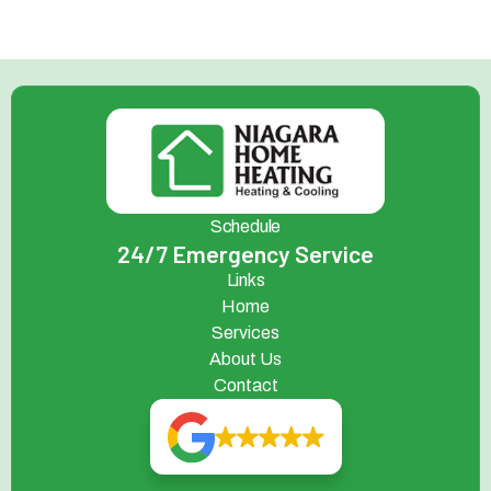
Schedule
24/7 Emergency Service
Links
Home
Services
About Us
Contact