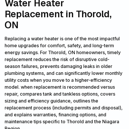
Water Heater
Replacement in Thorold,
ON
Replacing a water heater is one of the most impactful
home upgrades for comfort, safety, and long-term
energy savings. For Thorold, ON homeowners, timely
replacement reduces the risk of disruptive cold-
season failures, prevents damaging leaks in older
plumbing systems, and can significantly lower monthly
utility costs when you move to a higher-efficiency
model. when replacement is recommended versus
repair, compares tank and tankless options, covers
sizing and efficiency guidance, outlines the
replacement process (including permits and disposal),
and explains warranties, financing options, and
maintenance tips specific to Thorold and the Niagara
Region.