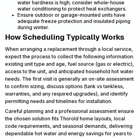
water hardness is high; consider whole-house
water conditioning to protect heat exchangers.
Ensure outdoor or garage-mounted units have
adequate freeze protection and insulated piping
during winter.
How Scheduling Typically Works
When arranging a replacement through a local service,
expect the process to collect the following information:
existing unit type and age, fuel source (gas or electric),
access to the unit, and anticipated household hot water
needs. The first visit is generally an on-site assessment
to confirm sizing, discuss options (tank vs tankless,
warranties, and any required upgrades), and identify
permitting needs and timelines for installation.
Careful planning and a professional assessment ensure
the chosen solution fits Thorold home layouts, local
code requirements, and seasonal demands, delivering
dependable hot water and energy savings for years to