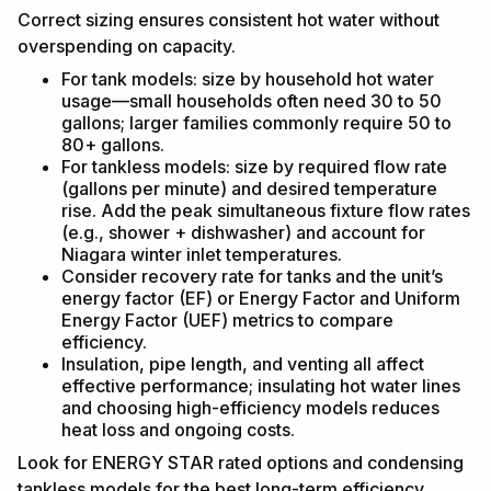
Correct sizing ensures consistent hot water without
overspending on capacity.
For tank models: size by household hot water
usage—small households often need 30 to 50
gallons; larger families commonly require 50 to
80+ gallons.
For tankless models: size by required flow rate
(gallons per minute) and desired temperature
rise. Add the peak simultaneous fixture flow rates
(e.g., shower + dishwasher) and account for
Niagara winter inlet temperatures.
Consider recovery rate for tanks and the unit’s
energy factor (EF) or Energy Factor and Uniform
Energy Factor (UEF) metrics to compare
efficiency.
Insulation, pipe length, and venting all affect
effective performance; insulating hot water lines
and choosing high-efficiency models reduces
heat loss and ongoing costs.
Look for ENERGY STAR rated options and condensing
tankless models for the best long-term efficiency.