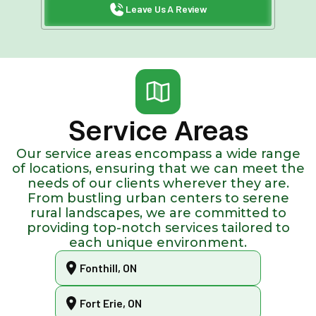
Leave Us A Review
Service Areas
Our service areas encompass a wide range
of locations, ensuring that we can meet the
needs of our clients wherever they are.
From bustling urban centers to serene
rural landscapes, we are committed to
providing top-notch services tailored to
each unique environment.
Fonthill, ON
Fort Erie, ON