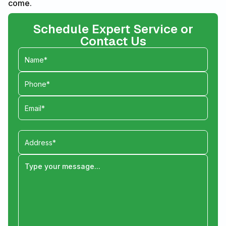
come.
Schedule Expert Service or
Contact Us