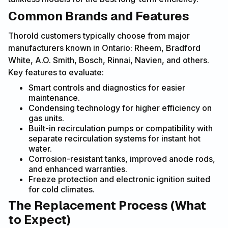
Common Brands and Features
Thorold customers typically choose from major
manufacturers known in Ontario: Rheem, Bradford
White, A.O. Smith, Bosch, Rinnai, Navien, and others.
Key features to evaluate:
Smart controls and diagnostics for easier
maintenance.
Condensing technology for higher efficiency on
gas units.
Built-in recirculation pumps or compatibility with
separate recirculation systems for instant hot
water.
Corrosion-resistant tanks, improved anode rods,
and enhanced warranties.
Freeze protection and electronic ignition suited
for cold climates.
The Replacement Process (What
to Expect)