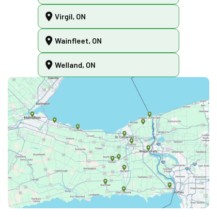
Virgil, ON
Wainfleet, ON
Welland, ON