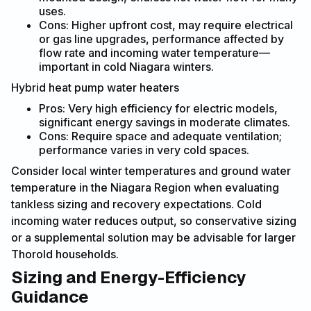
uses.
Cons: Higher upfront cost, may require electrical
or gas line upgrades, performance affected by
flow rate and incoming water temperature—
important in cold Niagara winters.
Hybrid heat pump water heaters
Pros: Very high efficiency for electric models,
significant energy savings in moderate climates.
Cons: Require space and adequate ventilation;
performance varies in very cold spaces.
Consider local winter temperatures and ground water
temperature in the Niagara Region when evaluating
tankless sizing and recovery expectations. Cold
incoming water reduces output, so conservative sizing
or a supplemental solution may be advisable for larger
Thorold households.
Sizing and Energy-Efficiency
Guidance