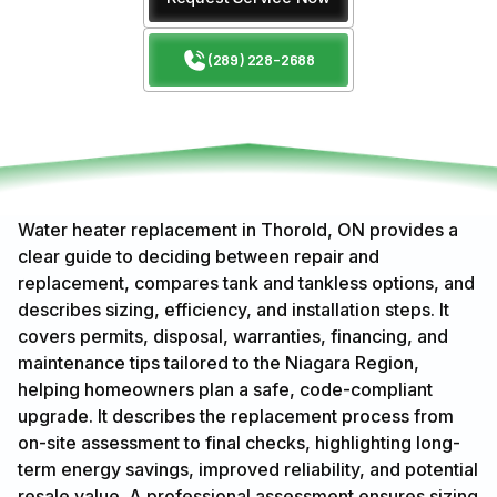
(289) 228-2688
Water heater replacement in Thorold, ON provides a
clear guide to deciding between repair and
replacement, compares tank and tankless options, and
describes sizing, efficiency, and installation steps. It
covers permits, disposal, warranties, financing, and
maintenance tips tailored to the Niagara Region,
helping homeowners plan a safe, code-compliant
upgrade. It describes the replacement process from
on-site assessment to final checks, highlighting long-
term energy savings, improved reliability, and potential
resale value. A professional assessment ensures sizing