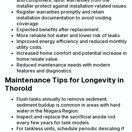
and component; labor warranties from the
installer protect against installation-related issues.
Register warranties promptly and retain
installation documentation to avoid voiding
coverage.
Expected benefits after replacement:
More reliable hot water and lower risk of leaks.
Improved energy efficiency and reduced monthly
utility costs.
Increased home comfort and potential increase in
home resale value.
Reduced maintenance needs with modern
features and diagnostics.
Maintenance Tips for Longevity in
Thorold
Flush tanks annually to remove sediment;
sediment buildup is common in areas with hard
water in the Niagara Region.
Inspect and replace the sacrificial anode rod
every few years for tank models.
For tankless units, schedule periodic descaling if