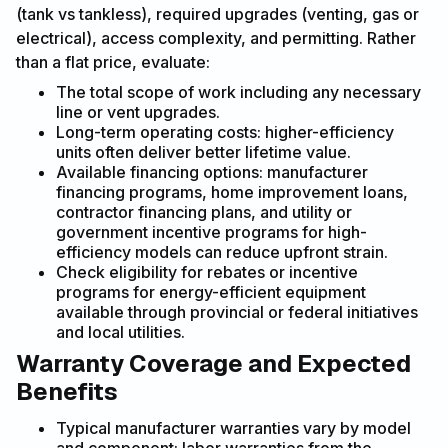
(tank vs tankless), required upgrades (venting, gas or
electrical), access complexity, and permitting. Rather
than a flat price, evaluate:
The total scope of work including any necessary
line or vent upgrades.
Long-term operating costs: higher-efficiency
units often deliver better lifetime value.
Available financing options: manufacturer
financing programs, home improvement loans,
contractor financing plans, and utility or
government incentive programs for high-
efficiency models can reduce upfront strain.
Check eligibility for rebates or incentive
programs for energy-efficient equipment
available through provincial or federal initiatives
and local utilities.
Warranty Coverage and Expected
Benefits
Typical manufacturer warranties vary by model