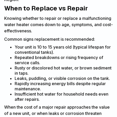
When to Replace vs Repair
Knowing whether to repair or replace a malfunctioning
water heater comes down to age, symptoms, and cost-
effectiveness.
Common signs replacement is recommended:
Your unit is 10 to 15 years old (typical lifespan for
conventional tanks).
Repeated breakdowns or rising frequency of
service calls.
Rusty or discolored hot water, or brown sediment
in taps.
Leaks, puddling, or visible corrosion on the tank.
Rapidly increasing energy bills despite regular
maintenance.
Insufficient hot water for household needs even
after repairs.
When the cost of a major repair approaches the value
of a new unit, or when leaks or corrosion threaten