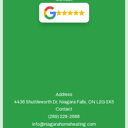
Address
4436 Shuttleworth Dr, Niagara Falls, ON L2G 0X5
Contact
(289) 228-2688
info@niagarahomeheating.com