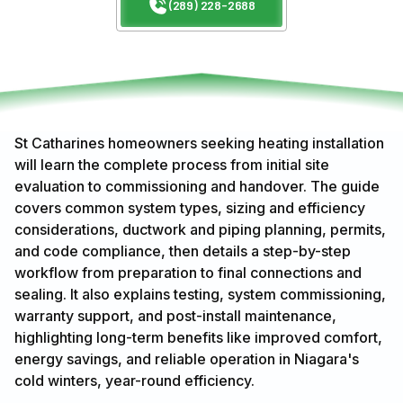
(289) 228-2688
St Catharines homeowners seeking heating installation
will learn the complete process from initial site
evaluation to commissioning and handover. The guide
covers common system types, sizing and efficiency
considerations, ductwork and piping planning, permits,
and code compliance, then details a step-by-step
workflow from preparation to final connections and
sealing. It also explains testing, system commissioning,
warranty support, and post-install maintenance,
highlighting long-term benefits like improved comfort,
energy savings, and reliable operation in Niagara's
cold winters, year-round efficiency.