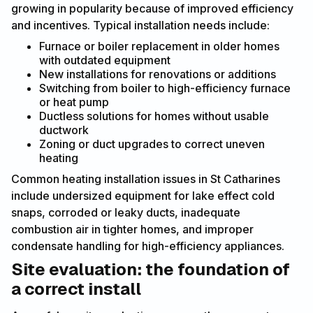
growing in popularity because of improved efficiency
and incentives. Typical installation needs include:
Furnace or boiler replacement in older homes
with outdated equipment
New installations for renovations or additions
Switching from boiler to high-efficiency furnace
or heat pump
Ductless solutions for homes without usable
ductwork
Zoning or duct upgrades to correct uneven
heating
Common heating installation issues in St Catharines
include undersized equipment for lake effect cold
snaps, corroded or leaky ducts, inadequate
combustion air in tighter homes, and improper
condensate handling for high-efficiency appliances.
Site evaluation: the foundation of
a correct install