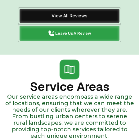
View All Reviews
Leave Us A Review
Service Areas
Our service areas encompass a wide range
of locations, ensuring that we can meet the
needs of our clients wherever they are.
From bustling urban centers to serene
rural landscapes, we are committed to
providing top-notch services tailored to
each unique environment.