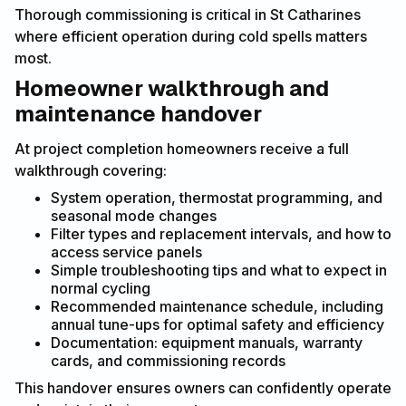
Thorough commissioning is critical in St Catharines
where efficient operation during cold spells matters
most.
Homeowner walkthrough and
maintenance handover
At project completion homeowners receive a full
walkthrough covering:
System operation, thermostat programming, and
seasonal mode changes
Filter types and replacement intervals, and how to
access service panels
Simple troubleshooting tips and what to expect in
normal cycling
Recommended maintenance schedule, including
annual tune-ups for optimal safety and efficiency
Documentation: equipment manuals, warranty
cards, and commissioning records
This handover ensures owners can confidently operate