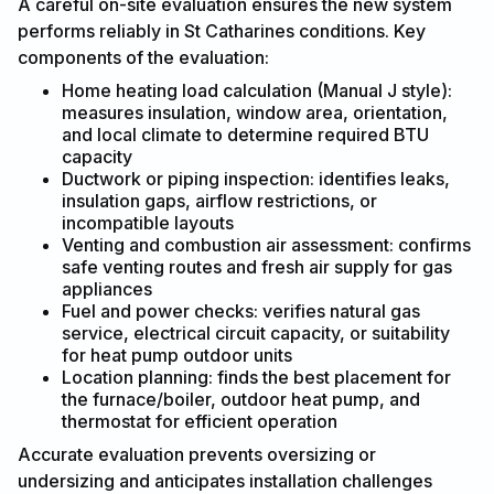
A careful on-site evaluation ensures the new system
performs reliably in St Catharines conditions. Key
components of the evaluation:
Home heating load calculation (Manual J style):
measures insulation, window area, orientation,
and local climate to determine required BTU
capacity
Ductwork or piping inspection: identifies leaks,
insulation gaps, airflow restrictions, or
incompatible layouts
Venting and combustion air assessment: confirms
safe venting routes and fresh air supply for gas
appliances
Fuel and power checks: verifies natural gas
service, electrical circuit capacity, or suitability
for heat pump outdoor units
Location planning: finds the best placement for
the furnace/boiler, outdoor heat pump, and
thermostat for efficient operation
Accurate evaluation prevents oversizing or
undersizing and anticipates installation challenges