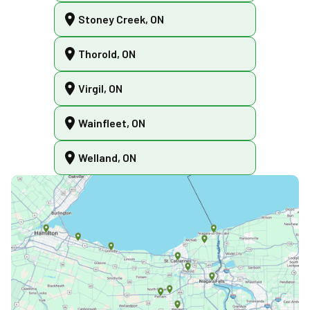
Stoney Creek, ON
Thorold, ON
Virgil, ON
Wainfleet, ON
Welland, ON