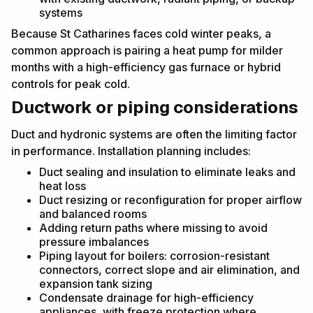
systems
Because St Catharines faces cold winter peaks, a
common approach is pairing a heat pump for milder
months with a high-efficiency gas furnace or hybrid
controls for peak cold.
Ductwork or piping considerations
Duct and hydronic systems are often the limiting factor
in performance. Installation planning includes:
Duct sealing and insulation to eliminate leaks and
heat loss
Duct resizing or reconfiguration for proper airflow
and balanced rooms
Adding return paths where missing to avoid
pressure imbalances
Piping layout for boilers: corrosion-resistant
connectors, correct slope and air elimination, and
expansion tank sizing
Condensate drainage for high-efficiency
appliances, with freeze protection where