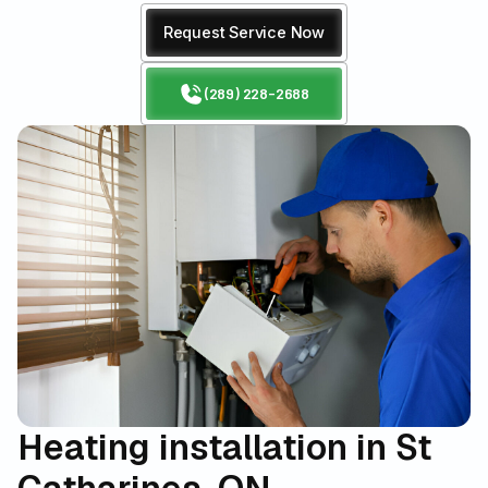
Request Service Now
(289) 228-2688
Heating installation in St