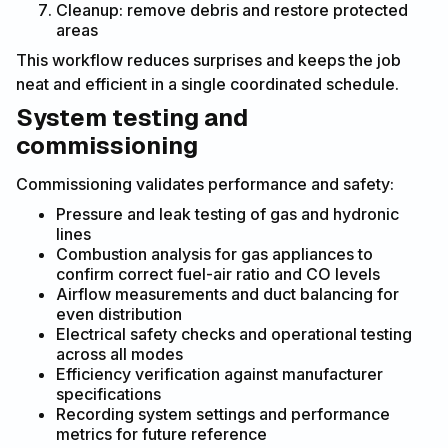
Cleanup: remove debris and restore protected
areas
This workflow reduces surprises and keeps the job
neat and efficient in a single coordinated schedule.
System testing and
commissioning
Commissioning validates performance and safety:
Pressure and leak testing of gas and hydronic
lines
Combustion analysis for gas appliances to
confirm correct fuel-air ratio and CO levels
Airflow measurements and duct balancing for
even distribution
Electrical safety checks and operational testing
across all modes
Efficiency verification against manufacturer
specifications
Recording system settings and performance
metrics for future reference