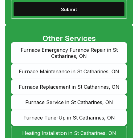
Other Services
Furnace Emergency Furance Repair in St
Catharines, ON
Furnace Maintenance in St Catharines, ON
Furnace Replacement in St Catharines, ON
Furnace Service in St Catharines, ON
Furnace Tune-Up in St Catharines, ON
Heating Installation in St Catharines, ON