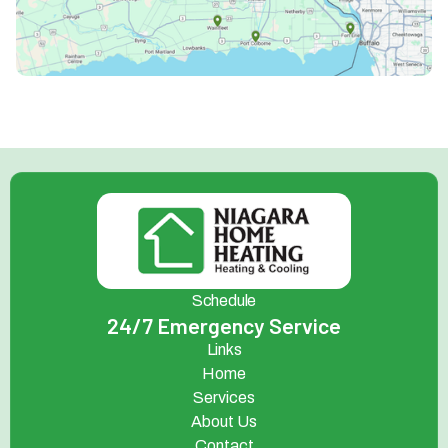
Schedule
24/7 Emergency Service
Links
Home
Services
About Us
Contact