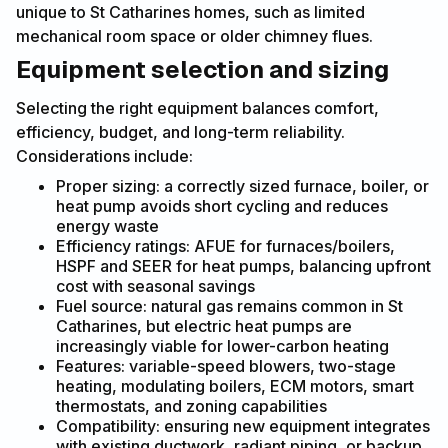
unique to St Catharines homes, such as limited
mechanical room space or older chimney flues.
Equipment selection and sizing
Selecting the right equipment balances comfort,
efficiency, budget, and long-term reliability.
Considerations include:
Proper sizing: a correctly sized furnace, boiler, or
heat pump avoids short cycling and reduces
energy waste
Efficiency ratings: AFUE for furnaces/boilers,
HSPF and SEER for heat pumps, balancing upfront
cost with seasonal savings
Fuel source: natural gas remains common in St
Catharines, but electric heat pumps are
increasingly viable for lower-carbon heating
Features: variable-speed blowers, two-stage
heating, modulating boilers, ECM motors, smart
thermostats, and zoning capabilities
Compatibility: ensuring new equipment integrates
with existing ductwork, radiant piping, or backup