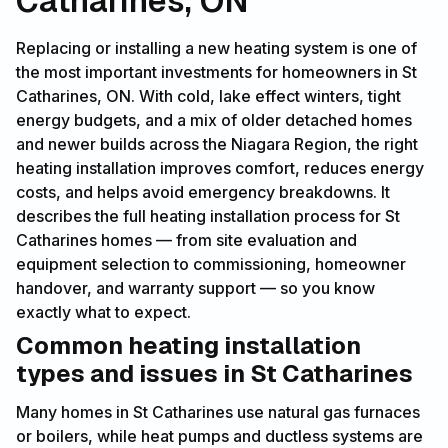
Catharines, ON
Replacing or installing a new heating system is one of
the most important investments for homeowners in St
Catharines, ON. With cold, lake effect winters, tight
energy budgets, and a mix of older detached homes
and newer builds across the Niagara Region, the right
heating installation improves comfort, reduces energy
costs, and helps avoid emergency breakdowns. It
describes the full heating installation process for St
Catharines homes — from site evaluation and
equipment selection to commissioning, homeowner
handover, and warranty support — so you know
exactly what to expect.
Common heating installation
types and issues in St Catharines
Many homes in St Catharines use natural gas furnaces
or boilers, while heat pumps and ductless systems are