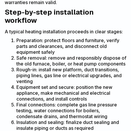
warranties remain valid.
Step-by-step installation
workflow
A typical heating installation proceeds in clear stages:
Preparation: protect floors and furniture, verify
parts and clearances, and disconnect old
equipment safely
Safe removal: remove and responsibly dispose of
the old furnace, boiler, or heat pump components
Rough-in: install new platform, duct transitions,
piping lines, gas line or electrical upgrades, and
venting
Equipment set and secure: position the new
appliance, make mechanical and electrical
connections, and install controls
Final connections: complete gas line pressure
testing, water connections for boilers,
condensate drains, and thermostat wiring
Insulation and sealing: finalize duct sealing and
insulate piping or ducts as required