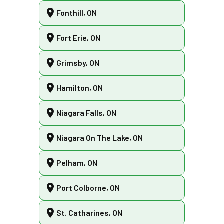
Fonthill, ON
Fort Erie, ON
Grimsby, ON
Hamilton, ON
Niagara Falls, ON
Niagara On The Lake, ON
Pelham, ON
Port Colborne, ON
St. Catharines, ON