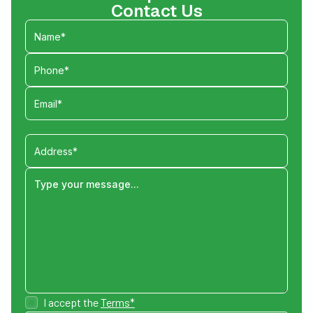
Contact Us
I accept the
Terms*