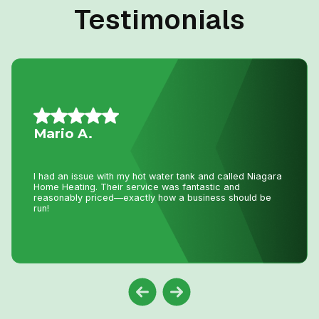
Testimonials
Nancy G.
Very efficient company. I needed an old solar water
heater removed from my roof. They were quick to book
an appointment for the next day after I sent photos. They
were very knowledgeable of the issue. The 2 guys that
came were friendly and competent with the job, including
removal of all parts.