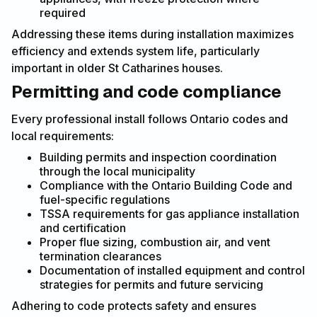
required
Addressing these items during installation maximizes
efficiency and extends system life, particularly
important in older St Catharines houses.
Permitting and code compliance
Every professional install follows Ontario codes and
local requirements:
Building permits and inspection coordination
through the local municipality
Compliance with the Ontario Building Code and
fuel-specific regulations
TSSA requirements for gas appliance installation
and certification
Proper flue sizing, combustion air, and vent
termination clearances
Documentation of installed equipment and control
strategies for permits and future servicing
Adhering to code protects safety and ensures