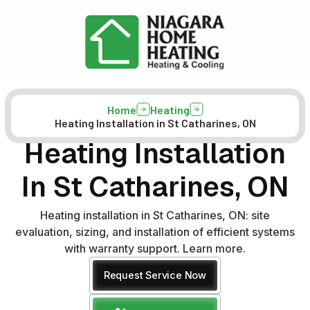
Home
Heating
Heating Installation in St Catharines, ON
Heating Installation
In St Catharines, ON
Heating installation in St Catharines, ON: site
evaluation, sizing, and installation of efficient systems
with warranty support. Learn more.
Request Service Now