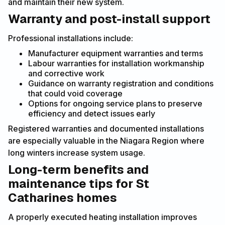
and maintain their new system.
Warranty and post-install support
Professional installations include:
Manufacturer equipment warranties and terms
Labour warranties for installation workmanship
and corrective work
Guidance on warranty registration and conditions
that could void coverage
Options for ongoing service plans to preserve
efficiency and detect issues early
Registered warranties and documented installations
are especially valuable in the Niagara Region where
long winters increase system usage.
Long-term benefits and
maintenance tips for St
Catharines homes
A properly executed heating installation improves