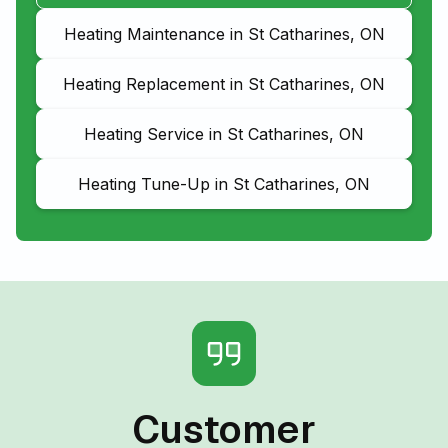
Heating Maintenance in St Catharines, ON
Heating Replacement in St Catharines, ON
Heating Service in St Catharines, ON
Heating Tune-Up in St Catharines, ON
Customer