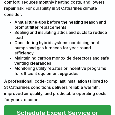
comfort, reduces monthly heating costs, and lowers
repair risk. For durability in St Catharines climate
consider:
Annual tune-ups before the heating season and
prompt filter replacements
Sealing and insulating attics and ducts to reduce
load
Considering hybrid systems combining heat
pumps and gas furnaces for year-round
efficiency
Maintaining carbon monoxide detectors and safe
venting clearances
Monitoring utility rebates or incentive programs
for efficient equipment upgrades
A professional, code-compliant installation tailored to
St Catharines conditions delivers reliable warmth,
improved air quality, and predictable operating costs
for years to come.
Schedule Expert Service or