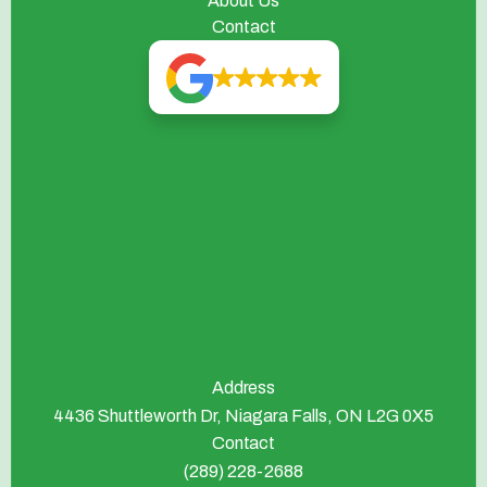
About Us
Contact
Address
4436 Shuttleworth Dr, Niagara Falls, ON L2G 0X5
Contact
(289) 228-2688