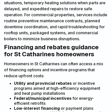
situations, temporary heating solutions when parts are
delayed, and expedited repairs to restore safe
operation. For commercial properties, services include
routine preventive maintenance contracts, planned
downtime coordination, and rapid troubleshooting for
rooftop units, packaged systems, and commercial
boilers to minimize business disruptions.
Financing and rebates guidance
for St Catharines homeowners
Homeowners in St Catharines can often access a mix
of financing options and incentive programs that
reduce upfront costs:
Utility and provincial rebates
or incentive
programs aimed at high-efficiency equipment
and heat pump installations
Federal/municipal incentives
for energy-
efficient retrofits
Low-interest financing
or payment plans