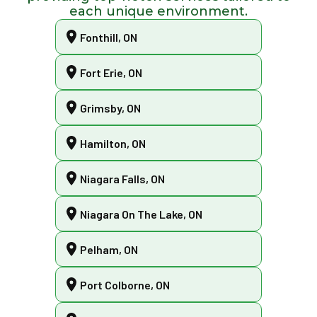
each unique environment.
Fonthill, ON
Fort Erie, ON
Grimsby, ON
Hamilton, ON
Niagara Falls, ON
Niagara On The Lake, ON
Pelham, ON
Port Colborne, ON