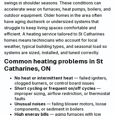
swings in shoulder seasons. These conditions can
accelerate wear on furnaces, heat pumps, boilers, and
outdoor equipment. Older homes in the area often
have aging ductwork or undersized systems that
struggle to keep living spaces comfortable and
efficient. A heating service tailored to St Catharines
homes means technicians who account for local
weather, typical building types, and seasonal load so
systems are sized, installed, and tuned correctly.
Common heating problems in St
Catharines, ON
No heat or intermittent heat
— failed igniters,
clogged burners, or control board issues
Short cycling or frequent on/off cycles
—
improper sizing, airflow restriction, or thermostat
faults
Unusual noises
— failing blower motors, loose
components, or sediment in boilers
High energy bills
— aging furnaces with low