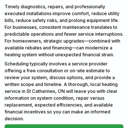
Timely diagnostics, repairs, and professionally
executed installations improve comfort, reduce utility
bills, reduce safety risks, and prolong equipment life.
For businesses, consistent maintenance translates to
predictable operations and fewer service interruptions.
For homeowners, strategic upgrades—combined with
available rebates and financing—can modernize a
heating system without unexpected financial strain.
Scheduling typically involves a service provider
offering a free consultation or on-site estimate to
review your system, discuss options, and provide a
written scope and timeline. A thorough, local heating
service in St Catharines, ON will leave you with clear
information on system condition, repair versus
replacement, expected efficiencies, and available
financial incentives so you can make an informed
decision.