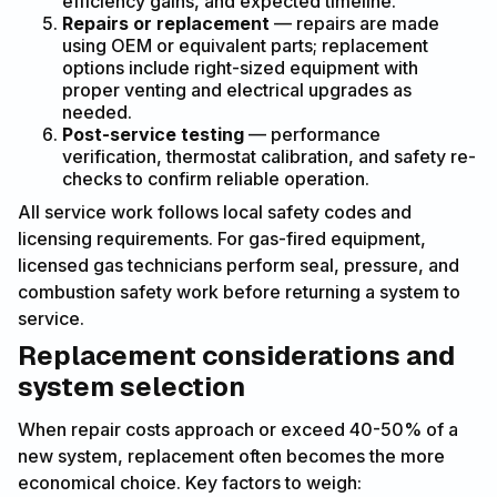
efficiency gains, and expected timeline.
Repairs or replacement
— repairs are made
using OEM or equivalent parts; replacement
options include right-sized equipment with
proper venting and electrical upgrades as
needed.
Post-service testing
— performance
verification, thermostat calibration, and safety re-
checks to confirm reliable operation.
All service work follows local safety codes and
licensing requirements. For gas-fired equipment,
licensed gas technicians perform seal, pressure, and
combustion safety work before returning a system to
service.
Replacement considerations and
system selection
When repair costs approach or exceed 40-50% of a
new system, replacement often becomes the more
economical choice. Key factors to weigh: