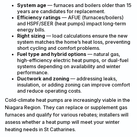
System age
— furnaces and boilers older than 15
years are candidates for replacement.
Efficiency ratings
— AFUE (furnaces/boilers)
and HSPF/SEER (heat pumps) impact long-term
energy bills.
Right sizing
— load calculations ensure the new
system matches the home’s heat loss, preventing
short cycling and comfort problems.
Fuel type and hybrid options
— natural gas,
high-efficiency electric heat pumps, or dual-fuel
systems depending on availability and winter
performance.
Ductwork and zoning
— addressing leaks,
insulation, or adding zoning can improve comfort
and reduce operating costs.
Cold-climate heat pumps are increasingly viable in the
Niagara Region. They can replace or supplement gas
furnaces and qualify for various rebates; installers will
assess whether a heat pump will meet your winter
heating needs in St Catharines.