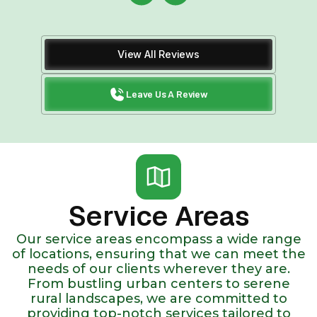
View All Reviews
Leave Us A Review
Service Areas
Our service areas encompass a wide range
of locations, ensuring that we can meet the
needs of our clients wherever they are.
From bustling urban centers to serene
rural landscapes, we are committed to
providing top-notch services tailored to