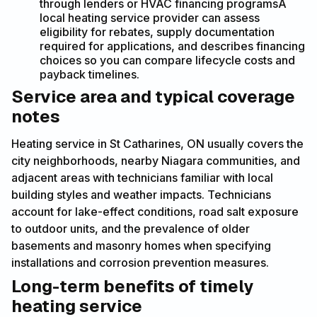
through lenders or HVAC financing programsA
local heating service provider can assess
eligibility for rebates, supply documentation
required for applications, and describes financing
choices so you can compare lifecycle costs and
payback timelines.
Service area and typical coverage
notes
Heating service in St Catharines, ON usually covers the
city neighborhoods, nearby Niagara communities, and
adjacent areas with technicians familiar with local
building styles and weather impacts. Technicians
account for lake-effect conditions, road salt exposure
to outdoor units, and the prevalence of older
basements and masonry homes when specifying
installations and corrosion prevention measures.
Long-term benefits of timely
heating service