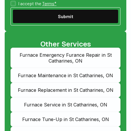
I accept the
Terms*
Other Services
Furnace Emergency Furance Repair in St
Catharines, ON
Furnace Maintenance in St Catharines, ON
Furnace Replacement in St Catharines, ON
Furnace Service in St Catharines, ON
Furnace Tune-Up in St Catharines, ON