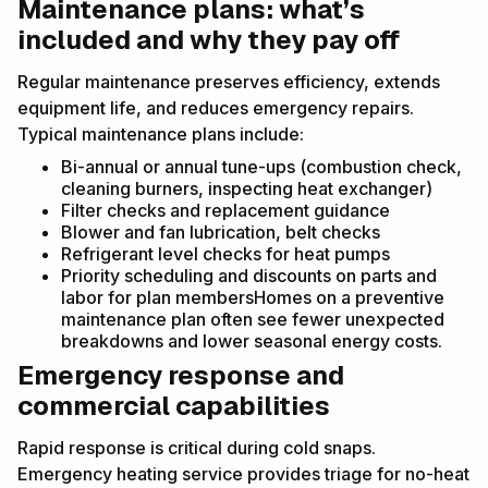
Maintenance plans: what’s
included and why they pay off
Regular maintenance preserves efficiency, extends
equipment life, and reduces emergency repairs.
Typical maintenance plans include:
Bi-annual or annual tune-ups (combustion check,
cleaning burners, inspecting heat exchanger)
Filter checks and replacement guidance
Blower and fan lubrication, belt checks
Refrigerant level checks for heat pumps
Priority scheduling and discounts on parts and
labor for plan membersHomes on a preventive
maintenance plan often see fewer unexpected
breakdowns and lower seasonal energy costs.
Emergency response and
commercial capabilities
Rapid response is critical during cold snaps.
Emergency heating service provides triage for no-heat