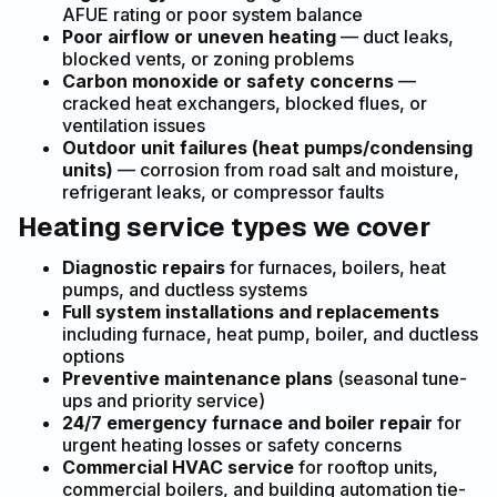
AFUE rating or poor system balance
Poor airflow or uneven heating
— duct leaks,
blocked vents, or zoning problems
Carbon monoxide or safety concerns
—
cracked heat exchangers, blocked flues, or
ventilation issues
Outdoor unit failures (heat pumps/condensing
units)
— corrosion from road salt and moisture,
refrigerant leaks, or compressor faults
Heating service types we cover
Diagnostic repairs
for furnaces, boilers, heat
pumps, and ductless systems
Full system installations and replacements
including furnace, heat pump, boiler, and ductless
options
Preventive maintenance plans
(seasonal tune-
ups and priority service)
24/7 emergency furnace and boiler repair
for
urgent heating losses or safety concerns
Commercial HVAC service
for rooftop units,
commercial boilers, and building automation tie-