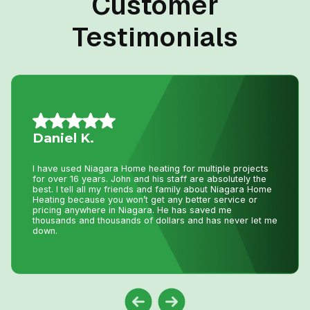
Customer
Testimonials
Allison L.
Lifesavers!! The AC in our house decided to quit the day
we were passing the keys to the new owners!! Instead of
making a service call to the house, John coached me
through the minor repair over the phone, saving me the
money and time waiting for a repair person to
come.Much appreciated! Thanks again John