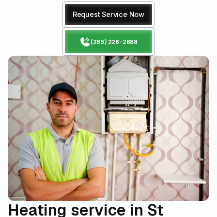
Request Service Now
(289) 228-2688
Heating service in St