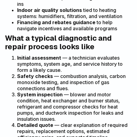
ins
Indoor air quality solutions
tied to heating
systems: humidifiers, filtration, and ventilation
Financing and rebates guidance
to help
navigate incentives and available programs
What a typical diagnostic and
repair process looks like
Initial assessment
— a technician evaluates
symptoms, system age, and service history to
form a likely cause.
Safety checks
— combustion analysis, carbon
monoxide testing, and inspection of gas
connections and flues.
System inspection
— blower and motor
condition, heat exchanger and burner status,
refrigerant and compressor checks for heat
pumps, and ductwork inspection for leaks and
insulation issues.
Detailed quote
— clear explanation of required
repairs, replacement options, estimated