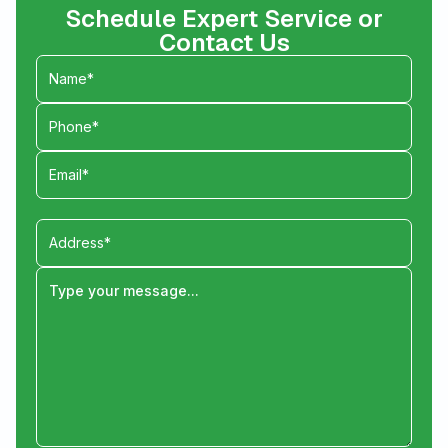
Schedule Expert Service or
Contact Us