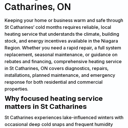
Catharines, ON
Keeping your home or business warm and safe through
St Catharines’ cold months requires reliable, local
heating service that understands the climate, building
stock, and energy incentives available in the Niagara
Region. Whether you need a rapid repair, a full system
replacement, seasonal maintenance, or guidance on
rebates and financing, comprehensive heating service
in St Catharines, ON covers diagnostics, repairs,
installations, planned maintenance, and emergency
response for both residential and commercial
properties.
Why focused heating service
matters in St Catharines
St Catharines experiences lake-influenced winters with
occasional deep cold snaps and frequent humidity