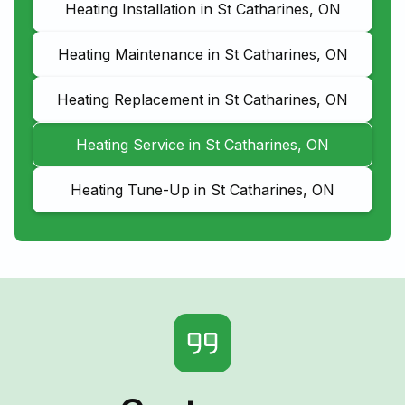
Heating Installation in St Catharines, ON
Heating Maintenance in St Catharines, ON
Heating Replacement in St Catharines, ON
Heating Service in St Catharines, ON
Heating Tune-Up in St Catharines, ON