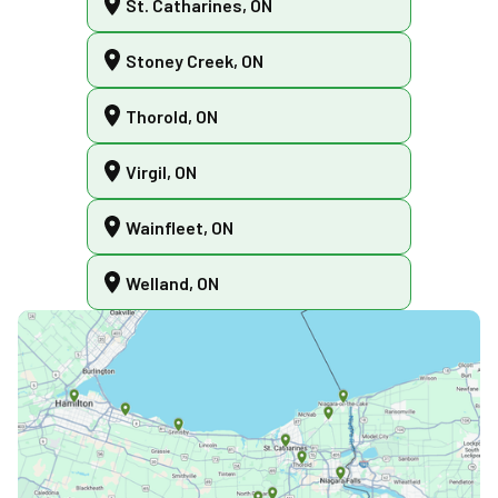
St. Catharines, ON
Stoney Creek, ON
Thorold, ON
Virgil, ON
Wainfleet, ON
Welland, ON