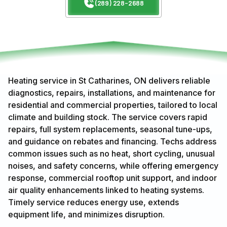
(289) 228-2688
Heating service in St Catharines, ON delivers reliable
diagnostics, repairs, installations, and maintenance for
residential and commercial properties, tailored to local
climate and building stock. The service covers rapid
repairs, full system replacements, seasonal tune-ups,
and guidance on rebates and financing. Techs address
common issues such as no heat, short cycling, unusual
noises, and safety concerns, while offering emergency
response, commercial rooftop unit support, and indoor
air quality enhancements linked to heating systems.
Timely service reduces energy use, extends
equipment life, and minimizes disruption.