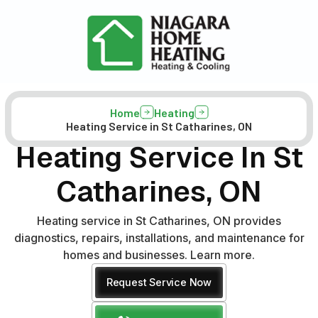
Home
Heating
Heating Service in St Catharines, ON
Heating Service In St
Catharines, ON
Heating service in St Catharines, ON provides
diagnostics, repairs, installations, and maintenance for
homes and businesses. Learn more.
Request Service Now