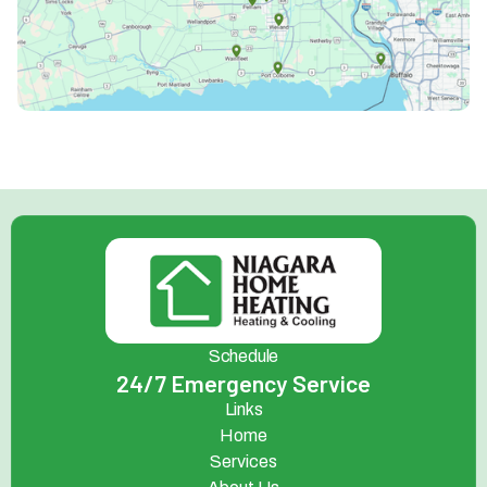
Schedule
24/7 Emergency Service
Links
Home
Services