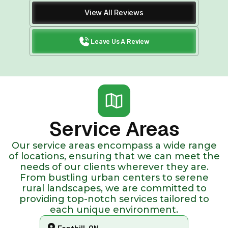
View All Reviews
Leave Us A Review
Service Areas
Our service areas encompass a wide range
of locations, ensuring that we can meet the
needs of our clients wherever they are.
From bustling urban centers to serene
rural landscapes, we are committed to
providing top-notch services tailored to
each unique environment.
Fonthill, ON