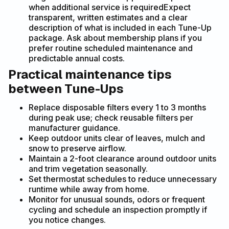
when additional service is requiredExpect
transparent, written estimates and a clear
description of what is included in each Tune-Up
package. Ask about membership plans if you
prefer routine scheduled maintenance and
predictable annual costs.
Practical maintenance tips
between Tune-Ups
Replace disposable filters every 1 to 3 months
during peak use; check reusable filters per
manufacturer guidance.
Keep outdoor units clear of leaves, mulch and
snow to preserve airflow.
Maintain a 2-foot clearance around outdoor units
and trim vegetation seasonally.
Set thermostat schedules to reduce unnecessary
runtime while away from home.
Monitor for unusual sounds, odors or frequent
cycling and schedule an inspection promptly if
you notice changes.