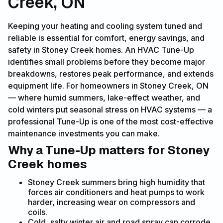
Creek, ON
Keeping your heating and cooling system tuned and
reliable is essential for comfort, energy savings, and
safety in Stoney Creek homes. An HVAC Tune-Up
identifies small problems before they become major
breakdowns, restores peak performance, and extends
equipment life. For homeowners in Stoney Creek, ON
— where humid summers, lake-effect weather, and
cold winters put seasonal stress on HVAC systems — a
professional Tune-Up is one of the most cost-effective
maintenance investments you can make.
Why a Tune-Up matters for Stoney
Creek homes
Stoney Creek summers bring high humidity that
forces air conditioners and heat pumps to work
harder, increasing wear on compressors and
coils.
Cold, salty winter air and road spray can corrode