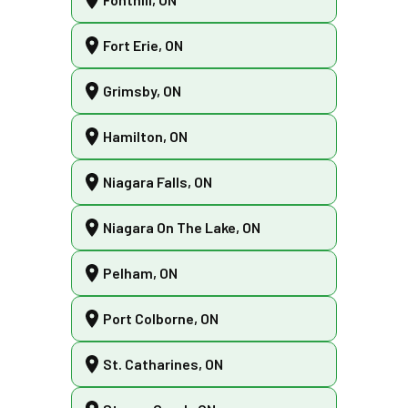
Fort Erie, ON
Grimsby, ON
Hamilton, ON
Niagara Falls, ON
Niagara On The Lake, ON
Pelham, ON
Port Colborne, ON
St. Catharines, ON