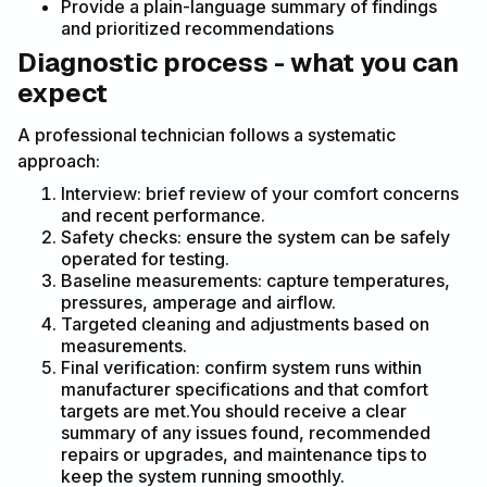
Provide a plain-language summary of findings
and prioritized recommendations
Diagnostic process - what you can
expect
A professional technician follows a systematic
approach:
Interview: brief review of your comfort concerns
and recent performance.
Safety checks: ensure the system can be safely
operated for testing.
Baseline measurements: capture temperatures,
pressures, amperage and airflow.
Targeted cleaning and adjustments based on
measurements.
Final verification: confirm system runs within
manufacturer specifications and that comfort
targets are met.You should receive a clear
summary of any issues found, recommended
repairs or upgrades, and maintenance tips to
keep the system running smoothly.