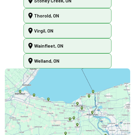
Stoney Creek, ON
Thorold, ON
Virgil, ON
Wainfleet, ON
Welland, ON