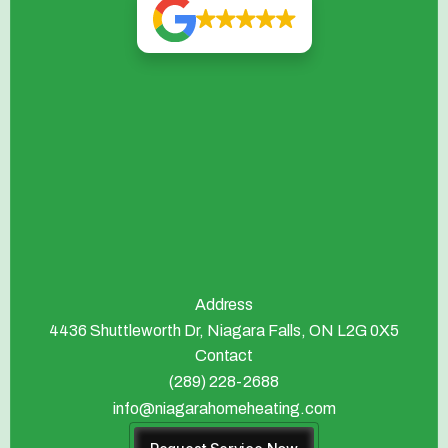
Address
4436 Shuttleworth Dr, Niagara Falls, ON L2G 0X5
Contact
(289) 228-2688
info@niagarahomeheating.com