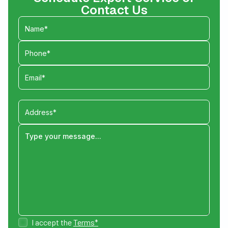
Contact Us
I accept the
Terms*