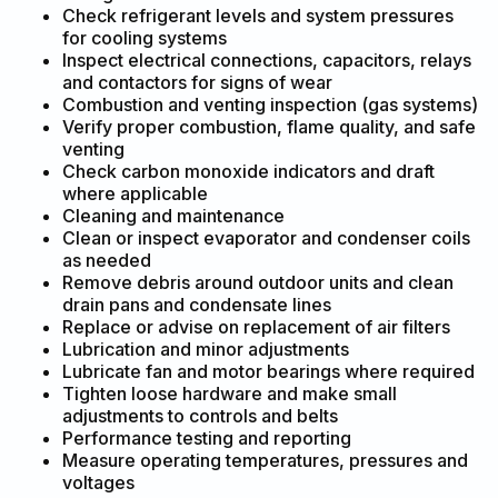
Check refrigerant levels and system pressures
for cooling systems
Inspect electrical connections, capacitors, relays
and contactors for signs of wear
Combustion and venting inspection (gas systems)
Verify proper combustion, flame quality, and safe
venting
Check carbon monoxide indicators and draft
where applicable
Cleaning and maintenance
Clean or inspect evaporator and condenser coils
as needed
Remove debris around outdoor units and clean
drain pans and condensate lines
Replace or advise on replacement of air filters
Lubrication and minor adjustments
Lubricate fan and motor bearings where required
Tighten loose hardware and make small
adjustments to controls and belts
Performance testing and reporting
Measure operating temperatures, pressures and
voltages