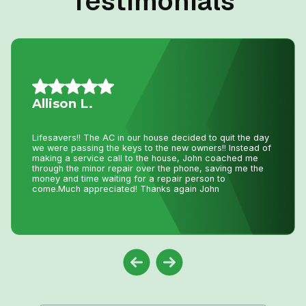
Testimonials
Vince S.
I called John today at 2:pm as my AC was not working
and I wasn’t expecting even a call back as I knew with
this hot weather we have had he would be swamped with
calls. Well he called me back and showed at 8:pm on the
same day to fix my AC. That is just incredible service
and how much John really cares about his clients. Thank
you John !