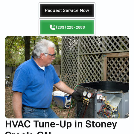
Request Service Now
(289) 228-2688
HVAC Tune-Up in Stoney