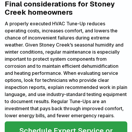
Final considerations for Stoney
Creek homeowners
A properly executed HVAC Tune-Up reduces
operating costs, increases comfort, and lowers the
chance of inconvenient failures during extreme
weather. Given Stoney Creek’s seasonal humidity and
winter conditions, regular maintenance is especially
important to protect system components from
corrosion and to maintain efficient dehumidification
and heating performance. When evaluating service
options, look for technicians who provide clear
inspection reports, explain recommended work in plain
language, and use industry-standard testing equipment
to document results. Regular Tune-Ups are an
investment that pays back through improved comfort,
lower energy bills, and fewer emergency repairs.
Schedule Expert Service or