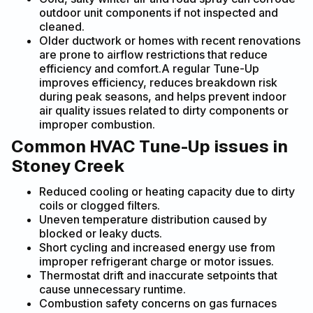
outdoor unit components if not inspected and
cleaned.
Older ductwork or homes with recent renovations
are prone to airflow restrictions that reduce
efficiency and comfort.A regular Tune-Up
improves efficiency, reduces breakdown risk
during peak seasons, and helps prevent indoor
air quality issues related to dirty components or
improper combustion.
Common HVAC Tune-Up issues in
Stoney Creek
Reduced cooling or heating capacity due to dirty
coils or clogged filters.
Uneven temperature distribution caused by
blocked or leaky ducts.
Short cycling and increased energy use from
improper refrigerant charge or motor issues.
Thermostat drift and inaccurate setpoints that
cause unnecessary runtime.
Combustion safety concerns on gas furnaces