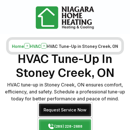
Home
HVAC
HVAC Tune-Up in Stoney Creek, ON
HVAC Tune-Up In
Stoney Creek, ON
HVAC tune-up in Stoney Creek, ON ensures comfort,
efficiency, and safety. Schedule a professional tune-up
today for better performance and peace of mind.
Request Service Now
(289) 228-2688