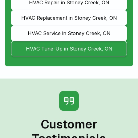
HVAC Repair in Stoney Creek, ON
HVAC Replacement in Stoney Creek, ON
HVAC Service in Stoney Creek, ON
HVAC Tune-Up in Stoney Creek, ON
Customer