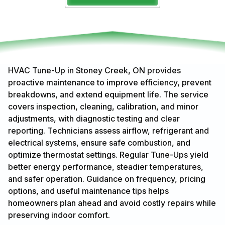
HVAC Tune-Up in Stoney Creek, ON provides
proactive maintenance to improve efficiency, prevent
breakdowns, and extend equipment life. The service
covers inspection, cleaning, calibration, and minor
adjustments, with diagnostic testing and clear
reporting. Technicians assess airflow, refrigerant and
electrical systems, ensure safe combustion, and
optimize thermostat settings. Regular Tune-Ups yield
better energy performance, steadier temperatures,
and safer operation. Guidance on frequency, pricing
options, and useful maintenance tips helps
homeowners plan ahead and avoid costly repairs while
preserving indoor comfort.