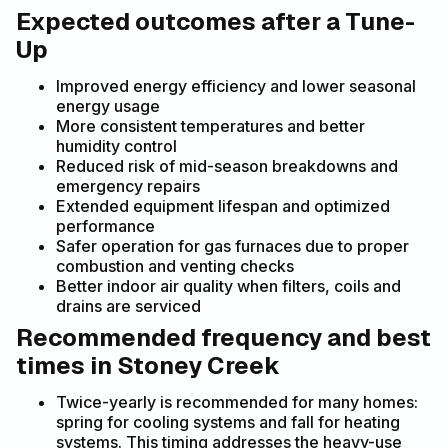
Expected outcomes after a Tune-
Up
Improved energy efficiency and lower seasonal
energy usage
More consistent temperatures and better
humidity control
Reduced risk of mid-season breakdowns and
emergency repairs
Extended equipment lifespan and optimized
performance
Safer operation for gas furnaces due to proper
combustion and venting checks
Better indoor air quality when filters, coils and
drains are serviced
Recommended frequency and best
times in Stoney Creek
Twice-yearly is recommended for many homes:
spring for cooling systems and fall for heating
systems. This timing addresses the heavy-use