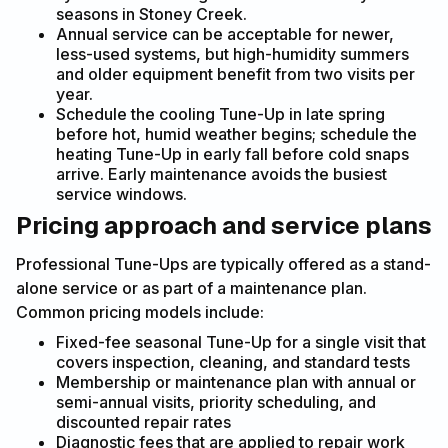
seasons in Stoney Creek.
Annual service can be acceptable for newer,
less-used systems, but high-humidity summers
and older equipment benefit from two visits per
year.
Schedule the cooling Tune-Up in late spring
before hot, humid weather begins; schedule the
heating Tune-Up in early fall before cold snaps
arrive. Early maintenance avoids the busiest
service windows.
Pricing approach and service plans
Professional Tune-Ups are typically offered as a stand-
alone service or as part of a maintenance plan.
Common pricing models include:
Fixed-fee seasonal Tune-Up for a single visit that
covers inspection, cleaning, and standard tests
Membership or maintenance plan with annual or
semi-annual visits, priority scheduling, and
discounted repair rates
Diagnostic fees that are applied to repair work