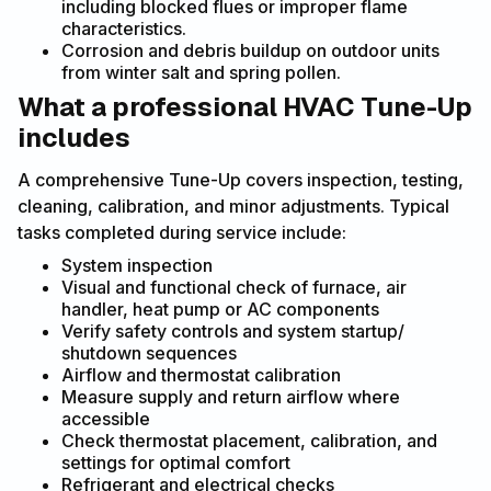
including blocked flues or improper flame
characteristics.
Corrosion and debris buildup on outdoor units
from winter salt and spring pollen.
What a professional HVAC Tune-Up
includes
A comprehensive Tune-Up covers inspection, testing,
cleaning, calibration, and minor adjustments. Typical
tasks completed during service include:
System inspection
Visual and functional check of furnace, air
handler, heat pump or AC components
Verify safety controls and system startup/
shutdown sequences
Airflow and thermostat calibration
Measure supply and return airflow where
accessible
Check thermostat placement, calibration, and
settings for optimal comfort
Refrigerant and electrical checks