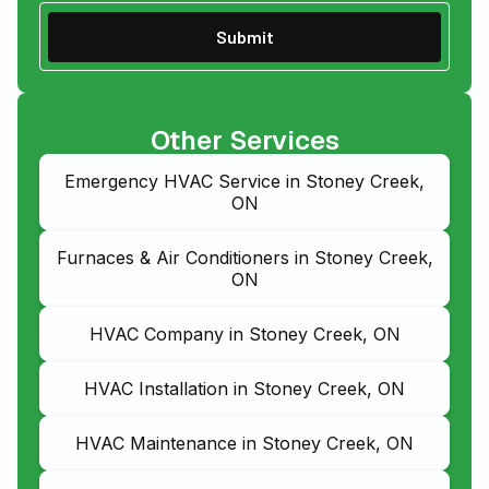
Other Services
Emergency HVAC Service in Stoney Creek,
ON
Furnaces & Air Conditioners in Stoney Creek,
ON
HVAC Company in Stoney Creek, ON
HVAC Installation in Stoney Creek, ON
HVAC Maintenance in Stoney Creek, ON