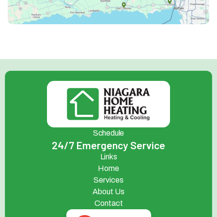
Schedule
24/7 Emergency Service
Links
Home
Services
About Us
Contact