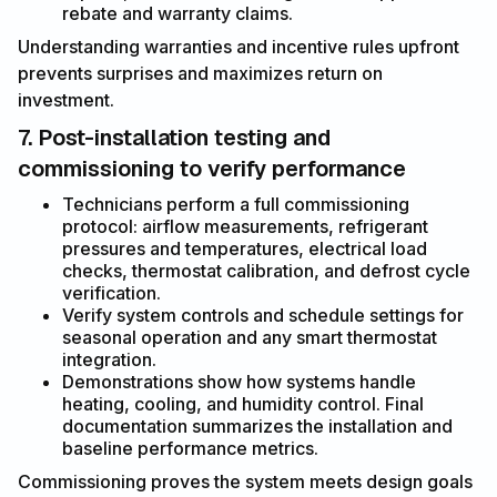
rebate and warranty claims.
Understanding warranties and incentive rules upfront
prevents surprises and maximizes return on
investment.
7. Post-installation testing and
commissioning to verify performance
Technicians perform a full commissioning
protocol: airflow measurements, refrigerant
pressures and temperatures, electrical load
checks, thermostat calibration, and defrost cycle
verification.
Verify system controls and schedule settings for
seasonal operation and any smart thermostat
integration.
Demonstrations show how systems handle
heating, cooling, and humidity control. Final
documentation summarizes the installation and
baseline performance metrics.
Commissioning proves the system meets design goals