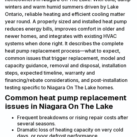
winters and warm humid summers driven by Lake
Ontario, reliable heating and efficient cooling matter
year round. A properly sized and installed heat pump
reduces energy bills, improves comfort in older and
newer homes, and integrates with existing HVAC
systems when done right. It describes the complete
heat pump replacement process—what to expect,
common issues that trigger replacement, model and
capacity guidance, removal and disposal, installation
steps, expected timeline, warranty and
financing/rebate considerations, and post-installation
testing specific to Niagara On The Lake homes.
Common heat pump replacement
issues in Niagara On The Lake
Frequent breakdowns or rising repair costs after
several seasons.
Dramatic loss of heating capacity on very cold
days, or poor defrost performance.