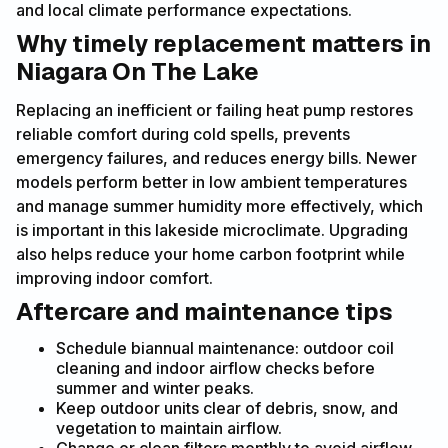
and local climate performance expectations.
Why timely replacement matters in
Niagara On The Lake
Replacing an inefficient or failing heat pump restores
reliable comfort during cold spells, prevents
emergency failures, and reduces energy bills. Newer
models perform better in low ambient temperatures
and manage summer humidity more effectively, which
is important in this lakeside microclimate. Upgrading
also helps reduce your home carbon footprint while
improving indoor comfort.
Aftercare and maintenance tips
Schedule biannual maintenance: outdoor coil
cleaning and indoor airflow checks before
summer and winter peaks.
Keep outdoor units clear of debris, snow, and
vegetation to maintain airflow.