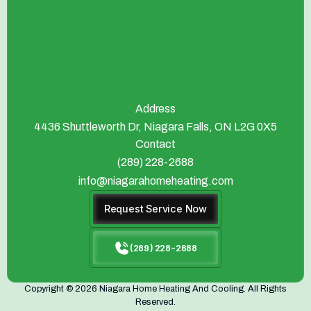
Address
4436 Shuttleworth Dr, Niagara Falls, ON L2G 0X5
Contact
(289) 228-2688
info@niagarahomeheating.com
Request Service Now
(289) 228-2688
Copyright © 2026 Niagara Home Heating And Cooling. All Rights
Reserved.