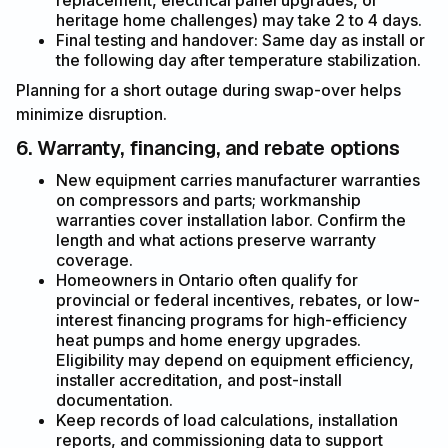
replacement, electrical panel upgrades, or
heritage home challenges) may take 2 to 4 days.
Final testing and handover: Same day as install or
the following day after temperature stabilization.
Planning for a short outage during swap-over helps
minimize disruption.
6. Warranty, financing, and rebate options
New equipment carries manufacturer warranties
on compressors and parts; workmanship
warranties cover installation labor. Confirm the
length and what actions preserve warranty
coverage.
Homeowners in Ontario often qualify for
provincial or federal incentives, rebates, or low-
interest financing programs for high-efficiency
heat pumps and home energy upgrades.
Eligibility may depend on equipment efficiency,
installer accreditation, and post-install
documentation.
Keep records of load calculations, installation
reports, and commissioning data to support