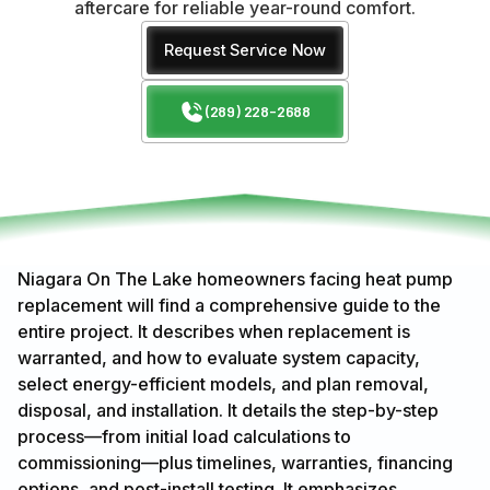
aftercare for reliable year-round comfort.
Request Service Now
(289) 228-2688
Niagara On The Lake homeowners facing heat pump
replacement will find a comprehensive guide to the
entire project. It describes when replacement is
warranted, and how to evaluate system capacity,
select energy-efficient models, and plan removal,
disposal, and installation. It details the step-by-step
process—from initial load calculations to
commissioning—plus timelines, warranties, financing
options, and post-install testing. It emphasizes