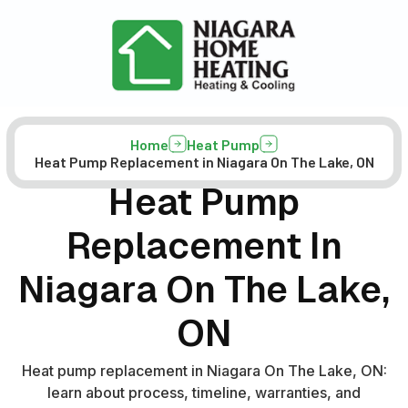
Home
Heat Pump
Heat Pump Replacement in Niagara On The Lake, ON
Heat Pump
Replacement In
Niagara On The Lake,
ON
Heat pump replacement in Niagara On The Lake, ON:
learn about process, timeline, warranties, and