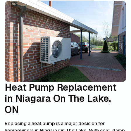
Heat Pump Replacement
in Niagara On The Lake,
ON
Replacing a heat pump is a major decision for
homeowners in Niagara On The Lake. With cold, damp