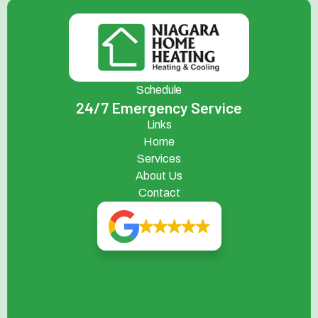
Schedule
24/7 Emergency Service
Links
Home
Services
About Us
Contact