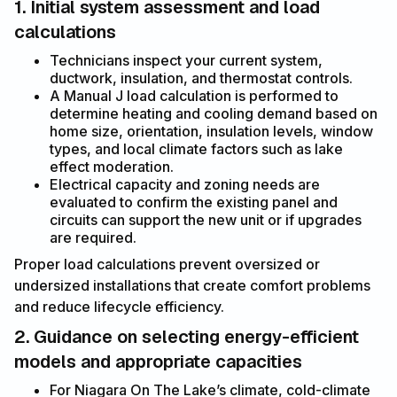
1. Initial system assessment and load
calculations
Technicians inspect your current system,
ductwork, insulation, and thermostat controls.
A Manual J load calculation is performed to
determine heating and cooling demand based on
home size, orientation, insulation levels, window
types, and local climate factors such as lake
effect moderation.
Electrical capacity and zoning needs are
evaluated to confirm the existing panel and
circuits can support the new unit or if upgrades
are required.
Proper load calculations prevent oversized or
undersized installations that create comfort problems
and reduce lifecycle efficiency.
2. Guidance on selecting energy-efficient
models and appropriate capacities
For Niagara On The Lake’s climate, cold-climate