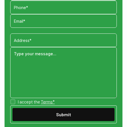
I accept the
Terms*