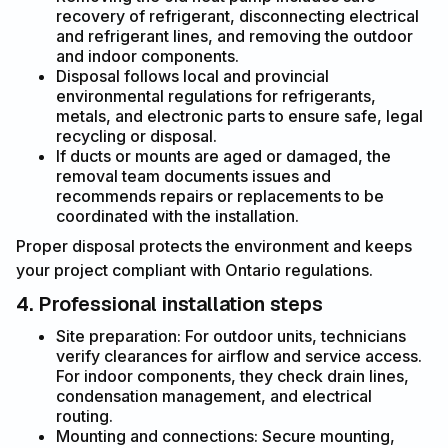
recovery of refrigerant, disconnecting electrical
and refrigerant lines, and removing the outdoor
and indoor components.
Disposal follows local and provincial
environmental regulations for refrigerants,
metals, and electronic parts to ensure safe, legal
recycling or disposal.
If ducts or mounts are aged or damaged, the
removal team documents issues and
recommends repairs or replacements to be
coordinated with the installation.
Proper disposal protects the environment and keeps
your project compliant with Ontario regulations.
4. Professional installation steps
Site preparation: For outdoor units, technicians
verify clearances for airflow and service access.
For indoor components, they check drain lines,
condensation management, and electrical
routing.
Mounting and connections: Secure mounting,