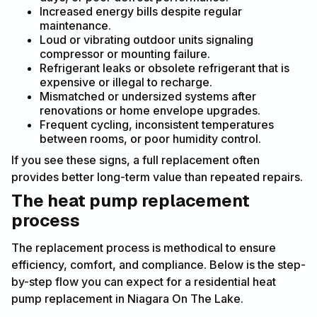
Increased energy bills despite regular
maintenance.
Loud or vibrating outdoor units signaling
compressor or mounting failure.
Refrigerant leaks or obsolete refrigerant that is
expensive or illegal to recharge.
Mismatched or undersized systems after
renovations or home envelope upgrades.
Frequent cycling, inconsistent temperatures
between rooms, or poor humidity control.
If you see these signs, a full replacement often
provides better long-term value than repeated repairs.
The heat pump replacement
process
The replacement process is methodical to ensure
efficiency, comfort, and compliance. Below is the step-
by-step flow you can expect for a residential heat
pump replacement in Niagara On The Lake.