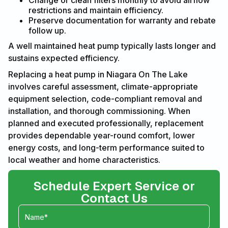
Change or clean filters monthly to avoid airflow
restrictions and maintain efficiency.
Preserve documentation for warranty and rebate
follow up.
A well maintained heat pump typically lasts longer and
sustains expected efficiency.
Replacing a heat pump in Niagara On The Lake
involves careful assessment, climate-appropriate
equipment selection, code-compliant removal and
installation, and thorough commissioning. When
planned and executed professionally, replacement
provides dependable year-round comfort, lower
energy costs, and long-term performance suited to
local weather and home characteristics.
Schedule Expert Service or
Contact Us