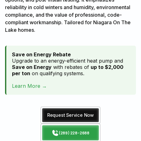
reliability in cold winters and humidity, environmental
compliance, and the value of professional, code-
compliant workmanship. Tailored for Niagara On The
Lake homes.
Save on Energy Rebate
Upgrade to an energy-efficient heat pump and
Save on Energy
with rebates of
up to $2,000
per ton
on qualifying systems.
Learn More →
Request Service Now
(289) 228-2688