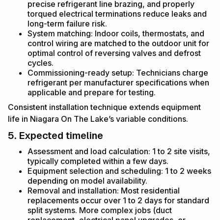
precise refrigerant line brazing, and properly
torqued electrical terminations reduce leaks and
long-term failure risk.
System matching: Indoor coils, thermostats, and
control wiring are matched to the outdoor unit for
optimal control of reversing valves and defrost
cycles.
Commissioning-ready setup: Technicians charge
refrigerant per manufacturer specifications when
applicable and prepare for testing.
Consistent installation technique extends equipment
life in Niagara On The Lake’s variable conditions.
5. Expected timeline
Assessment and load calculation: 1 to 2 site visits,
typically completed within a few days.
Equipment selection and scheduling: 1 to 2 weeks
depending on model availability.
Removal and installation: Most residential
replacements occur over 1 to 2 days for standard
split systems. More complex jobs (duct