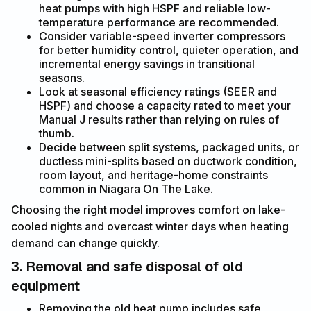
heat pumps with high HSPF and reliable low-
temperature performance are recommended.
Consider variable-speed inverter compressors
for better humidity control, quieter operation, and
incremental energy savings in transitional
seasons.
Look at seasonal efficiency ratings (SEER and
HSPF) and choose a capacity rated to meet your
Manual J results rather than relying on rules of
thumb.
Decide between split systems, packaged units, or
ductless mini-splits based on ductwork condition,
room layout, and heritage-home constraints
common in Niagara On The Lake.
Choosing the right model improves comfort on lake-
cooled nights and overcast winter days when heating
demand can change quickly.
3. Removal and safe disposal of old
equipment
Removing the old heat pump includes safe