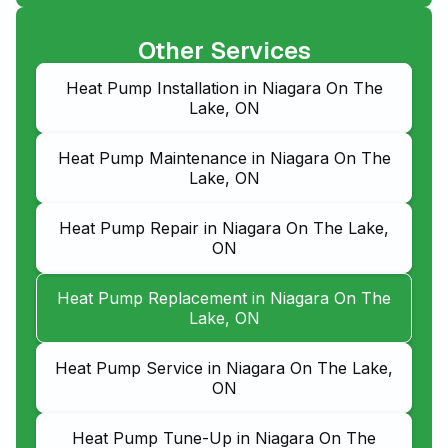
Other Services
Heat Pump Installation in Niagara On The
Lake, ON
Heat Pump Maintenance in Niagara On The
Lake, ON
Heat Pump Repair in Niagara On The Lake,
ON
Heat Pump Replacement in Niagara On The
Lake, ON
Heat Pump Service in Niagara On The Lake,
ON
Heat Pump Tune-Up in Niagara On The