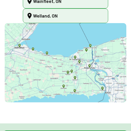
Wainfleet, ON
Welland, ON