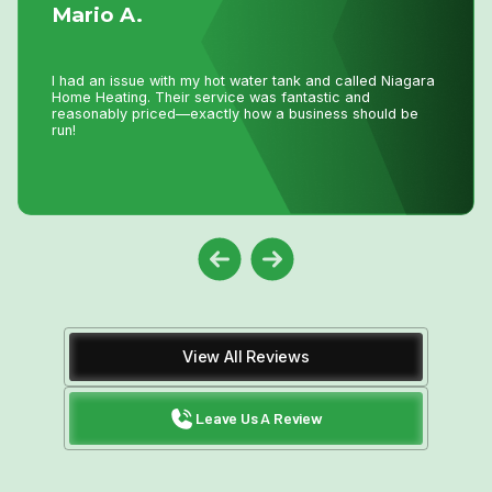
I have used Niagara Home heating for multiple projects
for over 16 years. John and his staff are absolutely the
best. I tell all my friends and family about Niagara Home
Heating because you won’t get any better service or
pricing anywhere in Niagara. He has saved me
thousands and thousands of dollars and has never let me
down.
View All Reviews
Leave Us A Review