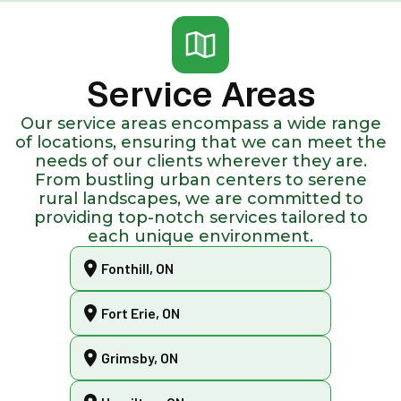
Service Areas
Our service areas encompass a wide range
of locations, ensuring that we can meet the
needs of our clients wherever they are.
From bustling urban centers to serene
rural landscapes, we are committed to
providing top-notch services tailored to
each unique environment.
Fonthill, ON
Fort Erie, ON
Grimsby, ON