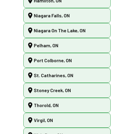
Hamilton, ON
Niagara Falls, ON
Niagara On The Lake, ON
Pelham, ON
Port Colborne, ON
St. Catharines, ON
Stoney Creek, ON
Thorold, ON
Virgil, ON