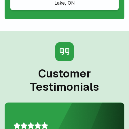
Lake, ON
Customer
Testimonials
Daniel K.