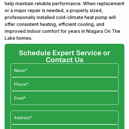
help maintain reliable performance. When replacement
or a major repair is needed, a properly sized,
professionally installed cold-climate heat pump will
offer consistent heating, efficient cooling, and
improved indoor comfort for years in Niagara On The
Lake homes.
Schedule Expert Service or
Contact Us