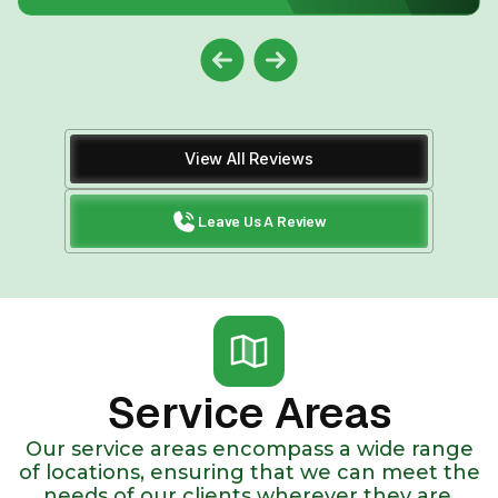
View All Reviews
Leave Us A Review
Service Areas
Our service areas encompass a wide range
of locations, ensuring that we can meet the
needs of our clients wherever they are.