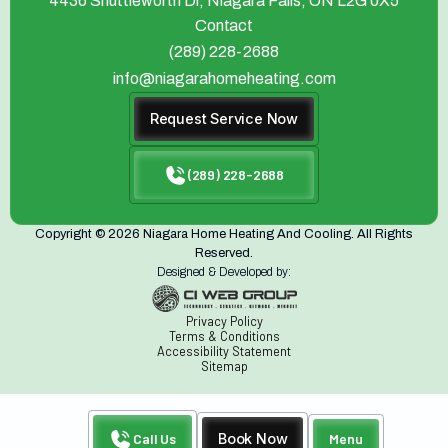
4436 Shuttleworth Dr, Niagara Falls, ON L2G 0X5
Contact
(289) 228-2688
info@niagarahomeheating.com
Request Service Now
(289) 228-2688
Copyright © 2026 Niagara Home Heating And Cooling. All Rights
Reserved.
Designed & Developed by:
Privacy Policy
Terms & Conditions
Accessibility Statement
Sitemap
Call Us
Book Now
Menu