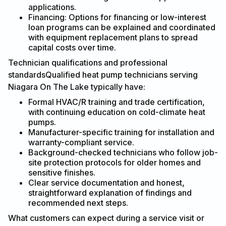
applications.
Financing: Options for financing or low-interest
loan programs can be explained and coordinated
with equipment replacement plans to spread
capital costs over time.
Technician qualifications and professional
standardsQualified heat pump technicians serving
Niagara On The Lake typically have:
Formal HVAC/R training and trade certification,
with continuing education on cold-climate heat
pumps.
Manufacturer-specific training for installation and
warranty-compliant service.
Background-checked technicians who follow job-
site protection protocols for older homes and
sensitive finishes.
Clear service documentation and honest,
straightforward explanation of findings and
recommended next steps.
What customers can expect during a service visit or