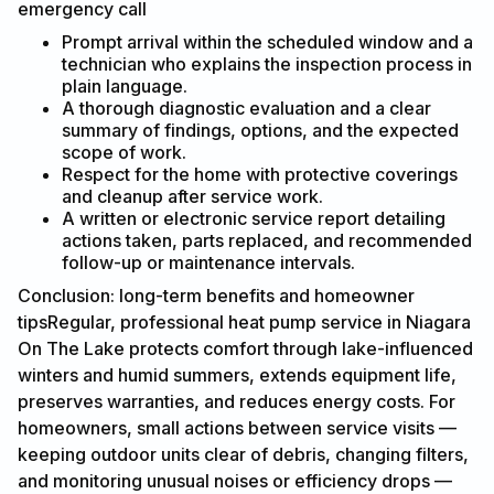
emergency call
Prompt arrival within the scheduled window and a
technician who explains the inspection process in
plain language.
A thorough diagnostic evaluation and a clear
summary of findings, options, and the expected
scope of work.
Respect for the home with protective coverings
and cleanup after service work.
A written or electronic service report detailing
actions taken, parts replaced, and recommended
follow-up or maintenance intervals.
Conclusion: long-term benefits and homeowner
tipsRegular, professional heat pump service in Niagara
On The Lake protects comfort through lake-influenced
winters and humid summers, extends equipment life,
preserves warranties, and reduces energy costs. For
homeowners, small actions between service visits —
keeping outdoor units clear of debris, changing filters,
and monitoring unusual noises or efficiency drops —