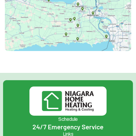
Schedule
24/7 Emergency Service
Links