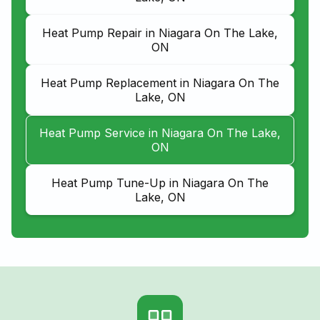
Heat Pump Repair in Niagara On The Lake,
ON
Heat Pump Replacement in Niagara On The
Lake, ON
Heat Pump Service in Niagara On The Lake,
ON
Heat Pump Tune-Up in Niagara On The
Lake, ON