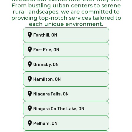
From bustling urban centers to serene
rural landscapes, we are committed to
providing top-notch services tailored to
each unique environment.
Fonthill, ON
Fort Erie, ON
Grimsby, ON
Hamilton, ON
Niagara Falls, ON
Niagara On The Lake, ON
Pelham, ON