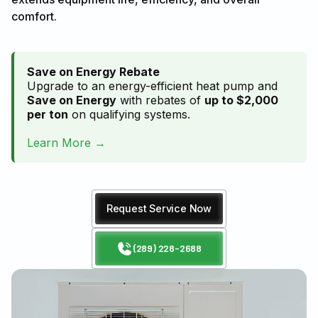
comfort.
Save on Energy Rebate
Upgrade to an energy-efficient heat pump and
Save on Energy
with rebates of
up to $2,000
per ton
on qualifying systems.
Learn More →
Request Service Now
(289) 228-2688