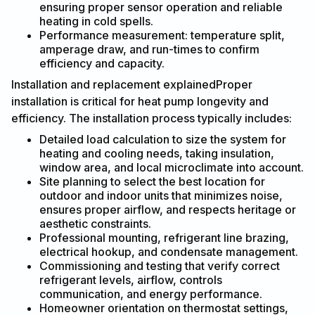
ensuring proper sensor operation and reliable
heating in cold spells.
Performance measurement: temperature split,
amperage draw, and run-times to confirm
efficiency and capacity.
Installation and replacement explainedProper
installation is critical for heat pump longevity and
efficiency. The installation process typically includes:
Detailed load calculation to size the system for
heating and cooling needs, taking insulation,
window area, and local microclimate into account.
Site planning to select the best location for
outdoor and indoor units that minimizes noise,
ensures proper airflow, and respects heritage or
aesthetic constraints.
Professional mounting, refrigerant line brazing,
electrical hookup, and condensate management.
Commissioning and testing that verify correct
refrigerant levels, airflow, controls
communication, and energy performance.
Homeowner orientation on thermostat settings,