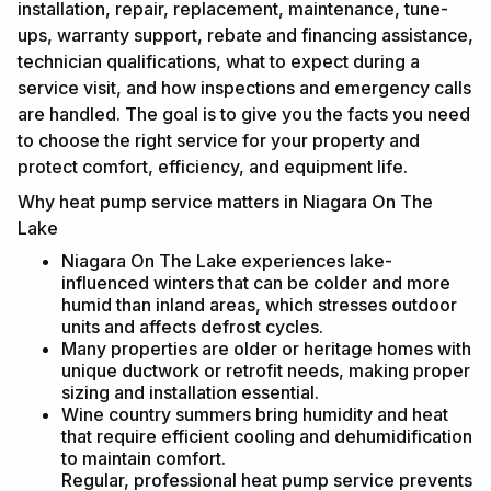
installation, repair, replacement, maintenance, tune-
ups, warranty support, rebate and financing assistance,
technician qualifications, what to expect during a
service visit, and how inspections and emergency calls
are handled. The goal is to give you the facts you need
to choose the right service for your property and
protect comfort, efficiency, and equipment life.
Why heat pump service matters in Niagara On The
Lake
Niagara On The Lake experiences lake-
influenced winters that can be colder and more
humid than inland areas, which stresses outdoor
units and affects defrost cycles.
Many properties are older or heritage homes with
unique ductwork or retrofit needs, making proper
sizing and installation essential.
Wine country summers bring humidity and heat
that require efficient cooling and dehumidification
to maintain comfort.
Regular, professional heat pump service prevents