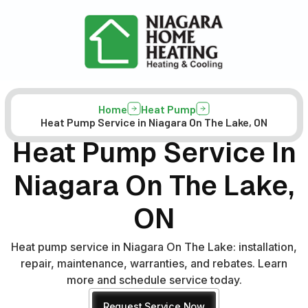
Home
Heat Pump
Heat Pump Service in Niagara On The Lake, ON
Heat Pump Service In
Niagara On The Lake,
ON
Heat pump service in Niagara On The Lake: installation,
repair, maintenance, warranties, and rebates. Learn
more and schedule service today.
Request Service Now