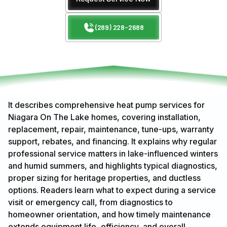
(289) 228-2688
It describes comprehensive heat pump services for
Niagara On The Lake homes, covering installation,
replacement, repair, maintenance, tune-ups, warranty
support, rebates, and financing. It explains why regular
professional service matters in lake-influenced winters
and humid summers, and highlights typical diagnostics,
proper sizing for heritage properties, and ductless
options. Readers learn what to expect during a service
visit or emergency call, from diagnostics to
homeowner orientation, and how timely maintenance
extends equipment life, efficiency, and overall