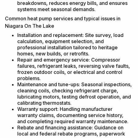
breakdowns, reduces energy bills, and ensures
systems meet seasonal demands.
Common heat pump services and typical issues in
Niagara On The Lake
Installation and replacement: Site survey, load
calculation, equipment selection, and
professional installation tailored to heritage
homes, new builds, or retrofits.
Repair and emergency service: Compressor
failures, refrigerant leaks, reversing valve faults,
frozen outdoor coils, or electrical and control
problems.
Maintenance and tune-ups: Seasonal inspections,
cleaning coils, checking refrigerant charge,
lubricating motors, testing defrost operation, and
calibrating thermostats.
Warranty support: Handling manufacturer
warranty claims, documenting service history,
and completing required warranty maintenance.
Rebate and financing assistance: Guidance on
local and federal rebate programs, paperwork