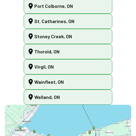
Port Colborne, ON
St. Catharines, ON
Stoney Creek, ON
Thorold, ON
Virgil, ON
Wainfleet, ON
Welland, ON