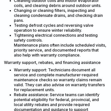
Cleaning outdoor coils and indoor evaporator
coils, and clearing debris around outdoor units.
Changing or cleaning filters, inspecting and
cleaning condensate drains, and checking drain
pans.
Testing defrost cycles and reversing valve
operation to ensure winter reliability.
Tightening electrical connections and testing
safety controls.
Maintenance plans often include scheduled visits,
priority service, and documented reports that
also help with warranty compliance.
Warranty support, rebates, and financing assistance
Warranty support: Technicians document all
service and complete manufacturer-required
maintenance checks so warranty claims remain
valid. They can also advise on warranty transfers
for replacement units.
Rebate assistance: Service teams can identify
potential eligibility for federal, provincial, and
local utility rebates and provide required
documentation and guidance to support