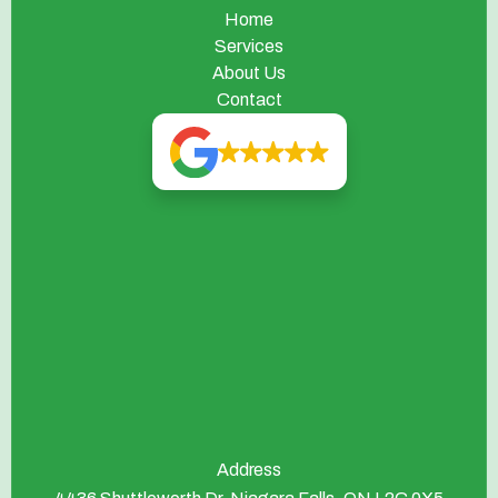
Home
Services
About Us
Contact
Address