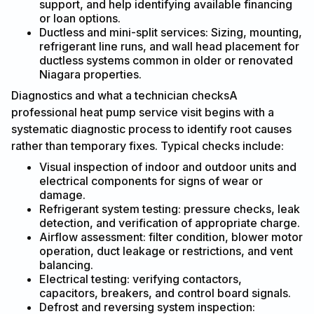
support, and help identifying available financing
or loan options.
Ductless and mini-split services: Sizing, mounting,
refrigerant line runs, and wall head placement for
ductless systems common in older or renovated
Niagara properties.
Diagnostics and what a technician checksA
professional heat pump service visit begins with a
systematic diagnostic process to identify root causes
rather than temporary fixes. Typical checks include:
Visual inspection of indoor and outdoor units and
electrical components for signs of wear or
damage.
Refrigerant system testing: pressure checks, leak
detection, and verification of appropriate charge.
Airflow assessment: filter condition, blower motor
operation, duct leakage or restrictions, and vent
balancing.
Electrical testing: verifying contactors,
capacitors, breakers, and control board signals.
Defrost and reversing system inspection: