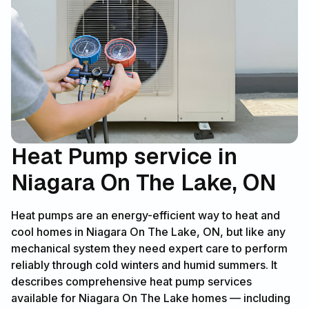
Heat Pump service in
Niagara On The Lake, ON
Heat pumps are an energy-efficient way to heat and
cool homes in Niagara On The Lake, ON, but like any
mechanical system they need expert care to perform
reliably through cold winters and humid summers. It
describes comprehensive heat pump services
available for Niagara On The Lake homes — including