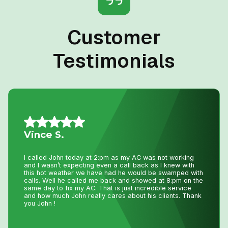
Customer
Testimonials
Daniel K.
I have used Niagara Home heating for multiple projects
for over 16 years. John and his staff are absolutely the
best. I tell all my friends and family about Niagara Home
Heating because you won’t get any better service or
pricing anywhere in Niagara. He has saved me
thousands and thousands of dollars and has never let me
down.