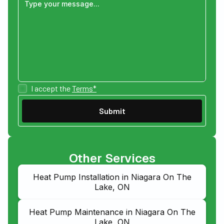
I accept the
Terms*
Other Services
Heat Pump Installation in Niagara On The
Lake, ON
Heat Pump Maintenance in Niagara On The
Lake, ON