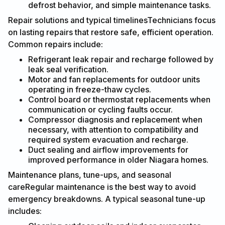
defrost behavior, and simple maintenance tasks.
Repair solutions and typical timelinesTechnicians focus
on lasting repairs that restore safe, efficient operation.
Common repairs include:
Refrigerant leak repair and recharge followed by
leak seal verification.
Motor and fan replacements for outdoor units
operating in freeze-thaw cycles.
Control board or thermostat replacements when
communication or cycling faults occur.
Compressor diagnosis and replacement when
necessary, with attention to compatibility and
required system evacuation and recharge.
Duct sealing and airflow improvements for
improved performance in older Niagara homes.
Maintenance plans, tune-ups, and seasonal
careRegular maintenance is the best way to avoid
emergency breakdowns. A typical seasonal tune-up
includes: