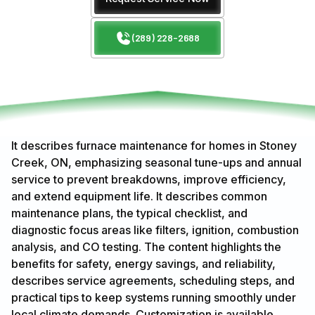
(289) 228-2688
It describes furnace maintenance for homes in Stoney
Creek, ON, emphasizing seasonal tune-ups and annual
service to prevent breakdowns, improve efficiency,
and extend equipment life. It describes common
maintenance plans, the typical checklist, and
diagnostic focus areas like filters, ignition, combustion
analysis, and CO testing. The content highlights the
benefits for safety, energy savings, and reliability,
describes service agreements, scheduling steps, and
practical tips to keep systems running smoothly under
local climate demands. Customization is available.