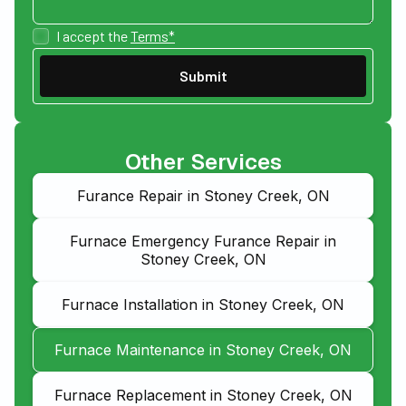
I accept the
Terms*
Other Services
Furance Repair in Stoney Creek, ON
Furnace Emergency Furance Repair in
Stoney Creek, ON
Furnace Installation in Stoney Creek, ON
Furnace Maintenance in Stoney Creek, ON
Furnace Replacement in Stoney Creek, ON