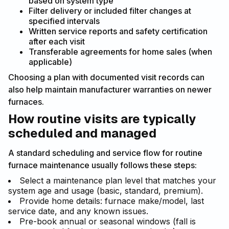
based on system type
Filter delivery or included filter changes at
specified intervals
Written service reports and safety certification
after each visit
Transferable agreements for home sales (when
applicable)
Choosing a plan with documented visit records can
also help maintain manufacturer warranties on newer
furnaces.
How routine visits are typically
scheduled and managed
A standard scheduling and service flow for routine
furnace maintenance usually follows these steps:
Select a maintenance plan level that matches your
system age and usage (basic, standard, premium).
Provide home details: furnace make/model, last
service date, and any known issues.
Pre-book annual or seasonal windows (fall is