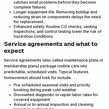
catches small problems before they become
complete failures.
Longer equipment life: Removing buildup and
reducing strain on components delays the need
for replacement.
Enhanced safety: Routine CO checks, venting
inspections, and control testing lower the risk of
hazardous conditions.
Service agreements and what to
expect
Service agreements (also called maintenance plans or
membership plans) package routine care into
predictable, scheduled visits. Typical features
homeowners should look for include:
Pre-scheduled seasonal visits and priority
booking during peak cold weather
Discounted diagnostic or repair labor rates for
covered equipment
Annual or bi-annual inspection and cleaning