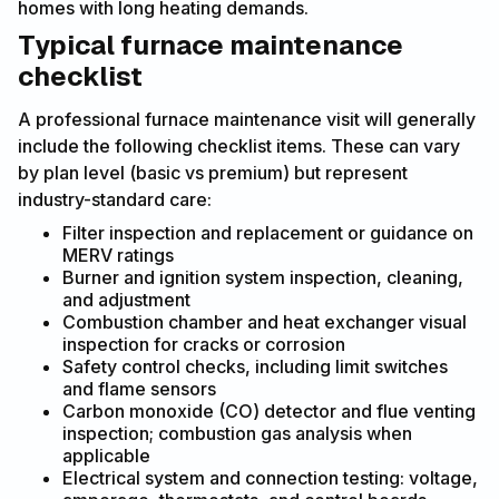
homes with long heating demands.
Typical furnace maintenance
checklist
A professional furnace maintenance visit will generally
include the following checklist items. These can vary
by plan level (basic vs premium) but represent
industry-standard care:
Filter inspection and replacement or guidance on
MERV ratings
Burner and ignition system inspection, cleaning,
and adjustment
Combustion chamber and heat exchanger visual
inspection for cracks or corrosion
Safety control checks, including limit switches
and flame sensors
Carbon monoxide (CO) detector and flue venting
inspection; combustion gas analysis when
applicable
Electrical system and connection testing: voltage,