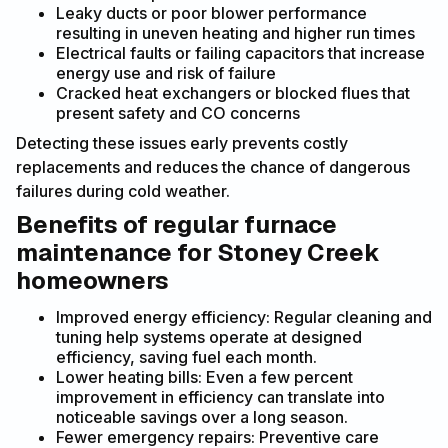
Leaky ducts or poor blower performance
resulting in uneven heating and higher run times
Electrical faults or failing capacitors that increase
energy use and risk of failure
Cracked heat exchangers or blocked flues that
present safety and CO concerns
Detecting these issues early prevents costly
replacements and reduces the chance of dangerous
failures during cold weather.
Benefits of regular furnace
maintenance for Stoney Creek
homeowners
Improved energy efficiency: Regular cleaning and
tuning help systems operate at designed
efficiency, saving fuel each month.
Lower heating bills: Even a few percent
improvement in efficiency can translate into
noticeable savings over a long season.
Fewer emergency repairs: Preventive care