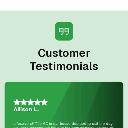
Customer
Testimonials
Jillian L.
We had an amazing experience getting our new furnace