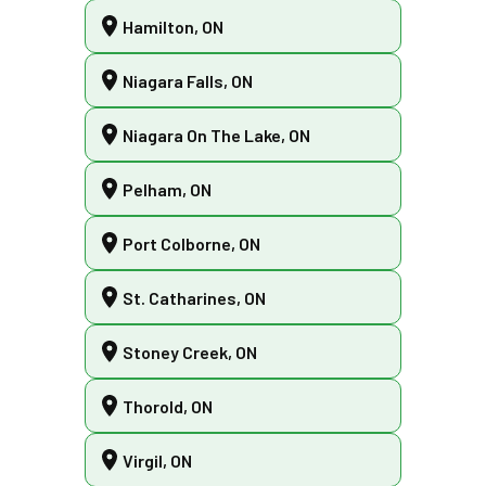
Hamilton, ON
Niagara Falls, ON
Niagara On The Lake, ON
Pelham, ON
Port Colborne, ON
St. Catharines, ON
Stoney Creek, ON
Thorold, ON
Virgil, ON