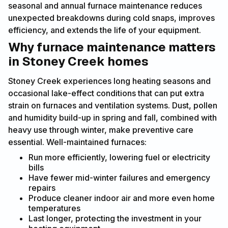
seasonal and annual furnace maintenance reduces
unexpected breakdowns during cold snaps, improves
efficiency, and extends the life of your equipment.
Why furnace maintenance matters
in Stoney Creek homes
Stoney Creek experiences long heating seasons and
occasional lake-effect conditions that can put extra
strain on furnaces and ventilation systems. Dust, pollen
and humidity build-up in spring and fall, combined with
heavy use through winter, make preventive care
essential. Well-maintained furnaces:
Run more efficiently, lowering fuel or electricity
bills
Have fewer mid-winter failures and emergency
repairs
Produce cleaner indoor air and more even home
temperatures
Last longer, protecting the investment in your