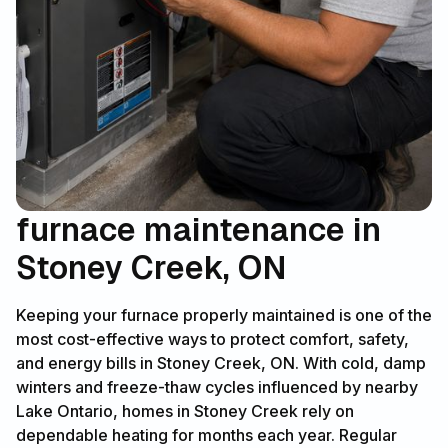
furnace maintenance in
Stoney Creek, ON
Keeping your furnace properly maintained is one of the
most cost-effective ways to protect comfort, safety,
and energy bills in Stoney Creek, ON. With cold, damp
winters and freeze-thaw cycles influenced by nearby
Lake Ontario, homes in Stoney Creek rely on
dependable heating for months each year. Regular