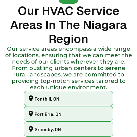
Our HVAC Service
Areas In The Niagara
Region
Our service areas encompass a wide range
of locations, ensuring that we can meet the
needs of our clients wherever they are.
From bustling urban centers to serene
rural landscapes, we are committed to
providing top-notch services tailored to
each unique environment.
Fonthill, ON
Fort Erie, ON
Grimsby, ON