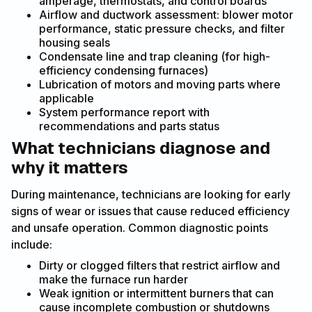
amperage, thermostats, and control boards
Airflow and ductwork assessment: blower motor
performance, static pressure checks, and filter
housing seals
Condensate line and trap cleaning (for high-
efficiency condensing furnaces)
Lubrication of motors and moving parts where
applicable
System performance report with
recommendations and parts status
What technicians diagnose and
why it matters
During maintenance, technicians are looking for early
signs of wear or issues that cause reduced efficiency
and unsafe operation. Common diagnostic points
include:
Dirty or clogged filters that restrict airflow and
make the furnace run harder
Weak ignition or intermittent burners that can
cause incomplete combustion or shutdowns