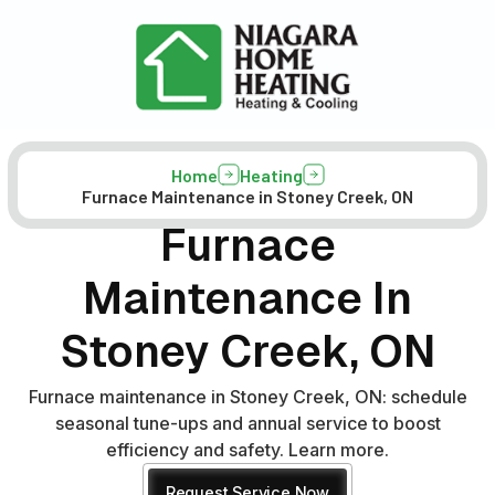
Home
Heating
Furnace Maintenance in Stoney Creek, ON
Furnace
Maintenance In
Stoney Creek, ON
Furnace maintenance in Stoney Creek, ON: schedule
seasonal tune-ups and annual service to boost
efficiency and safety. Learn more.
Request Service Now