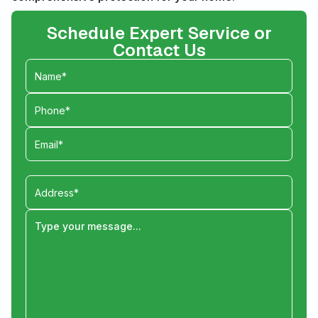
Schedule Expert Service or
Contact Us