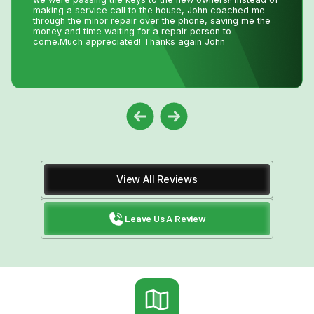
installed with Niagara Home Heating. The owner was
very helpful, their quote was more then competitive and
the technician who installed the unit was professional
and friendly. I would recommend their services.
View All Reviews
Leave Us A Review