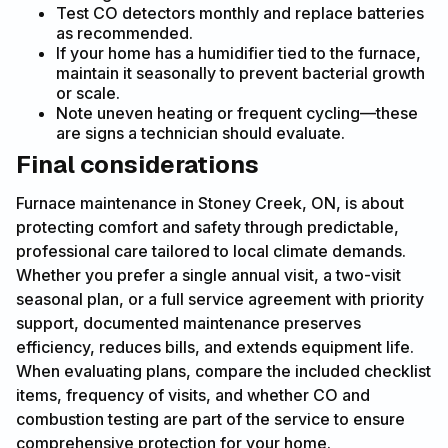
Test CO detectors monthly and replace batteries
as recommended.
If your home has a humidifier tied to the furnace,
maintain it seasonally to prevent bacterial growth
or scale.
Note uneven heating or frequent cycling—these
are signs a technician should evaluate.
Final considerations
Furnace maintenance in Stoney Creek, ON, is about
protecting comfort and safety through predictable,
professional care tailored to local climate demands.
Whether you prefer a single annual visit, a two-visit
seasonal plan, or a full service agreement with priority
support, documented maintenance preserves
efficiency, reduces bills, and extends equipment life.
When evaluating plans, compare the included checklist
items, frequency of visits, and whether CO and
combustion testing are part of the service to ensure
comprehensive protection for your home.