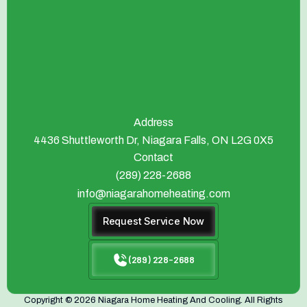
Address
4436 Shuttleworth Dr, Niagara Falls, ON L2G 0X5
Contact
(289) 228-2688
info@niagarahomeheating.com
Request Service Now
(289) 228-2688
Copyright © 2026 Niagara Home Heating And Cooling. All Rights