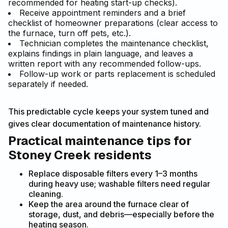
recommended for heating start-up checks).
Receive appointment reminders and a brief
checklist of homeowner preparations (clear access to
the furnace, turn off pets, etc.).
Technician completes the maintenance checklist,
explains findings in plain language, and leaves a
written report with any recommended follow-ups.
Follow-up work or parts replacement is scheduled
separately if needed.
This predictable cycle keeps your system tuned and
gives clear documentation of maintenance history.
Practical maintenance tips for
Stoney Creek residents
Replace disposable filters every 1–3 months
during heavy use; washable filters need regular
cleaning.
Keep the area around the furnace clear of
storage, dust, and debris—especially before the
heating season.