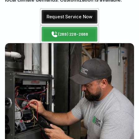
Request Service Now
(289) 228-2688