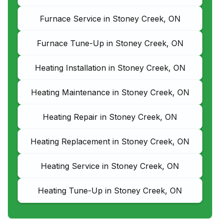
Furnace Service in Stoney Creek, ON
Furnace Tune-Up in Stoney Creek, ON
Heating Installation in Stoney Creek, ON
Heating Maintenance in Stoney Creek, ON
Heating Repair in Stoney Creek, ON
Heating Replacement in Stoney Creek, ON
Heating Service in Stoney Creek, ON
Heating Tune-Up in Stoney Creek, ON