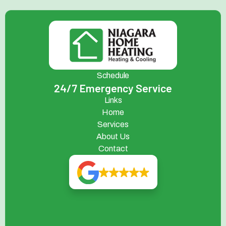
Schedule
24/7 Emergency Service
Links
Home
Services
About Us
Contact