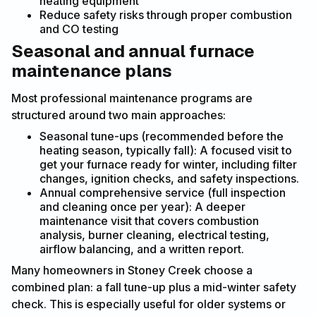
heating equipment
Reduce safety risks through proper combustion
and CO testing
Seasonal and annual furnace
maintenance plans
Most professional maintenance programs are
structured around two main approaches:
Seasonal tune-ups (recommended before the
heating season, typically fall): A focused visit to
get your furnace ready for winter, including filter
changes, ignition checks, and safety inspections.
Annual comprehensive service (full inspection
and cleaning once per year): A deeper
maintenance visit that covers combustion
analysis, burner cleaning, electrical testing,
airflow balancing, and a written report.
Many homeowners in Stoney Creek choose a
combined plan: a fall tune-up plus a mid-winter safety
check. This is especially useful for older systems or