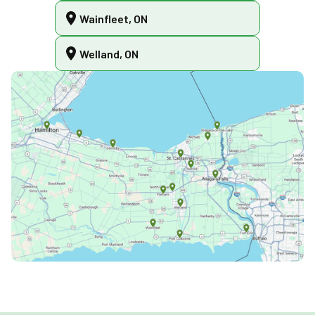
Wainfleet, ON
Welland, ON