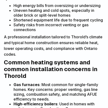
High energy bills from oversizing or undersizing
Uneven heating and cold spots, especially in
older brick or split-level homes
Shortened equipment life due to frequent cycling
Safety risks from incorrect venting or gas
connections
A professional installation tailored to Thorold’s climate
and typical home construction ensures reliable heat,
lower operating costs, and compliance with Ontario
codes.
Common heating systems and
common installation concerns in
Thorold
Gas furnaces
: Most common for single-family
homes. Key concerns: proper venting, gas line
sizing, combustion safety, and matching AFUE
efficiency to needs.
High-efficiency boilers
: Used in homes with