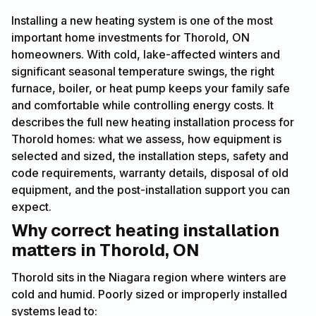
Installing a new heating system is one of the most
important home investments for Thorold, ON
homeowners. With cold, lake-affected winters and
significant seasonal temperature swings, the right
furnace, boiler, or heat pump keeps your family safe
and comfortable while controlling energy costs. It
describes the full new heating installation process for
Thorold homes: what we assess, how equipment is
selected and sized, the installation steps, safety and
code requirements, warranty details, disposal of old
equipment, and the post-installation support you can
expect.
Why correct heating installation
matters in Thorold, ON
Thorold sits in the Niagara region where winters are
cold and humid. Poorly sized or improperly installed
systems lead to: