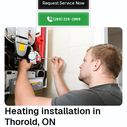
Request Service Now
(289) 228-2688
Heating installation in
Thorold, ON