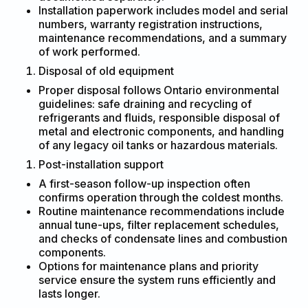
Installation paperwork includes model and serial
numbers, warranty registration instructions,
maintenance recommendations, and a summary
of work performed.
Disposal of old equipment
Proper disposal follows Ontario environmental
guidelines: safe draining and recycling of
refrigerants and fluids, responsible disposal of
metal and electronic components, and handling
of any legacy oil tanks or hazardous materials.
Post-installation support
A first-season follow-up inspection often
confirms operation through the coldest months.
Routine maintenance recommendations include
annual tune-ups, filter replacement schedules,
and checks of condensate lines and combustion
components.
Options for maintenance plans and priority
service ensure the system runs efficiently and
lasts longer.