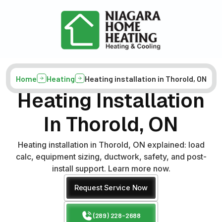
Home
Heating
Heating installation in Thorold, ON
Heating Installation
In Thorold, ON
Heating installation in Thorold, ON explained: load
calc, equipment sizing, ductwork, safety, and post-
install support. Learn more now.
Request Service Now
(289) 228-2688