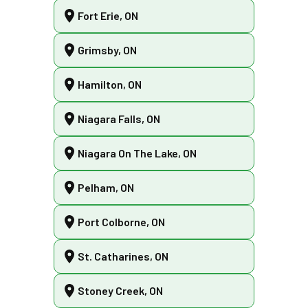
Fort Erie, ON
Grimsby, ON
Hamilton, ON
Niagara Falls, ON
Niagara On The Lake, ON
Pelham, ON
Port Colborne, ON
St. Catharines, ON
Stoney Creek, ON