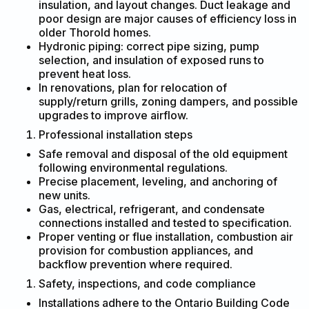
insulation, and layout changes. Duct leakage and
poor design are major causes of efficiency loss in
older Thorold homes.
Hydronic piping: correct pipe sizing, pump
selection, and insulation of exposed runs to
prevent heat loss.
In renovations, plan for relocation of
supply/return grills, zoning dampers, and possible
upgrades to improve airflow.
Professional installation steps
Safe removal and disposal of the old equipment
following environmental regulations.
Precise placement, leveling, and anchoring of
new units.
Gas, electrical, refrigerant, and condensate
connections installed and tested to specification.
Proper venting or flue installation, combustion air
provision for combustion appliances, and
backflow prevention where required.
Safety, inspections, and code compliance
Installations adhere to the Ontario Building Code