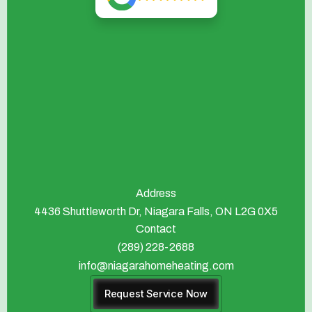
Address
4436 Shuttleworth Dr, Niagara Falls, ON L2G 0X5
Contact
(289) 228-2688
info@niagarahomeheating.com
Request Service Now