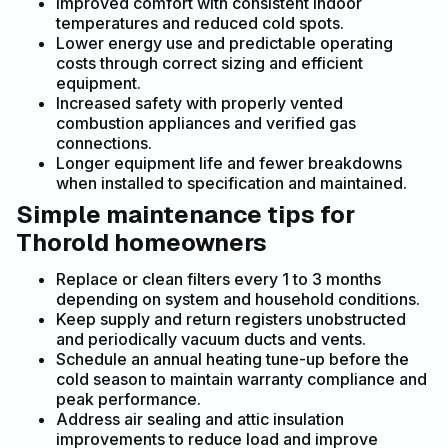
Improved comfort with consistent indoor
temperatures and reduced cold spots.
Lower energy use and predictable operating
costs through correct sizing and efficient
equipment.
Increased safety with properly vented
combustion appliances and verified gas
connections.
Longer equipment life and fewer breakdowns
when installed to specification and maintained.
Simple maintenance tips for
Thorold homeowners
Replace or clean filters every 1 to 3 months
depending on system and household conditions.
Keep supply and return registers unobstructed
and periodically vacuum ducts and vents.
Schedule an annual heating tune-up before the
cold season to maintain warranty compliance and
peak performance.
Address air sealing and attic insulation
improvements to reduce load and improve