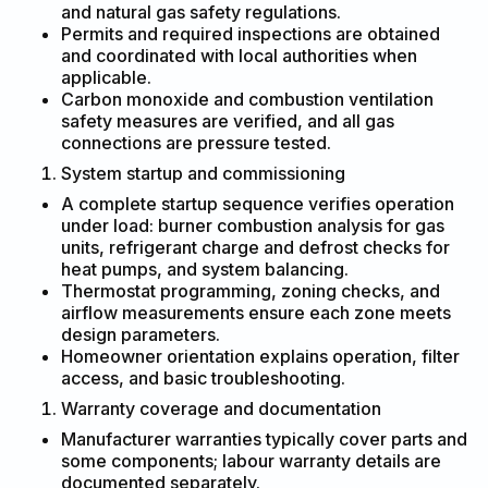
and natural gas safety regulations.
Permits and required inspections are obtained
and coordinated with local authorities when
applicable.
Carbon monoxide and combustion ventilation
safety measures are verified, and all gas
connections are pressure tested.
System startup and commissioning
A complete startup sequence verifies operation
under load: burner combustion analysis for gas
units, refrigerant charge and defrost checks for
heat pumps, and system balancing.
Thermostat programming, zoning checks, and
airflow measurements ensure each zone meets
design parameters.
Homeowner orientation explains operation, filter
access, and basic troubleshooting.
Warranty coverage and documentation
Manufacturer warranties typically cover parts and
some components; labour warranty details are
documented separately.