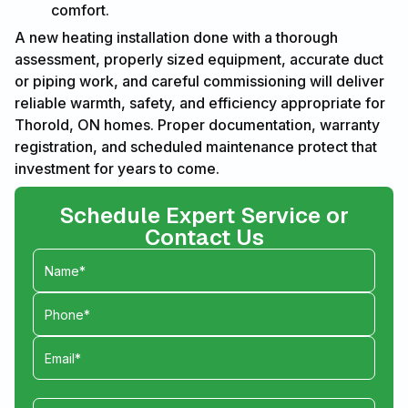
comfort.
A new heating installation done with a thorough
assessment, properly sized equipment, accurate duct
or piping work, and careful commissioning will deliver
reliable warmth, safety, and efficiency appropriate for
Thorold, ON homes. Proper documentation, warranty
registration, and scheduled maintenance protect that
investment for years to come.
Schedule Expert Service or
Contact Us