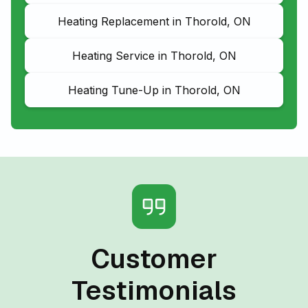
Heating Replacement in Thorold, ON
Heating Service in Thorold, ON
Heating Tune-Up in Thorold, ON
Customer
Testimonials