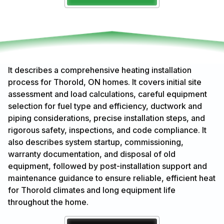
It describes a comprehensive heating installation
process for Thorold, ON homes. It covers initial site
assessment and load calculations, careful equipment
selection for fuel type and efficiency, ductwork and
piping considerations, precise installation steps, and
rigorous safety, inspections, and code compliance. It
also describes system startup, commissioning,
warranty documentation, and disposal of old
equipment, followed by post-installation support and
maintenance guidance to ensure reliable, efficient heat
for Thorold climates and long equipment life
throughout the home.