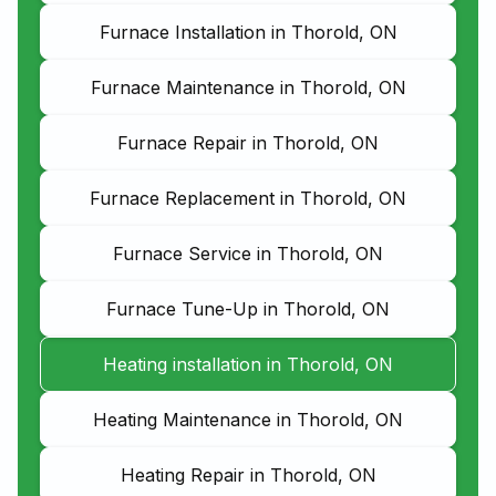
Furnace Installation in Thorold, ON
Furnace Maintenance in Thorold, ON
Furnace Repair in Thorold, ON
Furnace Replacement in Thorold, ON
Furnace Service in Thorold, ON
Furnace Tune-Up in Thorold, ON
Heating installation in Thorold, ON
Heating Maintenance in Thorold, ON
Heating Repair in Thorold, ON