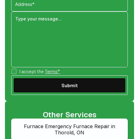
I accept the
Terms*
Other Services
Furnace Emergency Furnace Repair in
Thorold, ON