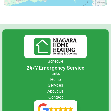
Schedule
24/7 Emergency Service
Links
Home
Services
About Us
Contact