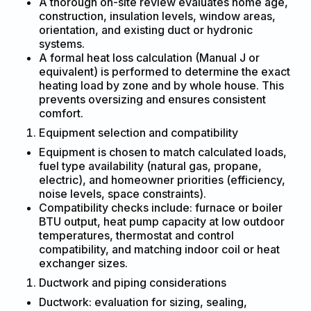
A thorough on-site review evaluates home age,
construction, insulation levels, window areas,
orientation, and existing duct or hydronic
systems.
A formal heat loss calculation (Manual J or
equivalent) is performed to determine the exact
heating load by zone and by whole house. This
prevents oversizing and ensures consistent
comfort.
Equipment selection and compatibility
Equipment is chosen to match calculated loads,
fuel type availability (natural gas, propane,
electric), and homeowner priorities (efficiency,
noise levels, space constraints).
Compatibility checks include: furnace or boiler
BTU output, heat pump capacity at low outdoor
temperatures, thermostat and control
compatibility, and matching indoor coil or heat
exchanger sizes.
Ductwork and piping considerations
Ductwork: evaluation for sizing, sealing,