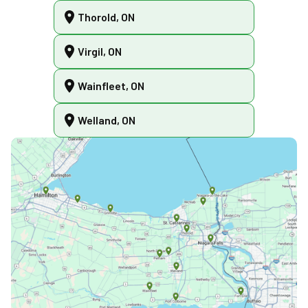
Thorold, ON
Virgil, ON
Wainfleet, ON
Welland, ON