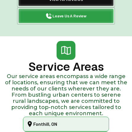
Leave Us A Review
Service Areas
Our service areas encompass a wide range
of locations, ensuring that we can meet the
needs of our clients wherever they are.
From bustling urban centers to serene
rural landscapes, we are committed to
providing top-notch services tailored to
each unique environment.
Fonthill, ON