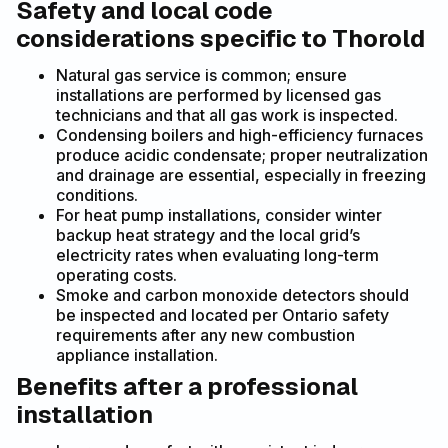
Safety and local code
considerations specific to Thorold
Natural gas service is common; ensure
installations are performed by licensed gas
technicians and that all gas work is inspected.
Condensing boilers and high-efficiency furnaces
produce acidic condensate; proper neutralization
and drainage are essential, especially in freezing
conditions.
For heat pump installations, consider winter
backup heat strategy and the local grid’s
electricity rates when evaluating long-term
operating costs.
Smoke and carbon monoxide detectors should
be inspected and located per Ontario safety
requirements after any new combustion
appliance installation.
Benefits after a professional
installation