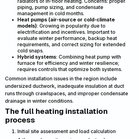
radiators or in-floor heating. Concerns: proper
piping, pump sizing, and condensate
management in cold months.
Heat pumps (air-source or cold-climate
models)
: Growing in popularity due to
electrification and incentives. Important to
evaluate winter performance, backup heat
requirements, and correct sizing for extended
cold snaps.
Hybrid systems
: Combining heat pump with
furnace for efficiency and winter resilience;
requires controls that optimize both systems.
Common installation issues in the region include
undersized ductwork, inadequate insulation at duct
runs through crawlspaces, and improper condensate
drainage in winter conditions.
The full heating installation
process
Initial site assessment and load calculation