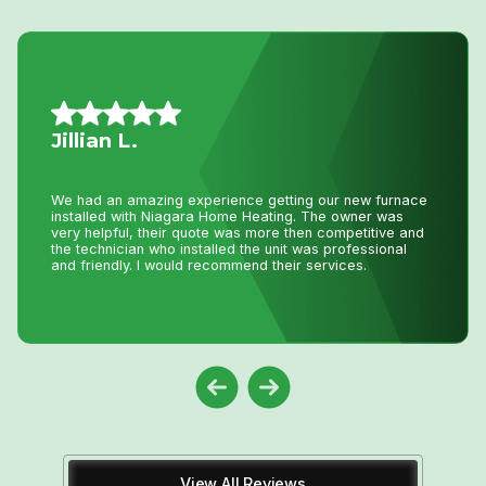
Daniel K.
I have used Niagara Home heating for multiple projects
for over 16 years. John and his staff are absolutely the
best. I tell all my friends and family about Niagara Home
Heating because you won’t get any better service or
pricing anywhere in Niagara. He has saved me
thousands and thousands of dollars and has never let me
down.
View All Reviews